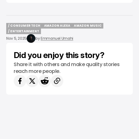
/ CONSUMER TECH
AMAZON ALEXA
AMAZON MUSIC
/ CONSUMER TECH
AMAZON ALEXA
AMAZON MUSIC
/ ENTERTAINMENT
/ ENTERTAINMENT
Nov 5, 2025
by
Emmanuel Umahi
Did you enjoy this story?
Share it with others and make quality stories
reach more people.