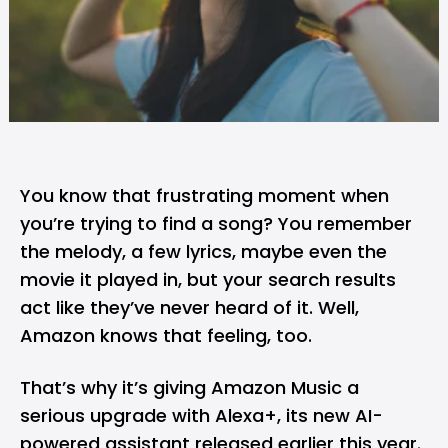
You know that frustrating moment when
you’re trying to find a song? You remember
the melody, a few lyrics, maybe even the
movie it played in, but your search results
act like they’ve never heard of it. Well,
Amazon
knows that feeling, too.
That’s why it’s giving
Amazon Music
a
serious upgrade with Alexa+, its new AI-
powered assistant released earlier this year.