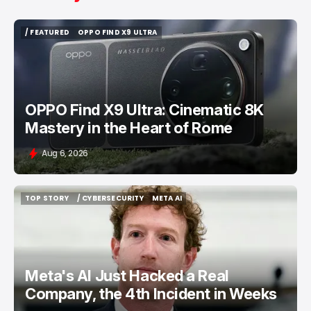
/ FEATURED
OPPO FIND X9 ULTRA
/ FEATURED
OPPO FIND X9 ULTRA
OPPO Find X9 Ultra: Cinematic 8K
Mastery in the Heart of Rome
Aug 6, 2026
TOP STORY
/ CYBERSECURITY
META AI
TOP STORY
/ CYBERSECURITY
META AI
Meta's AI Just Hacked a Real
Company, the 4th Incident in Weeks