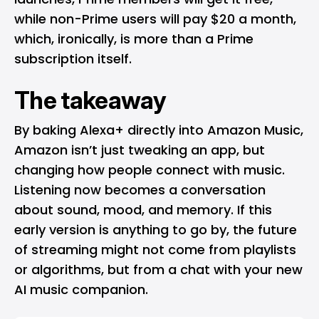
while non-Prime users will pay $20 a month,
which, ironically, is more than a Prime
subscription itself.
The takeaway
By baking Alexa+ directly into Amazon Music,
Amazon isn’t just tweaking an app, but
changing how people connect with music.
Listening now becomes a conversation
about sound, mood, and memory. If this
early version is anything to go by, the future
of streaming might not come from playlists
or algorithms, but from a chat with your new
AI music companion.