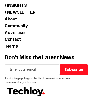
/ INSIGHTS
/ NEWSLETTER
About
Community
Advertise
Contact
Terms
Don't Miss the Latest News
Subscribe
Subscribe
By signing up, I agree to the
terms of service
and
community guidelines
.