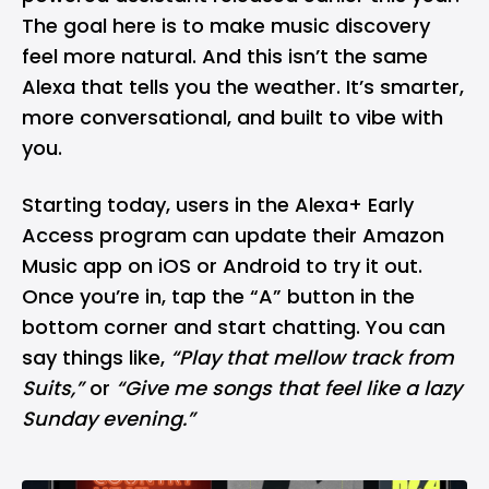
The goal here is to make music discovery
feel more natural. And this isn’t the same
Alexa that tells you the weather. It’s smarter,
more conversational, and built to vibe with
you.
Starting today, users in the Alexa+ Early
Access program can update their Amazon
Music app on
iOS
or
Android
to try it out.
Once you’re in, tap the “A” button in the
bottom corner and start chatting. You can
say things like,
“Play that mellow track from
Suits,”
or
“Give me songs that feel like a lazy
Sunday evening.”