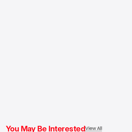
You May Be Interested
View All