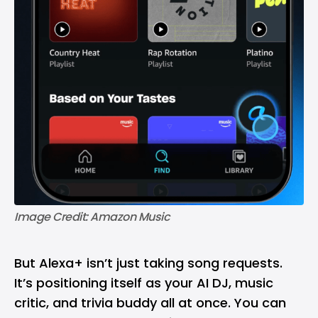
Image Credit: Amazon Music
But Alexa+ isn’t just taking song requests.
It’s positioning itself as your AI DJ, music
critic, and trivia buddy all at once. You can