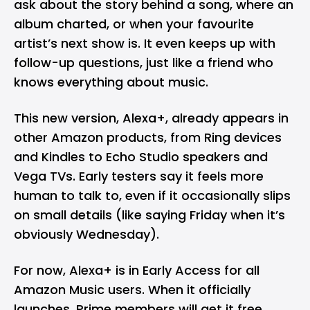
ask about the story behind a song, where an
album charted, or when your favourite
artist’s next show is. It even keeps up with
follow-up questions, just like a friend who
knows everything about music.
This new version, Alexa+, already appears in
other Amazon products, from Ring devices
and Kindles to Echo Studio speakers and
Vega TVs. Early testers say it feels more
human to talk to, even if it occasionally slips
on small details (like saying Friday when it’s
obviously Wednesday).
For now, Alexa+ is in Early Access for all
Amazon Music users. When it officially
launches, Prime members will get it free,