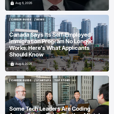
Aug 6, 2026
/ CAREER GUIDE
/ NEWS
/ CAREER GUIDE
/ NEWS
Canada Says Its Self-Employed
Immigration Program No Longer
Works. Here's What Applicants
Should Know
Aug 6, 2026
/ CAREER GUIDE
/ STARTUPS
TOP STORY
/ CAREER GUIDE
/ STARTUPS
TOP STORY
Some Tech Leaders Are Coding