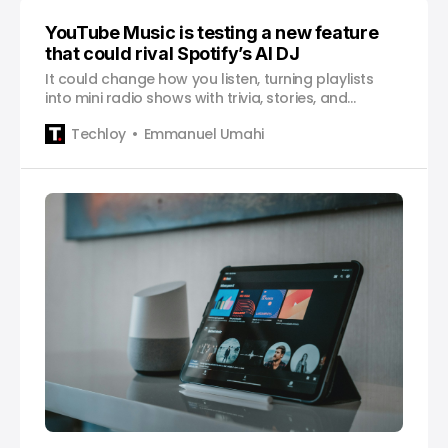
YouTube Music is testing a new feature
that could rival Spotify’s AI DJ
It could change how you listen, turning playlists
into mini radio shows with trivia, stories, and
commentary layered between songs.
Techloy
Emmanuel Umahi