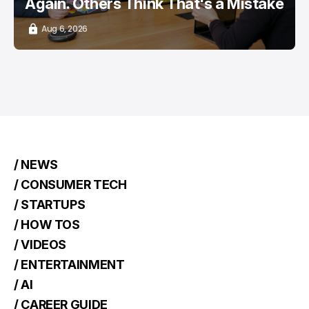
Again. Others Think That's a Mistake
Aug 6, 2026
/ NEWS
/ CONSUMER TECH
/ STARTUPS
/ HOW TOS
/ VIDEOS
/ ENTERTAINMENT
/ AI
/ CAREER GUIDE