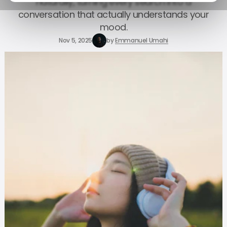
naturally, turning every search into a
conversation that actually understands your
mood.
Nov 5, 2025
by
Emmanuel Umahi