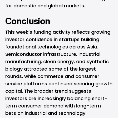
for domestic and global markets.
Conclusion
This week’s funding activity reflects growing
investor confidence in startups building
foundational technologies across Asia.
Semiconductor infrastructure, industrial
manufacturing, clean energy, and synthetic
biology attracted some of the largest
rounds, while commerce and consumer
service platforms continued securing growth
capital. The broader trend suggests
investors are increasingly balancing short-
term consumer demand with long-term
bets on industrial and technology