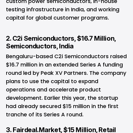
custom power semiconductors, in-house
testing infrastructure in India, and working
capital for global customer programs.
2. C2i Semiconductors, $16.7 Million,
Semiconductors, India
Bengaluru-based C2i Semiconductors raised
$16.7 million in an extended Series A funding
round led by Peak XV Partners. The company
plans to use the capital to expand
operations and accelerate product
development. Earlier this year, the startup
had already secured $15 million in the first
tranche of its Series A round.
3. Fairdeal.Market, $15 Million, Retail