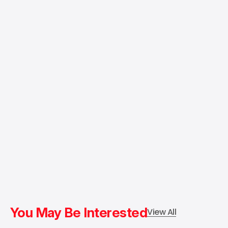
You May Be Interested
View All