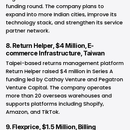
funding round. The company plans to
expand into more Indian cities, improve its
technology stack, and strengthen its service
partner network.
8. Return Helper, $4 Million, E-
commerce Infrastructure, Taiwan
Taipei-based returns management platform
Return Helper raised $4 million in Series A
funding led by Cathay Venture and Pegatron
Venture Capital. The company operates
more than 20 overseas warehouses and
supports platforms including Shopify,
Amazon, and TikTok.
9. Flexprice, $1.5 Million, Billing