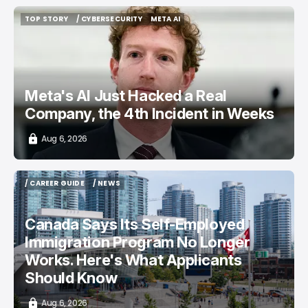
TOP STORY
/ CYBERSECURITY
META AI
TOP STORY
/ CYBERSECURITY
META AI
Meta's AI Just Hacked a Real
Company, the 4th Incident in Weeks
Aug 6, 2026
/ CAREER GUIDE
/ NEWS
/ CAREER GUIDE
/ NEWS
Canada Says Its Self-Employed
Immigration Program No Longer
Works. Here's What Applicants
Should Know
Aug 6, 2026