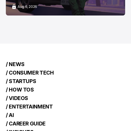
Aug 6, 2026
/ NEWS
/ CONSUMER TECH
/ STARTUPS
/ HOW TOS
/ VIDEOS
/ ENTERTAINMENT
/ AI
/ CAREER GUIDE