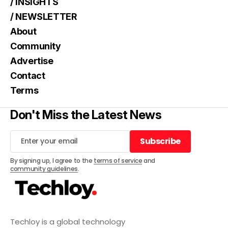
/ INSIGHTS
/ NEWSLETTER
About
Community
Advertise
Contact
Terms
Don't Miss the Latest News
Subscribe
Subscribe
By signing up, I agree to the
terms of service
and
community guidelines
.
Techloy is a global technology