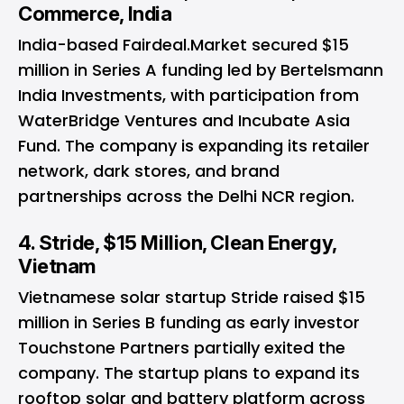
Commerce, India
India-based Fairdeal.Market secured $15
million in Series A funding led by Bertelsmann
India Investments, with participation from
WaterBridge Ventures and Incubate Asia
Fund. The company is expanding its retailer
network, dark stores, and brand
partnerships across the Delhi NCR region.
4. Stride, $15 Million, Clean Energy,
Vietnam
Vietnamese solar startup Stride raised $15
million in Series B funding as early investor
Touchstone Partners partially exited the
company. The startup plans to expand its
rooftop solar and battery platform across