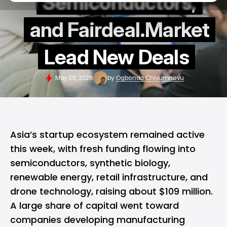
Semiconductors,
and Fairdeal.Market
Lead New Deals
May 29, 2026
by
Ogbonda Chivumnovu
Asia’s startup ecosystem remained active
this week, with fresh funding flowing into
semiconductors, synthetic biology,
renewable energy, retail infrastructure, and
drone technology, raising about $109 million.
A large share of capital went toward
companies developing manufacturing