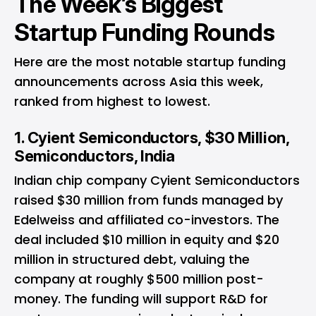
The Week’s Biggest
Startup Funding Rounds
Here are the most notable startup funding
announcements across Asia this week,
ranked from highest to lowest.
1. Cyient Semiconductors, $30 Million,
Semiconductors, India
Indian chip company Cyient Semiconductors
raised $30 million from funds managed by
Edelweiss and affiliated co-investors. The
deal included $10 million in equity and $20
million in structured debt, valuing the
company at roughly $500 million post-
money. The funding will support R&D for