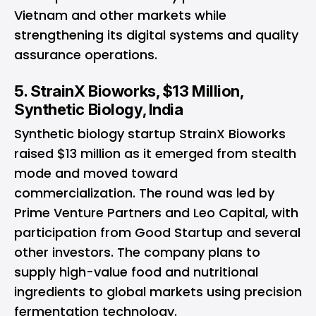
Vietnam and other markets while
strengthening its digital systems and quality
assurance operations.
5. StrainX Bioworks, $13 Million,
Synthetic Biology, India
Synthetic biology startup StrainX Bioworks
raised $13 million as it emerged from stealth
mode and moved toward
commercialization. The round was led by
Prime Venture Partners and Leo Capital, with
participation from Good Startup and several
other investors. The company plans to
supply high-value food and nutritional
ingredients to global markets using precision
fermentation technology.