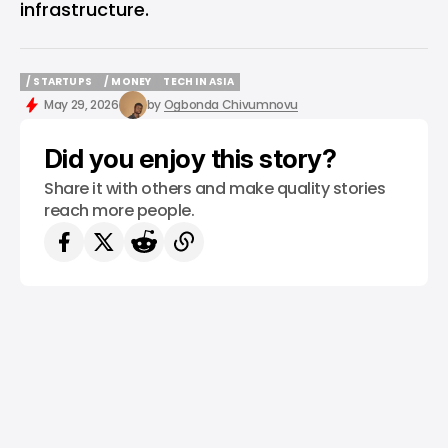
infrastructure.
/ STARTUPS
/ MONEY
TECH IN ASIA
/ STARTUPS
/ MONEY
TECH IN ASIA
May 29, 2026
by
Ogbonda Chivumnovu
Did you enjoy this story?
Share it with others and make quality stories
reach more people.