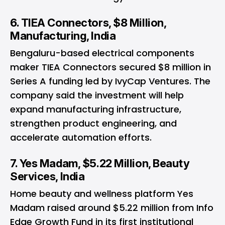
6. TIEA Connectors, $8 Million,
Manufacturing, India
Bengaluru-based electrical components
maker TIEA Connectors secured $8 million in
Series A funding led by IvyCap Ventures. The
company said the investment will help
expand manufacturing infrastructure,
strengthen product engineering, and
accelerate automation efforts.
7. Yes Madam, $5.22 Million, Beauty
Services, India
Home beauty and wellness platform Yes
Madam raised around $5.22 million from Info
Edge Growth Fund in its first institutional