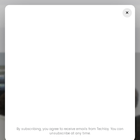
×
Home
/ Startups
Asia Startup Funding Week 22: Cyient
Semiconductors, C2i Semiconductors, And Fairdeal.Market Lead New
Deals
/ STARTUPS
/ MONEY
TECH IN ASIA
/ STARTUPS
/ MONEY
TECH IN ASIA
Asia Startup
Funding Week 22:
Cyient
Semiconductors, C2i
By subscribing, you agree to receive emails from Techloy. You can
unsubscribe at any time.