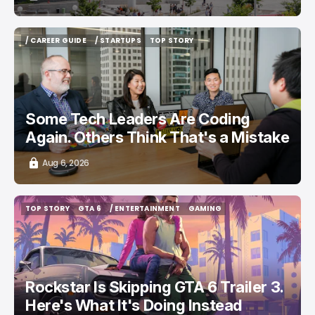
/ CAREER GUIDE
/ STARTUPS
TOP STORY
/ CAREER GUIDE
/ STARTUPS
TOP STORY
Some Tech Leaders Are Coding
Again. Others Think That's a Mistake
Aug 6, 2026
TOP STORY
GTA 6
/ ENTERTAINMENT
GAMING
TOP STORY
GTA 6
/ ENTERTAINMENT
GAMING
Rockstar Is Skipping GTA 6 Trailer 3.
Here's What It's Doing Instead