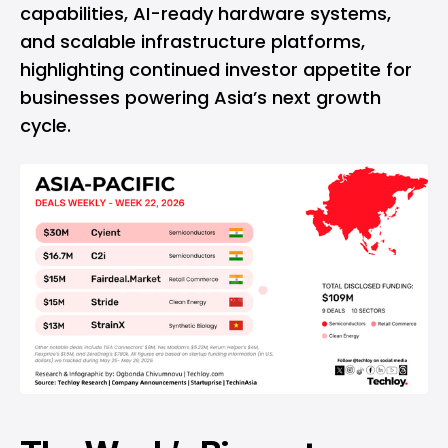
capabilities, AI-ready hardware systems,
and scalable infrastructure platforms,
highlighting continued investor appetite for
businesses powering Asia’s next growth
cycle.