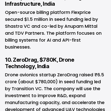
Infrastructure, India
Open-source billing platform Flexprice
secured $1.5 million in seed funding led by
Shastra VC and co-led by Anupam Mittal
and TDV Partners. The platform focuses on
billing systems for AI and API-first
businesses.
10. ZeroDrag, $780K, Drone
Technology, India
Drone avionics startup ZeroDrag raised ₹6.5
crore (about $780,000) in seed funding led
by Transition VC. The company will use the
investment to improve R&D, expand
manufacturing capacity, and accelerate the
development of advanced UAV technologies