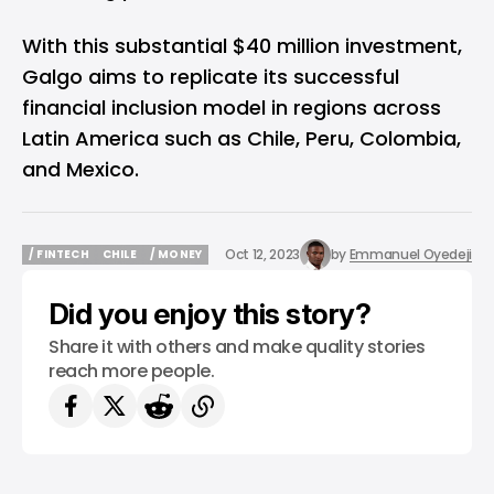
With this substantial $40 million investment,
Galgo aims to replicate its successful
financial inclusion model in regions across
Latin America such as Chile, Peru, Colombia,
and Mexico.
Oct 12, 2023
by
Emmanuel Oyedeji
/ FINTECH
CHILE
/ MONEY
/ FINTECH
CHILE
/ MONEY
Did you enjoy this story?
Share it with others and make quality stories
reach more people.