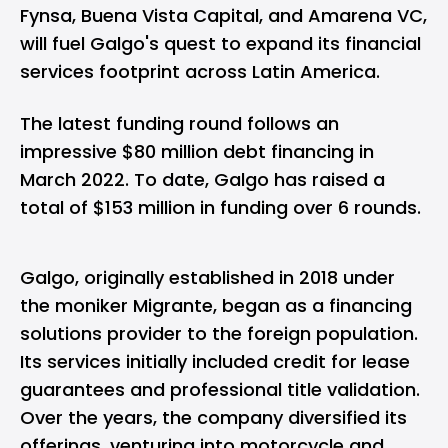
Fynsa, Buena Vista Capital, and Amarena VC,
will fuel Galgo's quest to expand its financial
services footprint across Latin America.
The latest funding round follows an
impressive $80 million debt financing in
March 2022. To date, Galgo has raised a
total of $153 million in funding over 6 rounds.
Galgo, originally established in 2018 under
the moniker Migrante, began as a financing
solutions provider to the foreign population.
Its services initially included credit for lease
guarantees and professional title validation.
Over the years, the company diversified its
offerings, venturing into motorcycle and