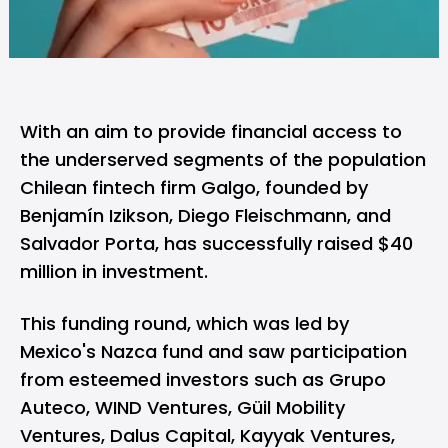
With an aim to provide financial access to
the underserved segments of the population
Chilean fintech firm
Galgo
, founded by
Benjamín Izikson, Diego Fleischmann, and
Salvador Porta, has successfully raised $40
million in investment.
This funding round, which was led by
Mexico's Nazca fund and saw participation
from esteemed investors such as Grupo
Auteco, WIND Ventures, Güil Mobility
Ventures, Dalus Capital, Kayyak Ventures,