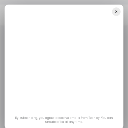
×
Home
/ Fintech
Chilean Fintech Startup Galgo Raises $40
Million Investment Round
/ FINTECH
CHILE
/ MONEY
/ FINTECH
CHILE
/ MONEY
Chilean fintech
startup Galgo raises
$40 million
investment round
By subscribing, you agree to receive emails from Techloy. You can
unsubscribe at any time.