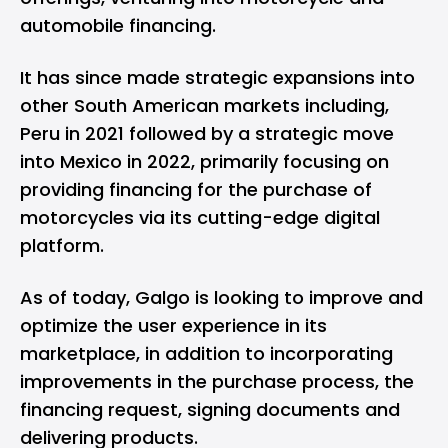
automobile financing.
It has since made strategic expansions into
other South American markets including,
Peru in 2021 followed by a strategic move
into Mexico in 2022, primarily focusing on
providing financing for the purchase of
motorcycles via its cutting-edge digital
platform.
As of today, Galgo is looking to improve and
optimize the user experience in its
marketplace, in addition to incorporating
improvements in the purchase process, the
financing request, signing documents and
delivering products.