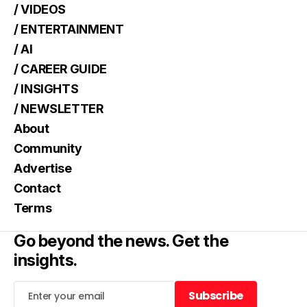
/ VIDEOS
/ ENTERTAINMENT
/ AI
/ CAREER GUIDE
/ INSIGHTS
/ NEWSLETTER
About
Community
Advertise
Contact
Terms
Go beyond the news. Get the
insights.
Subscribe