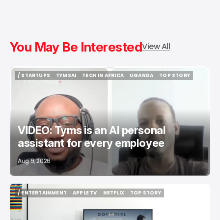
You May Be Interested
View All
/ STARTUPS
TYMSAI
TECH IN AFRICA
UGANDA
TOP STORY
/ STARTUPS
TYMSAI
TECH IN AFRICA
UGANDA
TOP STORY
VIDEO: Tyms is an AI personal
assistant for every employee
Aug 9, 2026
/ ENTERTAINMENT
APPLE TV
NETFLIX
TOP STORY
/ ENTERTAINMENT
APPLE TV
NETFLIX
TOP STORY