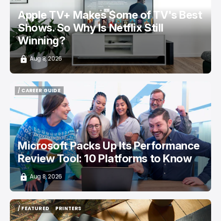
Apple TV+ Makes Some of TV's Best
Shows. So Why Is Netflix Still
Winning?
Aug 8, 2026
/ CAREER GUIDE
/ CAREER GUIDE
Microsoft Packs Up Its Performance
Review Tool: 10 Platforms to Know
Aug 8, 2026
/ FEATURED
PRINTERS
/ FEATURED
PRINTERS