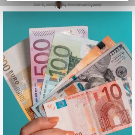
Oct 12, 2023
by
Emmanuel Oyedeji