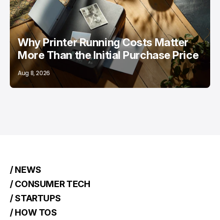
Why Printer Running Costs Matter
More Than the Initial Purchase Price
Aug 8, 2026
/ NEWS
/ CONSUMER TECH
/ STARTUPS
/ HOW TOS