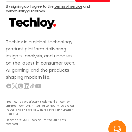
Subscribe
By signing up, I agree to the
terms of service
and
community guidelines
.
Techloy is a global technology
product platform delivering
insights, analysis, and updates
on the latest in consumer tech,
AI, gaming, and the products
shaping modern life.
“Techloy” is a proprietary trademark of Techloy
Limited. Techloy Limited is a company registered
in England and Wales with registration number
13488283.
Copyright © 2026 Techloy Limited. All rights
reserved.