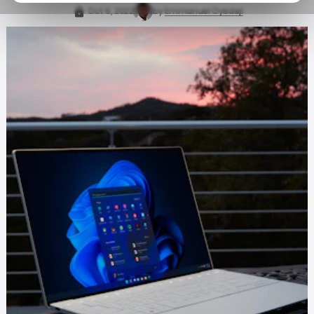
Oct 6, 2022
by
Emmanuel Oyedeji