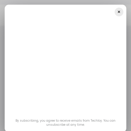
×
Home
/ Insights
CHART: Global PC Shipments See Biggest YoY
Decrease In 9 Years
/ INSIGHTS
MOBILE
/ INSIGHTS
MOBILE
CHART: Global PC
Shipments see
biggest YoY decrease
in 9 years
By subscribing, you agree to receive emails from Techloy. You can
unsubscribe at any time.