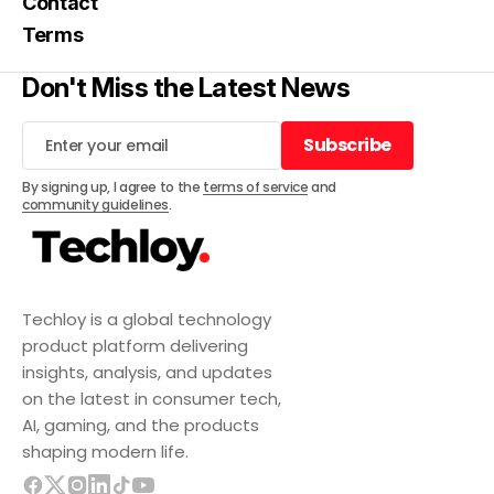
Contact
Terms
Don't Miss the Latest News
Subscribe
Subscribe
By signing up, I agree to the
terms of service
and
community guidelines
.
Techloy is a global technology
product platform delivering
insights, analysis, and updates
on the latest in consumer tech,
AI, gaming, and the products
shaping modern life.