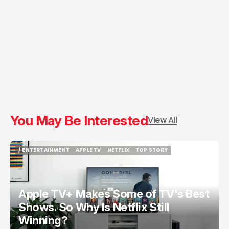
You May Be Interested
View All
/ ENTERTAINMENT
APPLE TV
NETFLIX
TOP STORY
/ ENTERTAINMENT
APPLE TV
NETFLIX
TOP STORY
Apple TV+ Makes Some of TV's Best
Shows. So Why Is Netflix Still
Winning?