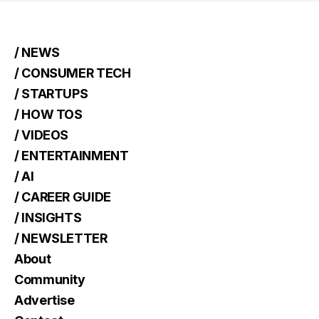
/ NEWS
/ CONSUMER TECH
/ STARTUPS
/ HOW TOS
/ VIDEOS
/ ENTERTAINMENT
/ AI
/ CAREER GUIDE
/ INSIGHTS
/ NEWSLETTER
About
Community
Advertise