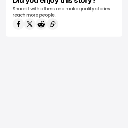
Did you enjoy this story?
Share it with others and make quality stories
reach more people.