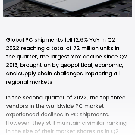
‌‌Global PC shipments fell 12.6% YoY in Q2
2022 reaching a total of 72 million units in
the quarter, the largest YoY decline since Q2
2013, brought on by geopolitical, economic,
and supply chain challenges impacting all
regional markets.
In the second quarter of 2022, the top three
vendors in the worldwide PC market
experienced declines in PC shipments.
However, they still maintain a similar ranking
in the size of their market shares as in Q2