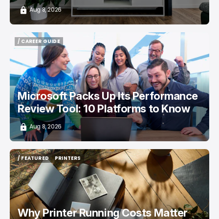
Aug 8, 2026
/ CAREER GUIDE
/ CAREER GUIDE
Microsoft Packs Up Its Performance
Review Tool: 10 Platforms to Know
Aug 8, 2026
/ FEATURED
PRINTERS
/ FEATURED
PRINTERS
Why Printer Running Costs Matter