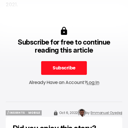
2021.
Subscribe for free to continue
reading this article
Subscribe
Subscribe
Already Have an Account?
Log In
Oct 6, 2022
by
Emmanuel Oyedeji
/ INSIGHTS
MOBILE
/ INSIGHTS
MOBILE