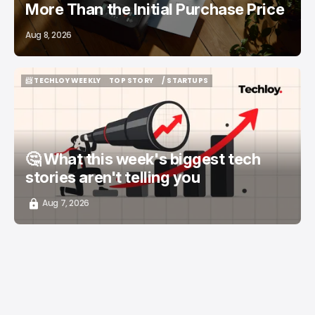
More Than the Initial Purchase Price
Aug 8, 2026
📨 TECHLOY WEEKLY
TOP STORY
/ STARTUPS
📨 TECHLOY WEEKLY
TOP STORY
/ STARTUPS
🤔 What this week's biggest tech
stories aren't telling you
Aug 7, 2026