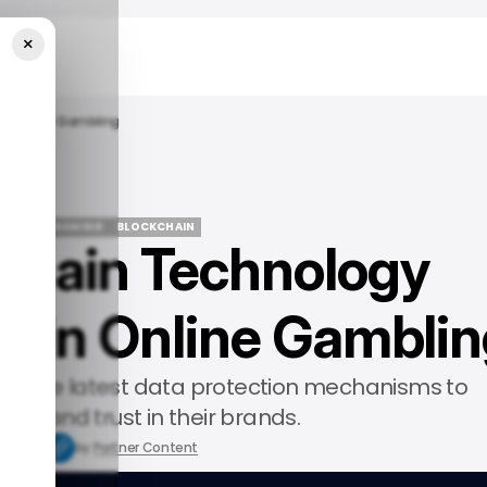
×
In Online Gambling
ATURED
IGAMING
BLOCKCHAIN
chain Technology
ATURED
IGAMING
BLOCKCHAIN
d in Online Gambli
e the latest data protection mechanisms to
fety and trust in their brands.
0, 2025
by
Partner Content