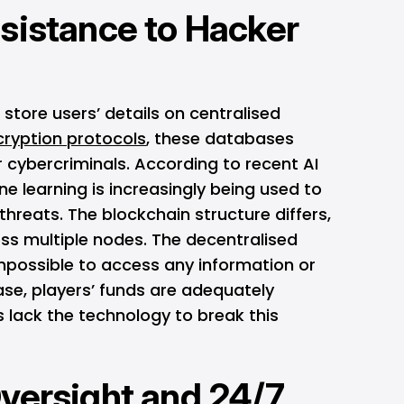
sistance to Hacker
 store users’ details on centralised
cryption protocols
, these databases
 cybercriminals. According to recent AI
 learning is increasingly being used to
hreats. The blockchain structure differs,
oss multiple nodes. The decentralised
mpossible to access any information or
case, players’ funds are adequately
 lack the technology to break this
versight and 24/7