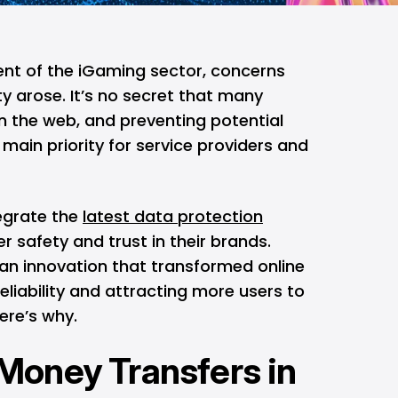
nt of the iGaming sector, concerns
y arose. It’s no secret that many
n the web, and preventing potential
ain priority for service providers and
egrate the
latest data protection
r safety and trust in their brands.
 an innovation that transformed online
reliability and attracting more users to
ere’s why.
oney Transfers in