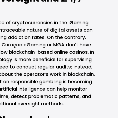
se of cryptocurrencies in the iGaming
untraceable nature of digital assets can
ing addiction rates. On the contrary,
ike Curaçao eGaming or MGA don’t have
allow blockchain-based online casinos. In
ogy is more beneficial for supervising
need to conduct regular audits; instead,
 about the operator’s work in blockchain.
ct on responsible gambling is becoming
rtificial intelligence can help monitor
time, detect problematic patterns, and
aditional oversight methods.