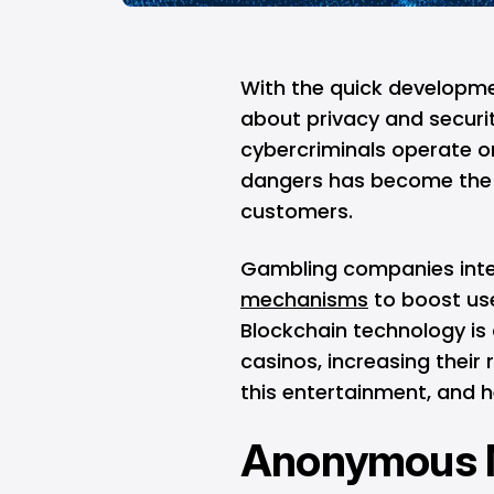
With the quick developme
about privacy and securit
cybercriminals operate o
dangers has become the m
customers.
Gambling companies int
mechanisms
to boost use
Blockchain technology is
casinos, increasing their 
this entertainment, and h
Anonymous M