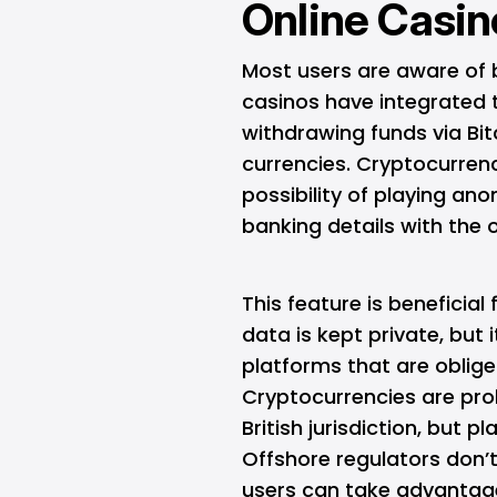
Online Casin
Most users are aware of 
casinos have integrated t
withdrawing funds via Bit
currencies. Cryptocurrenc
possibility of playing an
banking details with the 
This feature is beneficia
data is kept private, but
platforms that are oblig
Cryptocurrencies are proh
British jurisdiction, but p
Offshore regulators don’t
users can take advantag