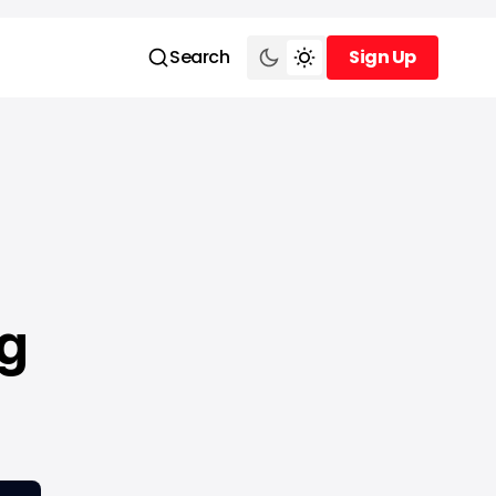
Search
Sign Up
Sign Up
ng