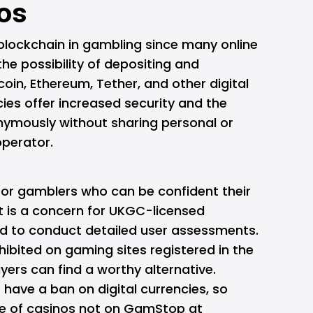
os
blockchain in gambling since many online
he possibility of depositing and
coin, Ethereum, Tether, and other digital
ies offer increased security and the
onymously without sharing personal or
operator.
l for gamblers who can be confident their
 it is a concern for UKGC-licensed
ed to conduct detailed user assessments.
ibited on gaming sites registered in the
layers can find a worthy alternative.
 have a ban on digital currencies, so
e of casinos not on GamStop at