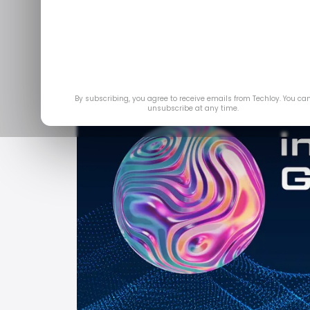
By subscribing, you agree to receive emails from Techloy. You ca
unsubscribe at any time.