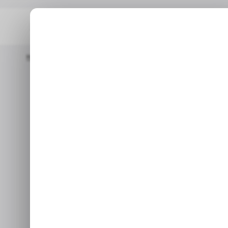
Home
/ Featured
How Blockchain Technology Prevents Fraud 
/ FE
How Block
/ FE
Prevents Frau
Gambling companies integrat
boost user sa
May 2