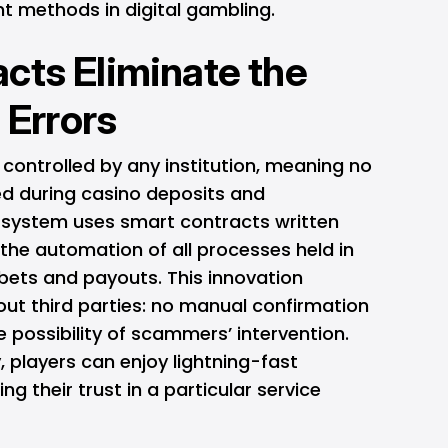
t methods in digital gambling.
cts Eliminate the
f Errors
controlled by any institution, meaning no
ed during casino deposits and
e system uses smart contracts written
 the automation of all processes held in
 bets and payouts. This innovation
out third parties: no manual confirmation
he possibility of scammers’ intervention.
 players can enjoy lightning-fast
g their trust in a particular service