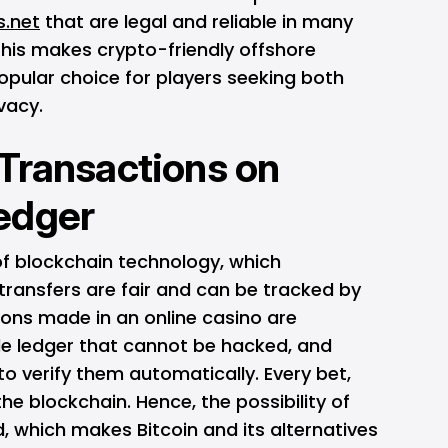
.net
that are legal and reliable in many
 This makes crypto-friendly offshore
opular choice for players seeking both
ivacy.
Transactions on
edger
 of blockchain technology, which
transfers are fair and can be tracked by
tions made in an online casino are
e ledger that cannot be hacked, and
o verify them automatically. Every bet,
 the blockchain. Hence, the possibility of
d, which makes Bitcoin and its alternatives