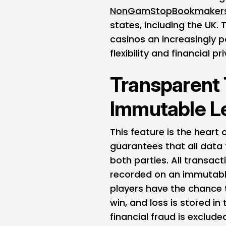
NonGamStopBookmakers
states, including the UK.
casinos an increasingly p
flexibility and financial pr
Transparent 
Immutable L
This feature is the heart
guarantees that all data 
both parties. All transac
recorded on an immutabl
players have the chance t
win, and loss is stored in
financial fraud is exclude