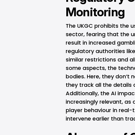
Monitoring
The UKGC prohibits the u
sector, fearing that the 
result in increased gambl
regulatory authorities l
similar restrictions and 
some aspects, the technol
bodies. Here, they don’t 
they track all the details
Additionally, the AI impa
increasingly relevant, as a
player behaviour in real-
intervene earlier than tr