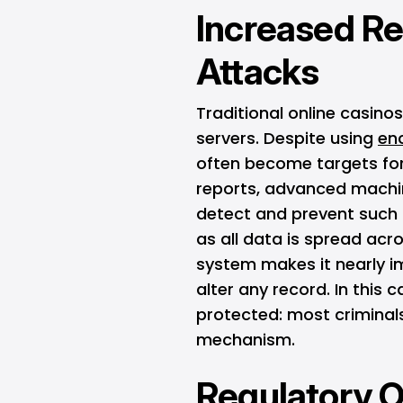
Increased Re
Attacks
Traditional online casinos
servers. Despite using
en
often become targets for
reports, advanced machine
detect and prevent such t
as all data is spread acr
system makes it nearly i
alter any record. In this 
protected: most criminals
mechanism.
Regulatory O