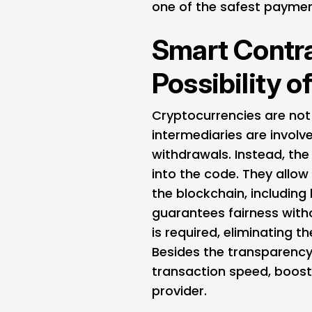
one of the safest paymen
Smart Contra
Possibility o
Cryptocurrencies are not 
intermediaries are involv
withdrawals. Instead, th
into the code. They allow
the blockchain, including
guarantees fairness with
is required, eliminating t
Besides the transparency,
transaction speed, boostin
provider.