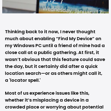
Thinking back to it now, I never thought
much about enabling “
Find My Device
” on
my Windows PC until a friend of mine had a
close call at a public gathering. At first, it
wasn’t obvious that this feature could save
the day, but it certainly did after a quick
location search—or as others might call it,
a 'locator spell.'
Most of us experience issues like this,
whether it’s misplacing a device in a
crowded place or worrying about potential