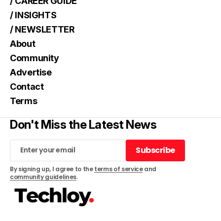
/ CAREER GUIDE
/ INSIGHTS
/ NEWSLETTER
About
Community
Advertise
Contact
Terms
Don't Miss the Latest News
Subscribe
Subscribe
By signing up, I agree to the
terms of service
and
community guidelines
.