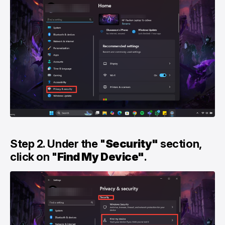
Step 2. Under the "
Security"
section,
click on "
Find My Device"
.