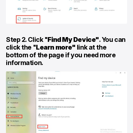
Step 2. Click "
Find My Device"
. You can
click the "
Learn more"
link at the
bottom of the page if you need more
information.