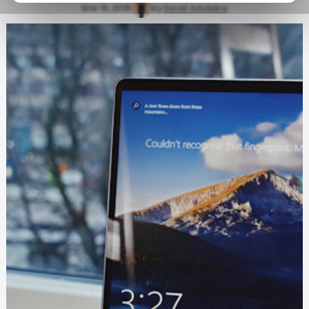
Mar 19, 2025
by
David Adubiina