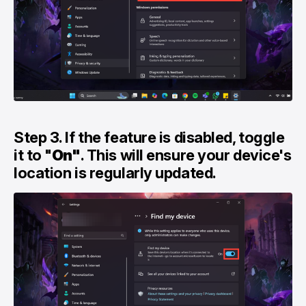
Step 3. If the feature is disabled, toggle
it to "
On"
. This will ensure your device's
location is regularly updated.