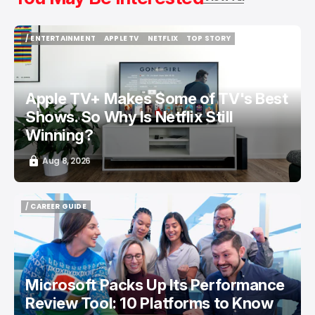
/ ENTERTAINMENT
APPLE TV
NETFLIX
TOP STORY
/ ENTERTAINMENT
APPLE TV
NETFLIX
TOP STORY
Apple TV+ Makes Some of TV's Best
Shows. So Why Is Netflix Still
Winning?
Aug 8, 2026
/ CAREER GUIDE
/ CAREER GUIDE
Microsoft Packs Up Its Performance
Review Tool: 10 Platforms to Know