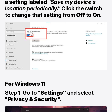
a setting labeled
"Save my device's
location periodically."
Click the switch
to change that setting from
Off
to
On
.
For Windows 11
Step 1. Go to "
Settings"
and select
"
Privacy & Security"
.