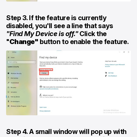
Step 3. If the feature is currently
disabled, you'll see a line that says
"Find My Device is off."
Click the
"
Change"
button to enable the feature.
Step 4. A small window will pop up with