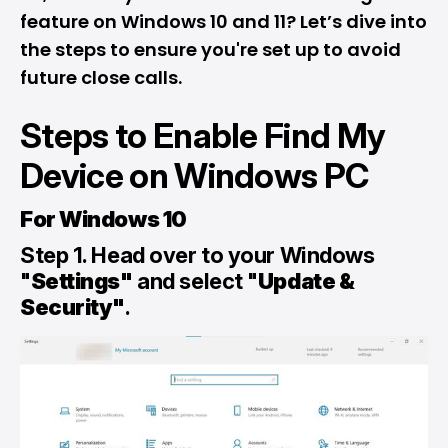
feature on Windows 10 and 11? Let’s dive into
the steps to ensure you're set up to avoid
future close calls.
Steps to Enable Find My
Device on Windows PC
For Windows 10
Step 1. Head over to your Windows
"
Settings"
and select "
Update &
Security"
.