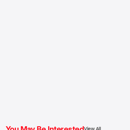
You May Be Interested
View All