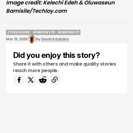
Image credit: Kelechi Edeh & Oluwaseun
Bamisile/Techloy.com
/ TECH GUIDE
WINDOWS 10
WINDOWS 11
/ TECH GUIDE
WINDOWS 10
WINDOWS 11
Mar 19, 2025
by
David Adubiina
Did you enjoy this story?
Share it with others and make quality stories
reach more people.