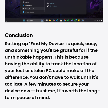
Conclusion
Setting up "Find My Device" is quick, easy,
and something you'll be grateful for if the
unthinkable happens. This is because
having the ability to track the location of
your lost or stolen PC could make all the
difference. You don't have to wait until it's
too late. A few minutes to secure your
device now — trust me, it’s worth the long-
term peace of mind.