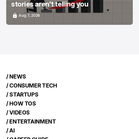
stories aren't telling you
Aug 7, 2026
/ NEWS
/ CONSUMER TECH
/ STARTUPS
/ HOW TOS
/ VIDEOS
/ ENTERTAINMENT
/ AI