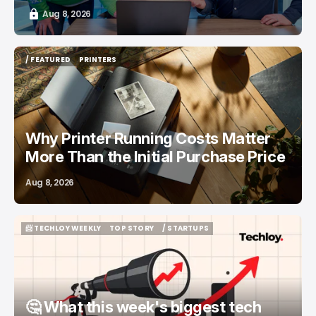
Aug 8, 2026
/ FEATURED
PRINTERS
/ FEATURED
PRINTERS
Why Printer Running Costs Matter
More Than the Initial Purchase Price
Aug 8, 2026
📨 TECHLOY WEEKLY
TOP STORY
/ STARTUPS
📨 TECHLOY WEEKLY
TOP STORY
/ STARTUPS
🤔 What this week's biggest tech