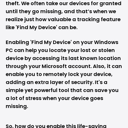
theft. We often take our devices for granted
until they go missing, and that’s when we
realize just how valuable a tracking feature
like '
Find My Device
' can be.
Enabling 'Find My Device' on your
Windows
PC
can help you locate your lost or stolen
device by accessing its last known location
through your Microsoft account. Also, it can
enable you to remotely lock your device,
adding an extra layer of security. It's a
simple yet powerful tool that can save you
a lot of stress when your device goes
missing.
So, how do you enable this life-saving