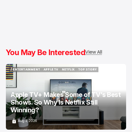
You May Be Interested
View All
/ ENTERTAINMENT
APPLE TV
NETFLIX
TOP STORY
/ ENTERTAINMENT
APPLE TV
NETFLIX
TOP STORY
Apple TV+ Makes Some of TV's Best
Shows. So Why Is Netflix Still
Winning?
Aug 8, 2026