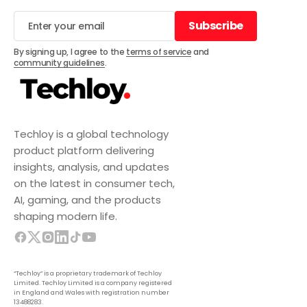
Subscribe
Subscribe
By signing up, I agree to the
terms of service
and
community guidelines
.
Techloy is a global technology
product platform delivering
insights, analysis, and updates
on the latest in consumer tech,
AI, gaming, and the products
shaping modern life.
“Techloy” is a proprietary trademark of Techloy
Limited. Techloy Limited is a company registered
in England and Wales with registration number
13488283.