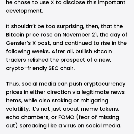
he chose to use X to disclose this important
development.
It shouldn’t be too surprising, then, that the
Bitcoin price rose on November 21, the day of
Gensler’s X post, and continued to rise in the
following weeks. After all, bullish Bitcoin
traders relished the prospect of a new,
crypto-friendly SEC chair.
Thus, social media can push cryptocurrency
prices in either direction via legitimate news
items, while also stoking or mitigating
volatility. It’s not just about meme tokens,
echo chambers, or FOMO (fear of missing
out) spreading like a virus on social media.