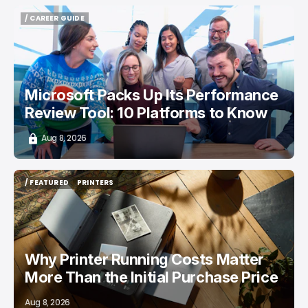
/ CAREER GUIDE
/ CAREER GUIDE
Microsoft Packs Up Its Performance
Review Tool: 10 Platforms to Know
Aug 8, 2026
/ FEATURED
PRINTERS
/ FEATURED
PRINTERS
Why Printer Running Costs Matter
More Than the Initial Purchase Price
Aug 8, 2026