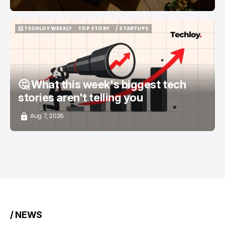
📨 TECHLOY WEEKLY
TOP STORY
/ STARTUPS
📨 TECHLOY WEEKLY
TOP STORY
/ STARTUPS
🤔 What this week's biggest tech
stories aren't telling you
Aug 7, 2026
/ NEWS