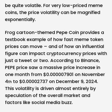
be quite volatile. For very low-priced meme
coins, the price volatility can be magnified
exponentially.
Frog cartoon-themed Pepe Coin provides a
textbook example of how fast meme token
prices can move – and of how an influential
figure can impact cryptocurrency prices with
just a tweet or two.
According to Binance
,
PEPE price saw a massive price increase in
one month from $0.000007901 on November
4
to $0.00002737 on December 9, 2024.
th
This volatility is driven almost entirely by
speculation of the overall market and
factors like social media buzz.