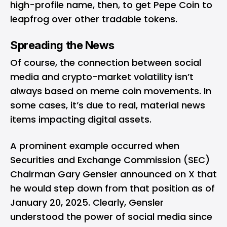
high-profile name, then, to get Pepe Coin to
leapfrog over other tradable tokens.
Spreading the News
Of course, the connection between social
media and crypto-market volatility isn’t
always based on meme coin movements. In
some cases, it’s due to real, material news
items impacting digital assets.
A prominent example occurred when
Securities and Exchange Commission (SEC)
Chairman Gary Gensler
announced
on X that
he would step down from that position as of
January 20, 2025. Clearly, Gensler
understood the power of social media since