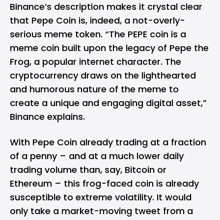
Binance’s description makes it crystal clear
that Pepe Coin is, indeed, a not-overly-
serious meme token. “The PEPE coin is a
meme coin built upon the legacy of Pepe the
Frog, a popular internet character. The
cryptocurrency draws on the lighthearted
and humorous nature of the meme to
create a unique and engaging digital asset,”
Binance explains.
With Pepe Coin already trading at a fraction
of a penny – and at a much lower daily
trading volume than, say, Bitcoin or
Ethereum – this frog-faced coin is already
susceptible to extreme volatility. It would
only take a market-moving tweet from a