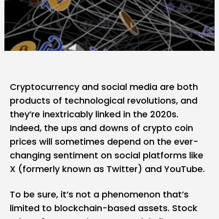
Cryptocurrency and social media are both
products of technological revolutions, and
they’re inextricably linked in the 2020s.
Indeed, the ups and downs of crypto coin
prices will sometimes depend on the ever-
changing sentiment on social platforms like
X (formerly known as Twitter) and YouTube.
To be sure, it’s not a phenomenon that’s
limited to blockchain-based assets. Stock