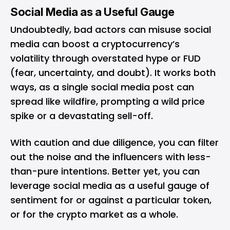
Social Media as a Useful Gauge
Undoubtedly, bad actors can misuse social
media can boost a cryptocurrency’s
volatility through overstated hype or FUD
(fear, uncertainty, and doubt). It works both
ways, as a single social media post can
spread like wildfire, prompting a wild price
spike or a devastating sell-off.
With caution and due diligence, you can filter
out the noise and the influencers with less-
than-pure intentions. Better yet, you can
leverage social media as a useful gauge of
sentiment for or against a particular token,
or for the crypto market as a whole.