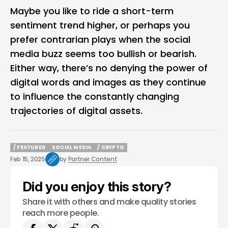
Maybe you like to ride a short-term
sentiment trend higher, or perhaps you
prefer contrarian plays when the social
media buzz seems too bullish or bearish.
Either way, there’s no denying the power of
digital words and images as they continue
to influence the constantly changing
trajectories of digital assets.
/ FEATURED
SOCIAL MEDIA
/ CRYPTO
/ FEATURED
SOCIAL MEDIA
/ CRYPTO
Feb 15, 2025
by
Partner Content
Did you enjoy this story?
Share it with others and make quality stories
reach more people.