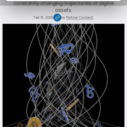
constantly changing trajectories of digital
assets.
Feb 15, 2025
by
Partner Content