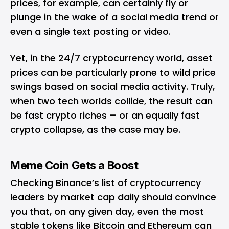
prices, for example, can certainly fly or
plunge in the wake of a social media trend or
even a single text posting or video.
Yet, in the 24/7 cryptocurrency world, asset
prices can be particularly prone to wild price
swings based on social media activity. Truly,
when two tech worlds collide, the result can
be fast crypto riches – or an equally fast
crypto collapse, as the case may be.
Meme Coin Gets a Boost
Checking Binance’s list of cryptocurrency
leaders by market cap daily should convince
you that, on any given day, even the most
stable tokens like Bitcoin and Ethereum can