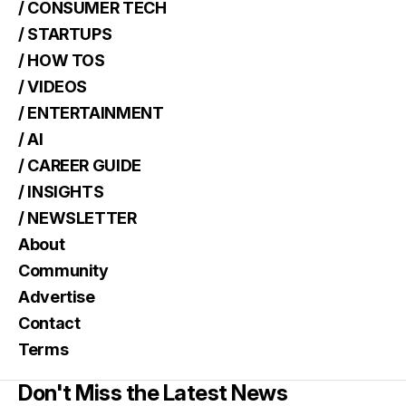
/ CONSUMER TECH
/ STARTUPS
/ HOW TOS
/ VIDEOS
/ ENTERTAINMENT
/ AI
/ CAREER GUIDE
/ INSIGHTS
/ NEWSLETTER
About
Community
Advertise
Contact
Terms
Don't Miss the Latest News