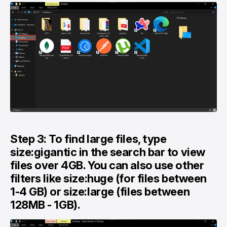
Step 3: To find large files, type
size:gigantic in the search bar to view
files over 4GB. You can also use other
filters like size:huge (for files between
1-4 GB) or size:large (files between
128MB - 1GB).