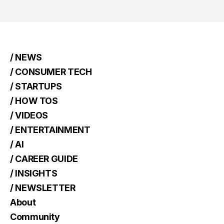
/ NEWS
/ CONSUMER TECH
/ STARTUPS
/ HOW TOS
/ VIDEOS
/ ENTERTAINMENT
/ AI
/ CAREER GUIDE
/ INSIGHTS
/ NEWSLETTER
About
Community