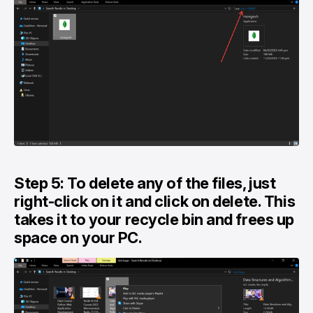
Step 5: To delete any of the files, just
right-click on it and click on delete. This
takes it to your recycle bin and frees up
space on your PC.