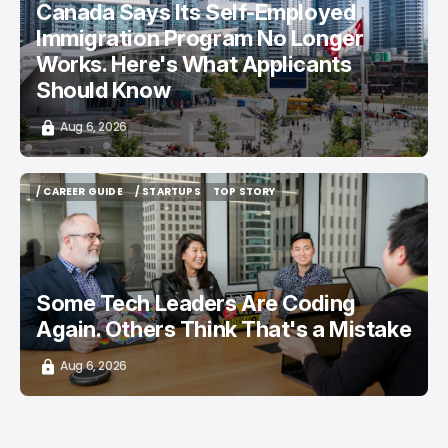
Canada Says Its Self-Employed
Immigration Program No Longer
Works. Here's What Applicants
Should Know
Aug 6, 2026
/ CAREER GUIDE
/ STARTUPS
TOP STORY
/ CAREER GUIDE
/ STARTUPS
TOP STORY
Some Tech Leaders Are Coding
Again. Others Think That's a Mistake
Aug 6, 2026