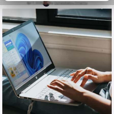
Apr 7, 2025
by
Oyinebiladou Omemu