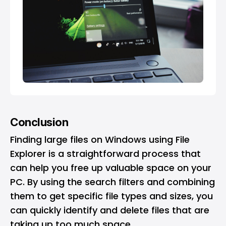
Conclusion
Finding large files on Windows using File
Explorer is a straightforward process that
can help you free up valuable space on your
PC. By using the search filters and combining
them to get specific file types and sizes, you
can quickly identify and delete files that are
taking up too much space.