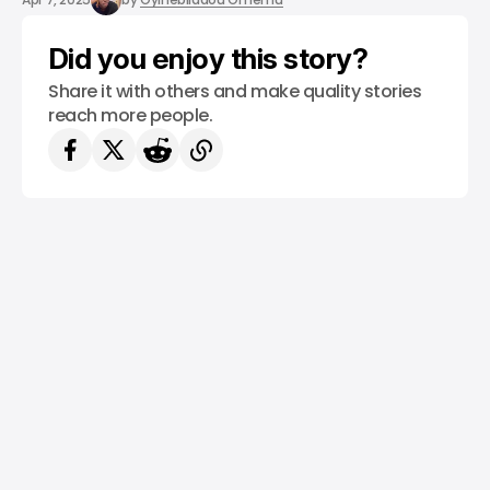
Did you enjoy this story?
Share it with others and make quality stories
reach more people.