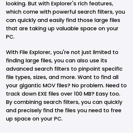
looking. But with Explorer's rich features,
which come with powerful search filters, you
can quickly and easily find those large files
that are taking up valuable space on your
PC.
With File Explorer, you're not just limited to
finding large files, you can also use its
advanced search filters to pinpoint specific
file types, sizes, and more. Want to find all
your gigantic MOV files? No problem. Need to
track down EXE files over 100 MB? Easy too.
By combining search filters, you can quickly
and precisely find the files you need to free
up space on your PC.