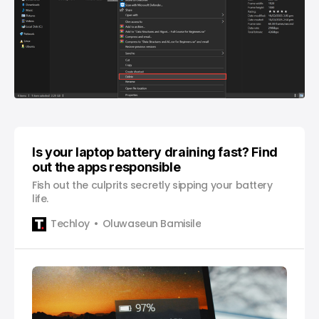
Is your laptop battery draining fast? Find
out the apps responsible
Fish out the culprits secretly sipping your battery
life.
Techloy
Oluwaseun Bamisile