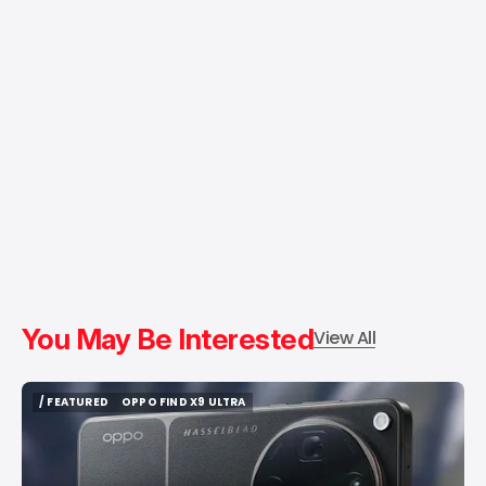
You May Be Interested
View All
/ FEATURED
OPPO FIND X9 ULTRA
/ FEATURED
OPPO FIND X9 ULTRA