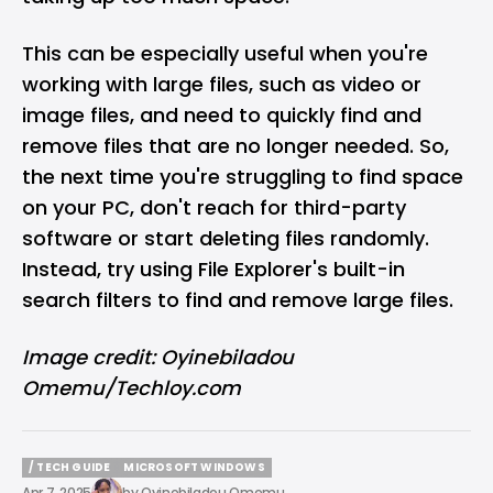
This can be especially useful when you're
working with large files, such as video or
image files, and need to quickly find and
remove files that are no longer needed. So,
the next time you're struggling to find space
on your PC, don't reach for third-party
software or start deleting files randomly.
Instead, try using File Explorer's built-in
search filters to find and remove large files.
Image credit: Oyinebiladou
Omemu/Techloy.com
/ TECH GUIDE
MICROSOFT WINDOWS
/ TECH GUIDE
MICROSOFT WINDOWS
Apr 7, 2025
by
Oyinebiladou Omemu