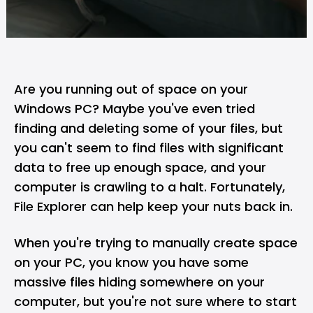
Are you running out of space on your
Windows
PC
? Maybe you've even tried
finding and deleting some of your files, but
you can't seem to find files with significant
data to free up enough space, and your
computer is crawling to a halt. Fortunately,
File Explorer can help keep your nuts back in.
When you're trying to manually create space
on your PC, you know you have some
massive files hiding somewhere on your
computer, but you're not sure where to start