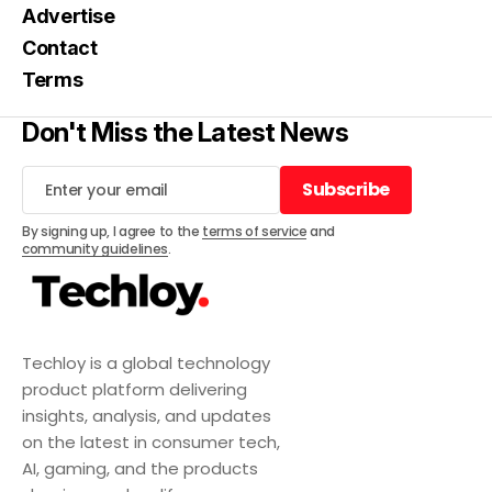
Advertise
Contact
Terms
Don't Miss the Latest News
Subscribe
Subscribe
By signing up, I agree to the
terms of service
and
community guidelines
.
Techloy is a global technology
product platform delivering
insights, analysis, and updates
on the latest in consumer tech,
AI, gaming, and the products