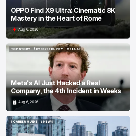
OPPO Find X9 Ultra: Cinematic 8K
Mastery in the Heart of Rome
Aug 6, 2026
TOP STORY
/ CYBERSECURITY
META AI
TOP STORY
/ CYBERSECURITY
META AI
Meta's AI Just Hacked a Real
Company, the 4th Incident in Weeks
Aug 6, 2026
/ CAREER GUIDE
/ NEWS
/ CAREER GUIDE
/ NEWS