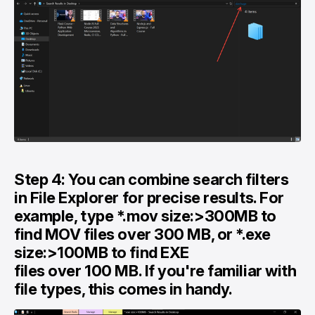
Step 4: You can combine search filters
in File Explorer for precise results. For
example, type *.mov size:>300MB to
find MOV files over 300 MB, or *.exe
size:>100MB to find EXE
files over 100 MB. If you're familiar with
file types, this comes in handy.