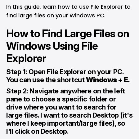
In this guide, learn how to use File Explorer to
find large files on your Windows PC.
How to Find Large Files on
Windows Using File
Explorer
Step 1: Open File Explorer on your PC.
You can use the shortcut
Windows + E.
Step 2: Navigate anywhere on the left
pane to choose a specific folder or
drive where you want to search for
large files. I want to search Desktop (it's
where I keep important/large files), so
I'll click on Desktop.