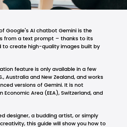
of Google's AI chatbot Gemini is the
s from a text prompt – thanks to its
to create high-quality images built by
tion feature is only available in a few
.S., Australia and New Zealand, and works
nced versions of Gemini. It is not
an Economic Area (EEA), Switzerland, and
 designer, a budding artist, or simply
reativity, this guide will show you how to