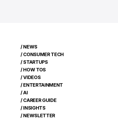
/ NEWS
/ CONSUMER TECH
/ STARTUPS
/ HOW TOS
/ VIDEOS
/ ENTERTAINMENT
/ AI
/ CAREER GUIDE
/ INSIGHTS
/ NEWSLETTER