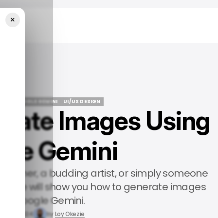
×
Gemini
IDE
GOOGLE GEMINI
UI/UX DESIGN
rate Images Using
IDE
GOOGLE GEMINI
UI/UX DESIGN
gle Gemini
signer, a budding artist, or simply someone
his guide will show you how to generate images
ing Google Gemini.
Feb 15, 2024
by
Loy Okezie