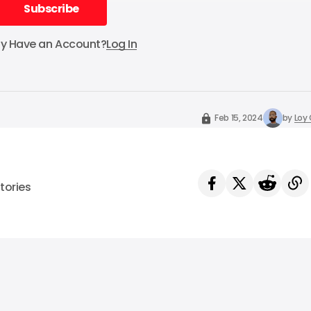
Subscribe
Subscribe
dy Have an Account?
Log In
Feb 15, 2024
by
Loy
tories