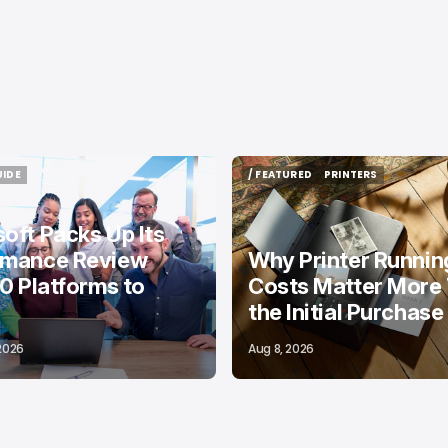
UIDE
/ FEATURED
PRINTERS
UIDE
/ FEATURED
PRINTERS
oft Packs Up Its
rmance Review
Why Printer Runnin
10 Platforms to
Costs Matter More
the Initial Purchase
 2026
Aug 8, 2026