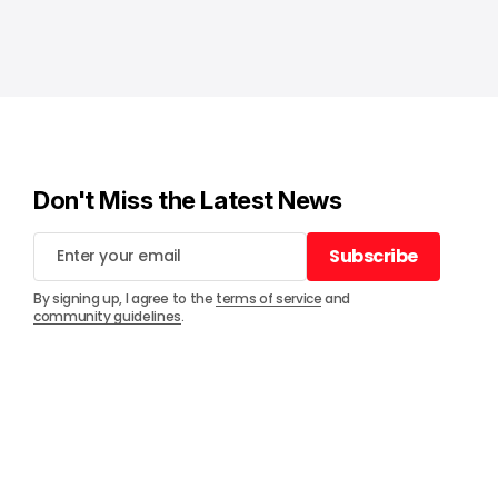
Don't Miss the Latest News
Subscribe
Subscribe
By signing up, I agree to the
terms of service
and
community guidelines
.