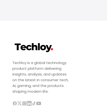
Techloy is a global technology
product platform delivering
insights, analysis, and updates
on the latest in consumer tech,
AI, gaming, and the products
shaping modern life.