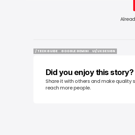
Alrea
/ TECH GUIDE
GOOGLE GEMINI
UI/UX DESIGN
/ TECH GUIDE
GOOGLE GEMINI
UI/UX DESIGN
Did you enjoy this story?
Share it with others and make quality s
reach more people.