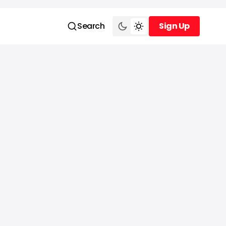
Search
Sign Up
Sign Up