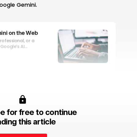
oogle Gemini.
ini on the Web
rofessional, or a
 Google’s AI
tions, do
opics, prepare for
reate presentations,
anguages, craft
ng copy, and write
e for free to continue
ding this article