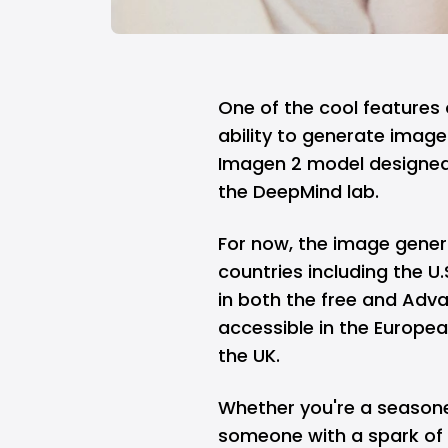
One of the cool features 
ability to generate image
Imagen 2 model designed 
the DeepMind lab.
For now, the image genera
countries including the U
in both the free and Adva
accessible in the Europe
the UK.
Whether you're a seasoned
someone with a spark of c