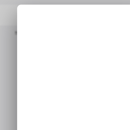
Home
/ Tech Guide
How To Generate Images Using Google 
/ TECH GU
How To Gene
/ TECH GU
Goo
Whether you're a seasoned de
with a spark of creativity, t
us