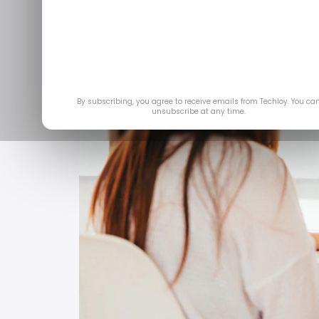
By subscribing, you agree to receive emails from Techloy. You ca
unsubscribe at any time.