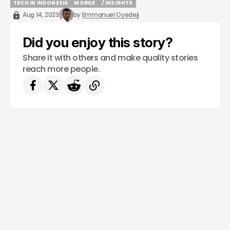
TECH IN INDONESIA
MOBILE
/ INSIGHTS
TECH IN INDONESIA
MOBILE
/ INSIGHTS
Aug 14, 2023
by
Emmanuel Oyedeji
Did you enjoy this story?
Share it with others and make quality stories
reach more people.