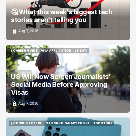
🤔 What this week's biggest tech
stories aren't telling you
Aug 7, 2026
/ CAREER GUIDE
VISA APPLICATION
/ NEWS
/ CAREER GUIDE
VISA APPLICATION
/ NEWS
US Will Now Screen Journalists'
Social Media Before Approving
Visas
Aug 7, 2026
/ CONSUMER TECH
SAMSUNG GALAXY PHONE
TOP STORY
/ CONSUMER TECH
SAMSUNG GALAXY PHONE
TOP STORY