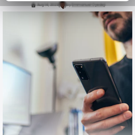
Aug 14, 2023
by
Emmanuel Oyedeji