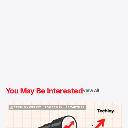
You May Be Interested
View All
📨 TECHLOY WEEKLY
TOP STORY
/ STARTUPS
📨 TECHLOY WEEKLY
TOP STORY
/ STARTUPS