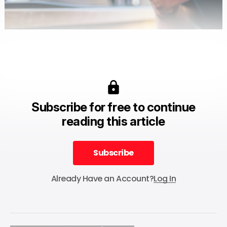
Subscribe for free to continue
reading this article
Subscribe
Subscribe
Already Have an Account?
Log In