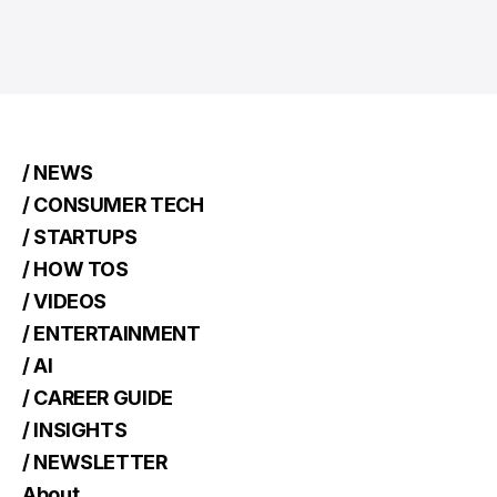
/ NEWS
/ CONSUMER TECH
/ STARTUPS
/ HOW TOS
/ VIDEOS
/ ENTERTAINMENT
/ AI
/ CAREER GUIDE
/ INSIGHTS
/ NEWSLETTER
About