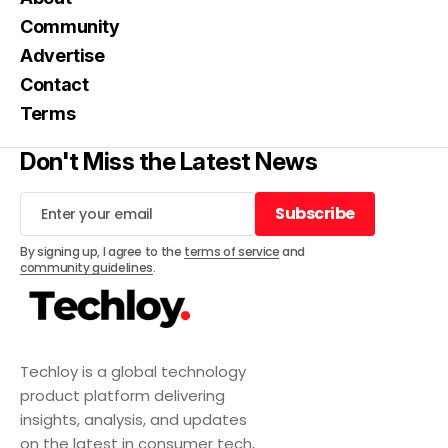
Community
Advertise
Contact
Terms
Don't Miss the Latest News
Subscribe
Subscribe
By signing up, I agree to the
terms of service
and
community guidelines
.
Techloy is a global technology
product platform delivering
insights, analysis, and updates
on the latest in consumer tech,