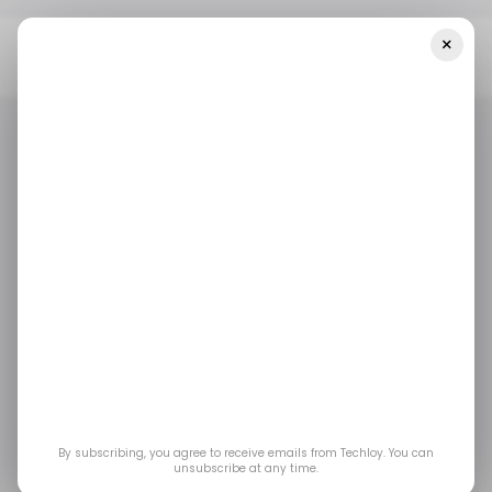
×
Home
Tech In Indonesia
OPPO Regained Its Market Lead In
Indonesia During Q2 2023 [CHART]
TECH IN INDONESIA
MOBILE
/ INSIGHTS
TECH IN INDONESIA
MOBILE
/ INSIGHTS
OPPO regained its
market lead in
Indonesia during Q2
2023 [CHART]
By subscribing, you agree to receive emails from Techloy. You can
unsubscribe at any time.