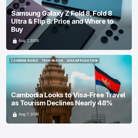
Samsung Galaxy Z Fold 8, Fold 8
Ultra & Flip 8: Price and Where to
Buy
Aug 7, 2026
/ CAREER GUIDE
TECH IN ASIA
VISA APPLICATION
/ CAREER GUIDE
TECH IN ASIA
VISA APPLICATION
Cambodia Looks to Visa-Free Travel
as Tourism Declines Nearly 48%
Aug 7, 2026