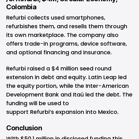
Colombia
Refurbi collects used smartphones,
refurbishes them, and resells them through
its own marketplace. The company also
offers trade-in programs, device software,
and optional financing and insurance.
Refurbi raised a $4 million seed round
extension in debt and equity. Latin Leap led
the equity portion, while the Inter-American
Development Bank and Itaú led the debt. The
funding will be used to
support Refurbi’s expansion into Mexico.
Conclusion
With $50.1 million in disclosed funding this