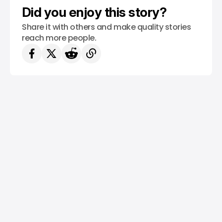
Did you enjoy this story?
Share it with others and make quality stories
reach more people.