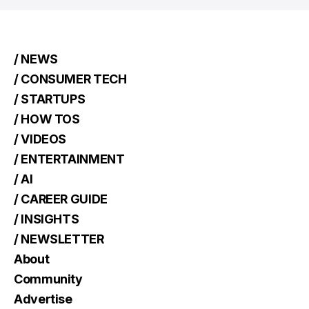
/ NEWS
/ CONSUMER TECH
/ STARTUPS
/ HOW TOS
/ VIDEOS
/ ENTERTAINMENT
/ AI
/ CAREER GUIDE
/ INSIGHTS
/ NEWSLETTER
About
Community
Advertise