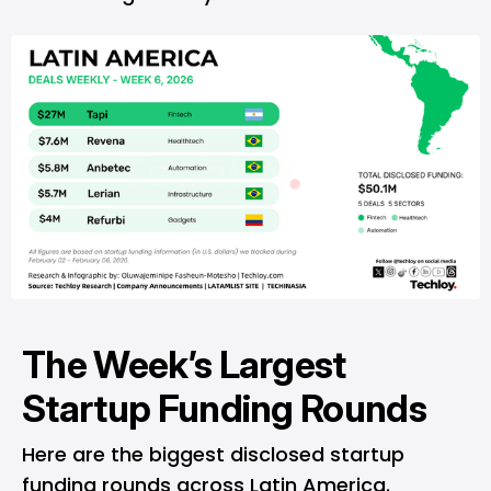
The Week’s Largest
Startup Funding Rounds
Here are the biggest disclosed startup
funding rounds across Latin America.