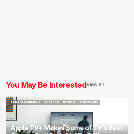
You May Be Interested
View All
/ ENTERTAINMENT
APPLE TV
NETFLIX
TOP STORY
/ ENTERTAINMENT
APPLE TV
NETFLIX
TOP STORY
Apple TV+ Makes Some of TV's Best