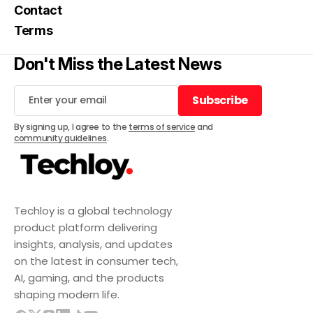
Contact
Terms
Don't Miss the Latest News
Subscribe
Subscribe
By signing up, I agree to the
terms of service
and
community guidelines
.
Techloy is a global technology
product platform delivering
insights, analysis, and updates
on the latest in consumer tech,
AI, gaming, and the products
shaping modern life.