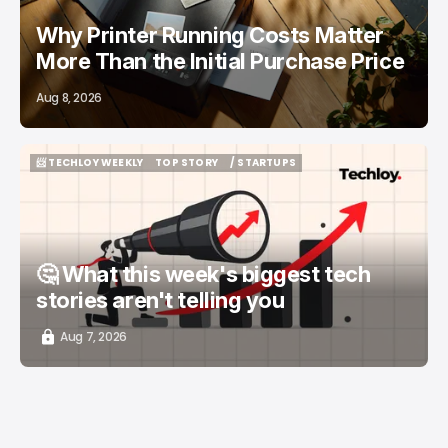
Why Printer Running Costs Matter
More Than the Initial Purchase Price
Aug 8, 2026
📨 TECHLOY WEEKLY
TOP STORY
/ STARTUPS
📨 TECHLOY WEEKLY
TOP STORY
/ STARTUPS
🤔 What this week's biggest tech
stories aren't telling you
Aug 7, 2026