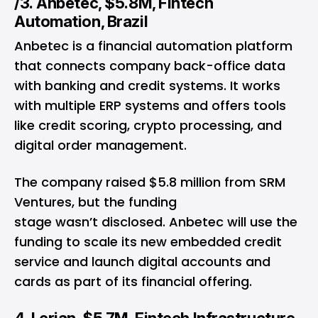
/3. Anbetec, $5.8M, Fintech
Automation, Brazil
Anbetec is a financial automation platform
that connects company back-office data
with banking and credit systems. It works
with multiple ERP systems and offers tools
like credit scoring, crypto processing, and
digital order management.
The company raised $5.8 million from SRM
Ventures, but the funding
stage wasn’t disclosed. Anbetec will use the
funding to scale its new embedded credit
service and launch digital accounts and
cards as part of its financial offering.