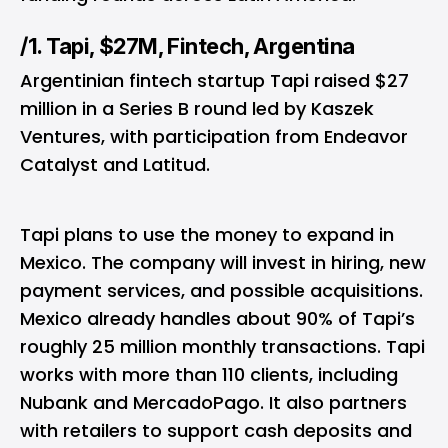
/1. Tapi, $27M, Fintech, Argentina
Argentinian fintech startup Tapi raised $27
million in a Series B round led by Kaszek
Ventures, with participation from Endeavor
Catalyst and Latitud.
Tapi plans to use the money to expand in
Mexico. The company will invest in hiring, new
payment services, and possible acquisitions.
Mexico already handles about 90% of Tapi’s
roughly 25 million monthly transactions. Tapi
works with more than 110 clients, including
Nubank and MercadoPago. It also partners
with retailers to support cash deposits and