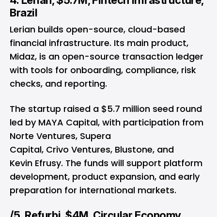
4. Lerian, $5.7M, Fintech Infrastructure,
Brazil
Lerian builds open-source, cloud-based
financial infrastructure. Its main product,
Midaz, is an open-source transaction ledger
with tools for onboarding, compliance, risk
checks, and reporting.
The startup raised a $5.7 million seed round
led by MAYA Capital, with participation from
Norte Ventures, Supera
Capital, Crivo Ventures, Blustone, and
Kevin Efrusy. The funds will support platform
development, product expansion, and early
preparation for international markets.
/5. Refurbi, $4M, Circular Economy,