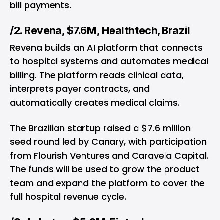
bill payments.
/2. Revena, $7.6M, Healthtech, Brazil
Revena builds an AI platform that connects
to hospital systems and automates medical
billing. The platform reads clinical data,
interprets payer contracts, and
automatically creates medical claims.
The Brazilian startup raised a $7.6 million
seed round led by Canary, with participation
from Flourish Ventures and Caravela Capital.
The funds will be used to grow the product
team and expand the platform to cover the
full hospital revenue cycle.