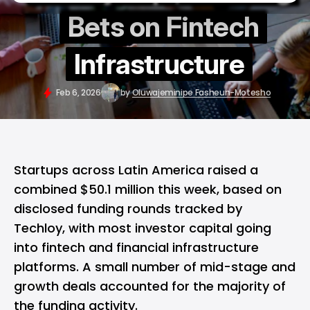
Bets on Fintech
Infrastructure
Feb 6, 2026
by
Oluwajeminipe Fasheun-Motesho
Startups across Latin America raised a
combined $50.1 million this week, based on
disclosed funding rounds tracked by
Techloy, with most investor capital going
into fintech and financial infrastructure
platforms. A small number of mid-stage and
growth deals accounted for the majority of
the funding activity.