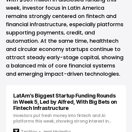
week, investor focus in Latin America
remains strongly centered on fintech and
financial infrastructure, especially platforms
supporting payments, credit, and
automation. At the same time, healthtech
and circular economy startups continue to
attract steady early-stage capital, showing
a balanced mix of core financial systems
and emerging impact-driven technologies.
LatAm’s Biggest Startup Funding Rounds
in Week 5, Led by Alfred, With Big Bets on
Fintech Infrastructure
Investors put fresh money into fintech and AI
platforms this week, showing strong interest in
payment infrastructure and data-driven business
Techloy
Jemi Motesho