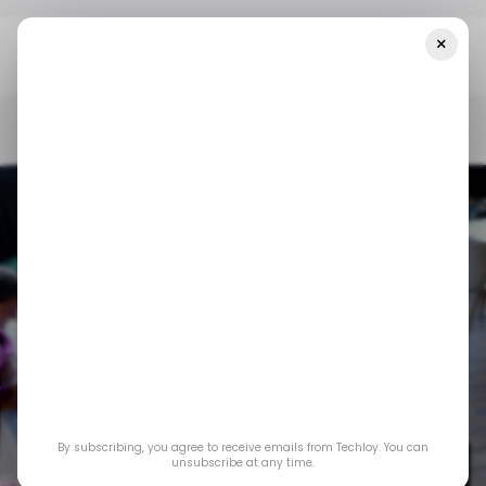
×
Home
/ Startups
LatAm’s Biggest Startup Funding Rounds In
Week 6, Led By Tapi, With Big Bets On Fintech Infrastructure
/ STARTUPS
/ MONEY
TECH IN LATIN AMERICA
/ STARTUPS
/ MONEY
TECH IN LATIN AMERICA
LatAm’s Biggest
Startup Funding
Rounds in Week 6,
By subscribing, you agree to receive emails from Techloy. You can
Led by Tapi, With Big
unsubscribe at any time.