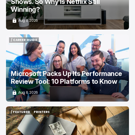
Shows. So Why Is Netflix Still
Winning?
Aug 8, 2026
/ CAREER GUIDE
/ CAREER GUIDE
Microsoft Packs Up Its Performance
Review Tool: 10 Platforms to Know
Aug 8, 2026
/ FEATURED
PRINTERS
/ FEATURED
PRINTERS