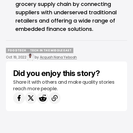
grocery supply chain by connecting
suppliers with underserved traditional
retailers and offering a wide range of
embedded finance solutions.
FOODTECH
TECH IN THE MIDDLE EAST
FOODTECH
TECH IN THE MIDDLE EAST
Oct 19, 2022
by
Acquah Nana Yeboah
Did you enjoy this story?
Share it with others and make quality stories
reach more people.