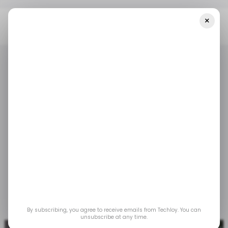
×
Home
Foodtech
MaxAB Nabs $40 Million Pre-Series B To Expand
Across MENAP
FOODTECH
TECH IN THE MIDDLE EAST
FOODTECH
TECH IN THE MIDDLE EAST
MaxAB nabs $40
million pre-Series B to
expand across MENAP
Oct 19, 2022
by
Acquah Nana Yeboah
By subscribing, you agree to receive emails from Techloy. You can
unsubscribe at any time.