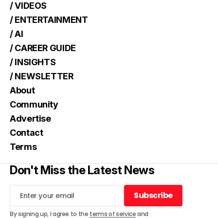
/ VIDEOS
/ ENTERTAINMENT
/ AI
/ CAREER GUIDE
/ INSIGHTS
/ NEWSLETTER
About
Community
Advertise
Contact
Terms
Don't Miss the Latest News
Subscribe
Subscribe
By signing up, I agree to the
terms of service
and