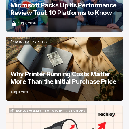
Microsoft Packs Up Its Performance
Review Tool: 10 Platforms to Know
Aug 8, 2026
/ FEATURED
PRINTERS
/ FEATURED
PRINTERS
Why Printer Running Costs Matter
More Than the Initial Purchase Price
Aug 8, 2026
📨 TECHLOY WEEKLY
TOP STORY
/ STARTUPS
📨 TECHLOY WEEKLY
TOP STORY
/ STARTUPS