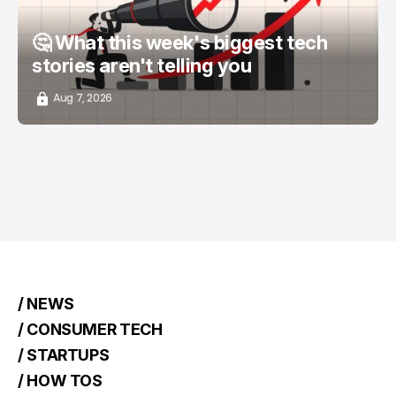
🤔 What this week's biggest tech
stories aren't telling you
Aug 7, 2026
/ NEWS
/ CONSUMER TECH
/ STARTUPS
/ HOW TOS