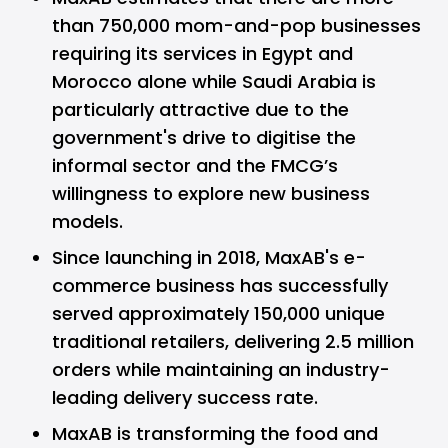
than 750,000 mom-and-pop businesses
requiring its services in Egypt and
Morocco alone while Saudi Arabia is
particularly attractive due to the
government's drive to digitise the
informal sector and the FMCG’s
willingness to explore new business
models.
Since launching in 2018, MaxAB's e-
commerce business has successfully
served approximately 150,000 unique
traditional retailers, delivering 2.5 million
orders while maintaining an industry-
leading delivery success rate.
MaxAB is transforming the food and