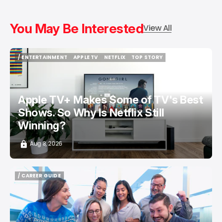
You May Be Interested
View All
/ ENTERTAINMENT
APPLE TV
NETFLIX
TOP STORY
/ ENTERTAINMENT
APPLE TV
NETFLIX
TOP STORY
Apple TV+ Makes Some of TV's Best
Shows. So Why Is Netflix Still
Winning?
Aug 8, 2026
/ CAREER GUIDE
/ CAREER GUIDE