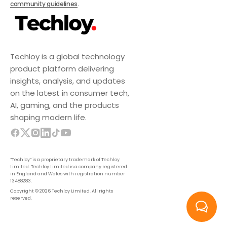
community guidelines
.
Techloy is a global technology
product platform delivering
insights, analysis, and updates
on the latest in consumer tech,
AI, gaming, and the products
shaping modern life.
“Techloy” is a proprietary trademark of Techloy
Limited. Techloy Limited is a company registered
in England and Wales with registration number
13488283.
Copyright © 2026 Techloy Limited. All rights
reserved.