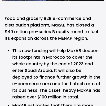
Food and grocery B2B e-commerce and
distribution platform,
MaxAB
has closed a
$40 million pre-series B equity round to fuel
its expansion across the MENAP region.
This new funding will help MaxAB deepen
its footprints in Morocco to cover the
whole country by the end of 2023 and
enter Saudi Arabia. It will also be
deployed to finance further growth in the
e-commerce arm and the fintech arm of
its business. The asset-heavy MaxAB has
raised over $100 million in total.
MaxAB estimates that there are more