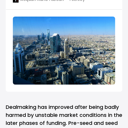
MAGNiTT, a data platform for startups in the
region. According to the report, MENA-based
startups raised $247 million across 67 deals in
March 2023, marking a
Dealmaking has improved after being badly
harmed by unstable market conditions in the
later phases of funding. Pre-seed and seed