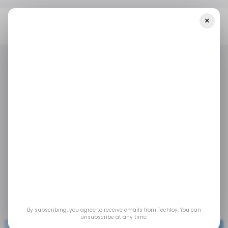
×
Home
Tech In MENA
MENA Startups Raised $445 Million In May
2023
TECH IN MENA
/ STARTUPS
/ INSIGHTS
TECH IN MENA
/ STARTUPS
/ INSIGHTS
MENA startups raised
$445 million in May
2023
Jun 18, 2023
by
Yusuf Balogun
By subscribing, you agree to receive emails from Techloy. You can
unsubscribe at any time.