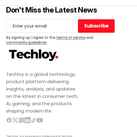
Don't Miss the Latest News
Subscribe
Subscribe
By signing up, I agree to the
terms of service
and
community guidelines
.
Techloy is a global technology
product platform delivering
insights, analysis, and updates
on the latest in consumer tech,
AI, gaming, and the products
shaping modern life.
“Techloy” is a proprietary trademark of Techloy