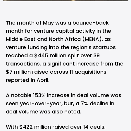
The month of May was a bounce-back
month for venture capital activity in the
Middle East and North Africa (MENA), as
venture funding into the region’s startups
reached a $445 million split over 39
transactions, a significant increase from
the
$7 million raised across 11 acquisitions
reported in April
.
A notable 153% increase in deal volume was
seen year-over-year, but, a 7% decline in
deal volume was also noted.
With $422 million raised over 14 deals,