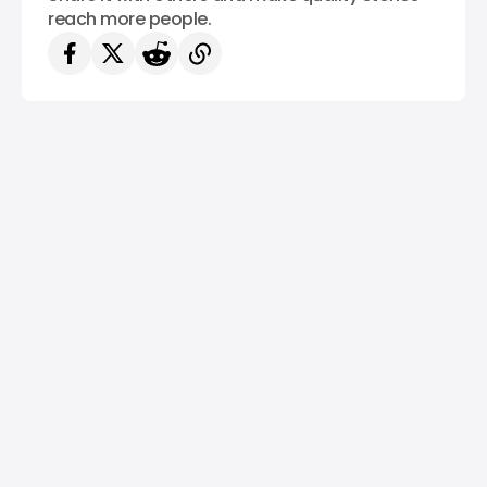
reach more people.