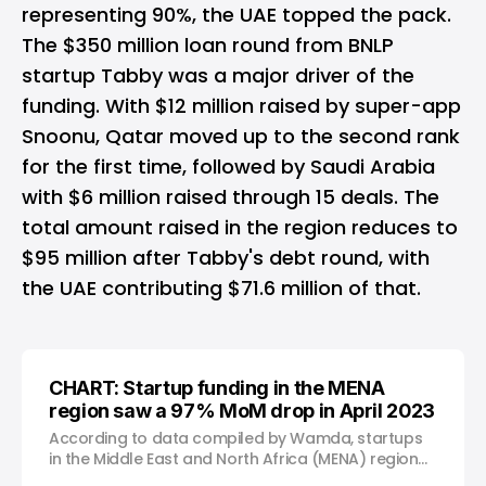
representing 90%, the UAE topped the pack.
The $350 million loan round from
BNLP
startup Tabby
was a major driver of the
funding. With $12 million raised by
super-app
Snoonu
, Qatar moved up to the second rank
for the first time, followed by Saudi Arabia
with $6 million raised through 15 deals. The
total amount raised in the region reduces to
$95 million after Tabby's debt round, with
the UAE contributing $71.6 million of that.
CHART: Startup funding in the MENA
region saw a 97% MoM drop in April 2023
According to data compiled by Wamda, startups
in the Middle East and North Africa (MENA) region
raised just over $7 million in April 2023, marking a