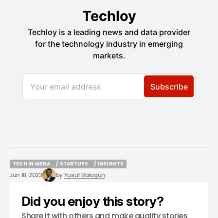
TECH IN MENA
/ STARTUPS
/ INSIGHTS
TECH IN MENA
/ STARTUPS
/ INSIGHTS
Jun 18, 2023
by
Yusuf Balogun
Did you enjoy this story?
Share it with others and make quality stories