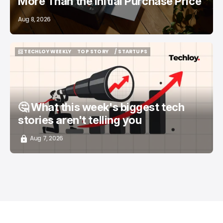
More Than the Initial Purchase Price
Aug 8, 2026
📨 TECHLOY WEEKLY
TOP STORY
/ STARTUPS
📨 TECHLOY WEEKLY
TOP STORY
/ STARTUPS
🤔 What this week's biggest tech
stories aren't telling you
Aug 7, 2026