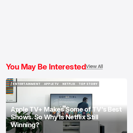
You May Be Interested
View All
/ ENTERTAINMENT
APPLE TV
NETFLIX
TOP STORY
/ ENTERTAINMENT
APPLE TV
NETFLIX
TOP STORY
Apple TV+ Makes Some of TV's Best
Shows. So Why Is Netflix Still
Winning?