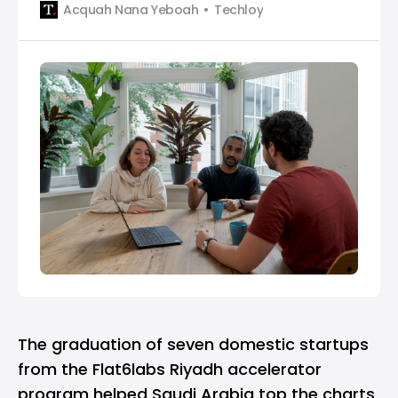
Acquah Nana Yeboah
Techloy
decline of 97% compared to March 2023 and 99%
compared to April 2022. The sharp drop in
investment is primarily attributed to the traditional
The graduation of seven domestic startups
from the
Flat6labs
Riyadh accelerator
program helped Saudi Arabia top the charts