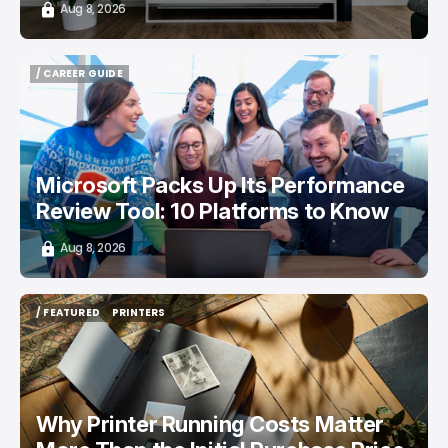
Aug 8, 2026
/ CAREER GUIDE
/ CAREER GUIDE
Microsoft Packs Up Its Performance
Review Tool: 10 Platforms to Know
Aug 8, 2026
/ FEATURED
PRINTERS
/ FEATURED
PRINTERS
Why Printer Running Costs Matter