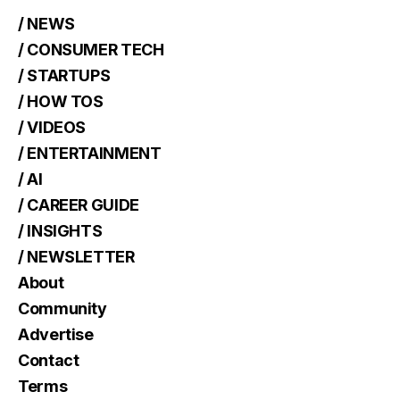
/ NEWS
/ CONSUMER TECH
/ STARTUPS
/ HOW TOS
/ VIDEOS
/ ENTERTAINMENT
/ AI
/ CAREER GUIDE
/ INSIGHTS
/ NEWSLETTER
About
Community
Advertise
Contact
Terms