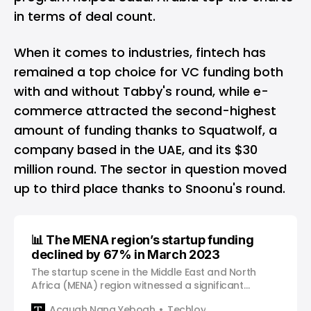
in terms of deal count.
When it comes to industries, fintech has
remained a top choice for VC funding both
with and without Tabby's round, while e-
commerce attracted the second-highest
amount of funding thanks to Squatwolf, a
company based in the UAE, and its $30
million round. The sector in question moved
up to third place thanks to Snoonu's round.
📊 The MENA region’s startup funding
declined by 67% in March 2023
The startup scene in the Middle East and North
Africa (MENA) region witnessed a significant
decline in funding, as per the latest report by
Acquah Nana Yeboah
Techloy