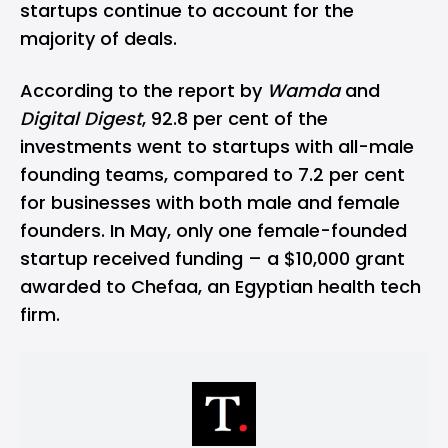
startups continue to account for the
majority of deals.
According to the report by
Wamda
and
Digital Digest
, 92.8 per cent of the
investments went to startups with all-male
founding teams, compared to 7.2 per cent
for businesses with both male and female
founders. In May, only one female-founded
startup received funding – a $10,000 grant
awarded to Chefaa, an Egyptian health tech
firm.