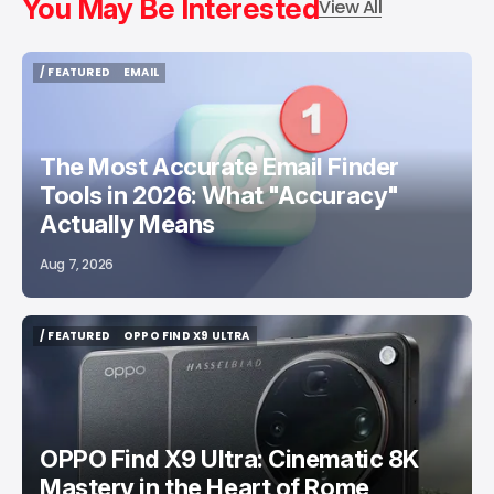
You May Be Interested
View All
/ FEATURED
EMAIL
/ FEATURED
EMAIL
The Most Accurate Email Finder
Tools in 2026: What "Accuracy"
Actually Means
Aug 7, 2026
/ FEATURED
OPPO FIND X9 ULTRA
/ FEATURED
OPPO FIND X9 ULTRA
OPPO Find X9 Ultra: Cinematic 8K
Mastery in the Heart of Rome