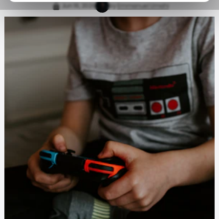
Jun 16, 2026
by
Emmanuel Umahi