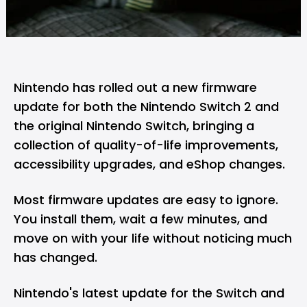
Nintendo
has rolled out a new firmware
update for both the Nintendo Switch 2 and
the original
Nintendo Switch
, bringing a
collection of quality-of-life improvements,
accessibility upgrades, and eShop changes.
Most firmware updates are easy to ignore.
You install them, wait a few minutes, and
move on with your life without noticing much
has changed.
Nintendo's latest update for the Switch and