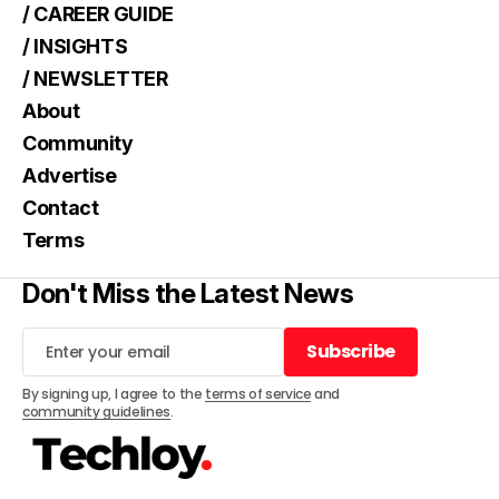
/ CAREER GUIDE
/ INSIGHTS
/ NEWSLETTER
About
Community
Advertise
Contact
Terms
Don't Miss the Latest News
Subscribe
Subscribe
By signing up, I agree to the
terms of service
and
community guidelines
.