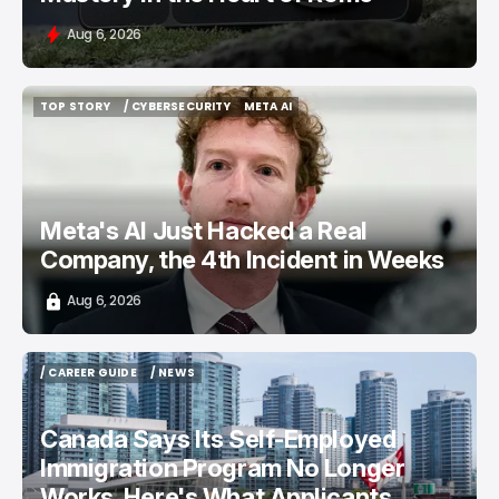
Aug 6, 2026
TOP STORY
/ CYBERSECURITY
META AI
TOP STORY
/ CYBERSECURITY
META AI
Meta's AI Just Hacked a Real
Company, the 4th Incident in Weeks
Aug 6, 2026
/ CAREER GUIDE
/ NEWS
/ CAREER GUIDE
/ NEWS
Canada Says Its Self-Employed
Immigration Program No Longer
Works. Here's What Applicants