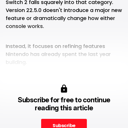
Switch 2
falls squarely into that category.
Version 22.5.0 doesn't
introduce
a major new
feature or dramatically change how either
console works.
Instead, it focuses on refining features
Nintendo has already spent the last year
building.
Subscribe for free to continue
reading this article
Subscribe