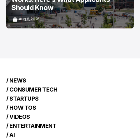
Should Know
Aug 6, 2026
/ NEWS
/ CONSUMER TECH
/ STARTUPS
/ HOW TOS
/ VIDEOS
/ ENTERTAINMENT
/ AI