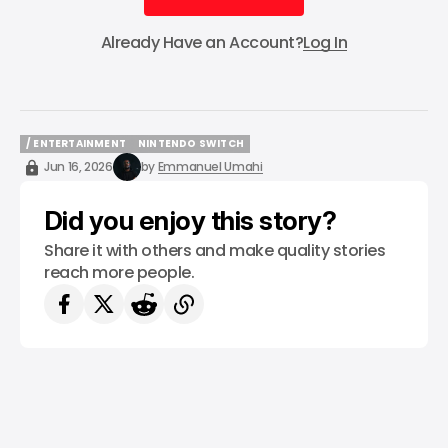
Subscribe
Already Have an Account?
Log In
/ ENTERTAINMENT
NINTENDO SWITCH
/ ENTERTAINMENT
NINTENDO SWITCH
Jun 16, 2026
by
Emmanuel Umahi
Did you enjoy this story?
Share it with others and make quality stories
reach more people.