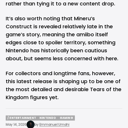
rather than tying it to a new content drop.
It’s also worth noting that Mineru’s
Construct is revealed relatively late in the
game’s story, meaning the amiibo itself
edges close to spoiler territory, something
Nintendo has historically been cautious
about, but seems less concerned with here.
For collectors and longtime fans, however,
this latest release is shaping up to be one of
the most detailed and desirable Tears of the
Kingdom figures yet.
/ ENTERTAINMENT
NINTENDO
GAMING
/ ENTERTAINMENT
NINTENDO
GAMING
May 14, 2026
by
Emmanuel Umahi