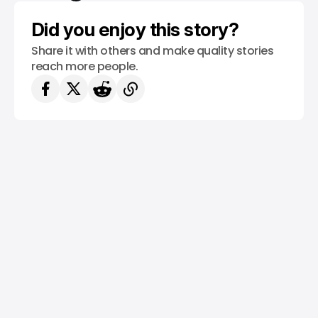
Did you enjoy this story?
Share it with others and make quality stories
reach more people.