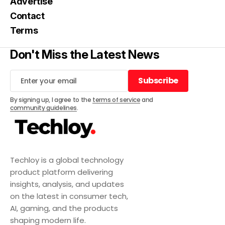
Advertise
Contact
Terms
Don't Miss the Latest News
Subscribe
Subscribe
By signing up, I agree to the
terms of service
and
community guidelines
.
Techloy is a global technology
product platform delivering
insights, analysis, and updates
on the latest in consumer tech,
AI, gaming, and the products
shaping modern life.