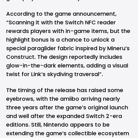
According to the game announcement,
“Scanning it with the Switch NFC reader
rewards players with in-game items, but the
highlight bonus is a chance to unlock a
special paraglider fabric inspired by Mineru’s
Construct. The design reportedly includes
glow-in-the-dark elements, adding a visual
twist for Link’s skydiving traversal”.
The timing of the release has raised some
eyebrows, with the amiibo arriving nearly
three years after the game’s original launch
and well after the expanded Switch 2-era
editions. Still, Nintendo appears to be
extending the game’s collectible ecosystem