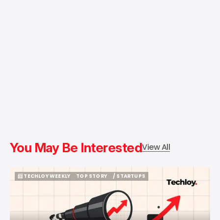
You May Be Interested
View All
📨 TECHLOY WEEKLY
TOP STORY
/ STARTUPS
📨 TECHLOY WEEKLY
TOP STORY
/ STARTUPS