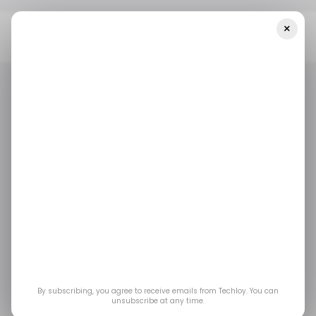
×
Home
/ Entertainment
Nintendo’s New Mineru’s Construct
Amiibo Is Already Turning Heads Among Zelda Fans
/ ENTERTAINMENT
NINTENDO
GAMING
/ ENTERTAINMENT
NINTENDO
GAMING
Nintendo’s New
Mineru’s Construct
amiibo Is Already
Turning Heads Among
By subscribing, you agree to receive emails from Techloy. You can
unsubscribe at any time.