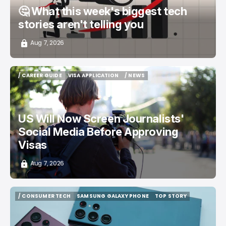
🤔 What this week's biggest tech
stories aren't telling you
Aug 7, 2026
/ CAREER GUIDE
VISA APPLICATION
/ NEWS
/ CAREER GUIDE
VISA APPLICATION
/ NEWS
US Will Now Screen Journalists'
Social Media Before Approving
Visas
Aug 7, 2026
/ CONSUMER TECH
SAMSUNG GALAXY PHONE
TOP STORY
/ CONSUMER TECH
SAMSUNG GALAXY PHONE
TOP STORY