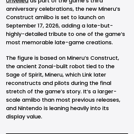
Unveiled
as part of the game’s third
anniversary celebrations, the new Mineru’s
Construct amiibo is set to launch on
September 17, 2026, adding a late-but-
highly-detailed tribute to one of the game’s
most memorable late-game creations.
The figure is based on Mineru’s Construct,
the ancient Zonai-built robot tied to the
Sage of Spirit, Mineru, which Link later
reconstructs and pilots during the final
stretch of the game’s story. It’s a larger-
scale amiibo than most previous releases,
and Nintendo is leaning heavily into its
display value.