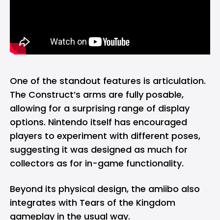
One of the standout features is articulation.
The Construct’s arms are fully posable,
allowing for a surprising range of display
options. Nintendo itself has encouraged
players to experiment with different poses,
suggesting it was designed as much for
collectors as for in-game functionality.
Beyond its physical design, the amiibo also
integrates with Tears of the Kingdom
gameplay in the usual way.