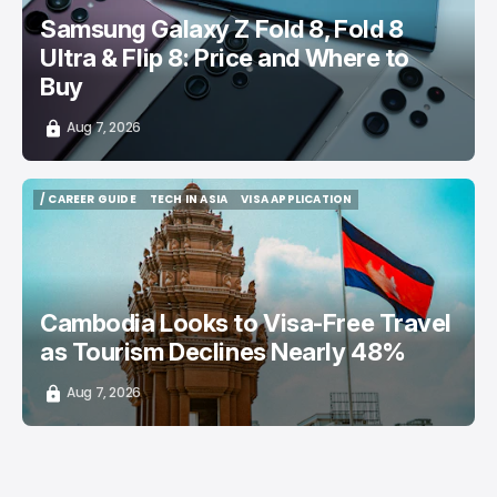
Samsung Galaxy Z Fold 8, Fold 8
Ultra & Flip 8: Price and Where to
Buy
Aug 7, 2026
/ CAREER GUIDE
TECH IN ASIA
VISA APPLICATION
/ CAREER GUIDE
TECH IN ASIA
VISA APPLICATION
Cambodia Looks to Visa-Free Travel
as Tourism Declines Nearly 48%
Aug 7, 2026