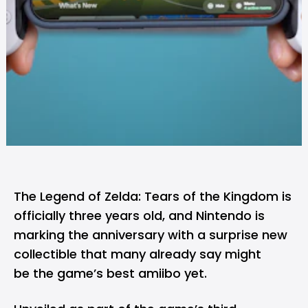
The Legend of Zelda: Tears of the Kingdom is
officially three years old, and
Nintendo
is
marking the anniversary with a surprise new
collectible that many already say might
be the game’s best amiibo yet.