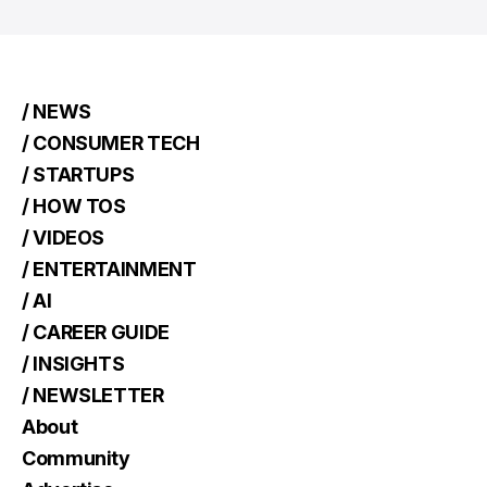
/ NEWS
/ CONSUMER TECH
/ STARTUPS
/ HOW TOS
/ VIDEOS
/ ENTERTAINMENT
/ AI
/ CAREER GUIDE
/ INSIGHTS
/ NEWSLETTER
About
Community