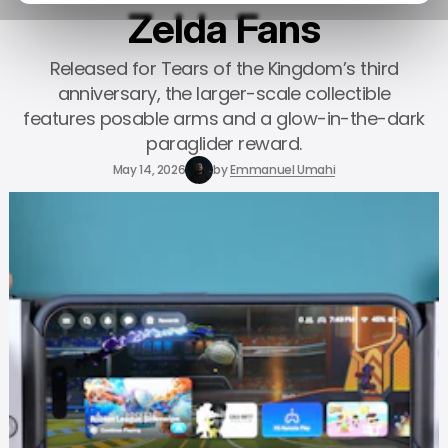
Zelda Fans
Released for Tears of the Kingdom’s third
anniversary, the larger-scale collectible
features posable arms and a glow-in-the-dark
paraglider reward.
May 14, 2026
by
Emmanuel Umahi