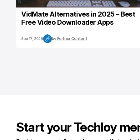
VidMate Alternatives in 2025 – Best
Free Video Downloader Apps
Sep 17, 2025
by
Partner Content
Start your Techloy me