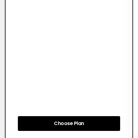
Choose Plan
Choose Plan