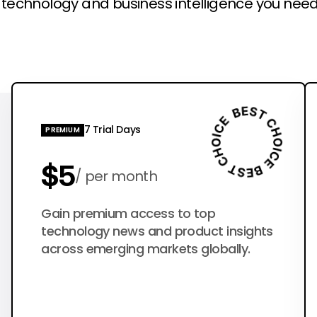
l technology and business intelligence you need
7 Trial Days
PREMIUM
$5
per month
$50
Gain premium access to top
per year
technology news and product insights
across emerging markets globally.