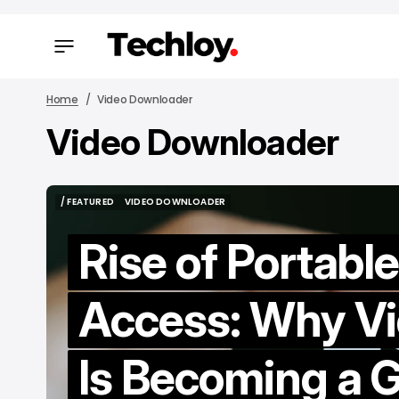
Home
Video Downloader
Video Downloader
/ FEAT
/ FEAT
/ FEATURED
VIDEO DOWNLOADER
/ FEATURED
VIDEO DOWNLOADER
Rise of Portabl
Access: Why V
H
Is Becoming a 
M
to