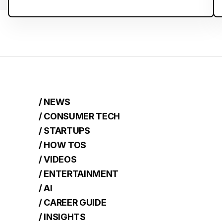
/ NEWS
/ CONSUMER TECH
/ STARTUPS
/ HOW TOS
/ VIDEOS
/ ENTERTAINMENT
/ AI
/ CAREER GUIDE
/ INSIGHTS