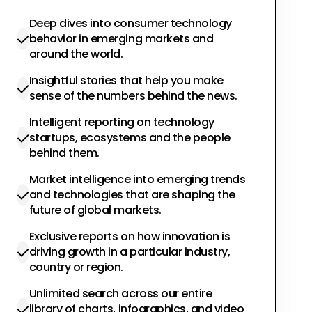
Deep dives into consumer technology
behavior in emerging markets and
around the world.
Insightful stories that help you make
sense of the numbers behind the news.
Intelligent reporting on technology
startups, ecosystems and the people
behind them.
Market intelligence into emerging trends
and technologies that are shaping the
future of global markets.
Exclusive reports on how innovation is
driving growth in a particular industry,
country or region.
Unlimited search across our entire
library of charts, infographics, and video