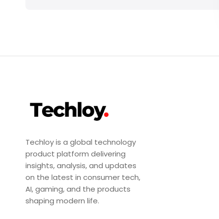
Techloy is a global technology
product platform delivering
insights, analysis, and updates
on the latest in consumer tech,
AI, gaming, and the products
shaping modern life.