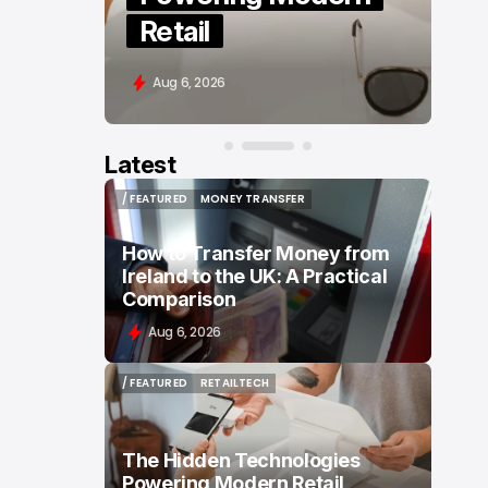
Based Editing
Aug 5, 2026
Latest
/ FEATURED
MONEY TRANSFER
/ FEATURED
MONEY TRANSFER
How to Transfer Money from
Ireland to the UK: A Practical
Comparison
Aug 6, 2026
/ FEATURED
RETAILTECH
/ FEATURED
RETAILTECH
The Hidden Technologies
Powering Modern Retail