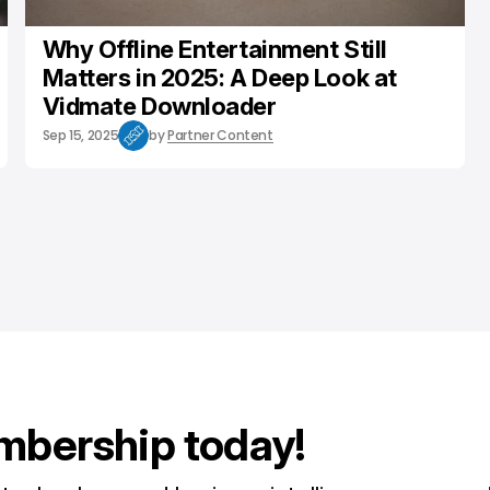
Why Offline Entertainment Still
Matters in 2025: A Deep Look at
Vidmate Downloader
Sep 15, 2025
by
Partner Content
mbership today!