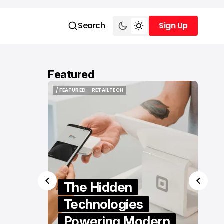
Search
Sign Up
Sign Up
Featured
/ FEATURED
VIDEO EDITING
/ FEATURED
VIDEO EDITING
How to Edit Videos
Without Installing
Software: A Practical
ern
Guide to Browser-