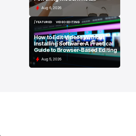
Aug 6, 2026
/ FEATURED
VIDEO EDITING
/ FEATURED
VIDEO EDITING
How to Edit Videos Without
Installing Software: A Practical
Guide to Browser-Based Editing
Aug 5, 2026