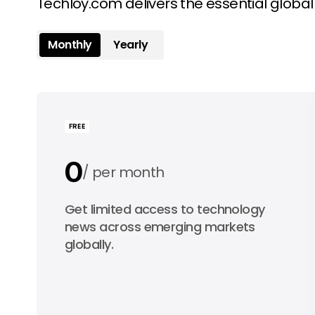
Techloy.com delivers the essential globa
Monthly
Yearly
FREE
0
per month
0
Get limited access to technology
per year
news across emerging markets
globally.