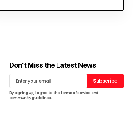
Don't Miss the Latest News
Subscribe
Subscribe
By signing up, I agree to the
terms of service
and
community guidelines
.