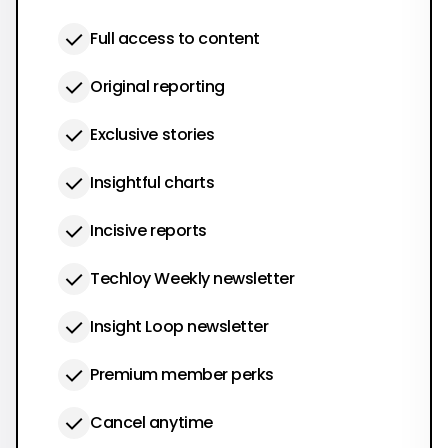
Full access to content
Original reporting
Exclusive stories
Insightful charts
Incisive reports
Techloy Weekly newsletter
Insight Loop newsletter
Premium member perks
Cancel anytime