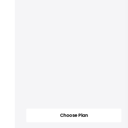
Choose Plan
Choose Plan