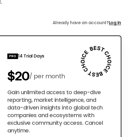
.
Already have an account?
Log In
14 Trial Days
PRO
$20
per month
$200
Gain unlimited access to deep-dive
per year
reporting, market intelligence, and
data-driven insights into global tech
companies and ecosystems with
exclusive community access. Cancel
anytime.