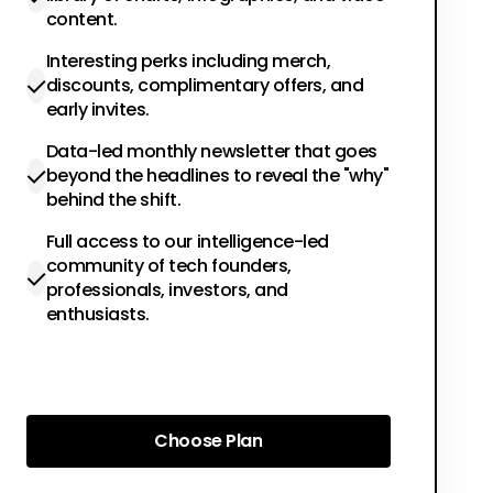
content.
Interesting perks including merch,
discounts, complimentary offers, and
early invites.
Data-led monthly newsletter that goes
beyond the headlines to reveal the "why"
behind the shift.
Full access to our intelligence-led
community of tech founders,
professionals, investors, and
enthusiasts.
Choose Plan
Choose Plan