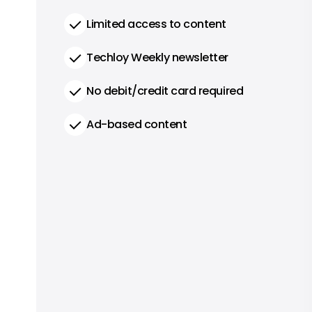
Limited access to content
Techloy Weekly newsletter
No debit/credit card required
Ad-based content