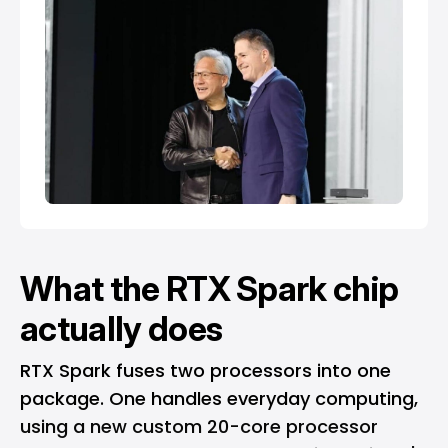
What the RTX Spark chip
actually does
RTX Spark fuses two processors into one
package. One handles everyday computing,
using a new custom 20-core processor