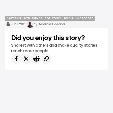
/ ARTIFICIAL INTELLIGENCE
TOP STORY
NVIDIA
MICROSOFT
/ ARTIFICIAL INTELLIGENCE
TOP STORY
NVIDIA
MICROSOFT
Jun 1, 2026
by
Damilare Odedina
Did you enjoy this story?
Share it with others and make quality stories
reach more people.