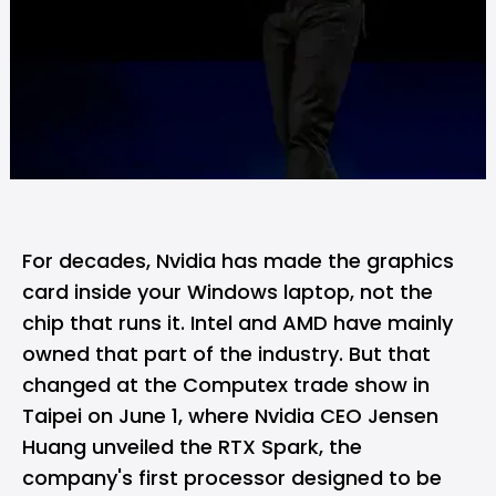
For decades,
Nvidia
has made the graphics
card inside your Windows laptop, not the
chip that runs it.
Intel
and
AMD
have mainly
owned that part of the industry. But that
changed at the Computex trade show in
Taipei on June 1, where Nvidia CEO Jensen
Huang unveiled the RTX Spark, the
company's first processor designed to be