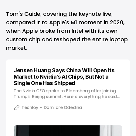
Tom's Guide, covering the keynote live,
compared it to Apple's M1 moment in 2020,
when Apple broke from Intel with its own
custom chip and reshaped the entire laptop
market.
Jensen Huang Says China Will Open Its
Market to Nvidia’s AI Chips, But Not a
Single One Has Shipped
The Nvidia CEO spoke to Bloomberg after joining
Trump’s Beijing summit. Here is everything he said
and what it means.
Techloy
Damilare Odedina