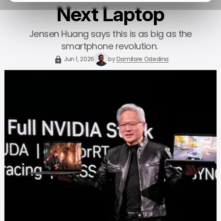
Next Laptop
Jensen Huang says this is as big as the
smartphone revolution.
Jun 1, 2026
by
Damilare Odedina