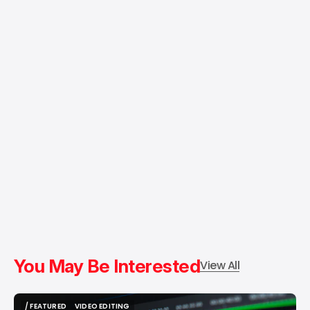
You May Be Interested
View All
/ FEATURED
VIDEO EDITING