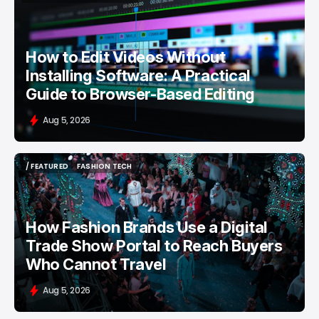
/ FEATURED
VIDEO EDITING
How to Edit Videos Without
Installing Software: A Practical
Guide to Browser-Based Editing
Aug 5, 2026
/ FEATURED
FASHION TECH
/ FEATURED
FASHION TECH
How Fashion Brands Use a Digital
Trade Show Portal to Reach Buyers
Who Cannot Travel
Aug 5, 2026