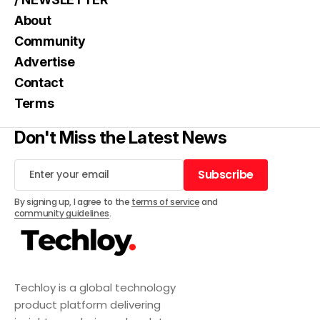
About
Community
Advertise
Contact
Terms
Don't Miss the Latest News
Subscribe
Subscribe
By signing up, I agree to the
terms of service
and
community guidelines
.
Techloy is a global technology
product platform delivering