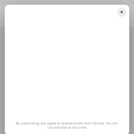
×
Home
/ Artificial Intelligence
Nvidia Just Built Its First PC
Processor: Here's What The RTX Spark Means For Your Next Laptop
/ ARTIFICIAL INTELLIGENCE
TOP STORY
NVIDIA
MICROSOFT
/ ARTIFICIAL INTELLIGENCE
TOP STORY
NVIDIA
MICROSOFT
Nvidia Just Built Its
First PC Processor:
Here's What the RTX
Spark Means for Your
By subscribing, you agree to receive emails from Techloy. You can
unsubscribe at any time.