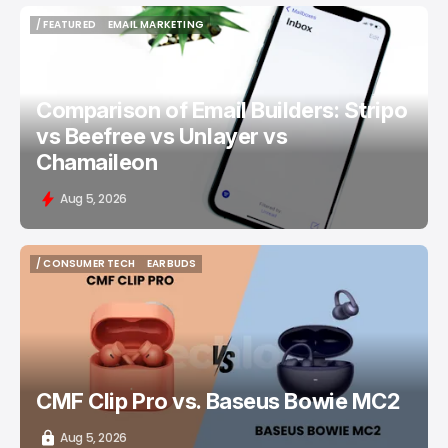
/ FEATURED
EMAIL MARKETING
/ FEATURED
EMAIL MARKETING
Comparison of Email Builders: Stripo
vs Beefree vs Unlayer vs
Chamaileon
Aug 5, 2026
/ CONSUMER TECH
EARBUDS
/ CONSUMER TECH
EARBUDS
CMF Clip Pro vs. Baseus Bowie MC2
Aug 5, 2026