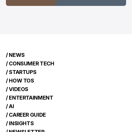
/ NEWS
/ CONSUMER TECH
/ STARTUPS
/ HOW TOS
/ VIDEOS
/ ENTERTAINMENT
/ AI
/ CAREER GUIDE
/ INSIGHTS
/ NEWSLETTER