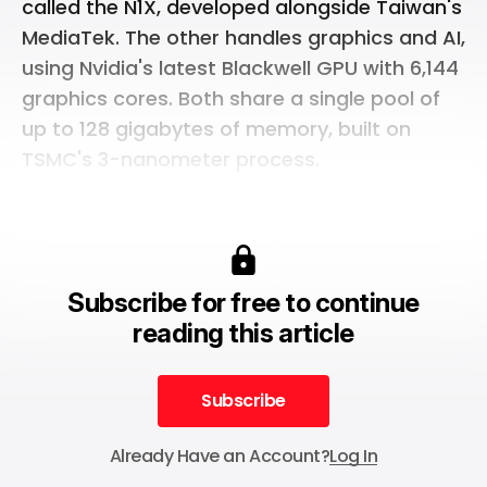
called the N1X, developed alongside Taiwan's
MediaTek. The other handles graphics and AI,
using Nvidia's latest Blackwell GPU with 6,144
graphics cores. Both share a single pool of
up to 128 gigabytes of memory, built on
TSMC's 3-nanometer process.
Subscribe for free to continue
reading this article
Subscribe
Subscribe
Already Have an Account?
Log In