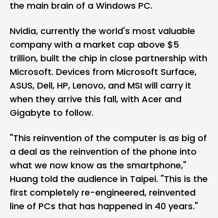
the main brain of a Windows PC.
Nvidia, currently the world's most valuable
company with a market cap above $5
trillion, built the chip in close partnership with
Microsoft
. Devices from Microsoft Surface,
ASUS, Dell, HP, Lenovo, and MSI will carry it
when they arrive this fall, with Acer and
Gigabyte to follow.
"This reinvention of the computer is as big of
a deal as the reinvention of the phone into
what we now know as the smartphone,"
Huang told the audience in Taipei. "This is the
first completely re-engineered, reinvented
line of PCs that has happened in 40 years."