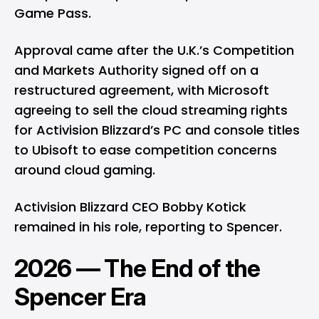
Game Pass.
Approval came after the U.K.’s Competition
and Markets Authority signed off on a
restructured agreement, with Microsoft
agreeing to sell the cloud streaming rights
for Activision Blizzard’s PC and console titles
to Ubisoft to ease competition concerns
around cloud gaming.
Activision Blizzard CEO Bobby Kotick
remained in his role, reporting to Spencer.
2026 — The End of the
Spencer Era