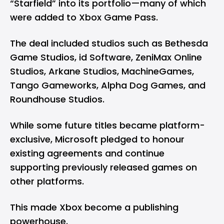
“Starfield” into its portfolio—many of which
were added to Xbox Game Pass.
The deal included studios such as Bethesda
Game Studios, id Software, ZeniMax Online
Studios, Arkane Studios, MachineGames,
Tango Gameworks, Alpha Dog Games, and
Roundhouse Studios.
While some future titles became platform-
exclusive, Microsoft pledged to honour
existing agreements and continue
supporting previously released games on
other platforms.
This made Xbox become a publishing
powerhouse.