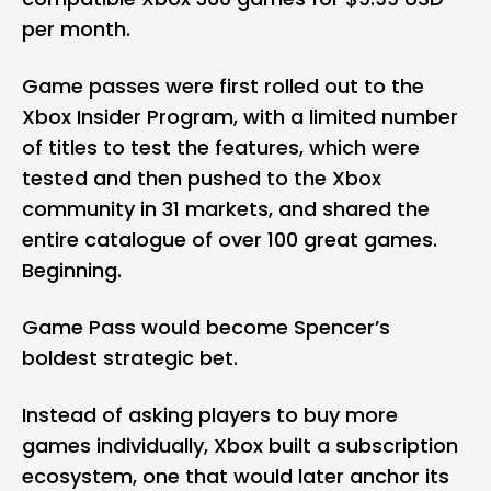
per month.
Game passes were first rolled out to the
Xbox Insider Program, with a limited number
of titles to test the features, which were
tested and then pushed to the Xbox
community in 31 markets, and shared the
entire catalogue of over 100 great games.
Beginning.
Game Pass would become Spencer’s
boldest strategic bet.
Instead of asking players to buy more
games individually, Xbox built a subscription
ecosystem, one that would later anchor its