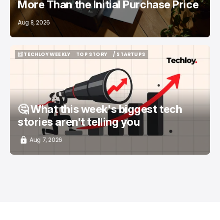
More Than the Initial Purchase Price
Aug 8, 2026
📨 TECHLOY WEEKLY
TOP STORY
/ STARTUPS
📨 TECHLOY WEEKLY
TOP STORY
/ STARTUPS
🤔 What this week's biggest tech
stories aren't telling you
Aug 7, 2026