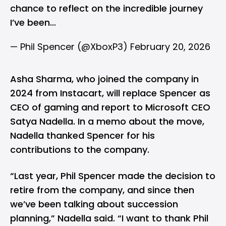
chance to reflect on the incredible journey
I’ve been…
— Phil Spencer (@XboxP3)
February 20, 2026
Asha Sharma, who joined the company in
2024 from Instacart, will replace Spencer as
CEO of gaming and report to Microsoft CEO
Satya Nadella. In a memo about the move,
Nadella thanked Spencer for his
contributions to the company.
“Last year, Phil Spencer made the decision to
retire from the company, and since then
we’ve been talking about succession
planning,” Nadella said. “I want to thank Phil