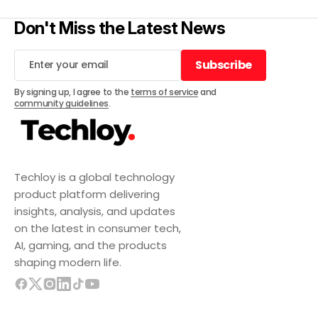
Don't Miss the Latest News
Subscribe
Subscribe
By signing up, I agree to the
terms of service
and
community guidelines
.
Techloy is a global technology
product platform delivering
insights, analysis, and updates
on the latest in consumer tech,
AI, gaming, and the products
shaping modern life.