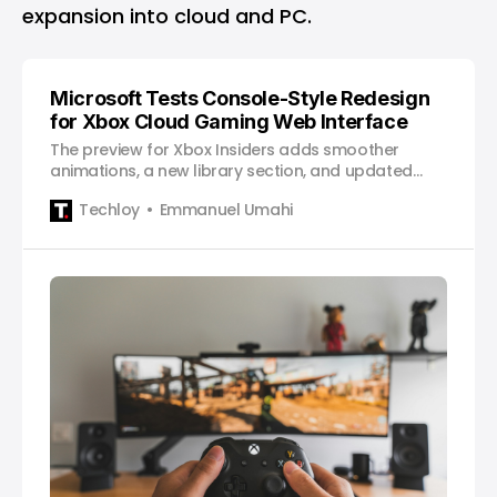
expansion into cloud and PC.
Microsoft Tests Console-Style Redesign
for Xbox Cloud Gaming Web Interface
The preview for Xbox Insiders adds smoother
animations, a new library section, and updated
navigation to unify the Xbox experience across
Techloy
Emmanuel Umahi
devices.