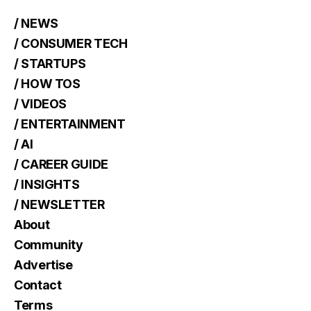
/ NEWS
/ CONSUMER TECH
/ STARTUPS
/ HOW TOS
/ VIDEOS
/ ENTERTAINMENT
/ AI
/ CAREER GUIDE
/ INSIGHTS
/ NEWSLETTER
About
Community
Advertise
Contact
Terms