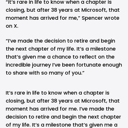
“It’s rare in life to know when a chapter is
closing, but after 38 years at Microsoft, that
moment has arrived for me,” Spencer wrote
on X.
“I’ve made the decision to retire and begin
the next chapter of my life. It’s a milestone
that’s given me a chance to reflect on the
incredible journey I’ve been fortunate enough
to share with so many of you.”
It’s rare in life to know when a chapter is
closing, but after 38 years at Microsoft, that
moment has arrived for me. I’ve made the
decision to retire and begin the next chapter
of my life. It’s a milestone that’s given me a