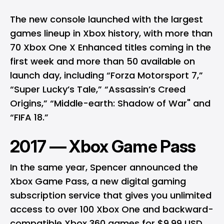
The new console launched with the largest
games lineup in Xbox history, with more than
70 Xbox One X Enhanced titles coming in the
first week and more than 50 available on
launch day, including “Forza Motorsport 7,”
“Super Lucky’s Tale,” “Assassin’s Creed
Origins,” “Middle-earth: Shadow of War" and
“FIFA 18.”
2017 — Xbox Game Pass
In the same year, Spencer announced the
Xbox Game Pass, a new digital gaming
subscription service that gives you unlimited
access to over 100 Xbox One and backward-
compatible Xbox 360 games for $9.99 USD