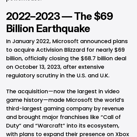
2022–2023 — The $69
Billion Earthquake
In January 2022, Microsoft announced plans
to acquire Activision Blizzard for nearly $69
billion, officially closing the $68.7 billion deal
on October 13, 2023, after extensive
regulatory scrutiny in the U.S. and U.K.
The acquisition—now the largest in video
game history—made Microsoft the world’s
third-largest gaming company by revenue
and brought major franchises like “Call of
Duty” and “Warcraft” into its ecosystem,
with plans to expand their presence on Xbox