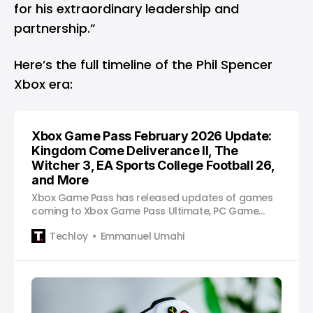
for his extraordinary leadership and
partnership.”
Here’s the full timeline of the Phil Spencer
Xbox era:
Xbox Game Pass February 2026 Update:
Kingdom Come Deliverance II, The
Witcher 3, EA Sports College Football 26,
and More
Xbox Game Pass has released updates of games
coming to Xbox Game Pass Ultimate, PC Game
Pass, and Premium tiers.
Techloy
Emmanuel Umahi