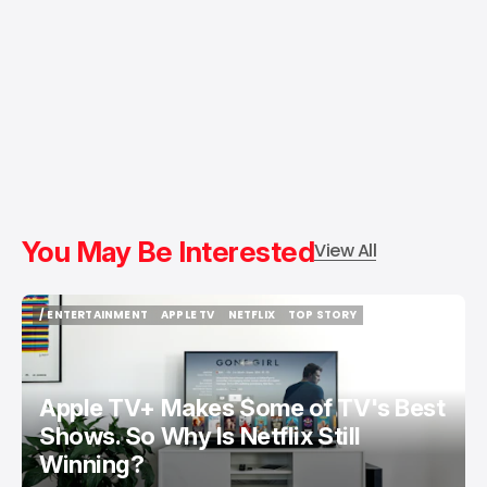
You May Be Interested
View All
/ ENTERTAINMENT
APPLE TV
NETFLIX
TOP STORY
/ ENTERTAINMENT
APPLE TV
NETFLIX
TOP STORY
Apple TV+ Makes Some of TV's Best
Shows. So Why Is Netflix Still
Winning?