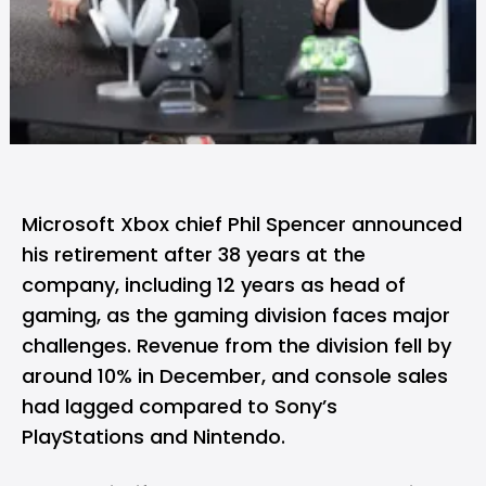
Microsoft Xbox
chief Phil Spencer announced
his retirement after 38 years at the
company, including 12 years as head of
gaming, as the gaming division faces major
challenges. Revenue from the division fell by
around 10% in December, and console sales
had lagged compared to Sony’s
PlayStations and Nintendo.