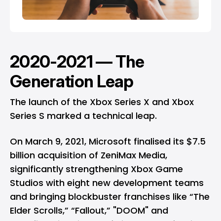
2020-2021 — The
Generation Leap
The launch of the Xbox Series X and Xbox
Series S marked a technical leap.
On March 9, 2021, Microsoft finalised its $7.5
billion acquisition of ZeniMax Media,
significantly strengthening Xbox Game
Studios with eight new development teams
and bringing blockbuster franchises like “The
Elder Scrolls,” “Fallout,” "DOOM" and