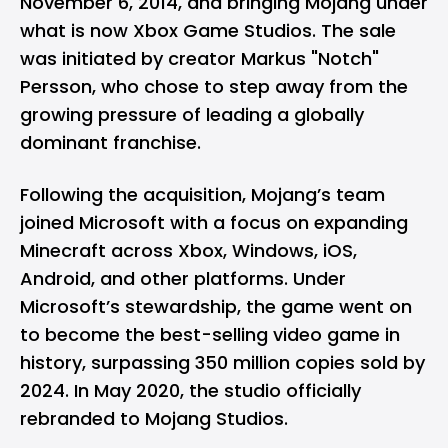
November 6, 2014, and bringing Mojang under
what is now Xbox Game Studios. The sale
was initiated by creator Markus "Notch"
Persson, who chose to step away from the
growing pressure of leading a globally
dominant franchise.
Following the acquisition, Mojang’s team
joined Microsoft with a focus on expanding
Minecraft across Xbox, Windows, iOS,
Android, and other platforms. Under
Microsoft’s stewardship, the game went on
to become the best-selling video game in
history, surpassing 350 million copies sold by
2024. In May 2020, the studio officially
rebranded to Mojang Studios.