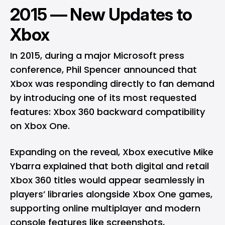
2015 — New Updates to
Xbox
In 2015, during a major Microsoft press
conference, Phil Spencer announced that
Xbox was responding directly to fan demand
by introducing one of its most requested
features: Xbox 360 backward compatibility
on Xbox One.
Expanding on the reveal, Xbox executive Mike
Ybarra explained that both digital and retail
Xbox 360 titles would appear seamlessly in
players’ libraries alongside Xbox One games,
supporting online multiplayer and modern
console features like screenshots,