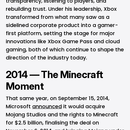
transparency, listening to players, and
rebuilding trust. Under his leadership, Xbox
transformed from what many saw as a
sidelined corporate product into a gamer-
first platform, setting the stage for major
innovations like Xbox Game Pass and cloud
gaming, both of which continue to shape the
direction of the industry today.
2014 — The Minecraft
Moment
That same year, on September 15, 2014,
Microsoft
announced
it would acquire
Mojang Studios and the rights to Minecraft
for $2.5 billion, finalising the deal on