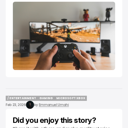
/ ENTERTAINMENT
GAMING
MICROSOFT XBOX
/ ENTERTAINMENT
GAMING
MICROSOFT XBOX
Feb 23, 2026
by
Emmanuel Umahi
Did you enjoy this story?