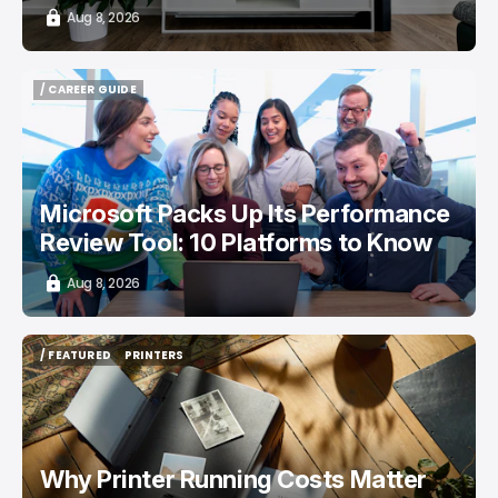
Aug 8, 2026
/ CAREER GUIDE
/ CAREER GUIDE
Microsoft Packs Up Its Performance
Review Tool: 10 Platforms to Know
Aug 8, 2026
/ FEATURED
PRINTERS
/ FEATURED
PRINTERS
Why Printer Running Costs Matter