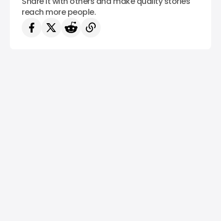
Share it with others and make quality stories
reach more people.