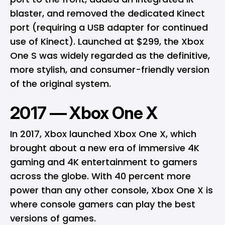
blaster, and removed the dedicated Kinect
port (requiring a USB adapter for continued
use of Kinect). Launched at $299, the Xbox
One S was widely regarded as the definitive,
more stylish, and consumer-friendly version
of the original system.
2017 — Xbox One X
In 2017, Xbox launched Xbox One X, which
brought about a new era of immersive 4K
gaming and 4K entertainment to gamers
across the globe. With 40 percent more
power than any other console, Xbox One X is
where console gamers can play the best
versions of games.