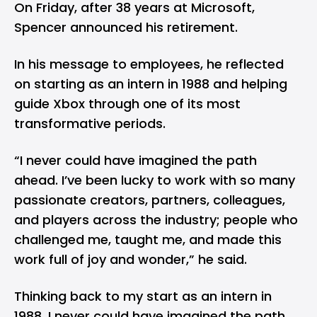
On Friday, after 38 years at Microsoft,
Spencer announced his retirement.
In his message to employees, he reflected
on starting as an intern in 1988 and helping
guide Xbox through one of its most
transformative periods.
“I never could have imagined the path
ahead. I’ve been lucky to work with so many
passionate creators, partners, colleagues,
and players across the industry; people who
challenged me, taught me, and made this
work full of joy and wonder,” he said.
Thinking back to my start as an intern in
1988, I never could have imagined the path