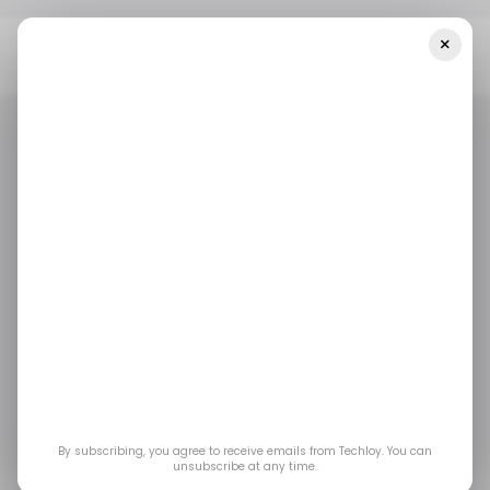
×
Home
/ Entertainment
Phil Spencer Steps Down As Xbox Chief
At Microsoft. Here’s What Defined His Era
/ ENTERTAINMENT
GAMING
MICROSOFT XBOX
/ ENTERTAINMENT
GAMING
MICROSOFT XBOX
Phil Spencer Steps
Down as Xbox Chief at
Microsoft. Here’s What
Defined His Era
By subscribing, you agree to receive emails from Techloy. You can
unsubscribe at any time.