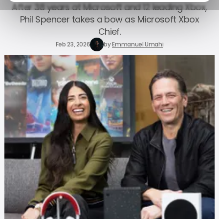
After 38 years at Microsoft and 12 leading Xbox,
Phil Spencer takes a bow as Microsoft Xbox
Chief.
Feb 23, 2026
by
Emmanuel Umahi