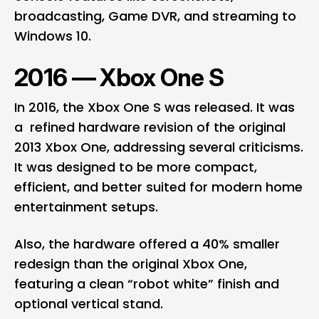
broadcasting, Game DVR, and streaming to
Windows 10.
2016 — Xbox One S
In 2016, the Xbox One S was released. It was
a refined hardware revision of the original
2013 Xbox One, addressing several criticisms.
It was designed to be more compact,
efficient, and better suited for modern home
entertainment setups.
Also, the hardware offered a 40% smaller
redesign than the original Xbox One,
featuring a clean “robot white” finish and
optional vertical stand.