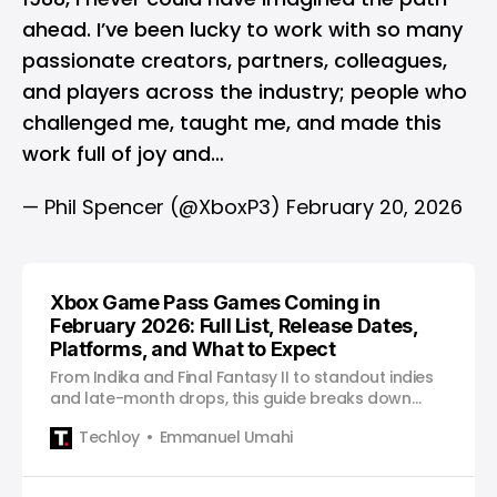
ahead. I’ve been lucky to work with so many
passionate creators, partners, colleagues,
and players across the industry; people who
challenged me, taught me, and made this
work full of joy and…
— Phil Spencer (@XboxP3)
February 20, 2026
Xbox Game Pass Games Coming in
February 2026: Full List, Release Dates,
Platforms, and What to Expect
From Indika and Final Fantasy II to standout indies
and late-month drops, this guide breaks down
what actually matters on Game Pass in January
Techloy
Emmanuel Umahi
and how to approach the month without feeling
overwhelmed.