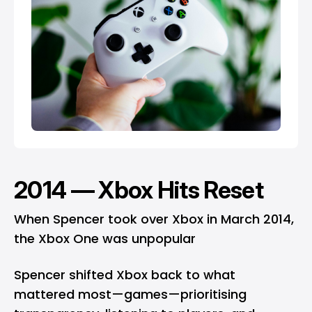
2014 — Xbox Hits Reset
When Spencer took over Xbox in March 2014,
the Xbox One was unpopular
Spencer shifted Xbox back to what
mattered most—games—prioritising