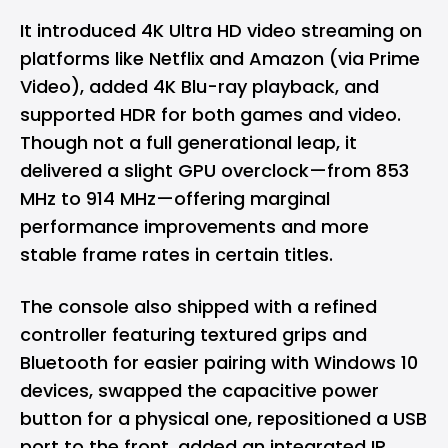
It introduced 4K Ultra HD video streaming on
platforms like Netflix and Amazon (via Prime
Video), added 4K Blu-ray playback, and
supported HDR for both games and video.
Though not a full generational leap, it
delivered a slight GPU overclock—from 853
MHz to 914 MHz—offering marginal
performance improvements and more
stable frame rates in certain titles.
The console also shipped with a refined
controller featuring textured grips and
Bluetooth for easier pairing with Windows 10
devices, swapped the capacitive power
button for a physical one, repositioned a USB
port to the front, added an integrated IR