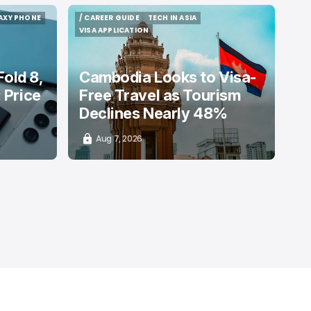
AXY PHONE
/ CAREER GUIDE
TECH IN ASIA
AXY PHONE
/ CAREER GUIDE
TECH IN ASIA
VISA APPLICATION
VISA APPLICATION
old 8,
Cambodia Looks to Visa-
: Price
Free Travel as Tourism
Declines Nearly 48%
Aug 7, 2026