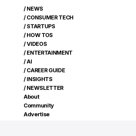
/ NEWS
/ CONSUMER TECH
/ STARTUPS
/ HOW TOS
/ VIDEOS
/ ENTERTAINMENT
/ AI
/ CAREER GUIDE
/ INSIGHTS
/ NEWSLETTER
About
Community
Advertise
Contact
Terms
Read Next