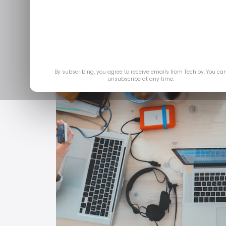
By subscribing, you agree to receive emails from Techloy. You ca
unsubscribe at any time.