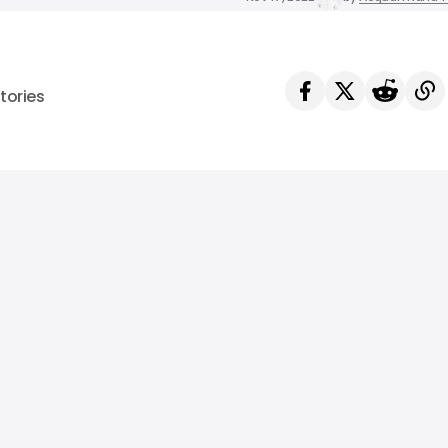
tories