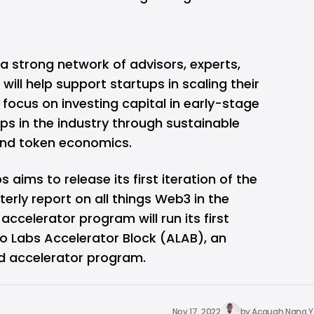
a strong network of advisors, experts,
will help support startups in scaling their
 focus on investing capital in early-stage
ps in the industry through sustainable
nd token economics.
 aims to release its first iteration of the
erly report on all things Web3 in the
 accelerator program will run its first
go Labs Accelerator Block (ALAB), an
 accelerator program.
Nov 17, 2022
by
Acquah Nana 