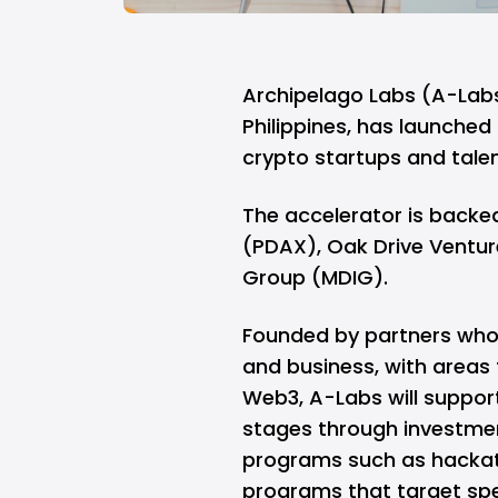
Archipelago Labs
(A-Labs
Philippines, has launched 
crypto startups and talen
The accelerator is backed
(PDAX), Oak Drive Venture
Group (MDIG).
Founded by partners who 
and business, with areas
Web3, A-Labs will suppor
stages through investmen
programs such as hackat
programs that target spe