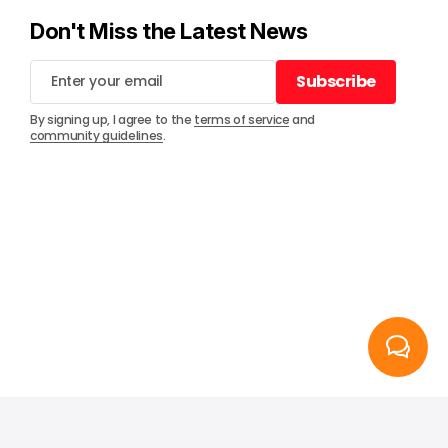
Don't Miss the Latest News
Subscribe
Subscribe
By signing up, I agree to the
terms of service
and
community guidelines
.