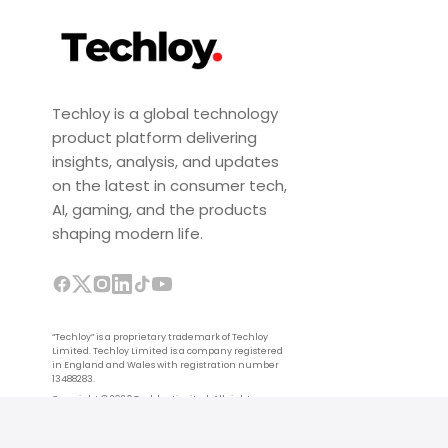
Techloy is a global technology
product platform delivering
insights, analysis, and updates
on the latest in consumer tech,
AI, gaming, and the products
shaping modern life.
“Techloy” is a proprietary trademark of Techloy
Limited. Techloy Limited is a company registered
in England and Wales with registration number
13488283.
Copyright © 2026 Techloy Limited. All rights
reserved.