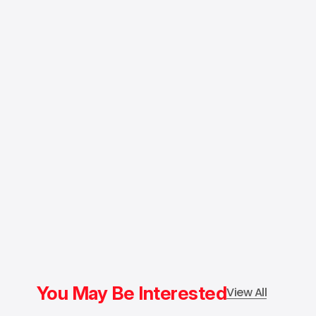
You May Be Interested
View All