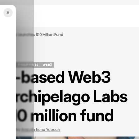
×
ago Labs Launches $10 Million Fund
STARTUPS
PHILIPPINES
WEB3
nes-based Web3
STARTUPS
PHILIPPINES
WEB3
r Archipelago Labs
$10 million fund
 2022
by
Acquah Nana Yeboah