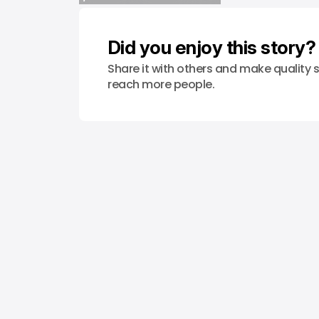
/ STARTUPS
PHILIPPINES
WEB3
Did you enjoy this story?
Share it with others and make quality s
reach more people.