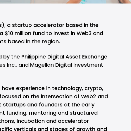
), a startup accelerator based in the
a $10 million fund to invest in Web3 and
ts based in the region.
 by the Philippine Digital Asset Exchange
s Inc., and Magellan Digital Investment
have experience in technology, crypto,
 focused on the intersection of Web2 and
t startups and founders at the early
t funding, mentoring and structured
hons, incubation and accelerator
cific verticals and stages of growth and