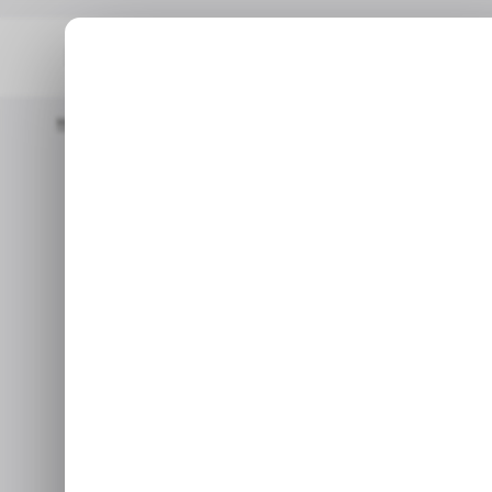
Home
/ Startups
Philippines-Based Web3 Accelerator Archipel
/ 
Philippi
/ 
accelerato
launches 
Nov 17,