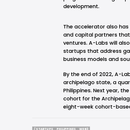
development.
The accelerator also has 
and capital partners that 
ventures. A-Labs will also
startups that address ga
business models and sou
By the end of 2022, A-Labs
archipelago state, a quart
Philippines. Next year, the
cohort for the Archipela
eight-week cohort-based
/ STARTUPS
PHILIPPINES
WEB3