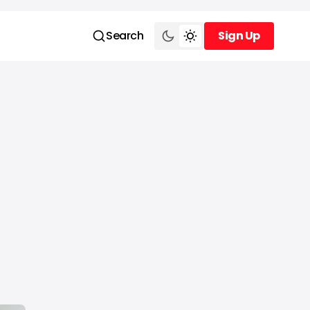
Search
Sign Up
Sign Up