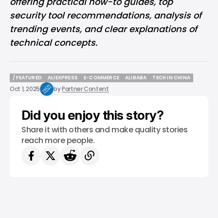
offering practical how-to guides, top
security tool recommendations, analysis of
trending events, and clear explanations of
technical concepts.
/ FEATURED
ALIEXPRESS
E-COMMERCE
ALIBABA
TECH IN CHINA
/ FEATURED
ALIEXPRESS
E-COMMERCE
ALIBABA
TECH IN CHINA
Oct 1, 2025
by
Partner Content
Did you enjoy this story?
Share it with others and make quality stories
reach more people.