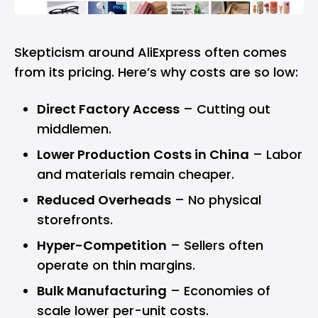
Skepticism around AliExpress often comes
from its pricing. Here’s why costs are so low:
Direct Factory Access
– Cutting out
middlemen.
Lower Production Costs in China
– Labor
and materials remain cheaper.
Reduced Overheads
– No physical
storefronts.
Hyper-Competition
– Sellers often
operate on thin margins.
Bulk Manufacturing
– Economies of
scale lower per-unit costs.