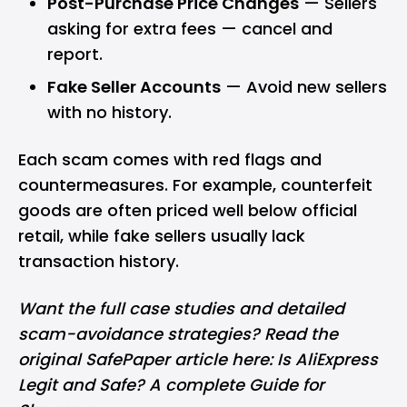
Post-Purchase Price Changes
— Sellers
asking for extra fees — cancel and
report.
Fake Seller Accounts
— Avoid new sellers
with no history.
Each scam comes with red flags and
countermeasures. For example, counterfeit
goods are often priced well below official
retail, while fake sellers usually lack
transaction history.
Want the full case studies and detailed
scam-avoidance strategies? Read the
original SafePaper article here:
Is AliExpress
Legit and Safe? A complete Guide for