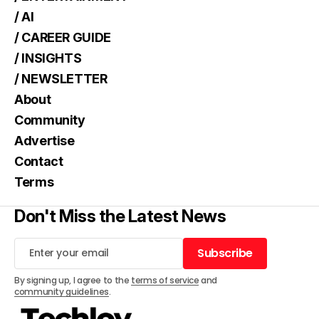
/ AI
/ CAREER GUIDE
/ INSIGHTS
/ NEWSLETTER
About
Community
Advertise
Contact
Terms
Don't Miss the Latest News
Subscribe
Subscribe
By signing up, I agree to the
terms of service
and
community guidelines
.