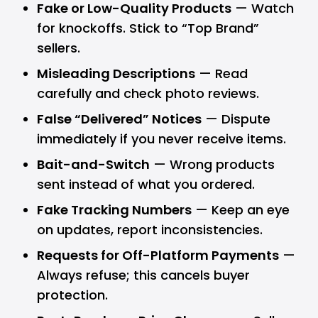
Fake or Low-Quality Products
— Watch
for knockoffs. Stick to “Top Brand”
sellers.
Misleading Descriptions
— Read
carefully and check photo reviews.
False “Delivered” Notices
— Dispute
immediately if you never receive items.
Bait-and-Switch
— Wrong products
sent instead of what you ordered.
Fake Tracking Numbers
— Keep an eye
on updates, report inconsistencies.
Requests for Off-Platform Payments
—
Always refuse; this cancels buyer
protection.