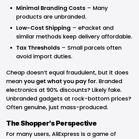
Minimal Branding Costs
– Many
products are unbranded.
Low-Cost Shipping
– ePacket and
similar methods keep delivery affordable.
Tax Thresholds
– Small parcels often
avoid import duties.
Cheap doesn’t equal fraudulent, but it does
mean
you get what you pay for
. Branded
electronics at 90% discounts? Likely fake.
Unbranded gadgets at rock-bottom prices?
Often genuine, just mass-produced.
The Shopper’s Perspective
For many users, AliExpress is a game of