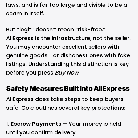
laws, and is far too large and visible to be a
scam in itself.
But “legit” doesn’t mean “risk-free.”
AliExpress is the infrastructure, not the seller.
You may encounter excellent sellers with
genuine goods—or dishonest ones with fake
listings. Understanding this distinction is key
before you press
Buy Now
.
Safety Measures Built Into AliExpress
AliExpress does take steps to keep buyers
safe. Cole outlines several key protections:
Escrow Payments
– Your money is held
until you confirm delivery.