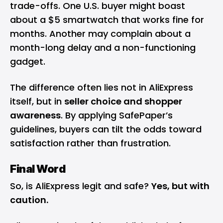
trade-offs. One U.S. buyer might boast
about a $5 smartwatch that works fine for
months. Another may complain about a
month-long delay and a non-functioning
gadget.
The difference often lies not in AliExpress
itself, but in
seller choice and shopper
awareness
. By applying SafePaper’s
guidelines, buyers can tilt the odds toward
satisfaction rather than frustration.
Final Word
So, is AliExpress legit and safe?
Yes, but with
caution.