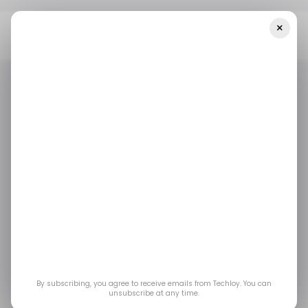
×
Home
/ Featured
SafePaper Guide: Is AliExpress Legit And Safe?
What Shoppers Should Know In 2025
/ FEATURED
ALIEXPRESS
E-COMMERCE
ALIBABA
TECH IN CHINA
/ FEATURED
ALIEXPRESS
E-COMMERCE
ALIBABA
TECH IN CHINA
SafePaper Guide: Is
AliExpress Legit and
Safe? What Shoppers
Should Know in 2025
By subscribing, you agree to receive emails from Techloy. You can
unsubscribe at any time.