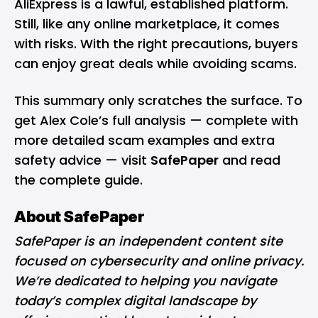
AliExpress is a lawful, established platform.
Still, like any online marketplace, it comes
with risks. With the right precautions, buyers
can enjoy great deals while avoiding scams.
This summary only scratches the surface. To
get Alex Cole’s full analysis — complete with
more detailed scam examples and extra
safety advice — visit
SafePaper
and read
the complete guide.
About SafePaper
SafePaper is an independent content site
focused on cybersecurity and online privacy.
We’re dedicated to helping you navigate
today’s complex digital landscape by