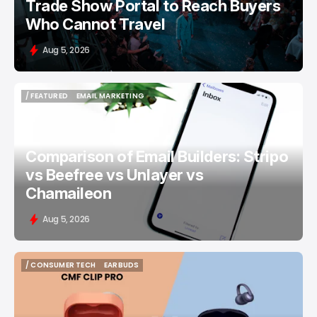
Trade Show Portal to Reach Buyers
Who Cannot Travel
Aug 5, 2026
/ FEATURED
EMAIL MARKETING
/ FEATURED
EMAIL MARKETING
Comparison of Email Builders: Stripo
vs Beefree vs Unlayer vs
Chamaileon
Aug 5, 2026
/ CONSUMER TECH
EARBUDS
/ CONSUMER TECH
EARBUDS