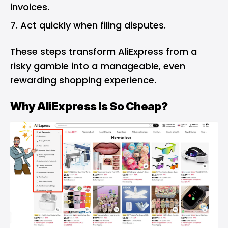
invoices.
Act quickly when filing disputes.
These steps transform AliExpress from a
risky gamble into a manageable, even
rewarding shopping experience.
Why AliExpress Is So Cheap?