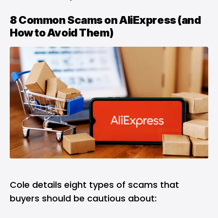
8 Common Scams on AliExpress (and
How to Avoid Them)
Cole details eight types of scams that
buyers should be cautious about: