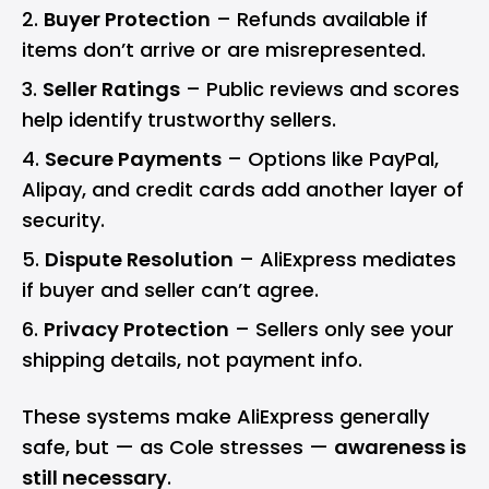
Buyer Protection
– Refunds available if
items don’t arrive or are misrepresented.
Seller Ratings
– Public reviews and scores
help identify trustworthy sellers.
Secure Payments
– Options like PayPal,
Alipay, and credit cards add another layer of
security.
Dispute Resolution
– AliExpress mediates
if buyer and seller can’t agree.
Privacy Protection
– Sellers only see your
shipping details, not payment info.
These systems make AliExpress generally
safe, but — as Cole stresses —
awareness is
still necessary
.