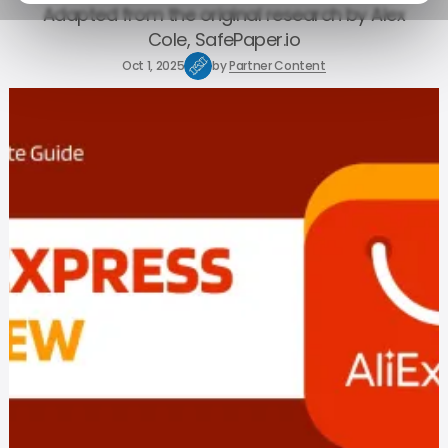
Adapted from the original research by Alex
Cole, SafePaper.io
Oct 1, 2025
by
Partner Content