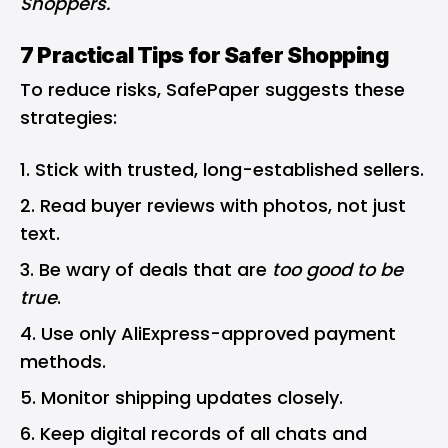
Shoppers
.
7 Practical Tips for Safer Shopping
To reduce risks, SafePaper suggests these
strategies:
Stick with trusted, long-established sellers.
Read buyer reviews with photos, not just
text.
Be wary of deals that are
too good to be
true
.
Use only AliExpress-approved payment
methods.
Monitor shipping updates closely.
Keep digital records of all chats and