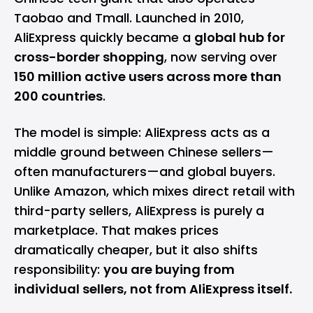
Taobao and Tmall. Launched in 2010,
AliExpress quickly became a
global hub for
cross-border shopping
, now serving over
150 million active users across more than
200 countries
.
The model is simple: AliExpress acts as a
middle ground between Chinese sellers—
often manufacturers—and global buyers.
Unlike Amazon, which mixes direct retail with
third-party sellers, AliExpress is purely a
marketplace. That makes prices
dramatically cheaper, but it also shifts
responsibility:
you are buying from
individual sellers, not from AliExpress itself.