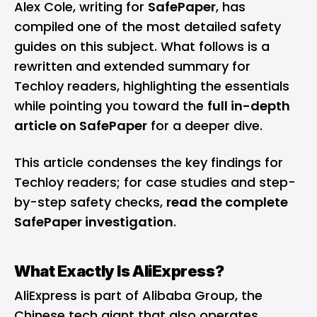
Alex Cole, writing for
SafePaper
, has
compiled one of the most detailed safety
guides on this subject. What follows is a
rewritten and extended summary for
Techloy readers, highlighting the essentials
while pointing you toward the
full in-depth
article on SafePaper
for a deeper dive.
This article condenses the key findings for
Techloy readers; for case studies and step-
by-step safety checks,
read the complete
SafePaper investigation
.
What Exactly Is AliExpress?
AliExpress is part of Alibaba Group, the
Chinese tech giant that also operates