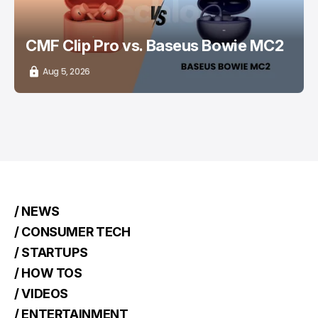
CMF Clip Pro vs. Baseus Bowie MC2
Aug 5, 2026
/ NEWS
/ CONSUMER TECH
/ STARTUPS
/ HOW TOS
/ VIDEOS
/ ENTERTAINMENT