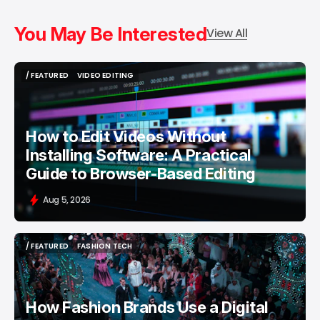
You May Be Interested
View All
/ FEATURED
VIDEO EDITING
/ FEATURED
VIDEO EDITING
How to Edit Videos Without
Installing Software: A Practical
Guide to Browser-Based Editing
Aug 5, 2026
/ FEATURED
FASHION TECH
/ FEATURED
FASHION TECH
How Fashion Brands Use a Digital