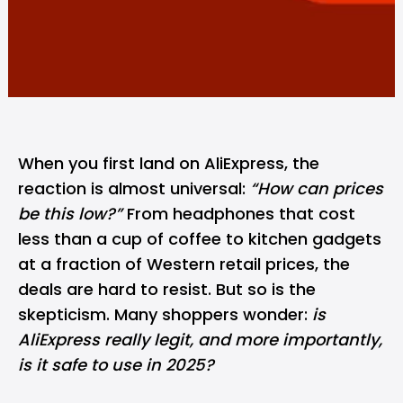
When you first land on AliExpress, the
reaction is almost universal:
“How can prices
be this low?”
From headphones that cost
less than a cup of coffee to kitchen gadgets
at a fraction of Western retail prices, the
deals are hard to resist. But so is the
skepticism. Many shoppers wonder:
is
AliExpress really legit, and more importantly,
is it safe to use in 2025?