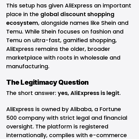
This setup has given AliExpress an important
place in the
global discount shopping
ecosystem
, alongside names like Shein and
Temu. While Shein focuses on fashion and
Temu on ultra-fast, gamified shopping,
AliExpress remains the older, broader
marketplace with roots in wholesale and
manufacturing.
The Legitimacy Question
The short answer:
yes, AliExpress is legit
.
AliExpress is owned by Alibaba, a Fortune
500 company with strict legal and financial
oversight. The platform is registered
internationally, complies with e-commerce