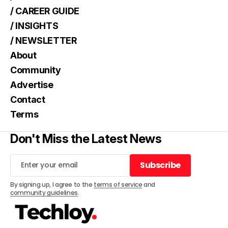
/ CAREER GUIDE
/ INSIGHTS
/ NEWSLETTER
About
Community
Advertise
Contact
Terms
Don't Miss the Latest News
Subscribe
Subscribe
By signing up, I agree to the
terms of service
and
community guidelines
.