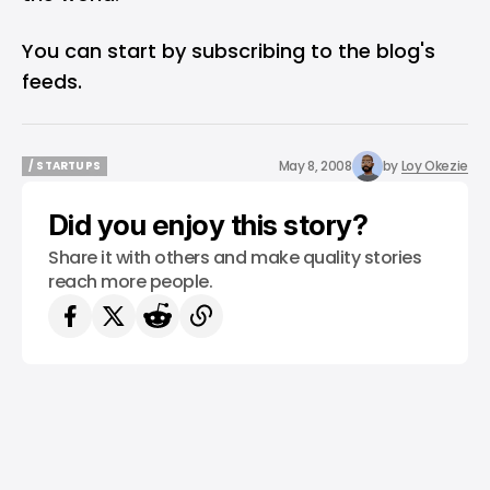
You can start by subscribing to the blog's
feeds.
May 8, 2008
by
Loy Okezie
/ STARTUPS
/ STARTUPS
Did you enjoy this story?
Share it with others and make quality stories
reach more people.