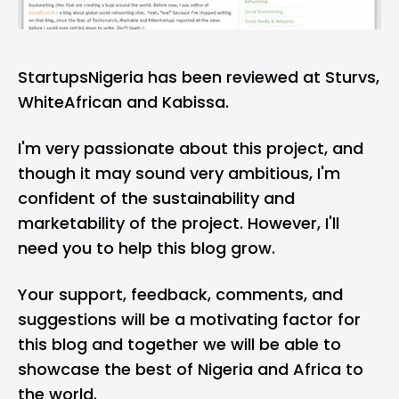
StartupsNigeria has been reviewed at Sturvs,
WhiteAfrican
and Kabissa.
I'm very passionate about this project, and
though it may sound very ambitious, I'm
confident of the sustainability and
marketability of the project. However, I'll
need you to help this blog grow.
Your support, feedback, comments, and
suggestions will be a motivating factor for
this blog and together we will be able to
showcase the best of Nigeria and Africa to
the world.