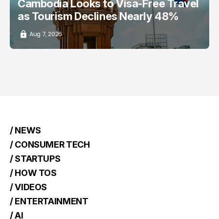
Cambodia Looks to Visa-Free Travel
as Tourism Declines Nearly 48%
Aug 7, 2026
/ NEWS
/ CONSUMER TECH
/ STARTUPS
/ HOW TOS
/ VIDEOS
/ ENTERTAINMENT
/ AI