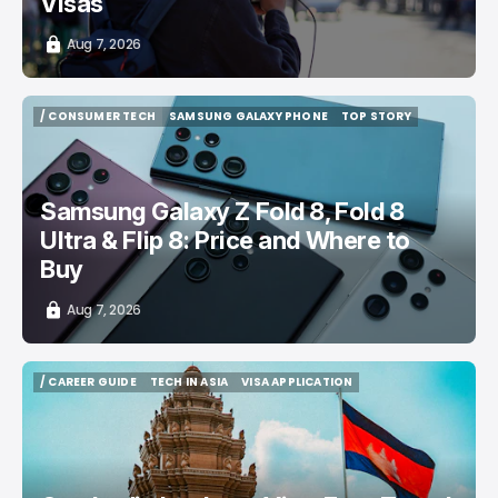
Visas
Aug 7, 2026
/ CONSUMER TECH
SAMSUNG GALAXY PHONE
TOP STORY
/ CONSUMER TECH
SAMSUNG GALAXY PHONE
TOP STORY
Samsung Galaxy Z Fold 8, Fold 8
Ultra & Flip 8: Price and Where to
Buy
Aug 7, 2026
/ CAREER GUIDE
TECH IN ASIA
VISA APPLICATION
/ CAREER GUIDE
TECH IN ASIA
VISA APPLICATION