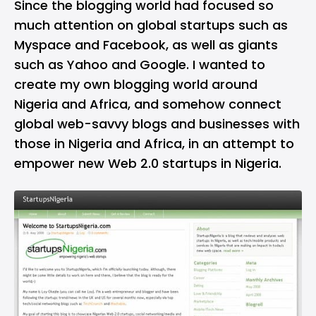
Since the blogging world had focused so
much attention on global startups such as
Myspace and Facebook, as well as giants
such as Yahoo and Google. I wanted to
create my own blogging world around
Nigeria and Africa, and somehow connect
global web-savvy blogs and businesses with
those in Nigeria and Africa, in an attempt to
empower new Web 2.0 startups in Nigeria.