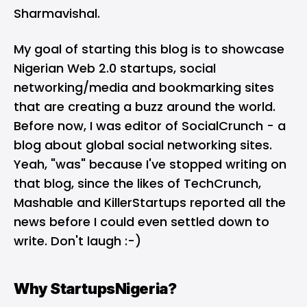
Sharmavishal.
My goal of starting this blog is to showcase
Nigerian Web 2.0 startups, social
networking/media and bookmarking sites
that are creating a buzz around the world.
Before now, I was editor of
SocialCrunch
- a
blog about global social networking sites.
Yeah, "was" because I've stopped writing on
that blog, since the likes of TechCrunch,
Mashable and KillerStartups reported all the
news before I could even settled down to
write. Don't laugh :-)
Why StartupsNigeria?