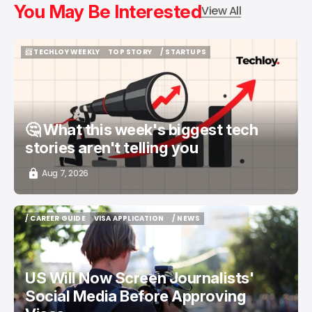
You May Be Interested
View All
📨 TECHLOY WEEKLY
TOP STORY
/ STARTUPS
📨 TECHLOY WEEKLY
TOP STORY
/ STARTUPS
🤔 What this week's biggest tech
stories aren't telling you
Aug 7, 2026
/ CAREER GUIDE
VISA APPLICATION
/ NEWS
/ CAREER GUIDE
VISA APPLICATION
/ NEWS
US Will Now Screen Journalists'
Social Media Before Approving