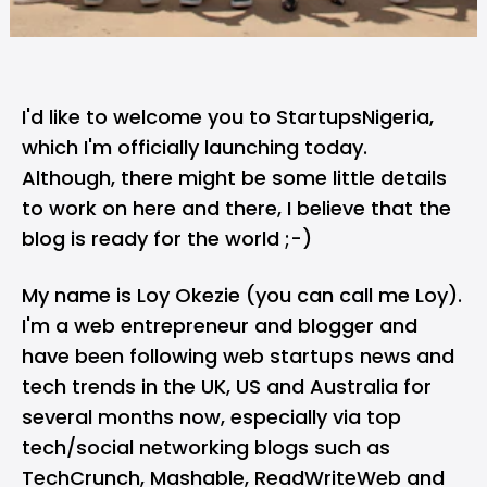
I'd like to welcome you to StartupsNigeria,
which I'm officially launching today.
Although, there might be some little details
to work on here and there, I believe that the
blog is ready for the world ;-)
My name is Loy Okezie (you can call me Loy).
I'm a web entrepreneur and blogger and
have been following web startups news and
tech trends in the UK, US and Australia for
several months now, especially via top
tech/social networking blogs such as
TechCrunch, Mashable, ReadWriteWeb and