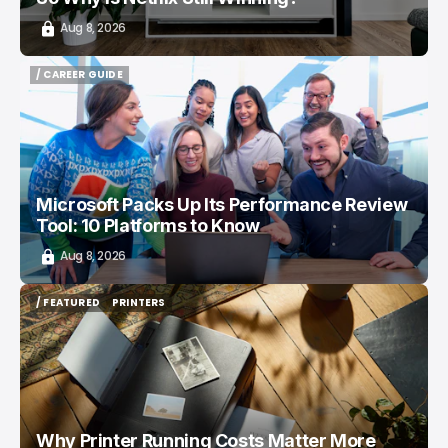
Aug 8, 2026
/ CAREER GUIDE
/ CAREER GUIDE
Microsoft Packs Up Its Performance Review
Tool: 10 Platforms to Know
Aug 8, 2026
/ FEATURED
PRINTERS
/ FEATURED
PRINTERS
Why Printer Running Costs Matter More