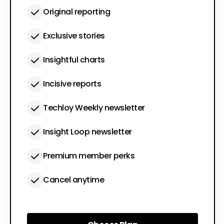
Original reporting
Exclusive stories
Insightful charts
Incisive reports
Techloy Weekly newsletter
Insight Loop newsletter
Premium member perks
Cancel anytime