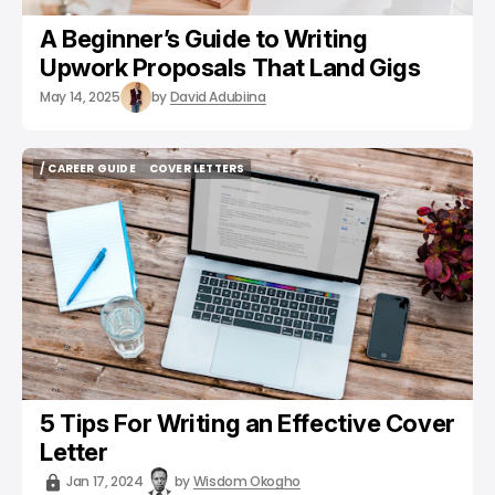
A Beginner’s Guide to Writing
Upwork Proposals That Land Gigs
May 14, 2025
by
David Adubiina
/ CAREER GUIDE
COVER LETTERS
/ CAREER GUIDE
COVER LETTERS
5 Tips For Writing an Effective Cover
Letter
Jan 17, 2024
by
Wisdom Okogho