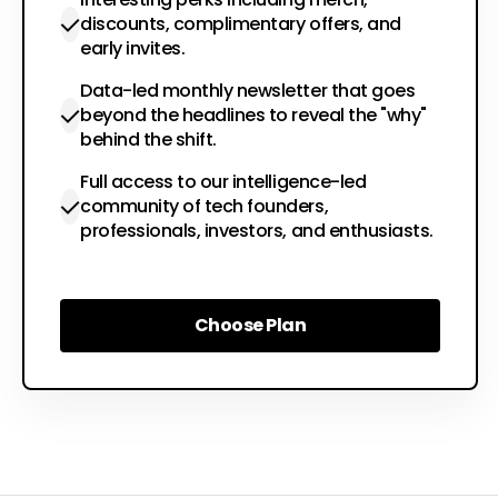
discounts, complimentary offers, and
early invites.
Data-led monthly newsletter that goes
beyond the headlines to reveal the "why"
behind the shift.
Full access to our intelligence-led
community of tech founders,
professionals, investors, and enthusiasts.
Choose Plan
Choose Plan