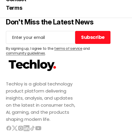
Terms
Don't Miss the Latest News
Subscribe
Subscribe
By signing up, I agree to the
terms of service
and
community guidelines
.
Techloy is a global technology
product platform delivering
insights, analysis, and updates
on the latest in consumer tech,
AI, gaming, and the products
shaping modern life.