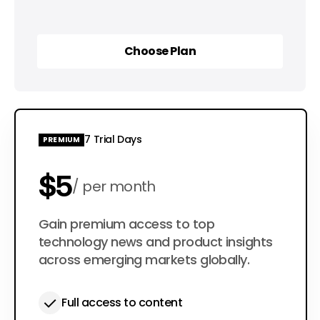
Choose Plan
Choose Plan
7 Trial Days
PREMIUM
$5
per month
$50
Gain premium access to top
per year
technology news and product insights
across emerging markets globally.
Full access to content