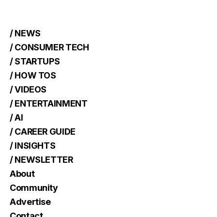
/ NEWS
/ CONSUMER TECH
/ STARTUPS
/ HOW TOS
/ VIDEOS
/ ENTERTAINMENT
/ AI
/ CAREER GUIDE
/ INSIGHTS
/ NEWSLETTER
About
Community
Advertise
Contact