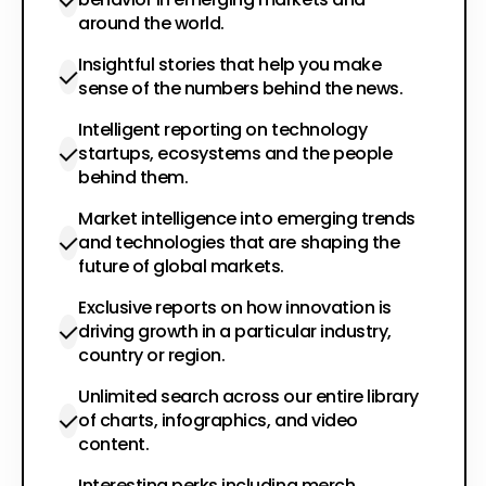
around the world.
Insightful stories that help you make
sense of the numbers behind the news.
Intelligent reporting on technology
startups, ecosystems and the people
behind them.
Market intelligence into emerging trends
and technologies that are shaping the
future of global markets.
Exclusive reports on how innovation is
driving growth in a particular industry,
country or region.
Unlimited search across our entire library
of charts, infographics, and video
content.
Interesting perks including merch,