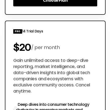
Choose Plan
Choose Plan
14 Trial Days
PRO
$20
per month
$200
Gain unlimited access to deep-dive
per year
reporting, market intelligence, and
data-driven insights into global tech
companies and ecosystems with
exclusive community access. Cancel
anytime.
Deep dives into consumer technology
behavior in emerging markets and