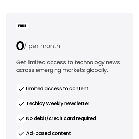
FREE
0
per month
0
Get limited access to technology news
per year
across emerging markets globally.
Limited access to content
Techloy Weekly newsletter
No debit/credit card required
Ad-based content