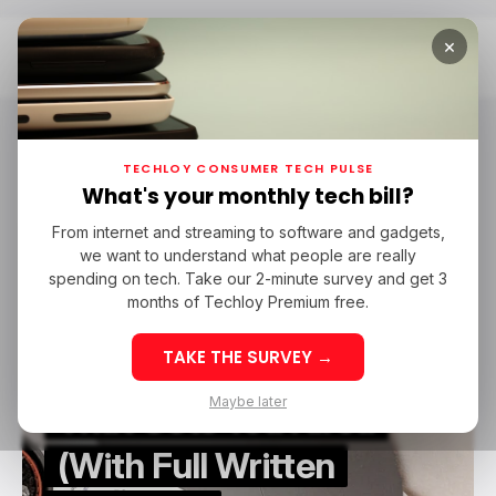
×
Home
Cover Letters
Cover Letters
TECHLOY CONSUMER TECH PULSE
What's your monthly tech bill?
From internet and streaming to software and gadgets,
/ CAREER GUIDE
COVER LETTERS
TECH IN CANADA
we want to understand what people are really
/ CAREER GUIDE
COVER LETTERS
TECH IN CANADA
spending on tech. Take our 2-minute survey and get 3
months of Techloy Premium free.
How to Write a
TAKE THE SURVEY →
Canadian Cover Letter
Maybe later
That Gets You Hired
(With Full Written