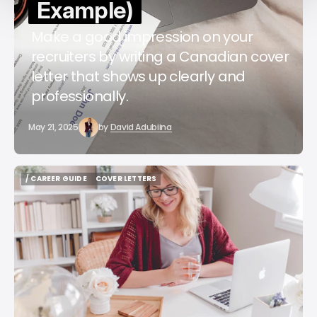
Example)
Make a good impression on your
recruiters by writing a Canadian cover
letter that shows up clearly and
professionally.
May 21, 2025
by
David Adubiina
/ CAREER GUIDE
COVER LETTERS
/ CAREER GUIDE
COVER LETTERS