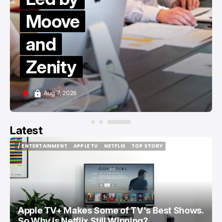
Moove
and
Zenity
Aug 7, 2026
Latest
/ ENTERTAINMENT
APPLE TV
NETFLIX
TOP STORY
/ ENTERTAINMENT
APPLE TV
NETFLIX
TOP STORY
Apple TV+ Makes Some of TV's Best Shows.
So Why Is Netflix Still Winning?