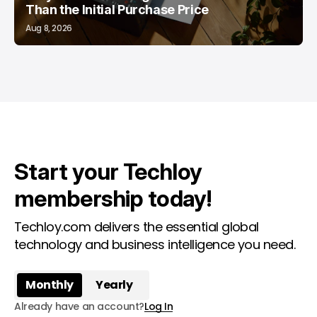
Than the Initial Purchase Price
Aug 8, 2026
Start your Techloy
membership today!
Techloy.com delivers the essential global
technology and business intelligence you need.
Monthly
Yearly
Already have an account?
Log In