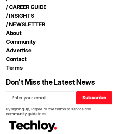
/ CAREER GUIDE
/ INSIGHTS
/ NEWSLETTER
About
Community
Advertise
Contact
Terms
Don't Miss the Latest News
Subscribe
Subscribe
By signing up, I agree to the
terms of service
and
community guidelines
.