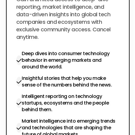
$200
per year
reporting, market intelligence, and
data-driven insights into global tech
companies and ecosystems with
exclusive community access. Cancel
anytime.
Deep dives into consumer technology
behavior in emerging markets and
around the world.
Insightful stories that help you make
sense of the numbers behind the news.
Intelligent reporting on technology
startups, ecosystems and the people
behind them.
Market intelligence into emerging trends
and technologies that are shaping the
future of global markets.