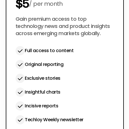
$5
per month
$50
Gain premium access to top
per year
technology news and product insights
across emerging markets globally.
Full access to content
Original reporting
Exclusive stories
Insightful charts
Incisive reports
Techloy Weekly newsletter