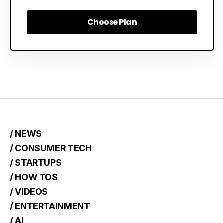
Choose Plan
Choose Plan
/ NEWS
/ CONSUMER TECH
/ STARTUPS
/ HOW TOS
/ VIDEOS
/ ENTERTAINMENT
/ AI