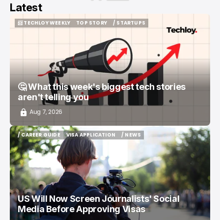
Latest
📨 TECHLOY WEEKLY
TOP STORY
/ STARTUPS
📨 TECHLOY WEEKLY
TOP STORY
/ STARTUPS
🤔 What this week's biggest tech stories
aren't telling you
Aug 7, 2026
/ CAREER GUIDE
VISA APPLICATION
/ NEWS
/ CAREER GUIDE
VISA APPLICATION
/ NEWS
US Will Now Screen Journalists' Social
Media Before Approving Visas