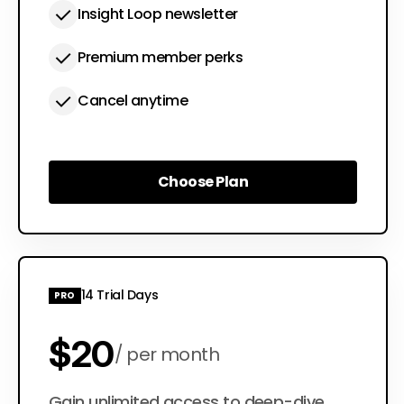
Insight Loop newsletter
Premium member perks
Cancel anytime
Choose Plan
Choose Plan
14 Trial Days
PRO
$20
per month
Gain unlimited access to deep-dive