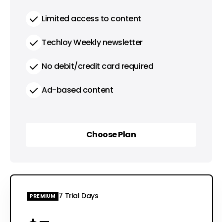
Limited access to content
Techloy Weekly newsletter
No debit/credit card required
Ad-based content
Choose Plan
Choose Plan
7 Trial Days
PREMIUM