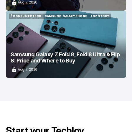
Aug 7, 2026
/ CONSUMER TECH
SAMSUNG GALAXY PHONE
TOP STORY
/ CONSUMER TECH
SAMSUNG GALAXY PHONE
TOP STORY
Samsung Galaxy Z Fold 8, Fold 8 Ultra & Flip
8: Price and Where to Buy
Aug 7, 2026
Start your Techloy