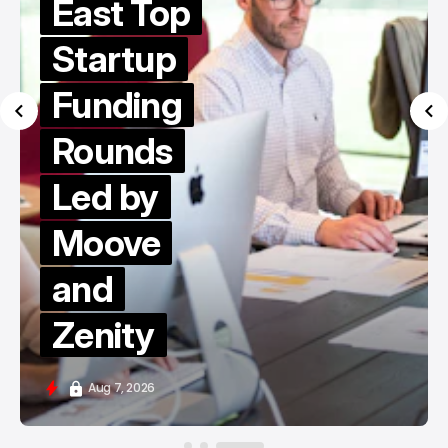
East Top
Startup
Funding
Rounds
Led by
Moove
and
Zenity
Aug 7, 2026