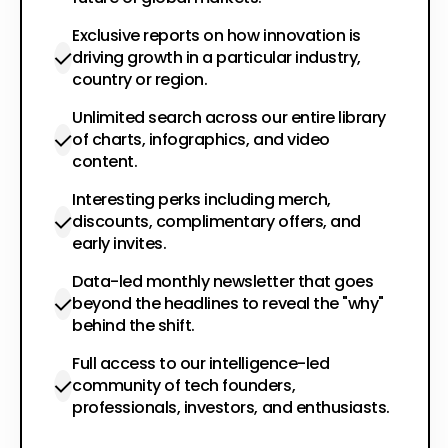
Exclusive reports on how innovation is
driving growth in a particular industry,
country or region.
Unlimited search across our entire library
of charts, infographics, and video
content.
Interesting perks including merch,
discounts, complimentary offers, and
early invites.
Data-led monthly newsletter that goes
beyond the headlines to reveal the "why"
behind the shift.
Full access to our intelligence-led
community of tech founders,
professionals, investors, and enthusiasts.