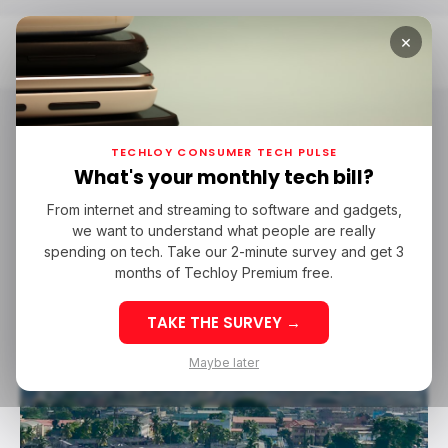
×
Home
Emmanuel Oluwatosin
emmanuel oluwatosin
TECHLOY CONSUMER TECH PULSE
What's your monthly tech bill?
From internet and streaming to software and gadgets,
/ FEATURED
PEOPLE
TECHLOY LIST
JASON NJOKU
we want to understand what people are really
/ FEATURED
PEOPLE
TECHLOY LIST
JASON NJOKU
GBENGA SESAN
JULIET EHIMUAN
BOSUN TIJANI
FEMI LONGE
spending on tech. Take our 2-minute survey and get 3
GBENGA SESAN
JULIET EHIMUAN
BOSUN TIJANI
FEMI LONGE
YOMI ADEGBOYE
TOMI DAVIES
ORE SOMOLU
YOMI ADEGBOYE
TOMI DAVIES
ORE SOMOLU
MAYOWA OWOLABI
EMMANUEL OLUWATOSIN
JAMES FOWE
months of Techloy Premium free.
MAYOWA OWOLABI
EMMANUEL OLUWATOSIN
JAMES FOWE
EMEKA OKOYE
ERIC IDIAHI
EMEKA OKOYE
ERIC IDIAHI
TAKE THE SURVEY →
Maybe later