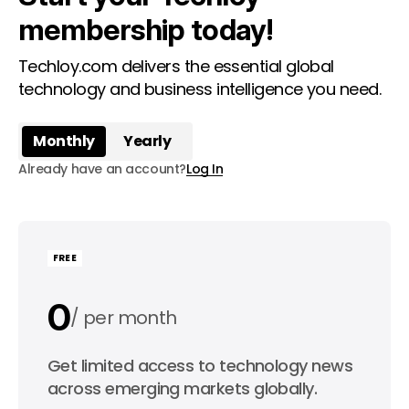
membership today!
Techloy.com delivers the essential global
technology and business intelligence you need.
Monthly
Yearly
Already have an account?
Log In
FREE
0
per month
0
Get limited access to technology news
per year
across emerging markets globally.