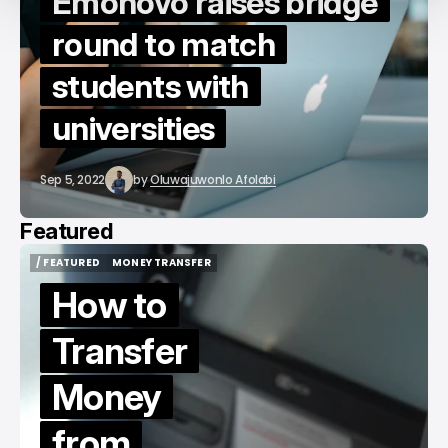
Emonovo raises bridge
round to match
students with
universities
Sep 5, 2022
by
Oluwajuwonlo Afolabi
Featured
/ FEATURED
MONEY TRANSFER
/ FEATURED
MONEY TRANSFER
How to
Transfer
Money
from