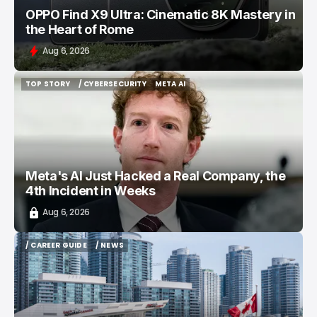
OPPO Find X9 Ultra: Cinematic 8K Mastery in
the Heart of Rome
Aug 6, 2026
TOP STORY
/ CYBERSECURITY
META AI
TOP STORY
/ CYBERSECURITY
META AI
Meta's AI Just Hacked a Real Company, the
4th Incident in Weeks
Aug 6, 2026
/ CAREER GUIDE
/ NEWS
/ CAREER GUIDE
/ NEWS