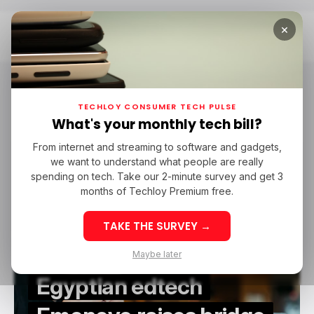
×
Home
Emonovo
Emonovo
TECHLOY CONSUMER TECH PULSE
What's your monthly tech bill?
From internet and streaming to software and gadgets,
EDTECH
EMONOVO
EDTECH IN MENA
we want to understand what people are really
EDTECH
EMONOVO
EDTECH IN MENA
spending on tech. Take our 2-minute survey and get 3
months of Techloy Premium free.
TAKE THE SURVEY →
Maybe later
Egyptian edtech