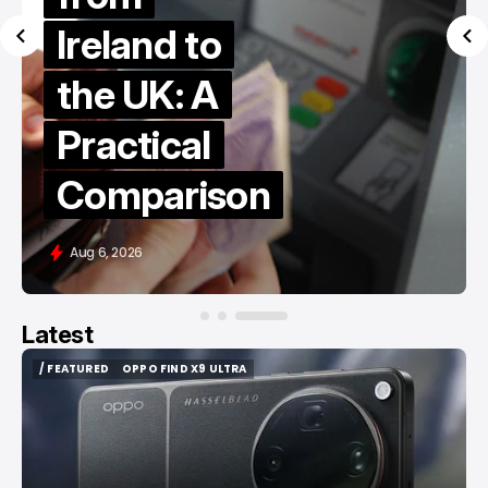
Ireland to
the UK: A
Practical
Comparison
Aug 6, 2026
Latest
/ FEATURED
OPPO FIND X9 ULTRA
/ FEATURED
OPPO FIND X9 ULTRA