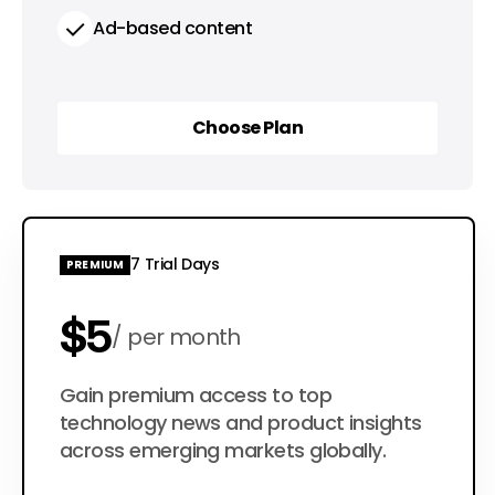
Ad-based content
Choose Plan
Choose Plan
7 Trial Days
PREMIUM
$5
per month
$50
Gain premium access to top
per year
technology news and product insights
across emerging markets globally.