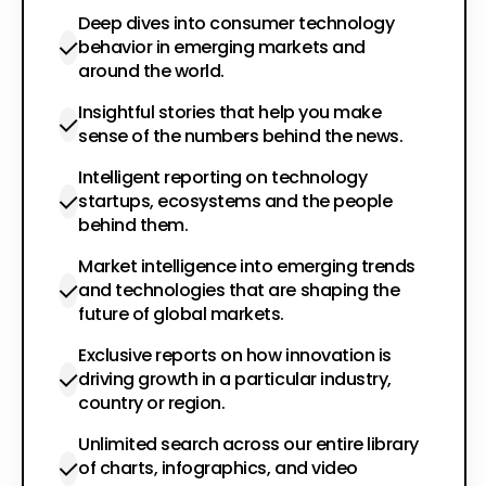
Deep dives into consumer technology
behavior in emerging markets and
around the world.
Insightful stories that help you make
sense of the numbers behind the news.
Intelligent reporting on technology
startups, ecosystems and the people
behind them.
Market intelligence into emerging trends
and technologies that are shaping the
future of global markets.
Exclusive reports on how innovation is
driving growth in a particular industry,
country or region.
Unlimited search across our entire library
of charts, infographics, and video