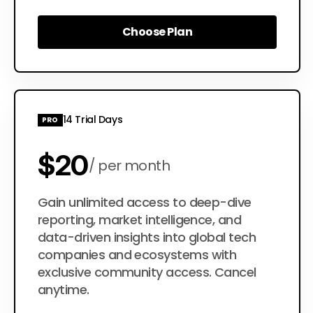
Choose Plan
Choose Plan
14 Trial Days
PRO
$20
per month
$200
Gain unlimited access to deep-dive
per year
reporting, market intelligence, and
data-driven insights into global tech
companies and ecosystems with
exclusive community access. Cancel
anytime.