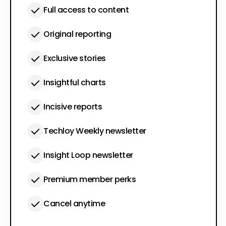
Full access to content
Original reporting
Exclusive stories
Insightful charts
Incisive reports
Techloy Weekly newsletter
Insight Loop newsletter
Premium member perks
Cancel anytime