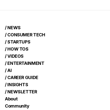
/ NEWS
/ CONSUMER TECH
/ STARTUPS
/ HOW TOS
/ VIDEOS
/ ENTERTAINMENT
/ AI
/ CAREER GUIDE
/ INSIGHTS
/ NEWSLETTER
About
Community