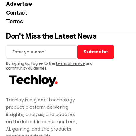
Advertise
Contact
Terms
Don't Miss the Latest News
Subscribe
Subscribe
By signing up, I agree to the
terms of service
and
community guidelines
.
Techloy is a global technology
product platform delivering
insights, analysis, and updates
on the latest in consumer tech,
AI, gaming, and the products