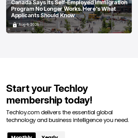
Canada Says Its Self-Employed Immigration
Program No Longer Works. Here's What
Applicants Should Know
Aug 6, 2026
Start your Techloy
membership today!
Techloy.com delivers the essential global
technology and business intelligence you need.
Monthly
Yearly