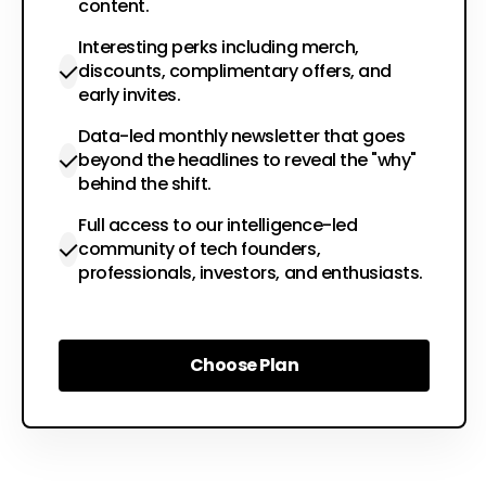
content.
Interesting perks including merch,
discounts, complimentary offers, and
early invites.
Data-led monthly newsletter that goes
beyond the headlines to reveal the "why"
behind the shift.
Full access to our intelligence-led
community of tech founders,
professionals, investors, and enthusiasts.
Choose Plan
Choose Plan