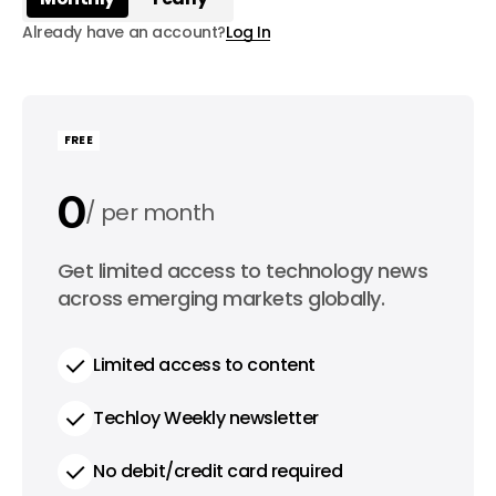
Already have an account?
Log In
FREE
0
per month
0
Get limited access to technology news
per year
across emerging markets globally.
Limited access to content
Techloy Weekly newsletter
No debit/credit card required