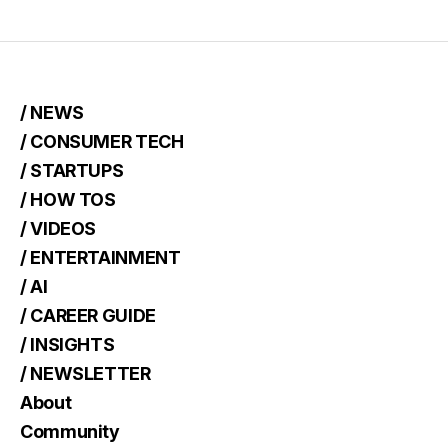
/ NEWS
/ CONSUMER TECH
/ STARTUPS
/ HOW TOS
/ VIDEOS
/ ENTERTAINMENT
/ AI
/ CAREER GUIDE
/ INSIGHTS
/ NEWSLETTER
About
Community