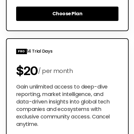
Choose Plan
Choose Plan
14 Trial Days
PRO
$20
per month
$200
Gain unlimited access to deep-dive
per year
reporting, market intelligence, and
data-driven insights into global tech
companies and ecosystems with
exclusive community access. Cancel
anytime.