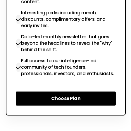
content.
Interesting perks including merch,
discounts, complimentary offers, and
early invites.
Data-led monthly newsletter that goes
beyond the headlines to reveal the "why"
behind the shift.
Full access to our intelligence-led
community of tech founders,
professionals, investors, and enthusiasts.
Choose Plan
Choose Plan