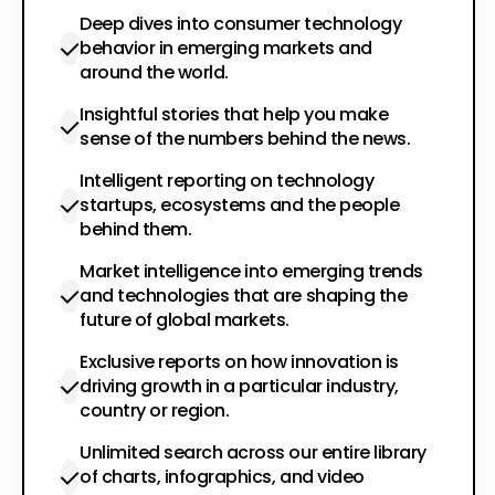
Deep dives into consumer technology
behavior in emerging markets and
around the world.
Insightful stories that help you make
sense of the numbers behind the news.
Intelligent reporting on technology
startups, ecosystems and the people
behind them.
Market intelligence into emerging trends
and technologies that are shaping the
future of global markets.
Exclusive reports on how innovation is
driving growth in a particular industry,
country or region.
Unlimited search across our entire library
of charts, infographics, and video