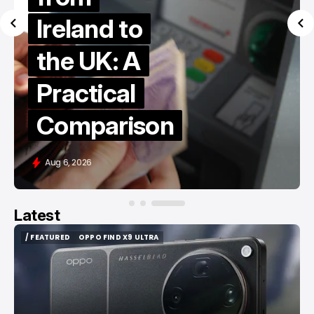
Ireland to
the UK: A
Practical
Comparison
Aug 6, 2026
Latest
/ FEATURED
OPPO FIND X9 ULTRA
/ FEATURED
OPPO FIND X9 ULTRA