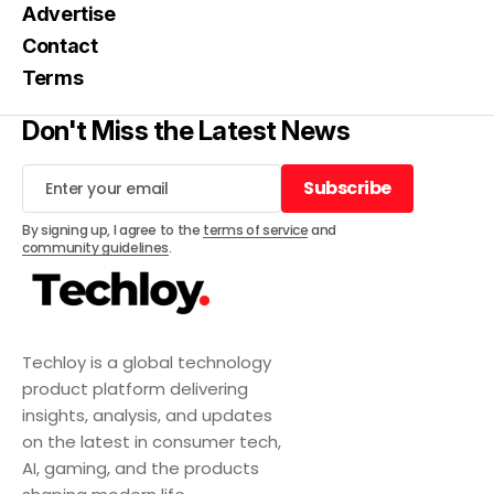
Advertise
Contact
Terms
Don't Miss the Latest News
Subscribe
Subscribe
By signing up, I agree to the
terms of service
and
community guidelines
.
Techloy is a global technology
product platform delivering
insights, analysis, and updates
on the latest in consumer tech,
AI, gaming, and the products