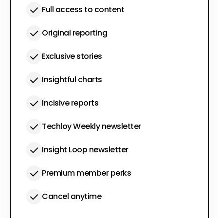
Full access to content
Original reporting
Exclusive stories
Insightful charts
Incisive reports
Techloy Weekly newsletter
Insight Loop newsletter
Premium member perks
Cancel anytime