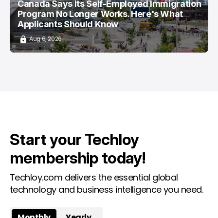
Canada Says Its Self-Employed Immigration
Program No Longer Works. Here's What
Applicants Should Know
Aug 6, 2026
Start your Techloy
membership today!
Techloy.com delivers the essential global
technology and business intelligence you need.
Monthly
Yearly