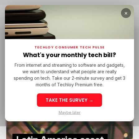
×
Home
Koibanx
Koibanx
TECHLOY CONSUMER TECH PULSE
What's your monthly tech bill?
From internet and streaming to software and gadgets,
BLOCKCHAIN
KOIBANX
BLOCKCHAIN IN LATAM
we want to understand what people are really
BLOCKCHAIN
KOIBANX
BLOCKCHAIN IN LATAM
CRYPTO IN LATAM
BORDERLESS CAPITAL
spending on tech. Take our 2-minute survey and get 3
CRYPTO IN LATAM
BORDERLESS CAPITAL
KALONIA VENTURE PARTNERS
G2
INNOGEN CAPITAL
KALONIA VENTURE PARTNERS
G2
INNOGEN CAPITAL
months of Techloy Premium free.
TAKE THE SURVEY →
Maybe later