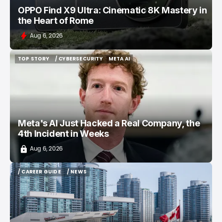
OPPO Find X9 Ultra: Cinematic 8K Mastery in
the Heart of Rome
Aug 6, 2026
TOP STORY
/ CYBERSECURITY
META AI
TOP STORY
/ CYBERSECURITY
META AI
Meta's AI Just Hacked a Real Company, the
4th Incident in Weeks
Aug 6, 2026
/ CAREER GUIDE
/ NEWS
/ CAREER GUIDE
/ NEWS