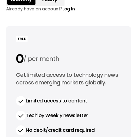
Already have an account?
Log In
FREE
0
per month
0
Get limited access to technology news
per year
across emerging markets globally.
Limited access to content
Techloy Weekly newsletter
No debit/credit card required