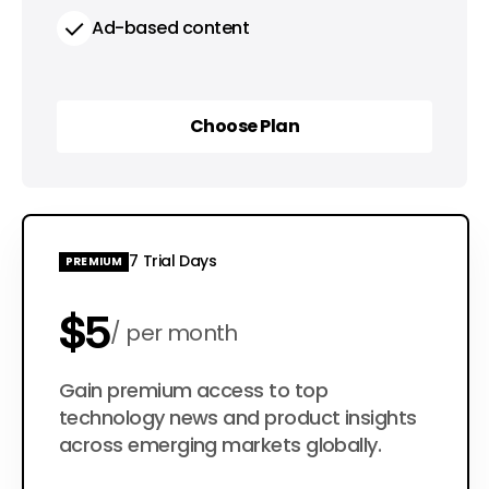
Ad-based content
Choose Plan
Choose Plan
7 Trial Days
PREMIUM
$5
per month
$50
Gain premium access to top
per year
technology news and product insights
across emerging markets globally.