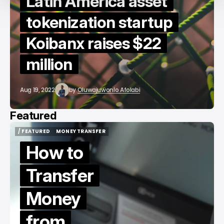
Latin America asset
tokenization startup
Koibanx raises $22
million
Aug 19, 2022
by
Oluwajuwonlo Afolabi
Featured
/ FEATURED
MONEY TRANSFER
/ FEATURED
MONEY TRANSFER
How to
Transfer
Money
from