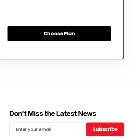
Choose Plan
Choose Plan
Don't Miss the Latest News
Subscribe
Subscribe