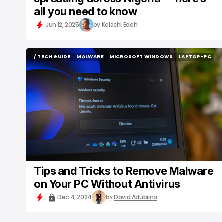
all you need to know
Jun 12, 2025
by
Kelechi Edeh
/ TECH GUIDE
MALWARE
MICROSOFT WINDOWS
LAPTOP-PC
/ TECH GUIDE
MALWARE
MICROSOFT WINDOWS
LAPTOP-PC
Tips and Tricks to Remove Malware
on Your PC Without Antivirus
Dec 4, 2024
by
David Adubiina