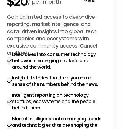
$20
per month
$200
Gain unlimited access to deep-dive
per year
reporting, market intelligence, and
data-driven insights into global tech
companies and ecosystems with
exclusive community access. Cancel
anytime.
Deep dives into consumer technology
behavior in emerging markets and
around the world.
Insightful stories that help you make
sense of the numbers behind the news.
Intelligent reporting on technology
startups, ecosystems and the people
behind them.
Market intelligence into emerging trends
and technologies that are shaping the