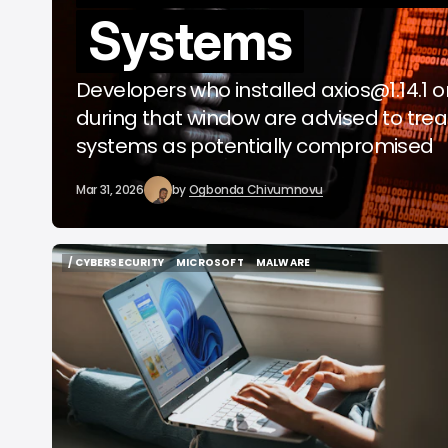
Systems
o
A
Developers who installed
axios@1.14.1
o
during that window are advised to trea
systems as potentially compromised
Mar 31, 2026
by
Ogbonda Chivumnovu
/ CYBERSECURITY
MICROSOFT
MALWARE
/ CYBERSECURITY
MICROSOFT
MALWARE