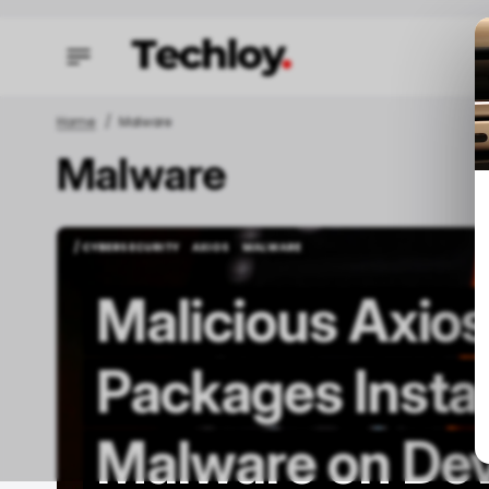
Home
Malware
Malware
/ FEAT
/ FEAT
/ CYBERSECURITY
AXIOS
MALWARE
/ CYBERSECURITY
AXIOS
MALWARE
Malicious Axio
Packages Insta
O
Malware on Dev
C
M