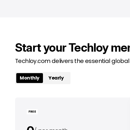
Start your Techloy me
Techloy.com delivers the essential globa
Monthly
Yearly
FREE