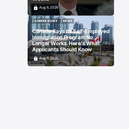
Aug 6, 2026
/ CAREER GUIDE
/ NEWS
/ CAREER GUIDE
/ NEWS
Canada Says Its Self-Employed
Immigration Program No
Longer Works. Here's What
Applicants Should Know
Aug 6, 2026