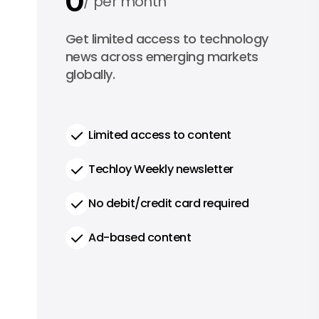
0
per month
0
Get limited access to technology
per year
news across emerging markets
globally.
Limited access to content
Techloy Weekly newsletter
No debit/credit card required
Ad-based content