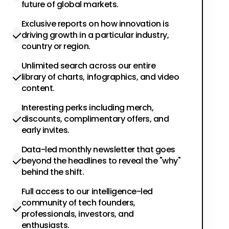
future of global markets.
Exclusive reports on how innovation is
driving growth in a particular industry,
country or region.
Unlimited search across our entire
library of charts, infographics, and video
content.
Interesting perks including merch,
discounts, complimentary offers, and
early invites.
Data-led monthly newsletter that goes
beyond the headlines to reveal the "why"
behind the shift.
Full access to our intelligence-led
community of tech founders,
professionals, investors, and
enthusiasts.