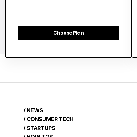
Choose Plan
Choose Plan
/ NEWS
/ CONSUMER TECH
/ STARTUPS
/ HOW TOS