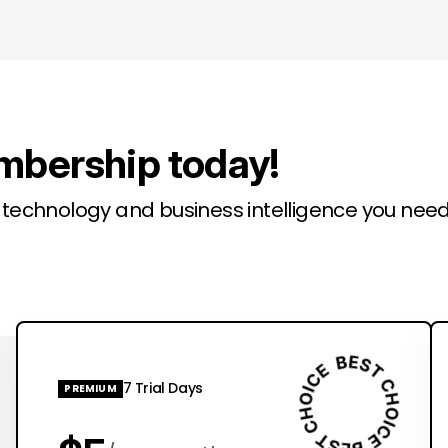
mbership today!
l technology and business intelligence you need
7 Trial Days
PREMIUM