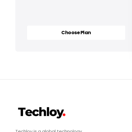
Choose Plan
Choose Plan
Techloy is a global technology