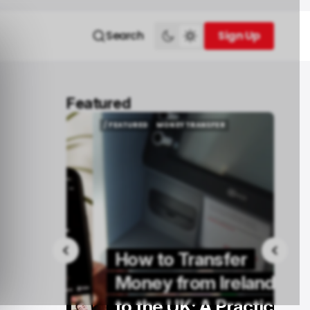
Search
Sign Up
Sign Up
Featured
/ FEATURED
MONEY TRANSFER
/ FEATURED
MONEY TRANSFER
How to Transfer
Buy
Money from Ireland
rs in
to the UK: A Practical