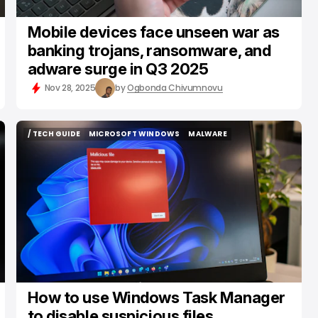
Mobile devices face unseen war as
banking trojans, ransomware, and
adware surge in Q3 2025
Nov 28, 2025
by
Ogbonda Chivumnovu
/ TECH GUIDE
MICROSOFT WINDOWS
MALWARE
/ TECH GUIDE
MICROSOFT WINDOWS
MALWARE
How to use Windows Task Manager
to disable suspicious files