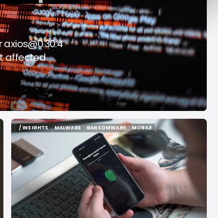
f Rome
2026
ug 6, 2026
Aug 6, 2026
r
axios@0.30.4
t affected
/ INSIGHTS
MALWARE
RANSOMWARE
MOBILE
/ INSIGHTS
MALWARE
RANSOMWARE
MOBILE