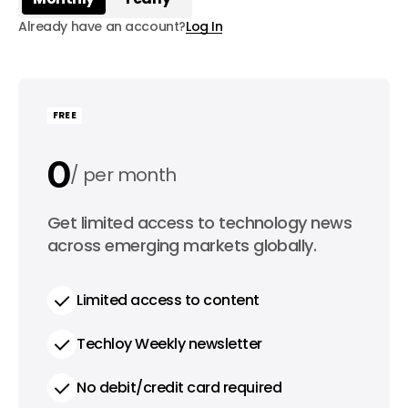
Already have an account?
Log In
FREE
0
per month
0
Get limited access to technology news
per year
across emerging markets globally.
Limited access to content
Techloy Weekly newsletter
No debit/credit card required