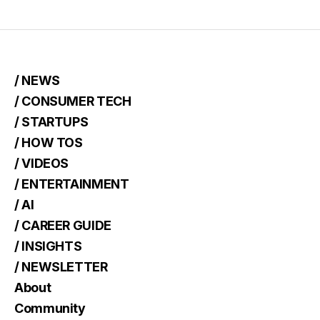
/ NEWS
/ CONSUMER TECH
/ STARTUPS
/ HOW TOS
/ VIDEOS
/ ENTERTAINMENT
/ AI
/ CAREER GUIDE
/ INSIGHTS
/ NEWSLETTER
About
Community