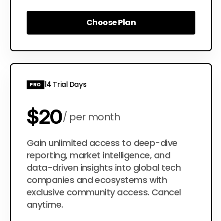
Choose Plan
Choose Plan
14 Trial Days
PRO
$20
per month
$200
Gain unlimited access to deep-dive
per year
reporting, market intelligence, and
data-driven insights into global tech
companies and ecosystems with
exclusive community access. Cancel
anytime.