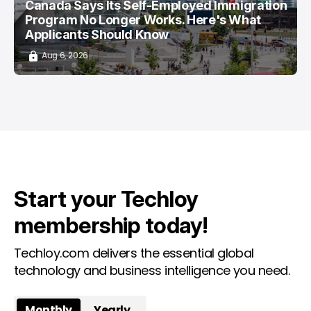
Canada Says Its Self-Employed Immigration
Program No Longer Works. Here's What
Applicants Should Know
Aug 6, 2026
Start your Techloy
membership today!
Techloy.com delivers the essential global
technology and business intelligence you need.
Monthly
Yearly