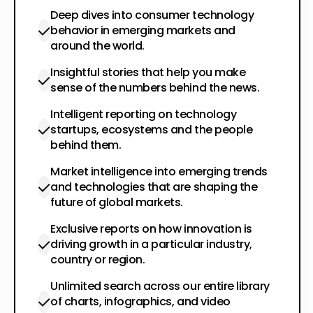
Deep dives into consumer technology
behavior in emerging markets and
around the world.
Insightful stories that help you make
sense of the numbers behind the news.
Intelligent reporting on technology
startups, ecosystems and the people
behind them.
Market intelligence into emerging trends
and technologies that are shaping the
future of global markets.
Exclusive reports on how innovation is
driving growth in a particular industry,
country or region.
Unlimited search across our entire library
of charts, infographics, and video