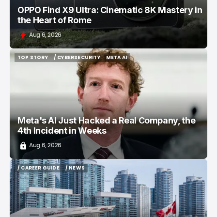
OPPO Find X9 Ultra: Cinematic 8K Mastery in
the Heart of Rome
Aug 6, 2026
TOP STORY
/ CYBERSECURITY
META AI
TOP STORY
/ CYBERSECURITY
META AI
Meta's AI Just Hacked a Real Company, the
4th Incident in Weeks
Aug 6, 2026
/ CAREER GUIDE
/ NEWS
/ CAREER GUIDE
/ NEWS