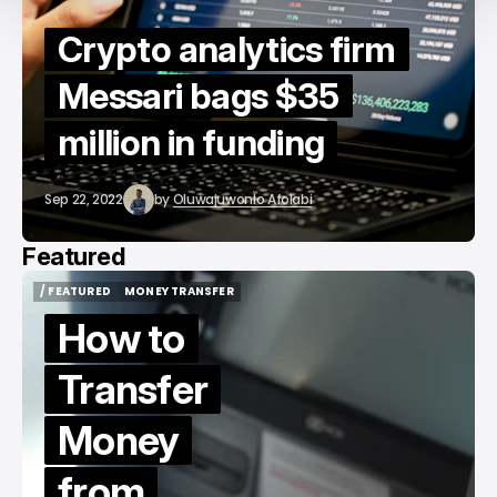
Crypto analytics firm
Messari bags $35
million in funding
Sep 22, 2022
by
Oluwajuwonlo Afolabi
Featured
/ FEATURED
MONEY TRANSFER
/ FEATURED
MONEY TRANSFER
How to
Transfer
Money
from