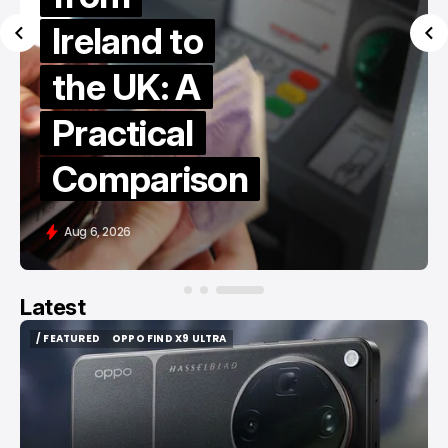
Ireland to
the UK: A
Practical
Comparison
Aug 6, 2026
Latest
/ FEATURED
OPPO FIND X9 ULTRA
/ FEATURED
OPPO FIND X9 ULTRA