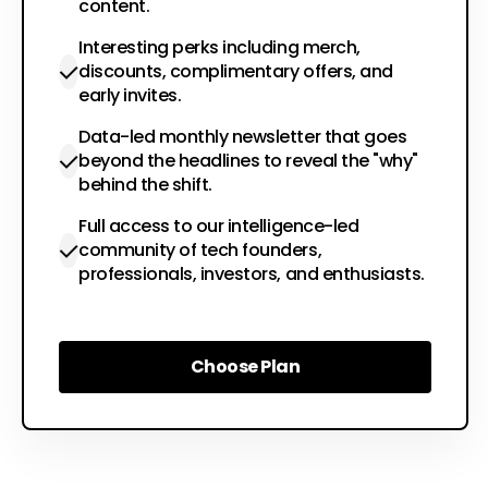
content.
Interesting perks including merch,
discounts, complimentary offers, and
early invites.
Data-led monthly newsletter that goes
beyond the headlines to reveal the "why"
behind the shift.
Full access to our intelligence-led
community of tech founders,
professionals, investors, and enthusiasts.
Choose Plan
Choose Plan