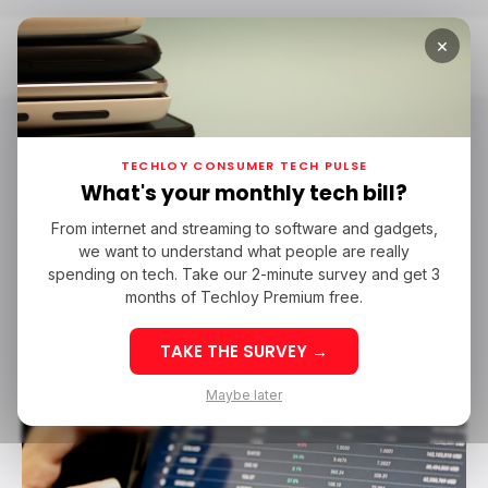
×
Home
Messari
Messari
TECHLOY CONSUMER TECH PULSE
What's your monthly tech bill?
From internet and streaming to software and gadgets,
MESSARI
COINBASE VENTURES
we want to understand what people are really
MESSARI
COINBASE VENTURES
spending on tech. Take our 2-minute survey and get 3
months of Techloy Premium free.
TAKE THE SURVEY →
Maybe later