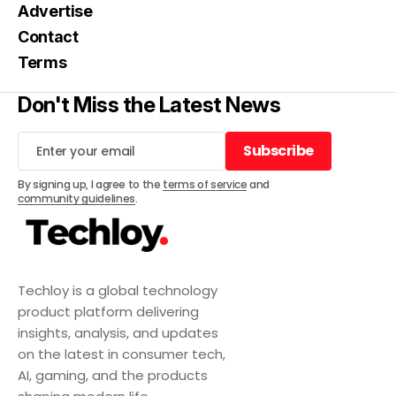
Advertise
Contact
Terms
Don't Miss the Latest News
Subscribe
Subscribe
By signing up, I agree to the
terms of service
and
community guidelines
.
Techloy is a global technology
product platform delivering
insights, analysis, and updates
on the latest in consumer tech,
AI, gaming, and the products