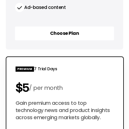
Ad-based content
Choose Plan
Choose Plan
7 Trial Days
PREMIUM
$5
per month
$50
Gain premium access to top
per year
technology news and product insights
across emerging markets globally.