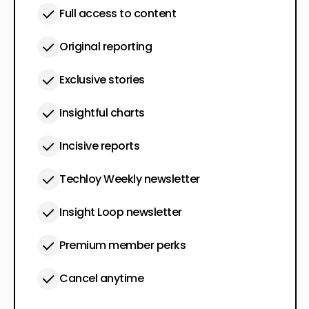
Full access to content
Original reporting
Exclusive stories
Insightful charts
Incisive reports
Techloy Weekly newsletter
Insight Loop newsletter
Premium member perks
Cancel anytime