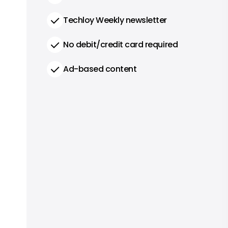
Techloy Weekly newsletter
No debit/credit card required
Ad-based content