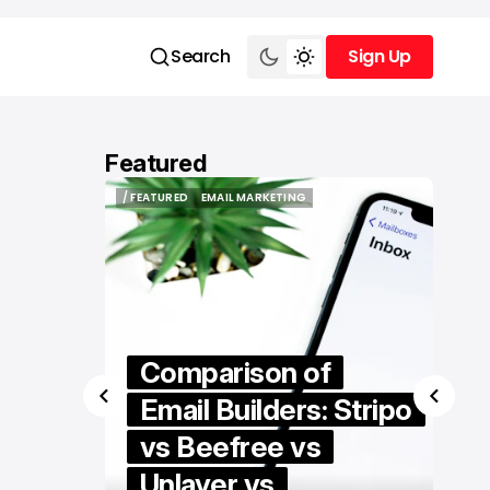
Search
Sign Up
Sign Up
Featured
/ FEATURED
EMAIL MARKETING
/ FEATURED
EMAIL MARKETING
Comparison of
igital
Email Builders: Stripo
rtal to
vs Beefree vs
 Who
Unlayer vs