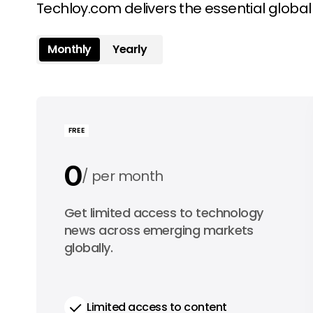
Techloy.com delivers the essential globa
Monthly
Yearly
FREE
0
per month
0
Get limited access to technology
per year
news across emerging markets
globally.
Limited access to content