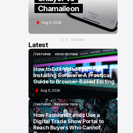
Chamaileon
Aug 5, 2026
Latest
/ FEATURED
VIDEO EDITING
/ FEATURED
VIDEO EDITING
How to Edit Videos Without
Installing Software: A Practical
Guide to Browser-Based Editing
Aug 5, 2026
/ FEATURED
FASHION TECH
/ FEATURED
FASHION TECH
How Fashion Brands Use a
Digital Trade Show Portal to
Reach Buyers Who Cannot