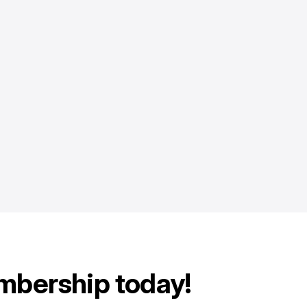
mbership today!