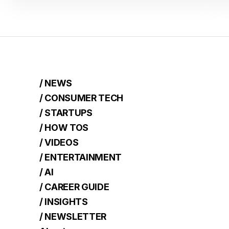
/ NEWS
/ CONSUMER TECH
/ STARTUPS
/ HOW TOS
/ VIDEOS
/ ENTERTAINMENT
/ AI
/ CAREER GUIDE
/ INSIGHTS
/ NEWSLETTER