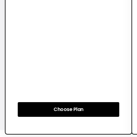
Choose Plan
Choose Plan