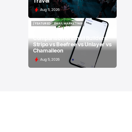
Travel
Aug 5, 2026
/ FEATURED
EMAIL MARKETING
/ FEATURED
EMAIL MARKETING
Comparison of Email Builders:
Stripo vs Beefree vs Unlayer vs
Chamaileon
Aug 5, 2026