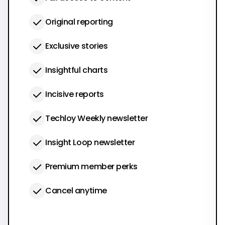
Original reporting
Exclusive stories
Insightful charts
Incisive reports
Techloy Weekly newsletter
Insight Loop newsletter
Premium member perks
Cancel anytime