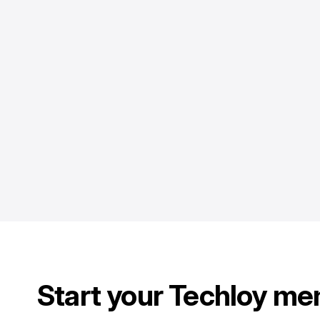
Start your Techloy me