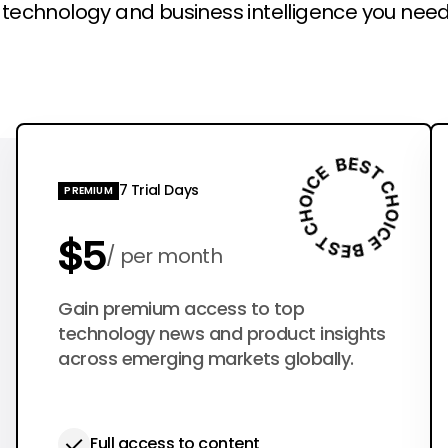
l technology and business intelligence you need
7 Trial Days
PREMIUM
$5
per month
$50
Gain premium access to top
per year
technology news and product insights
across emerging markets globally.
Full access to content