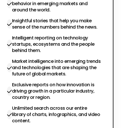
behavior in emerging markets and
around the world.
Insightful stories that help you make
sense of the numbers behind the news.
Intelligent reporting on technology
startups, ecosystems and the people
behind them.
Market intelligence into emerging trends
and technologies that are shaping the
future of global markets.
Exclusive reports on how innovation is
driving growth in a particular industry,
country or region.
Unlimited search across our entire
library of charts, infographics, and video
content.