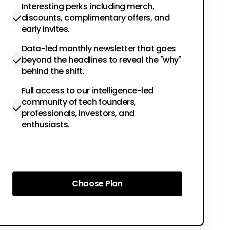
Interesting perks including merch,
discounts, complimentary offers, and
early invites.
Data-led monthly newsletter that goes
beyond the headlines to reveal the "why"
behind the shift.
Full access to our intelligence-led
community of tech founders,
professionals, investors, and
enthusiasts.
Choose Plan
Choose Plan