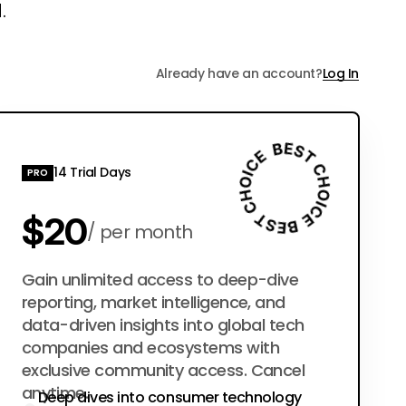
.
Already have an account?
Log In
14 Trial Days
PRO
$20
per month
$200
Gain unlimited access to deep-dive
per year
reporting, market intelligence, and
data-driven insights into global tech
companies and ecosystems with
exclusive community access. Cancel
anytime.
Deep dives into consumer technology