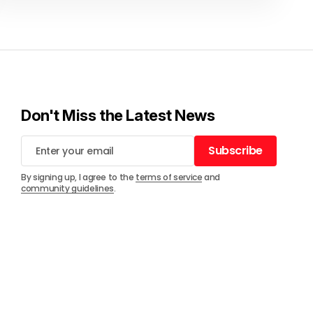
Don't Miss the Latest News
Subscribe
Subscribe
By signing up, I agree to the
terms of service
and
community guidelines
.