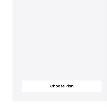
Choose Plan
Choose Plan