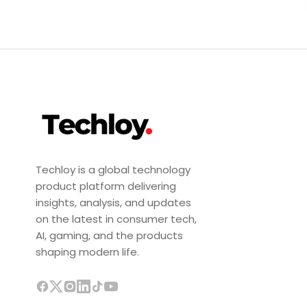
Techloy is a global technology
product platform delivering
insights, analysis, and updates
on the latest in consumer tech,
AI, gaming, and the products
shaping modern life.