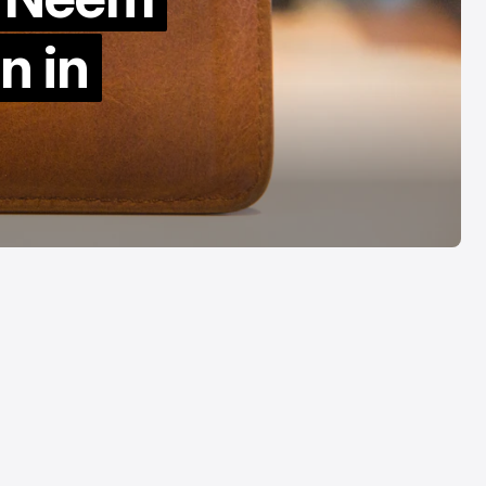
ased Editing
Cannot Travel
n in
ug 5, 2026
Aug 5, 2026