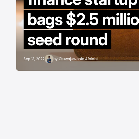
B
bags $2.5 millio
A
seed round
Sep 13, 2022
by
Oluwajuwonlo Afolabi