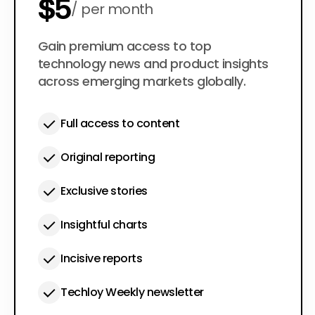
$5
per month
$50
Gain premium access to top
per year
technology news and product insights
across emerging markets globally.
Full access to content
Original reporting
Exclusive stories
Insightful charts
Incisive reports
Techloy Weekly newsletter