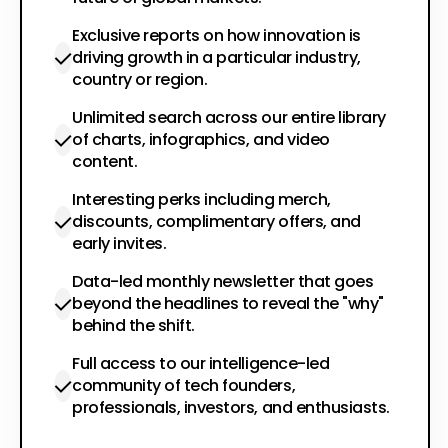
Exclusive reports on how innovation is
driving growth in a particular industry,
country or region.
Unlimited search across our entire library
of charts, infographics, and video
content.
Interesting perks including merch,
discounts, complimentary offers, and
early invites.
Data-led monthly newsletter that goes
beyond the headlines to reveal the "why"
behind the shift.
Full access to our intelligence-led
community of tech founders,
professionals, investors, and enthusiasts.