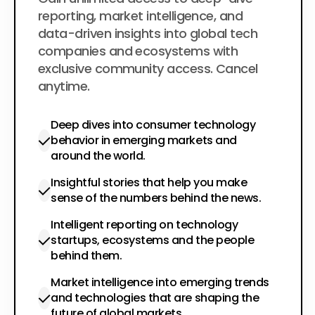
$200
per year
reporting, market intelligence, and
data-driven insights into global tech
companies and ecosystems with
exclusive community access. Cancel
anytime.
Deep dives into consumer technology
behavior in emerging markets and
around the world.
Insightful stories that help you make
sense of the numbers behind the news.
Intelligent reporting on technology
startups, ecosystems and the people
behind them.
Market intelligence into emerging trends
and technologies that are shaping the
future of global markets.