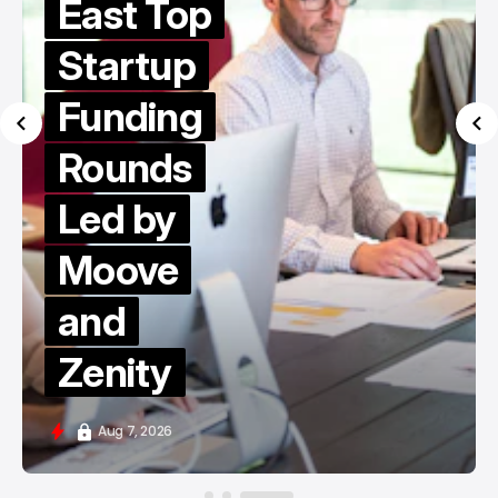
East Top
Startup
Funding
Rounds
Led by
Moove
and
Zenity
Aug 7, 2026