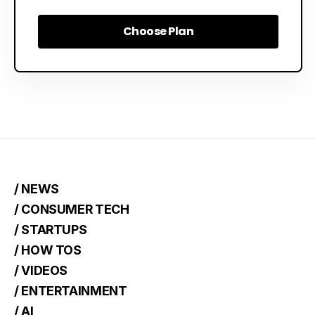
Choose Plan
Choose Plan
/ NEWS
/ CONSUMER TECH
/ STARTUPS
/ HOW TOS
/ VIDEOS
/ ENTERTAINMENT
/ AI