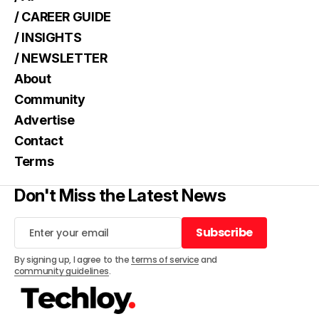
/ CAREER GUIDE
/ INSIGHTS
/ NEWSLETTER
About
Community
Advertise
Contact
Terms
Don't Miss the Latest News
Subscribe
Subscribe
By signing up, I agree to the
terms of service
and
community guidelines
.