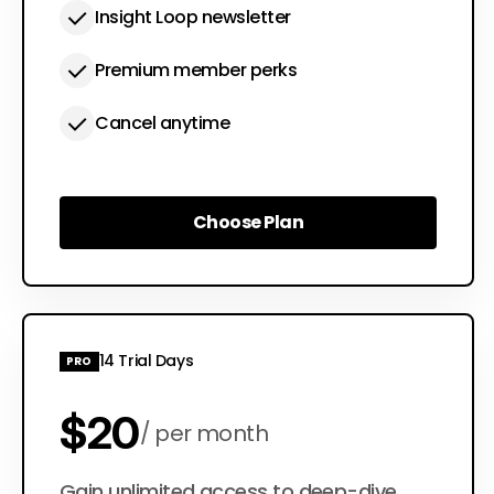
Insight Loop newsletter
Premium member perks
Cancel anytime
Choose Plan
Choose Plan
14 Trial Days
PRO
$20
per month
Gain unlimited access to deep-dive