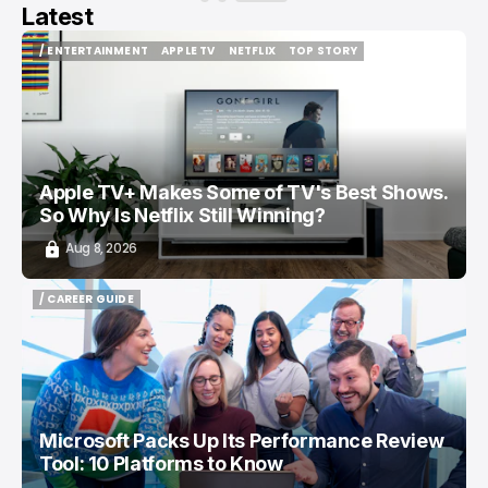
Latest
/ ENTERTAINMENT
APPLE TV
NETFLIX
TOP STORY
/ ENTERTAINMENT
APPLE TV
NETFLIX
TOP STORY
Apple TV+ Makes Some of TV's Best Shows.
So Why Is Netflix Still Winning?
Aug 8, 2026
/ CAREER GUIDE
/ CAREER GUIDE
Microsoft Packs Up Its Performance Review
Tool: 10 Platforms to Know