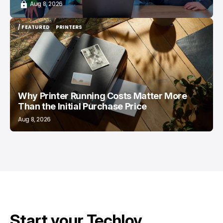
Aug 8, 2026
/ FEATURED
PRINTERS
/ FEATURED
PRINTERS
Why Printer Running Costs Matter More
Than the Initial Purchase Price
Aug 8, 2026
Start your Techloy