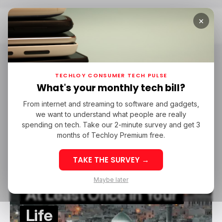
×
Home
Oman
Oman
TECHLOY CONSUMER TECH PULSE
What's your monthly tech bill?
From internet and streaming to software and gadgets,
/ FEATURED
TRAVEL TECH
OMAN
we want to understand what people are really
/ FEATURED
TRAVEL TECH
OMAN
spending on tech. Take our 2-minute survey and get 3
months of Techloy Premium free.
These Are The Reasons
TAKE THE SURVEY →
You Should Go To Oman
Maybe later
At Least Once In Your
Life