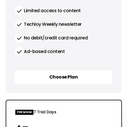
Limited access to content
Techloy Weekly newsletter
No debit/credit card required
Ad-based content
Choose Plan
Choose Plan
7 Trial Days
PREMIUM