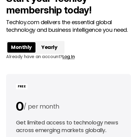
membership today!
Techloy.com delivers the essential global
technology and business intelligence you need.
Monthly
Yearly
Already have an account?
Log In
FREE
0
per month
0
Get limited access to technology news
per year
across emerging markets globally.