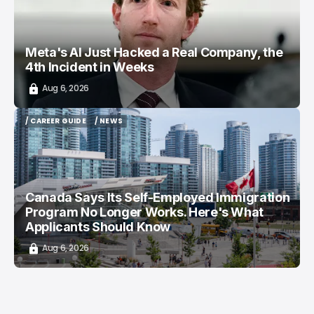
Meta's AI Just Hacked a Real Company, the
4th Incident in Weeks
Aug 6, 2026
/ CAREER GUIDE
/ NEWS
/ CAREER GUIDE
/ NEWS
Canada Says Its Self-Employed Immigration
Program No Longer Works. Here's What
Applicants Should Know
Aug 6, 2026