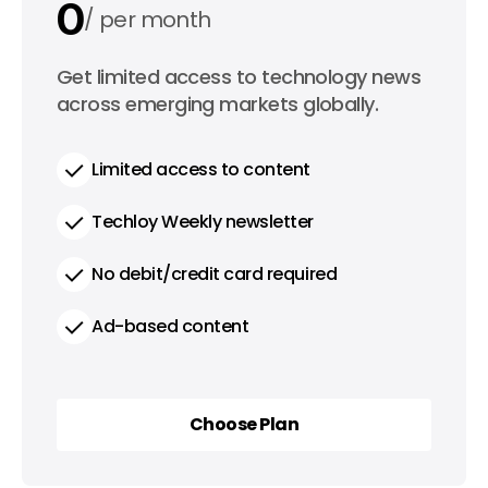
0
per month
0
Get limited access to technology news
per year
across emerging markets globally.
Limited access to content
Techloy Weekly newsletter
No debit/credit card required
Ad-based content
Choose Plan
Choose Plan