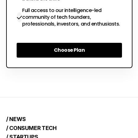
Full access to our intelligence-led
community of tech founders,
professionals, investors, and enthusiasts.
Choose Plan
Choose Plan
/ NEWS
/ CONSUMER TECH
/ STARTUPS