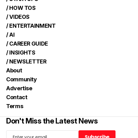
/ HOW TOS
/ VIDEOS
/ ENTERTAINMENT
/ AI
/ CAREER GUIDE
/ INSIGHTS
/ NEWSLETTER
About
Community
Advertise
Contact
Terms
Don't Miss the Latest News
Subscribe