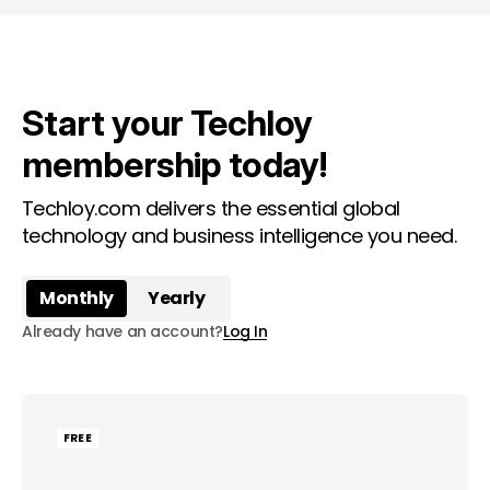
Start your Techloy
membership today!
Techloy.com delivers the essential global
technology and business intelligence you need.
Monthly
Yearly
Already have an account?
Log In
FREE