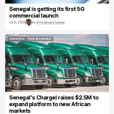
Senegal is getting its first 5G
commercial launch
Jul 21, 2023
by
Emmanuel Oyedeji
LOGISTICS
TECH IN SENEGAL
LOGISTICS
TECH IN SENEGAL
Senegal's Chargel raises $2.5M to
expand platform to new African
markets