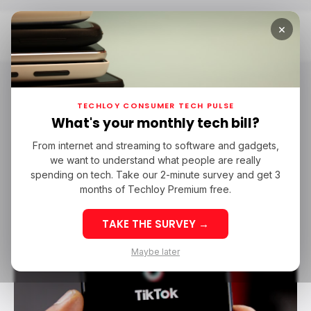
×
Home
Tech In Senegal
Tech in Senegal
TECHLOY CONSUMER TECH PULSE
What's your monthly tech bill?
From internet and streaming to software and gadgets,
/ NEWS
TECH IN SENEGAL
/ TIKTOK
SOCIAL MEDIA
we want to understand what people are really
/ NEWS
TECH IN SENEGAL
/ TIKTOK
SOCIAL MEDIA
spending on tech. Take our 2-minute survey and get 3
months of Techloy Premium free.
TAKE THE SURVEY →
Maybe later