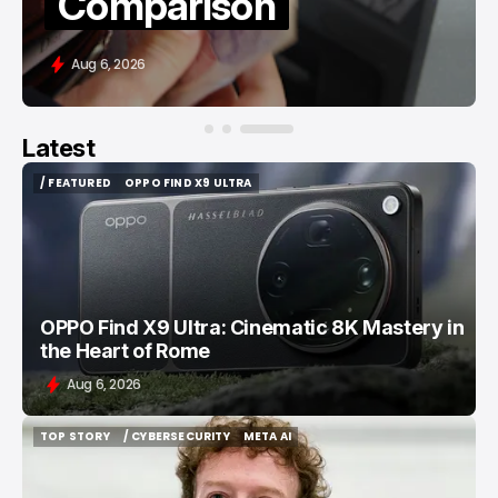
Comparison
Aug 6, 2026
Latest
/ FEATURED
OPPO FIND X9 ULTRA
/ FEATURED
OPPO FIND X9 ULTRA
OPPO Find X9 Ultra: Cinematic 8K Mastery in
the Heart of Rome
Aug 6, 2026
TOP STORY
/ CYBERSECURITY
META AI
TOP STORY
/ CYBERSECURITY
META AI