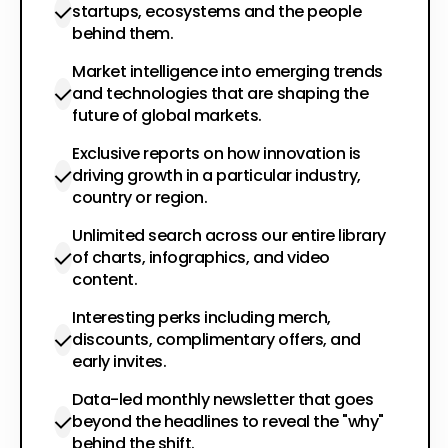
startups, ecosystems and the people
behind them.
Market intelligence into emerging trends
and technologies that are shaping the
future of global markets.
Exclusive reports on how innovation is
driving growth in a particular industry,
country or region.
Unlimited search across our entire library
of charts, infographics, and video
content.
Interesting perks including merch,
discounts, complimentary offers, and
early invites.
Data-led monthly newsletter that goes
beyond the headlines to reveal the "why"
behind the shift.