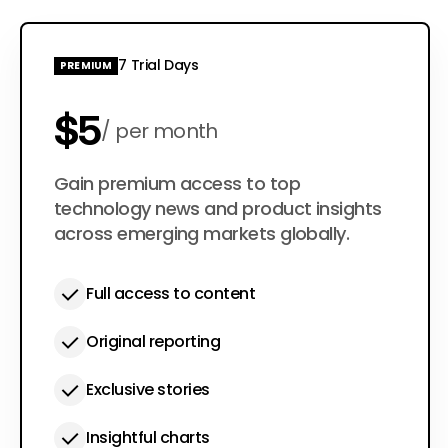
7 Trial Days
PREMIUM
$5
per month
$50
Gain premium access to top
per year
technology news and product insights
across emerging markets globally.
Full access to content
Original reporting
Exclusive stories
Insightful charts