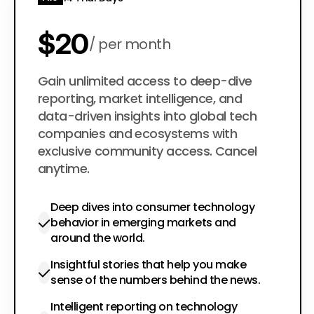
$20
per month
$200
Gain unlimited access to deep-dive
per year
reporting, market intelligence, and
data-driven insights into global tech
companies and ecosystems with
exclusive community access. Cancel
anytime.
Deep dives into consumer technology
behavior in emerging markets and
around the world.
Insightful stories that help you make
sense of the numbers behind the news.
Intelligent reporting on technology