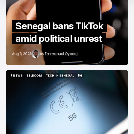
Senegal bans TikTok
amid political unrest
Aug 3, 2023
by
Emmanuel Oyedeji
/ NEWS
TELECOM
TECH IN SENEGAL
5G
/ NEWS
TELECOM
TECH IN SENEGAL
5G