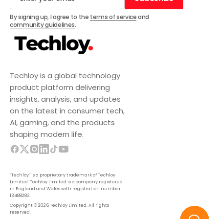
Subscribe
By signing up, I agree to the
terms of service
and
community guidelines
.
Techloy is a global technology
product platform delivering
insights, analysis, and updates
on the latest in consumer tech,
AI, gaming, and the products
shaping modern life.
“Techloy” is a proprietary trademark of Techloy
Limited. Techloy Limited is a company registered
in England and Wales with registration number
13488283.
Copyright © 2026 Techloy Limited. All rights
reserved.