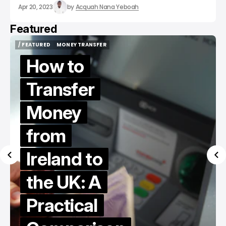
Apr 20, 2023
by
Acquah Nana Yeboah
Featured
/ FEATURED
MONEY TRANSFER
/ FEATURED
MONEY TRANSFER
How to
Transfer
Money
from
Ireland to
the UK: A
Practical