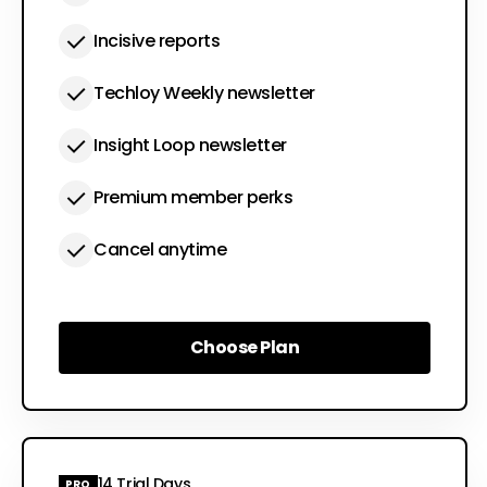
Incisive reports
Techloy Weekly newsletter
Insight Loop newsletter
Premium member perks
Cancel anytime
Choose Plan
Choose Plan
14 Trial Days
PRO