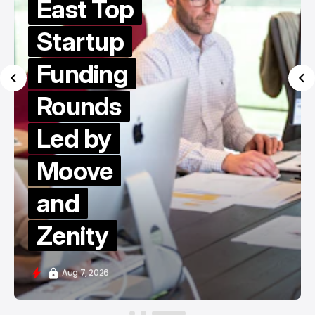
East Top
Startup
Funding
Rounds
Led by
Moove
and
Zenity
Aug 7, 2026