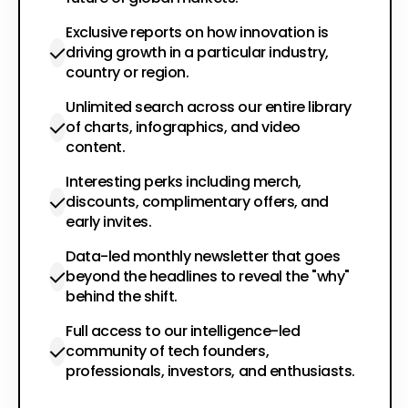
Exclusive reports on how innovation is
driving growth in a particular industry,
country or region.
Unlimited search across our entire library
of charts, infographics, and video
content.
Interesting perks including merch,
discounts, complimentary offers, and
early invites.
Data-led monthly newsletter that goes
beyond the headlines to reveal the "why"
behind the shift.
Full access to our intelligence-led
community of tech founders,
professionals, investors, and enthusiasts.