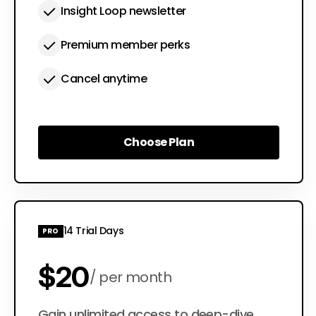
Insight Loop newsletter
Premium member perks
Cancel anytime
Choose Plan
Choose Plan
14 Trial Days
PRO
$20
per month
Gain unlimited access to deep-dive