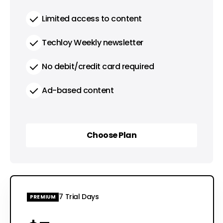
Limited access to content
Techloy Weekly newsletter
No debit/credit card required
Ad-based content
Choose Plan
Choose Plan
7 Trial Days
PREMIUM