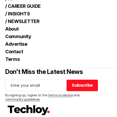
/ CAREER GUIDE
/ INSIGHTS
/ NEWSLETTER
About
Community
Advertise
Contact
Terms
Don't Miss the Latest News
Subscribe
Subscribe
By signing up, I agree to the
terms of service
and
community guidelines
.