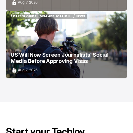
Aug 7, 2026
/ CAREER GUIDE
VISA APPLICATION
/ NEWS
/ CAREER GUIDE
VISA APPLICATION
/ NEWS
US Will Now Screen Journalists' Social
Media Before Approving Visas
Aug 7, 2026
Start your Techloy