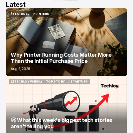
Latest
/ FEATURED
PRINTERS
/ FEATURED
PRINTERS
Why Printer Running Costs Matter More
Than the Initial Purchase Price
Aug 8, 2026
📨 TECHLOY WEEKLY
TOP STORY
/ STARTUPS
📨 TECHLOY WEEKLY
TOP STORY
/ STARTUPS
🤔 What this week's biggest tech stories
aren't telling you