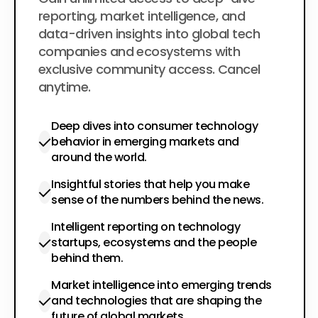
$200
per year
reporting, market intelligence, and
data-driven insights into global tech
companies and ecosystems with
exclusive community access. Cancel
anytime.
Deep dives into consumer technology
behavior in emerging markets and
around the world.
Insightful stories that help you make
sense of the numbers behind the news.
Intelligent reporting on technology
startups, ecosystems and the people
behind them.
Market intelligence into emerging trends
and technologies that are shaping the
future of global markets.