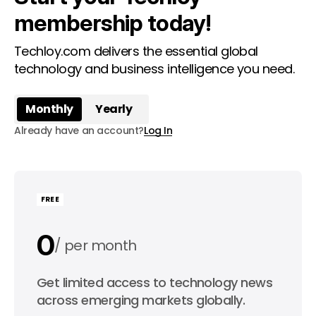
membership today!
Techloy.com delivers the essential global
technology and business intelligence you need.
Monthly
Yearly
Already have an account?
Log In
FREE
0
per month
0
Get limited access to technology news
per year
across emerging markets globally.