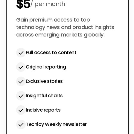
$5
per month
$50
Gain premium access to top
per year
technology news and product insights
across emerging markets globally.
Full access to content
Original reporting
Exclusive stories
Insightful charts
Incisive reports
Techloy Weekly newsletter