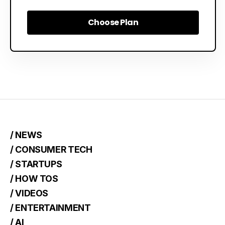
Choose Plan
Choose Plan
/ NEWS
/ CONSUMER TECH
/ STARTUPS
/ HOW TOS
/ VIDEOS
/ ENTERTAINMENT
/ AI