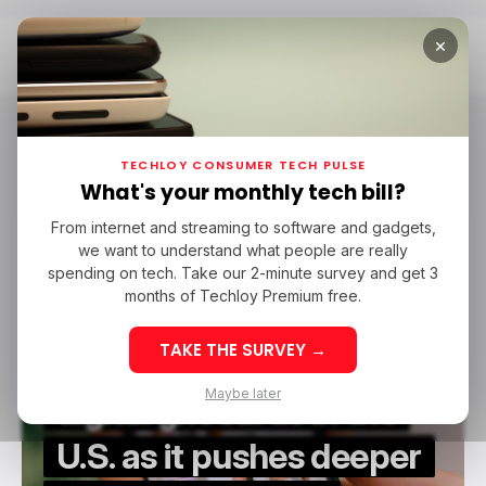
×
Home
TikTok Shop
TikTok Shop
TECHLOY CONSUMER TECH PULSE
What's your monthly tech bill?
From internet and streaming to software and gadgets,
/ CONSUMER TECH
/ TIKTOK
TIKTOK SHOP
we want to understand what people are really
/ CONSUMER TECH
/ TIKTOK
TIKTOK SHOP
spending on tech. Take our 2-minute survey and get 3
months of Techloy Premium free.
TAKE THE SURVEY →
TikTok Shop rolls out
Maybe later
digital gift cards in the
U.S. as it pushes deeper