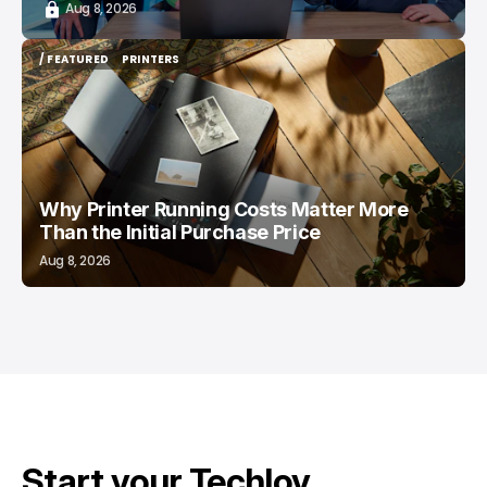
Aug 8, 2026
/ FEATURED
PRINTERS
/ FEATURED
PRINTERS
Why Printer Running Costs Matter More
Than the Initial Purchase Price
Aug 8, 2026
Start your Techloy