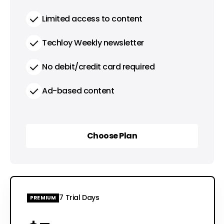
Limited access to content
Techloy Weekly newsletter
No debit/credit card required
Ad-based content
Choose Plan
Choose Plan
7 Trial Days
PREMIUM