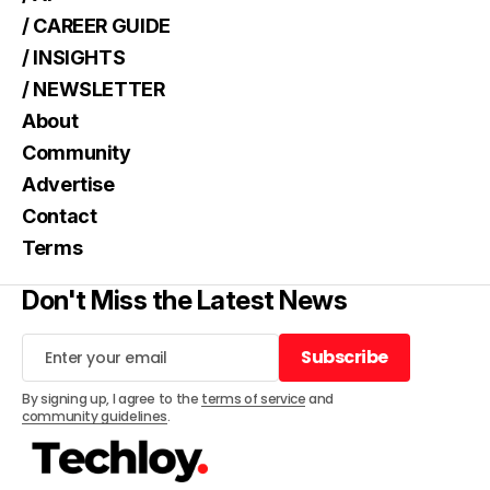
/ CAREER GUIDE
/ INSIGHTS
/ NEWSLETTER
About
Community
Advertise
Contact
Terms
Don't Miss the Latest News
Subscribe
Subscribe
By signing up, I agree to the
terms of service
and
community guidelines
.