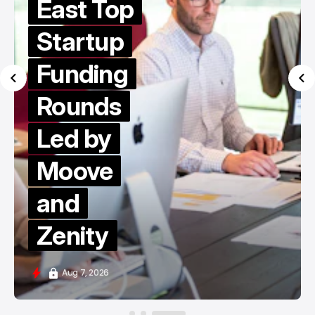
East Top
Startup
Funding
Rounds
Led by
Moove
and
Zenity
Aug 7, 2026