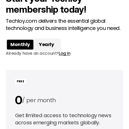
membership today!
Techloy.com delivers the essential global
technology and business intelligence you need.
Monthly
Yearly
Already have an account?
Log In
FREE
0
per month
0
Get limited access to technology news
per year
across emerging markets globally.