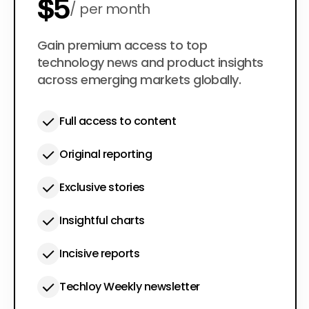
$5
per month
$50
Gain premium access to top
per year
technology news and product insights
across emerging markets globally.
Full access to content
Original reporting
Exclusive stories
Insightful charts
Incisive reports
Techloy Weekly newsletter