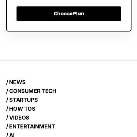
Choose Plan
Choose Plan
/ NEWS
/ CONSUMER TECH
/ STARTUPS
/ HOW TOS
/ VIDEOS
/ ENTERTAINMENT
/ AI