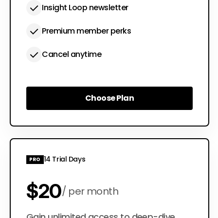
Insight Loop newsletter
Premium member perks
Cancel anytime
Choose Plan
Choose Plan
14 Trial Days
PRO
$20
per month
Gain unlimited access to deep-dive