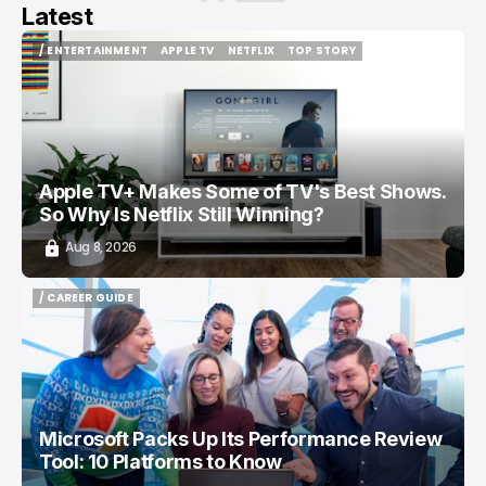
Latest
/ ENTERTAINMENT
APPLE TV
NETFLIX
TOP STORY
/ ENTERTAINMENT
APPLE TV
NETFLIX
TOP STORY
Apple TV+ Makes Some of TV's Best Shows.
So Why Is Netflix Still Winning?
Aug 8, 2026
/ CAREER GUIDE
/ CAREER GUIDE
Microsoft Packs Up Its Performance Review
Tool: 10 Platforms to Know