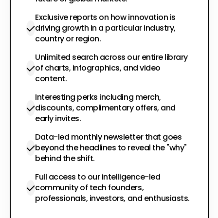
Exclusive reports on how innovation is
driving growth in a particular industry,
country or region.
Unlimited search across our entire library
of charts, infographics, and video
content.
Interesting perks including merch,
discounts, complimentary offers, and
early invites.
Data-led monthly newsletter that goes
beyond the headlines to reveal the "why"
behind the shift.
Full access to our intelligence-led
community of tech founders,
professionals, investors, and enthusiasts.