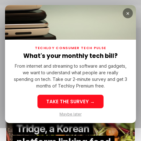
×
Home
Tridge
Tridge
TECHLOY CONSUMER TECH PULSE
What's your monthly tech bill?
From internet and streaming to software and gadgets,
AGRITECH
TRIDGE
AGRITECH IN ASIA
DSASSET
FOODTECH
we want to understand what people are really
AGRITECH
TRIDGE
AGRITECH IN ASIA
DSASSET
FOODTECH
SAAS
spending on tech. Take our 2-minute survey and get 3
SAAS
months of Techloy Premium free.
TAKE THE SURVEY →
Maybe later
Tridge, a Korean