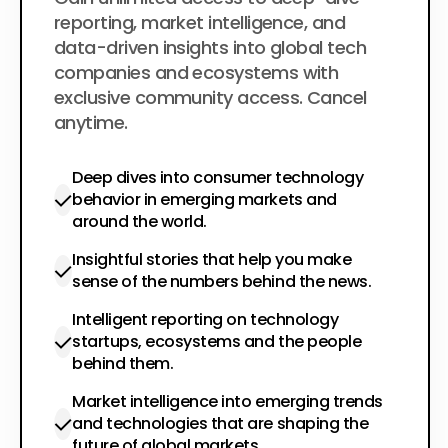
$200
per year
reporting, market intelligence, and
data-driven insights into global tech
companies and ecosystems with
exclusive community access. Cancel
anytime.
Deep dives into consumer technology
behavior in emerging markets and
around the world.
Insightful stories that help you make
sense of the numbers behind the news.
Intelligent reporting on technology
startups, ecosystems and the people
behind them.
Market intelligence into emerging trends
and technologies that are shaping the
future of global markets.