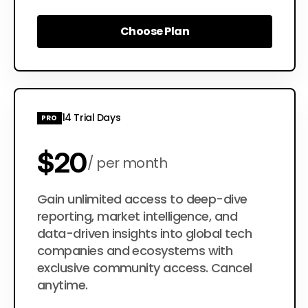
Choose Plan
Choose Plan
14 Trial Days
PRO
$20
per month
$200
Gain unlimited access to deep-dive
per year
reporting, market intelligence, and
data-driven insights into global tech
companies and ecosystems with
exclusive community access. Cancel
anytime.