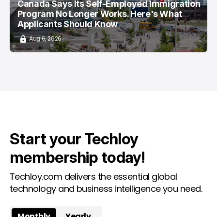
Canada Says Its Self-Employed Immigration
Program No Longer Works. Here's What
Applicants Should Know
Aug 6, 2026
Start your Techloy
membership today!
Techloy.com delivers the essential global
technology and business intelligence you need.
Monthly
Yearly