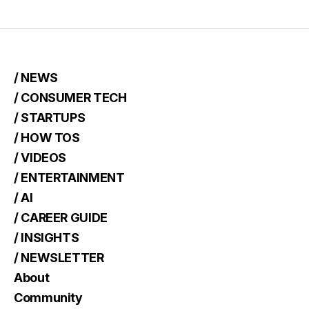
/ NEWS
/ CONSUMER TECH
/ STARTUPS
/ HOW TOS
/ VIDEOS
/ ENTERTAINMENT
/ AI
/ CAREER GUIDE
/ INSIGHTS
/ NEWSLETTER
About
Community