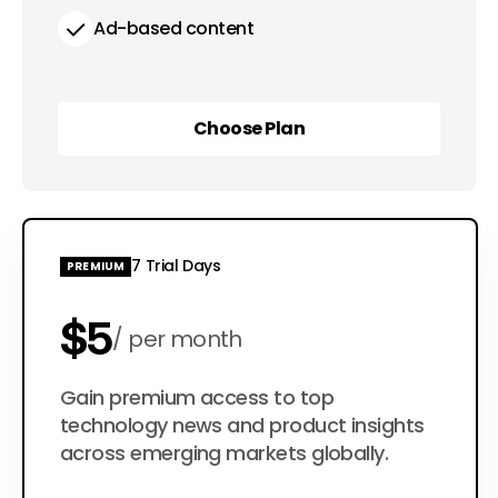
Ad-based content
Choose Plan
Choose Plan
7 Trial Days
PREMIUM
$5
per month
$50
Gain premium access to top
per year
technology news and product insights
across emerging markets globally.