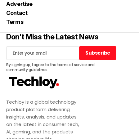
Advertise
Contact
Terms
Don't Miss the Latest News
Subscribe
Subscribe
By signing up, I agree to the
terms of service
and
community guidelines
.
Techloy is a global technology
product platform delivering
insights, analysis, and updates
on the latest in consumer tech,
AI, gaming, and the products