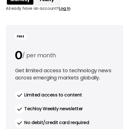
Already have an account?
Log In
FREE
0
per month
0
Get limited access to technology news
per year
across emerging markets globally.
Limited access to content
Techloy Weekly newsletter
No debit/credit card required