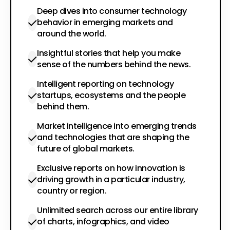
Deep dives into consumer technology
behavior in emerging markets and
around the world.
Insightful stories that help you make
sense of the numbers behind the news.
Intelligent reporting on technology
startups, ecosystems and the people
behind them.
Market intelligence into emerging trends
and technologies that are shaping the
future of global markets.
Exclusive reports on how innovation is
driving growth in a particular industry,
country or region.
Unlimited search across our entire library
of charts, infographics, and video