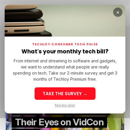
×
Home
VidCon
VidCon
TECHLOY CONSUMER TECH PULSE
What's your monthly tech bill?
From internet and streaming to software and gadgets,
/ FEATURED
EVENTS
CONTENT CREATOR
VIDCON
we want to understand what people are really
/ FEATURED
EVENTS
CONTENT CREATOR
VIDCON
spending on tech. Take our 2-minute survey and get 3
months of Techloy Premium free.
TAKE THE SURVEY →
Why Video Content
Maybe later
Startups Should Have
Their Eyes on VidCon