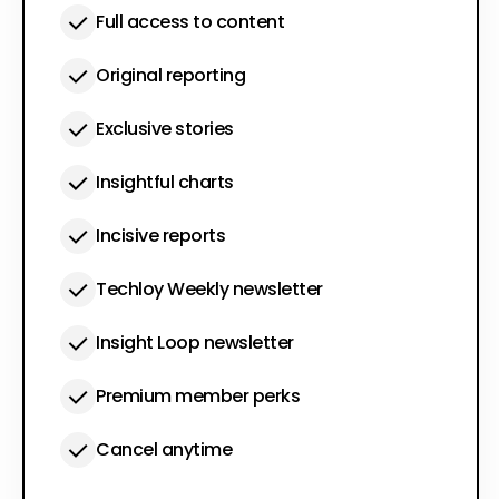
Full access to content
Original reporting
Exclusive stories
Insightful charts
Incisive reports
Techloy Weekly newsletter
Insight Loop newsletter
Premium member perks
Cancel anytime