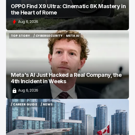
OPPO Find X9 Ultra: Cinematic 8K Mastery in
the Heart of Rome
Aug 6, 2026
TOP STORY
/ CYBERSECURITY
META AI
TOP STORY
/ CYBERSECURITY
META AI
Meta's AI Just Hacked a Real Company, the
4th Incident in Weeks
Aug 6, 2026
/ CAREER GUIDE
/ NEWS
/ CAREER GUIDE
/ NEWS