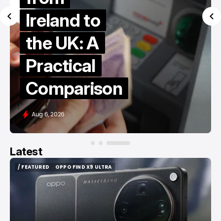
Ireland to
the UK: A
Practical
Comparison
Aug 6, 2026
Latest
/ FEATURED
OPPO FIND X9 ULTRA
/ FEATURED
OPPO FIND X9 ULTRA