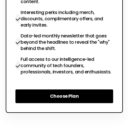
content.
Interesting perks including merch,
discounts, complimentary offers, and
early invites.
Data-led monthly newsletter that goes
beyond the headlines to reveal the "why"
behind the shift.
Full access to our intelligence-led
community of tech founders,
professionals, investors, and enthusiasts.
Choose Plan
Choose Plan