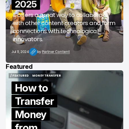
2025
It offers a great way to collaborate
with other content creators and form
connections with technological
innovators.
Jul 11, 2024
by
Partner Content
Featured
/ FEATURED
MONEY TRANSFER
/ FEATURED
MONEY TRANSFER
How to
Transfer
Money
from