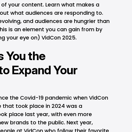
t of your content. Learn what makes a
 out what audiences are responding to.
evolving, and audiences are hungrier than
this is an element you can gain from by
ping your eye on) VidCon 2025.
s You the
to Expand Your
since the Covid-19 pandemic when VidCon
 that took place in 2024 was a
took place last year, with even more
ew brands to the public. Next year,
people at VidCon who follow their favorite