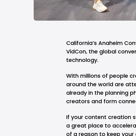
California’s Anaheim Con
VidCon, the global conve
technology.
With millions of people c
around the world are att
already in the planning p
creators and form connec
If your content creation st
a great place to acceler
of a reason to keep your