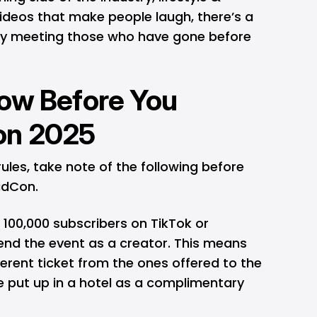
videos that make people laugh, there’s a
lly meeting those who have gone before
now Before You
on 2025
 rules, take note of the following before
VidCon.
 100,000 subscribers on TikTok or
end the event as a creator. This means
ferent ticket from the ones offered to the
be put up in a hotel as a complimentary
.