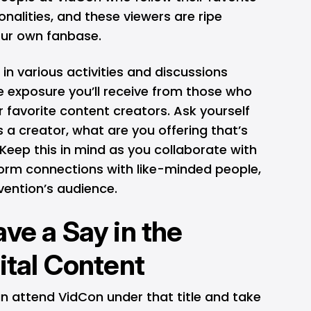
nalities, and these viewers are ripe
our own fanbase.
in various activities and discussions
e exposure you’ll receive from those who
r favorite content creators. Ask yourself
 a creator, what are you offering that’s
Keep this in mind as you collaborate with
form connections with like-minded people,
vention’s audience.
ve a Say in the
ital Content
can attend VidCon under that title and take