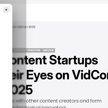
×
heir Eyes On VidCon 2025
EVENTS
CONTENT CREATOR
VIDCON
Content Startups
EVENTS
CONTENT CREATOR
VIDCON
heir Eyes on VidCo
2025
laborate with other content creators and form
ith technological innovators.