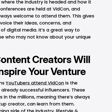
 where the industry is headed and how it
conferences are held at VidCon, and
ways welcome to attend them. This gives
 voice their ideas, concerns, and
 of digital media. It’s a great way to
ose who may not know about your unique
ontent Creators Will
Inspire Your Venture
ons
YouTubers attend VidCon
is the
 already successful influencers. These
s in the millions, meaning there’s always
tup creator, can learn from them.
ng side of the industry, lifestyle &