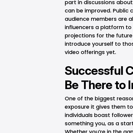
part in discussions about
can be improved. Public 
audience members are al
influencers a platform to
projections for the future
introduce yourself to th
video offerings yet.
Successful C
Be There to 
One of the biggest reas
exposure it gives them to
individuals boast follower
something you, as a star
Whether you’re in the gami