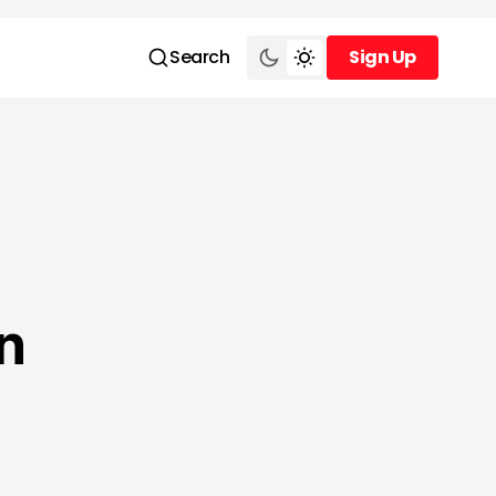
Search
Sign Up
Sign Up
n