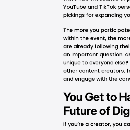
YouTube
and TikTok perso
pickings for expanding y
The more you participate 
within the event, the mor
are already following thei
an important question: as
unique to everyone else? 
other content creators, 
and engage with the con
You Get to Ha
Future of Dig
If you’re a creator, you 