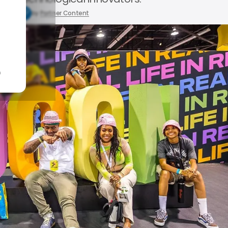
1, 2024
by
Partner Content
n