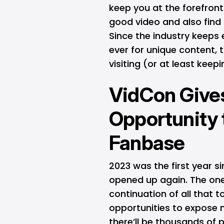
keep you at the forefron
good video and also find
Since the industry keeps 
ever for unique content, 
visiting (or at least kee
VidCon Give
Opportunity 
Fanbase
2023 was the first year 
opened up again. The one
continuation of all that 
opportunities to expose n
there’ll be thousands of 