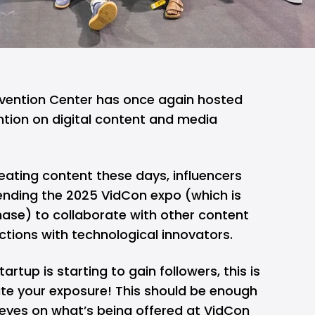
vention Center has once again hosted
ntion on digital content and media
reating content these days, influencers
ending the 2025 VidCon expo (which is
hase) to collaborate with other content
tions with technological innovators.
artup is starting to gain followers, this is
ate your exposure! This should be enough
 eyes on what’s being offered at VidCon