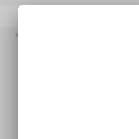
Home
/ Featured
Why Video Content Startups Should Have T
/ FEATURED
Why Video 
/ FEATURED
Should Have T
It offers a great way to col
connections w