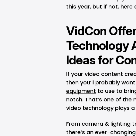
this year, but if not, her
VidCon Offer
Technology 
Ideas for Co
If your video content cre
then you’ll probably wan
equipment
to use to bring
notch. That’s one of the 
video technology plays a
From camera & lighting to
there’s an ever-changing 