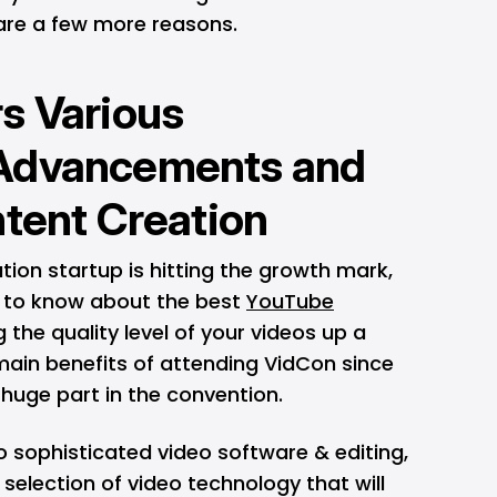
e are a few more reasons.
s Various
Advancements and
ntent Creation
ation startup is hitting the growth mark,
t to know about the best
YouTube
 the quality level of your videos up a
main benefits of attending VidCon since
 huge part in the convention.
 sophisticated video software & editing,
selection of video technology that will