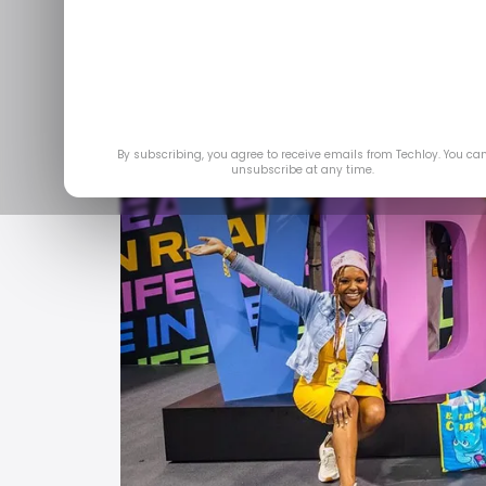
Jul 1
By subscribing, you agree to receive emails from Techloy. You ca
unsubscribe at any time.