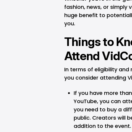
fashion, news, or simply 
huge benefit to potentia
you.
Things to K
Attend VidC
In terms of eligibility and
you consider attending 
If you have more than
YouTube, you can att
you need to buy a dif
public. Creators will 
addition to the event