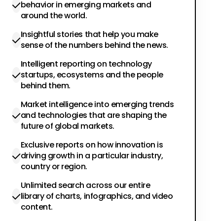
behavior in emerging markets and
around the world.
Insightful stories that help you make
sense of the numbers behind the news.
Intelligent reporting on technology
startups, ecosystems and the people
behind them.
Market intelligence into emerging trends
and technologies that are shaping the
future of global markets.
Exclusive reports on how innovation is
driving growth in a particular industry,
country or region.
Unlimited search across our entire
library of charts, infographics, and video
content.