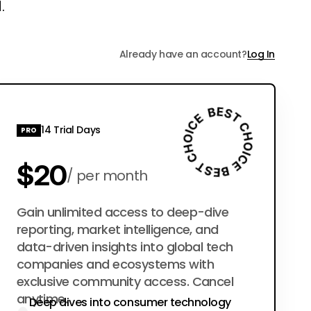
.
Already have an account?
Log In
14 Trial Days
PRO
$20
per month
$200
Gain unlimited access to deep-dive
per year
reporting, market intelligence, and
data-driven insights into global tech
companies and ecosystems with
exclusive community access. Cancel
anytime.
Deep dives into consumer technology