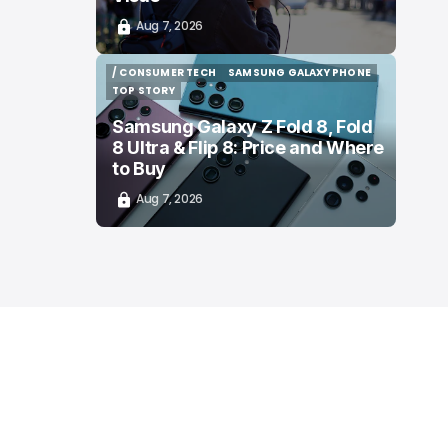
Aug 7, 2026
/ CONSUMER TECH
SAMSUNG GALAXY PHONE
/ CONSUMER TECH
SAMSUNG GALAXY PHONE
TOP STORY
TOP STORY
Samsung Galaxy Z Fold 8, Fold
8 Ultra & Flip 8: Price and Where
to Buy
Aug 7, 2026