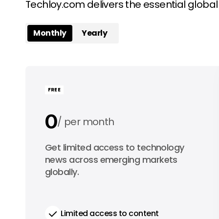
Techloy.com delivers the essential globa
Monthly
Yearly
FREE
0
per month
0
Get limited access to technology
per year
news across emerging markets
globally.
Limited access to content