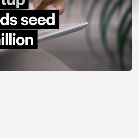
y Decade
Acrab
nds seed
Aug 7, 2026
Aug 7, 2026
llion