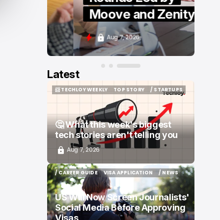
Moove and Zenity
Aug 7, 2026
Latest
📨 TECHLOY WEEKLY
TOP STORY
/ STARTUPS
📨 TECHLOY WEEKLY
TOP STORY
/ STARTUPS
🤔 What this week's biggest
tech stories aren't telling you
Aug 7, 2026
/ CAREER GUIDE
VISA APPLICATION
/ NEWS
/ CAREER GUIDE
VISA APPLICATION
/ NEWS
US Will Now Screen Journalists'
Social Media Before Approving
Visas