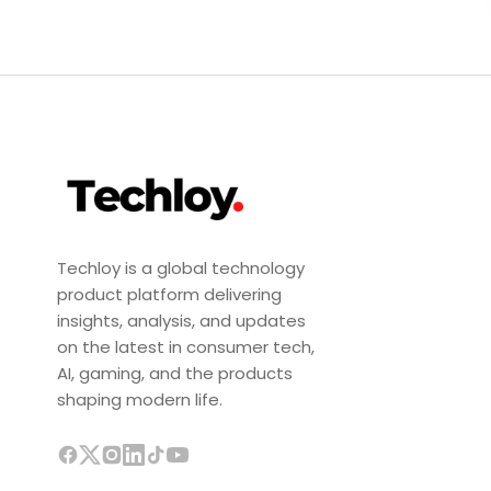
Techloy is a global technology
product platform delivering
insights, analysis, and updates
on the latest in consumer tech,
AI, gaming, and the products
shaping modern life.