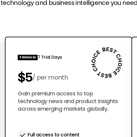
l technology and business intelligence you need
7 Trial Days
PREMIUM
$5
per month
$50
Gain premium access to top
per year
technology news and product insights
across emerging markets globally.
Full access to content