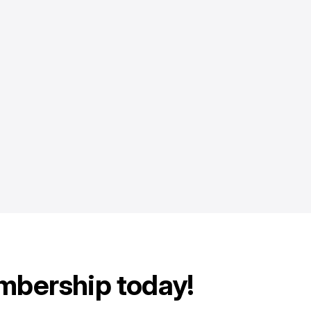
mbership today!