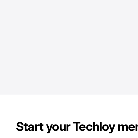
Start your Techloy me