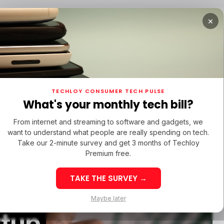
×
TUPS
/ MONEY
/ STARTUPS
/ MONEY
TECH IN 
TECHLOY CONSUMER TECH PULSE
TUPS
/ MONEY
/ STARTUPS
/ MONEY
TECH IN 
N LATIN AMERICA
What's your monthly tech bill?
N LATIN AMERICA
From internet and streaming to software and gadgets, we
want to understand what people are really spending on tech.
Take our 2-minute survey and get 3 months of Techloy
Premium free.
TAKE THE SURVEY →
dentity
eek 32: Latin
Week 32: Asia
Maybe later
merica Top Startup
Startup Fundi
rtup
unding Rounds Led
Rounds Led b