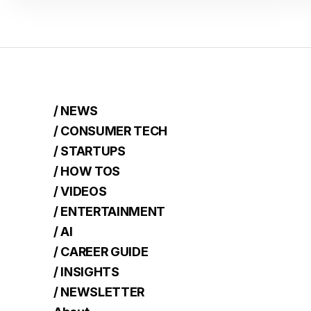
/ NEWS
/ CONSUMER TECH
/ STARTUPS
/ HOW TOS
/ VIDEOS
/ ENTERTAINMENT
/ AI
/ CAREER GUIDE
/ INSIGHTS
/ NEWSLETTER