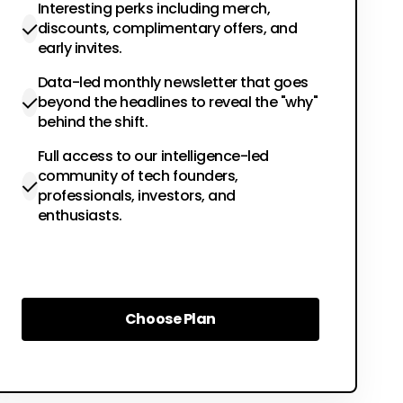
Interesting perks including merch,
discounts, complimentary offers, and
early invites.
Data-led monthly newsletter that goes
beyond the headlines to reveal the "why"
behind the shift.
Full access to our intelligence-led
community of tech founders,
professionals, investors, and
enthusiasts.
Choose Plan
Choose Plan