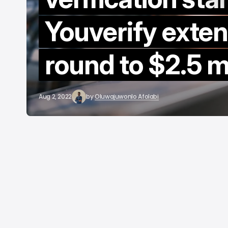
b
Youverify exte
round to $2.5 mi
Aug 2, 2022
by
Oluwajuwonlo Afolabi