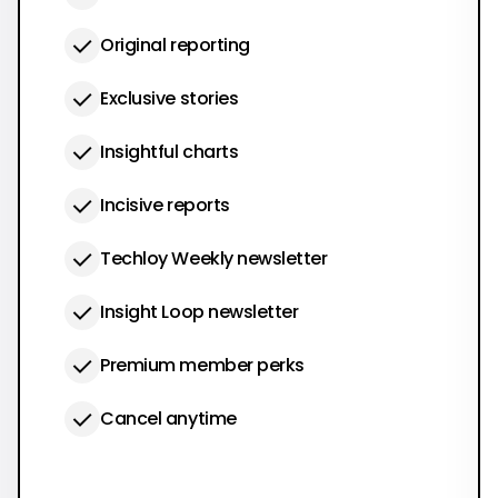
Original reporting
Exclusive stories
Insightful charts
Incisive reports
Techloy Weekly newsletter
Insight Loop newsletter
Premium member perks
Cancel anytime