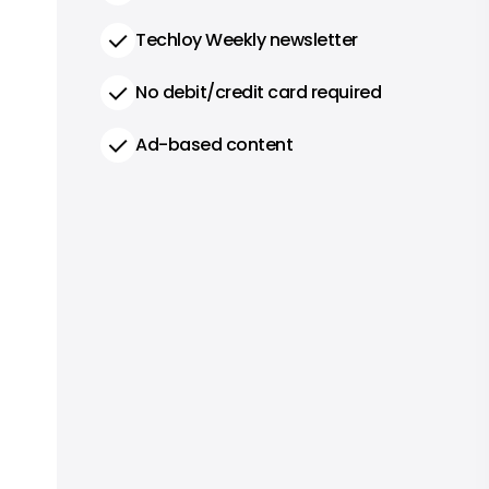
Techloy Weekly newsletter
No debit/credit card required
Ad-based content