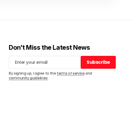
Don't Miss the Latest News
Subscribe
Subscribe
By signing up, I agree to the
terms of service
and
community guidelines
.