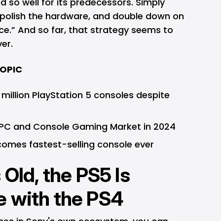
 so well for its predecessors. Simply
, polish the hardware, and double down on
ce.” And so far, that strategy seems to
er.
TOPIC
 million PlayStation 5 consoles despite
 PC and Console Gaming Market in 2024
comes fastest-selling console ever
 Old, the PS5 Is
e with the PS4