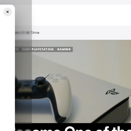
×
g Consoles Of All Time
YSTATION 5
SONY PLAYSTATION
GAMING
YSTATION 5
SONY PLAYSTATION
GAMING