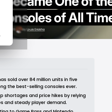
t Became One of th
Consoles of All Tim
ov 13, 2025
by
Louis Eriakha
n
s sold over 84 million units in five 
ng the best-selling consoles ever.
 shortages and price hikes by relying 
ves and steady player demand.
fting to Game Pass and Nintendo 