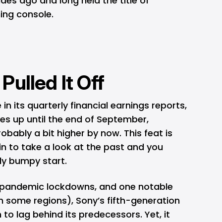
es ago and long held the title of
ing console.
ulled It Off
its quarterly financial earnings reports,
es up until the end of September,
bably a bit higher by now. This feat is
n to take a look at the past and you
lly bumpy start.
 pandemic lockdowns, and one notable
n some regions), Sony’s fifth-generation
to lag behind its predecessors. Yet, it