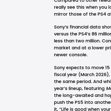
Compared to other relea
really see this when you
mirror those of the PS4 
Sony’s financial data show
versus the PS4’s 86 milli
less than two million. Co
market and at a lower pri
newer console.
Sony expects to move 15 m
fiscal year (March 2026),
the same period. And whi
year’s lineup, featuring
Ma
the long-awaited and h
push the PS5 into another
it, “Life is good when yo