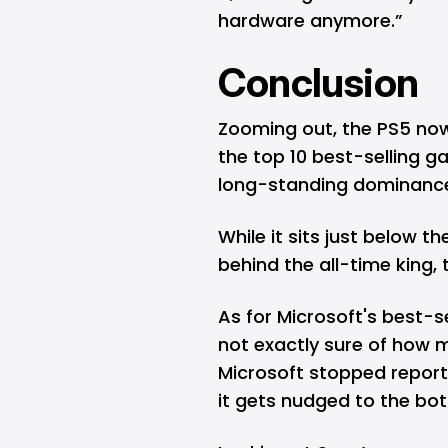
hardware anymore.”
Conclusion
Zooming out, the PS5 now 
the top 10 best-selling ga
long-standing dominance
While it sits just below the
behind the all-time king, 
As for Microsoft's best-s
not exactly sure of how 
Microsoft stopped reporti
it gets nudged to the bot