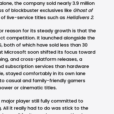
r alone, the company sold nearly 3.9 million
ss of blockbuster exclusives like
Ghost of
of live-service titles such as
Helldivers 2
.
 reason for its steady growth is that the
ct competition. It launched alongside the
S, both of which have sold less than 30
ut Microsoft soon shifted its focus toward
ng, and cross-platform releases, a
nd subscription services than hardware
e, stayed comfortably in its own lane
 to casual and family-friendly gamers
ower or cinematic titles.
 major player still fully committed to
All it really had to do was stick to the