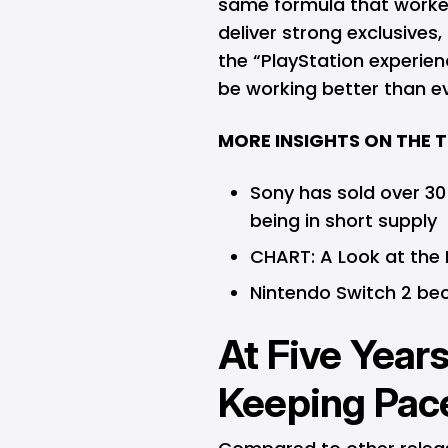
same formula that worked
deliver strong exclusives
the “PlayStation experien
be working better than ev
MORE INSIGHTS ON THE 
Sony has sold over 30
being in short supply
CHART: A Look at the
Nintendo Switch 2 be
At Five Years
Keeping Pac