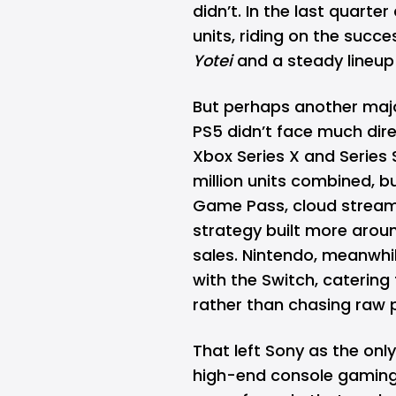
didn’t. In the last quarte
units, riding on the succe
Yotei
and a steady lineup 
But perhaps another major
PS5 didn’t face much dire
Xbox Series X and Series 
million units combined, b
Game Pass, cloud streami
strategy built more arou
sales. Nintendo, meanwhil
with the Switch, catering
rather than chasing raw p
That left Sony as the only
high-end console gaming. 