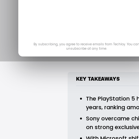
The PS5 Jus
Best-Selling 
N
By subscribing, you agree to receive emails from Techloy. You ca
unsubscribe at any time.
KEY TAKEAWAYS
The PlayStation 5 ha
years, ranking amo
Sony overcame chip
on strong exclusi
With Microsoft shi