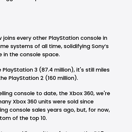
joins every other PlayStation console in
me systems of all time, solidifying Sony’s
 in the console space.
 PlayStation 3 (87.4 million), it's still miles
the PlayStation 2 (160 million).
elling console to date, the Xbox 360, we're
many Xbox 360 units were sold since
ng console sales years ago, but, for now,
tom of the top 10.