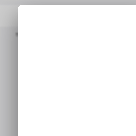
Home
/ Insights
The PS5 Just Became One Of The Best-Sellin
/ INSIGHTS
PLA
/ INSIGHTS
PLA