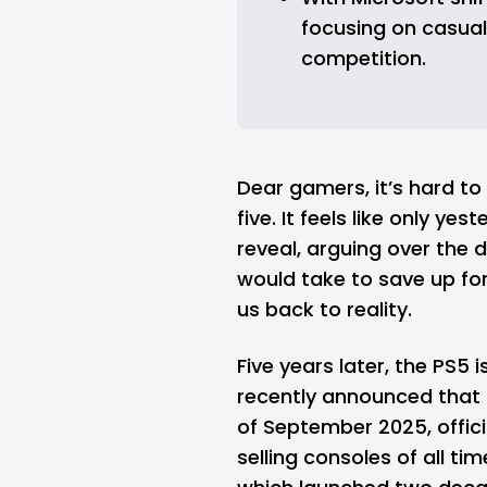
focusing on casual 
competition.
Dear gamers, it’s hard to 
five. It feels like only ye
reveal, arguing over the d
would take to save up fo
us back to reality.
Five years later, the PS5 is
recently announced that t
of September 2025, officia
selling consoles of all ti