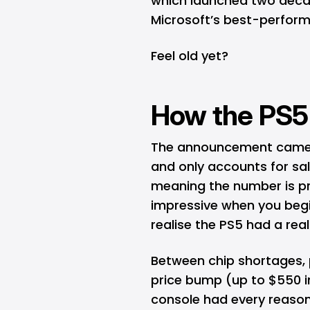
which launched two decad
Microsoft’s best-perform
Feel old yet?
How the PS5 P
The announcement came in 
and only accounts for sal
meaning the number is pro
impressive when you begi
realise the PS5 had a rea
Between chip shortages,
price bump (up to $550 i
console had every reason 