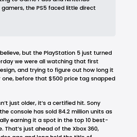
gamers, the PS5 faced little direct 
believe, but the PlayStation 5 just turned
sterday we were all watching that first
esign, and trying to figure out how long it
r one, before that $500 price tag snapped
n’t just older, it’s a certified hit. Sony
he console has sold 84.2 million units as
lly earning it a spot in the top 10 best-
me. That’s just ahead of the Xbox 360,