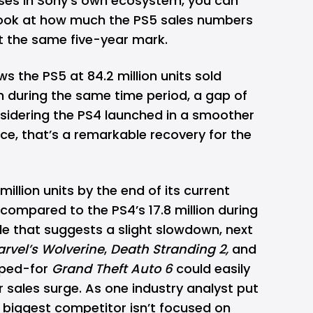
ses in Sony's own ecosystem, you can
 look at how much the PS5 sales numbers
at the same five-year mark.
s the PS5 at 84.2 million units sold
on during the same time period, a gap of
nsidering the PS4 launched in a smoother
ce, that’s a remarkable recovery for the
illion units by the end of its current
 compared to the PS4’s 17.8 million during
le that suggests a slight slowdown, next
rvel’s Wolverine
,
Death Stranding 2,
and
oped-for
Grand Theft Auto 6
could easily
 sales surge. As one industry analyst put
ur biggest competitor isn’t focused on