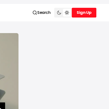
Search
Sign Up
Sign Up