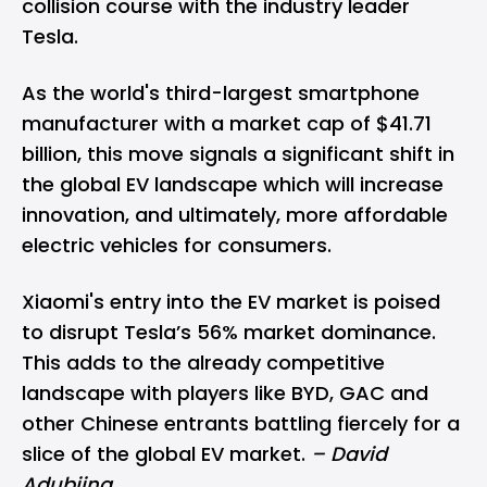
collision course with the industry leader
Tesla.
As the world's third-largest smartphone
manufacturer with a market cap of $41.71
billion, this move signals a significant shift in
the global EV landscape which will increase
innovation, and ultimately, more affordable
electric vehicles for consumers.
Xiaomi's entry into the EV market is poised
to disrupt Tesla’s 56% market dominance.
This adds to the already competitive
landscape with players like BYD, GAC and
other Chinese entrants battling fiercely for a
slice of the global EV market.
– David
Adubiina