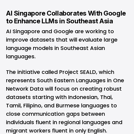
AI Singapore Collaborates With Google
to Enhance LLMs in Southeast Asia
AI Singapore and Google are working to
improve datasets that will evaluate large
language models in Southeast Asian
languages.
The initiative called Project SEALD, which
represents South Eastern Languages in One
Network Data will focus on creating robust
datasets starting with Indonesian, Thai,
Tamil, Filipino, and Burmese languages to
close communication gaps between
individuals fluent in regional languages and
migrant workers fluent in only English.