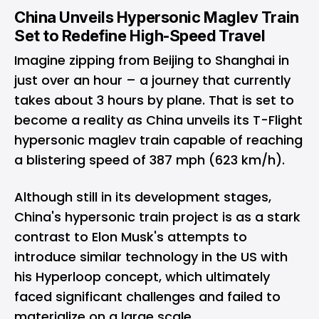
China Unveils Hypersonic Maglev Train
Set to Redefine High-Speed Travel
Imagine zipping from Beijing to Shanghai in
just over an hour – a journey that currently
takes about 3 hours by plane. That is set to
become a reality as China unveils its T-Flight
hypersonic maglev train capable of reaching
a blistering speed of 387 mph (623 km/h).
Although still in its development stages,
China's hypersonic train project is as a stark
contrast to Elon Musk's attempts to
introduce similar technology in the US with
his Hyperloop concept, which ultimately
faced significant challenges and failed to
materialize on a large scale.