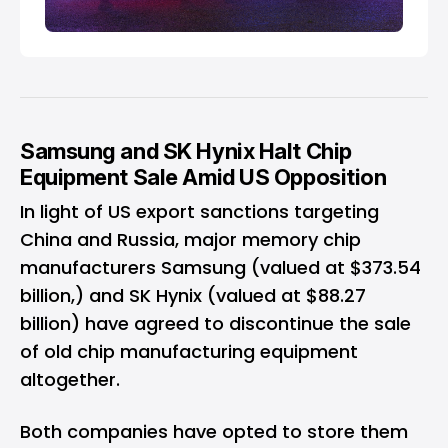
Samsung and SK Hynix Halt Chip
Equipment Sale Amid US Opposition
In light of US export sanctions targeting
China and Russia, major memory chip
manufacturers Samsung (valued at $373.54
billion,) and SK Hynix (valued at $88.27
billion) have agreed to discontinue the sale
of old chip manufacturing equipment
altogether.
Both companies have opted to store them