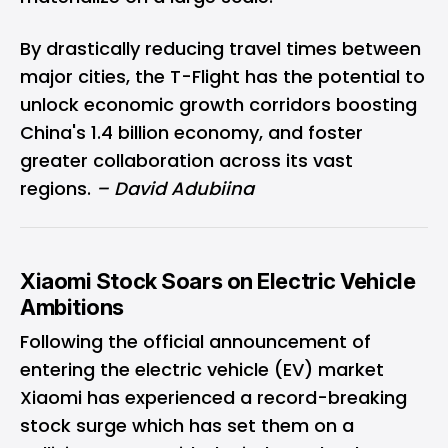
By drastically reducing travel times between
major cities, the T-Flight has the potential to
unlock economic growth corridors boosting
China's 1.4 billion economy, and foster
greater collaboration across its vast
regions.
– David Adubiina
Xiaomi Stock Soars on Electric Vehicle
Ambitions
Following the official announcement of
entering the electric vehicle (EV) market
Xiaomi has experienced a record-breaking
stock surge which has set them on a