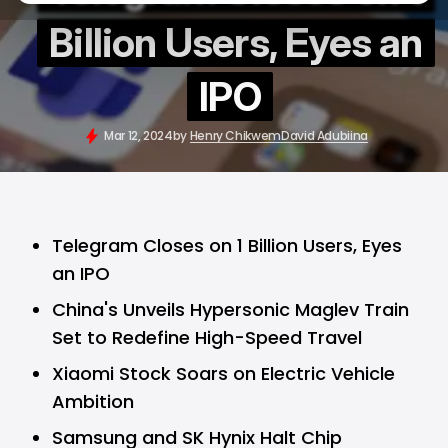
Billion Users, Eyes an
IPO
Mar 12, 2024
by
Henry Chikwem
David Adubiina
Telegram Closes on 1 Billion Users, Eyes
an IPO
China's Unveils Hypersonic Maglev Train
Set to Redefine High-Speed Travel
Xiaomi Stock Soars on Electric Vehicle
Ambition
Samsung and SK Hynix Halt Chip