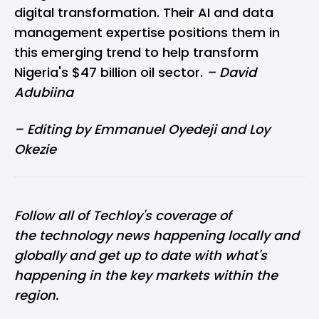
digital transformation. Their AI and data
management expertise positions them in
this emerging trend to help transform
Nigeria's $47 billion oil sector.
– David
Adubiina
– Editing by Emmanuel Oyedeji and Loy
Okezie
Follow all of Techloy's coverage of
the
technology news
happening locally and
globally and get up to date with what's
happening in the key markets within the
region.