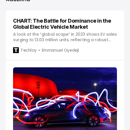
CHART: The Battle for Dominance in the
Global Electric Vehicle Market
A look at the “global scape” in 2023 shows EV sales
surging to 13.03 million units, reflecting a robust
growth rate of 29.8%. Although impressive, this
Techloy
Emmanuel Oyedeji
growth marks a notable deceleration from the
staggering 54.2% surge seen in 2022.