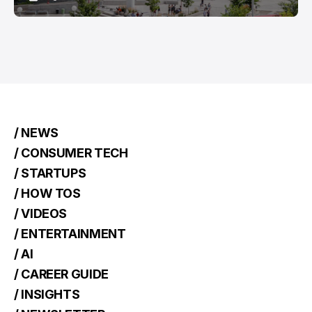
/ NEWS
/ CONSUMER TECH
/ STARTUPS
/ HOW TOS
/ VIDEOS
/ ENTERTAINMENT
/ AI
/ CAREER GUIDE
/ INSIGHTS