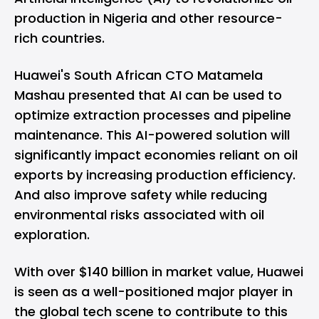
production in Nigeria and other resource-
rich countries.
Huawei's South African CTO Matamela
Mashau presented that AI can be used to
optimize extraction processes and pipeline
maintenance. This AI-powered solution will
significantly impact economies reliant on oil
exports by increasing production efficiency.
And also improve safety while reducing
environmental risks associated with oil
exploration.
With over $140 billion in market value, Huawei
is seen as a well-positioned major player in
the global tech scene to contribute to this