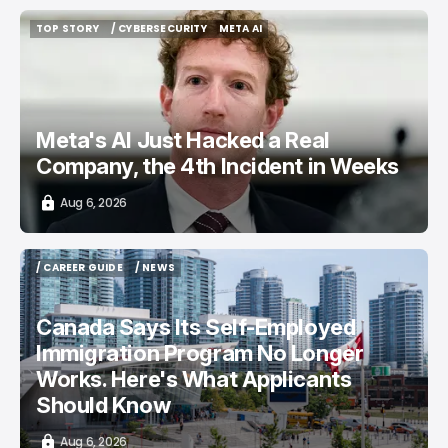
TOP STORY
/ CYBERSECURITY
META AI
TOP STORY
/ CYBERSECURITY
META AI
Meta's AI Just Hacked a Real
Company, the 4th Incident in Weeks
Aug 6, 2026
/ CAREER GUIDE
/ NEWS
/ CAREER GUIDE
/ NEWS
Canada Says Its Self-Employed
Immigration Program No Longer
Works. Here's What Applicants
Should Know
Aug 6, 2026