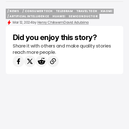
/ NEWS
/ CONSUMER TECH
TELEGRAM
TRAVEL TECH
XIAOMI
/ NEWS
/ CONSUMER TECH
TELEGRAM
TRAVEL TECH
XIAOMI
/ ARTIFICIAL INTELLIGENCE
HUAWEI
SEMICONDUCTOR
/ ARTIFICIAL INTELLIGENCE
HUAWEI
SEMICONDUCTOR
Mar 12, 2024
by
Henry Chikwem
David Adubiina
Did you enjoy this story?
Share it with others and make quality stories
reach more people.