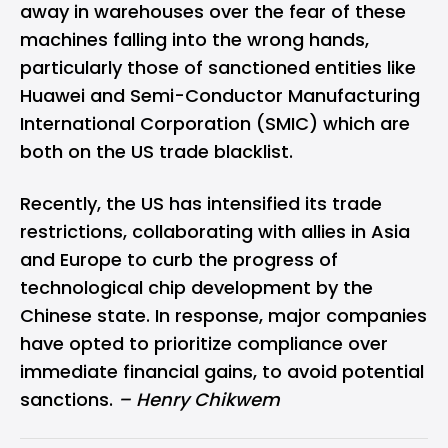
away in warehouses over the fear of these
machines falling into the wrong hands,
particularly those of sanctioned entities like
Huawei and Semi-Conductor Manufacturing
International Corporation (SMIC) which are
both on the US trade blacklist.
Recently, the US has intensified its trade
restrictions, collaborating with allies in Asia
and Europe to curb the progress of
technological chip development by the
Chinese state. In response, major companies
have opted to prioritize compliance over
immediate financial gains, to avoid potential
sanctions.
– Henry Chikwem