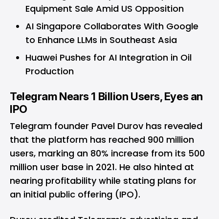
Equipment Sale Amid US Opposition
AI Singapore Collaborates With Google
to Enhance LLMs in Southeast Asia
Huawei Pushes for AI Integration in Oil
Production
Telegram Nears 1 Billion Users, Eyes an
IPO
Telegram founder Pavel Durov has revealed
that the platform has reached 900 million
users, marking an 80% increase from its 500
million user base in 2021. He also hinted at
nearing profitability while stating plans for
an initial public offering (IPO).