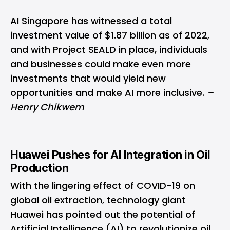
AI Singapore has witnessed a total
investment value of $1.87 billion as of 2022,
and with Project SEALD in place, individuals
and businesses could make even more
investments that would yield new
opportunities and make AI more inclusive.
–
Henry Chikwem
Huawei Pushes for AI Integration in Oil
Production
With the lingering effect of COVID-19 on
global oil extraction, technology giant
Huawei has pointed out the potential of
Artificial Intelligence (AI) to revolutionize oil