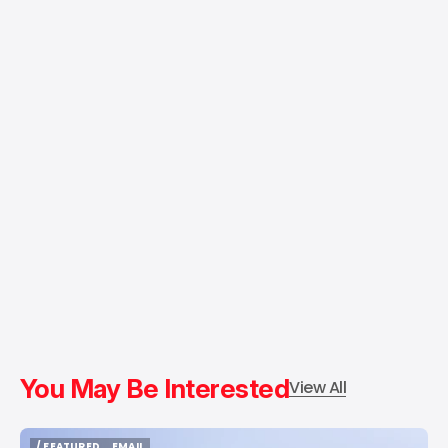
You May Be Interested
View All
/ FEATURED
EMAIL