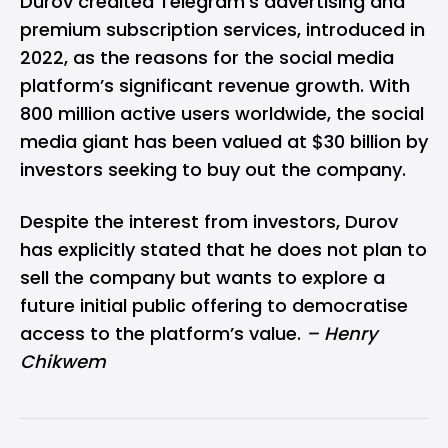
Durov credited Telegram’s advertising and
premium subscription services, introduced in
2022, as the reasons for the social media
platform’s significant revenue growth. With
800 million active users worldwide, the social
media giant has been valued at $30 billion by
investors seeking to buy out the company.
Despite the interest from investors, Durov
has explicitly stated that he does not plan to
sell the company but wants to explore a
future initial public offering to democratise
access to the platform’s value.
– Henry
Chikwem