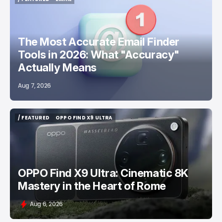
/ FEATURED
EMAIL
The Most Accurate Email Finder
Tools in 2026: What "Accuracy"
Actually Means
Aug 7, 2026
/ FEATURED
OPPO FIND X9 ULTRA
/ FEATURED
OPPO FIND X9 ULTRA
OPPO Find X9 Ultra: Cinematic 8K
Mastery in the Heart of Rome
Aug 6, 2026