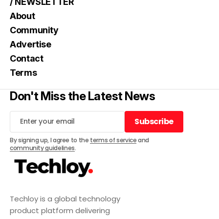
/ NEWSLETTER
About
Community
Advertise
Contact
Terms
Don't Miss the Latest News
Subscribe
Subscribe
By signing up, I agree to the
terms of service
and
community guidelines
.
Techloy is a global technology
product platform delivering