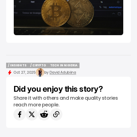
/ INSIGHTS
/ CRYPTO
TECH IN NIGERIA
/ INSIGHTS
/ CRYPTO
TECH IN NIGERIA
Oct 27, 2025
by
David Adubiina
Did you enjoy this story?
Share it with others and make quality stories
reach more people.