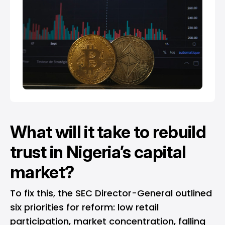
What will it take to rebuild
trust in Nigeria’s capital
market?
To fix this, the SEC Director-General outlined
six priorities for reform: low retail
participation, market concentration, falling