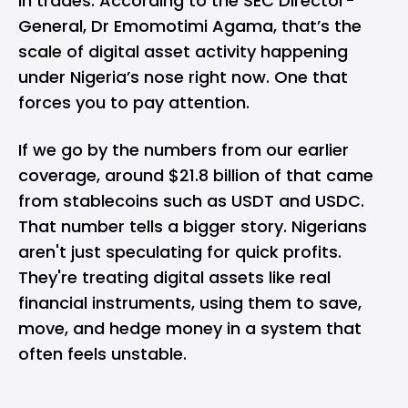
in trades. According to the SEC Director-
General, Dr Emomotimi Agama, that’s the
scale of digital asset activity happening
under Nigeria’s nose right now. One that
forces you to pay attention.
If we go by the numbers from our
earlier
coverage
, around $21.8 billion of that came
from
stablecoins
such as USDT and USDC.
That number tells a bigger story. Nigerians
aren't just speculating for quick profits.
They're treating digital assets like real
financial instruments, using them to save,
move, and hedge money in a system that
often feels unstable.