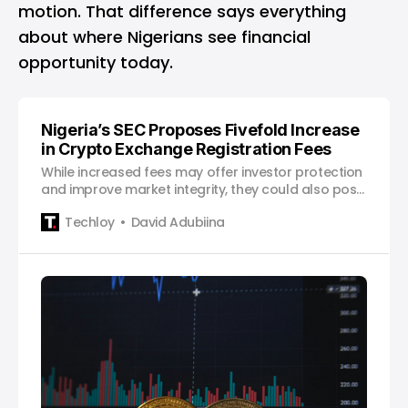
motion. That difference says everything
about where Nigerians see financial
opportunity today.
Nigeria’s SEC Proposes Fivefold Increase
in Crypto Exchange Registration Fees
While increased fees may offer investor protection
and improve market integrity, they could also pose
challenges for smaller exchanges and startups.
Techloy
David Adubiina