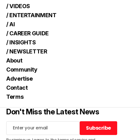
/ VIDEOS
/ ENTERTAINMENT
/ AI
/ CAREER GUIDE
/ INSIGHTS
/ NEWSLETTER
About
Community
Advertise
Contact
Terms
Don't Miss the Latest News
Subscribe
Subscribe
By signing up, I agree to the
terms of service
and