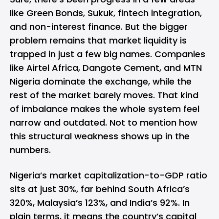
like Green Bonds, Sukuk, fintech integration,
and non-interest finance. But the bigger
problem remains that market liquidity is
trapped in just a few big names. Companies
like
Airtel Africa
, Dangote Cement, and
MTN
Nigeria
dominate the exchange, while the
rest of the market barely moves. That kind
of imbalance makes the whole system feel
narrow and outdated. Not to mention how
this structural weakness shows up in the
numbers.
Nigeria’s market capitalization-to-GDP ratio
sits at just 30%, far behind South Africa’s
320%, Malaysia’s 123%, and India’s 92%. In
plain terms, it means the country’s capital