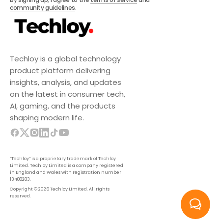
community guidelines
.
Techloy is a global technology
product platform delivering
insights, analysis, and updates
on the latest in consumer tech,
AI, gaming, and the products
shaping modern life.
“Techloy” is a proprietary trademark of Techloy
Limited. Techloy Limited is a company registered
in England and Wales with registration number
13488283.
Copyright © 2026 Techloy Limited. All rights
reserved.