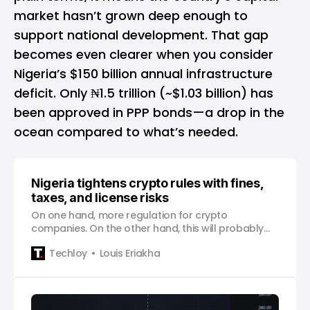
market hasn’t grown deep enough to
support national development. That gap
becomes even clearer when you consider
Nigeria’s $150 billion annual infrastructure
deficit. Only ₦1.5 trillion (~$1.03 billion) has
been approved in PPP bonds—a drop in the
ocean compared to what’s needed.
Nigeria tightens crypto rules with fines,
taxes, and license risks
On one hand, more regulation for crypto
companies. On the other hand, this will probably
lead to higher fees for customers.
Techloy
Louis Eriakha