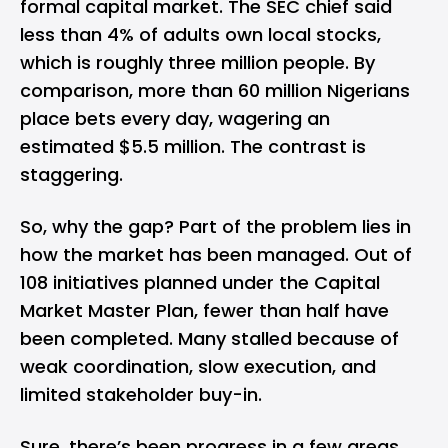
formal capital market. The SEC chief said
less than 4% of adults own local stocks,
which is roughly three million people. By
comparison, more than 60 million Nigerians
place bets every day, wagering an
estimated $5.5 million. The contrast is
staggering.
So, why the gap? Part of the problem lies in
how the market has been managed. Out of
108 initiatives planned under the Capital
Market Master Plan, fewer than half have
been completed. Many stalled because of
weak coordination, slow execution, and
limited stakeholder buy-in.
Sure, there’s been progress in a few areas