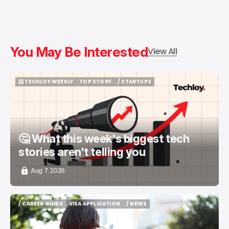
You May Be Interested
View All
📨 TECHLOY WEEKLY
TOP STORY
/ STARTUPS
📨 TECHLOY WEEKLY
TOP STORY
/ STARTUPS
🤔 What this week's biggest tech
stories aren't telling you
Aug 7, 2026
/ CAREER GUIDE
VISA APPLICATION
/ NEWS
/ CAREER GUIDE
VISA APPLICATION
/ NEWS