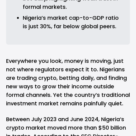
formal markets.
Nigeria’s market cap-to-GDP ratio 
is just 30%, far below global peers.
Everywhere you look, money is moving, just
not where regulators expect it to. Nigerians
are trading
crypto
, betting daily, and finding
new ways to grow their income outside
formal channels. Yet the country’s traditional
investment market remains painfully quiet.
Between July 2023 and June 2024, Nigeria’s
crypto market moved more than $50 billion