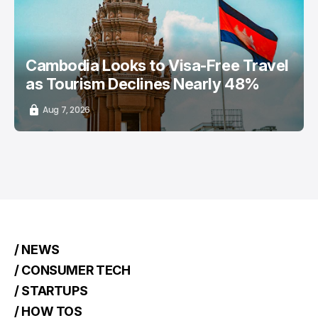
Cambodia Looks to Visa-Free Travel
as Tourism Declines Nearly 48%
Aug 7, 2026
/ NEWS
/ CONSUMER TECH
/ STARTUPS
/ HOW TOS