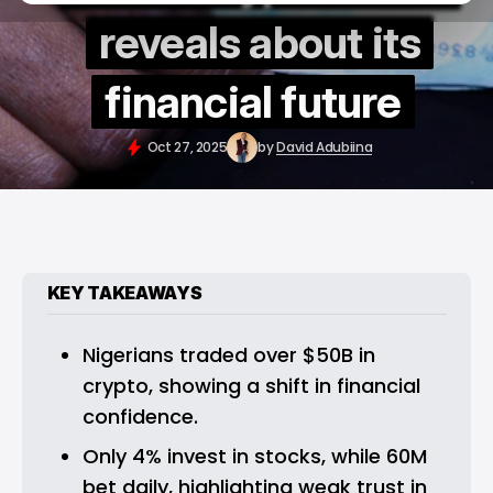
reveals about its
financial future
Oct 27, 2025
by
David Adubiina
KEY TAKEAWAYS
Nigerians traded over $50B in 
crypto, showing a shift in financial 
confidence.
Only 4% invest in stocks, while 60M 
bet daily, highlighting weak trust in 