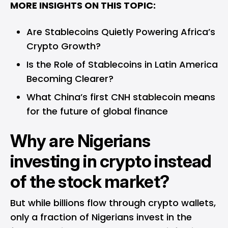
MORE INSIGHTS ON THIS TOPIC:
Are Stablecoins Quietly Powering Africa’s
Crypto Growth?
Is the Role of Stablecoins in Latin America
Becoming Clearer?
What China’s first CNH stablecoin means
for the future of global finance
Why are Nigerians
investing in crypto instead
of the stock market?
But while billions flow through crypto wallets,
only a fraction of Nigerians invest in the