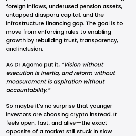
foreign inflows, underused pension assets,
untapped diaspora capital, and the
infrastructure financing gap. The goal is to
move from enforcing rules to enabling
growth by rebuilding trust, transparency,
and inclusion.
As Dr Agama put it,
“Vision without
execution is inertia, and reform without
measurement is aspiration without
accountability.”
So maybe it’s no surprise that younger
investors are choosing crypto instead. It
feels open, fast, and alive—the exact
opposite of a market still stuck in slow