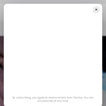
×
Home
/ Insights
What Nigeria’s $50 Billion Crypto Boom
Reveals About Its Financial Future
/ INSIGHTS
/ CRYPTO
TECH IN NIGERIA
/ INSIGHTS
/ CRYPTO
TECH IN NIGERIA
What Nigeria’s $50
By subscribing, you agree to receive emails from Techloy. You can
Billion crypto boom
unsubscribe at any time.