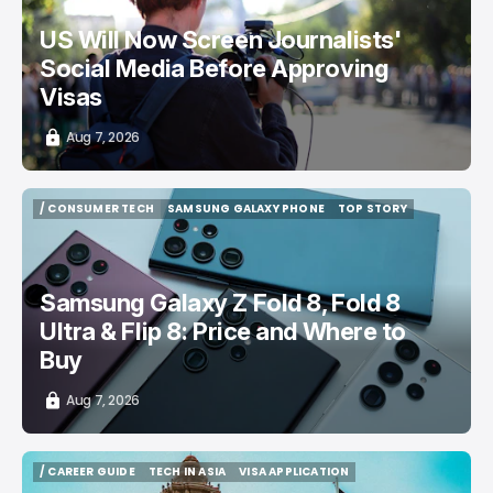
US Will Now Screen Journalists'
Social Media Before Approving
Visas
Aug 7, 2026
/ CONSUMER TECH
SAMSUNG GALAXY PHONE
TOP STORY
/ CONSUMER TECH
SAMSUNG GALAXY PHONE
TOP STORY
Samsung Galaxy Z Fold 8, Fold 8
Ultra & Flip 8: Price and Where to
Buy
Aug 7, 2026
/ CAREER GUIDE
TECH IN ASIA
VISA APPLICATION
/ CAREER GUIDE
TECH IN ASIA
VISA APPLICATION