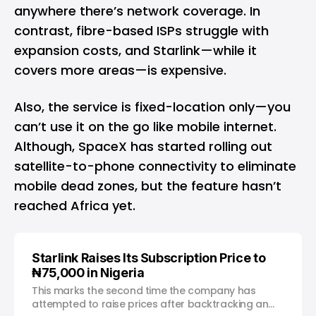
anywhere there’s network coverage. In
contrast, fibre-based ISPs struggle with
expansion costs, and Starlink—while it
covers more areas—is expensive.
Also, the service is fixed-location only—you
can’t use it on the go like mobile internet.
Although, SpaceX has started
rolling out
satellite-to-phone connectivity
to eliminate
mobile dead zones, but the feature hasn’t
reached Africa yet.
Starlink Raises Its Subscription Price to
₦75,000 in Nigeria
This marks the second time the company has
attempted to raise prices after backtracking an