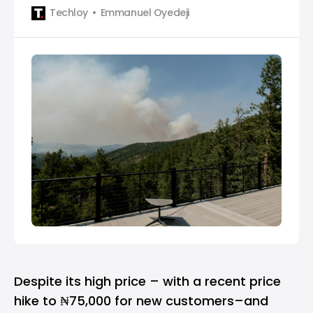
increment in October 2024.
Techloy
Emmanuel Oyedeji
Despite its high price – with a recent price
hike to ₦75,000 for new customers–and