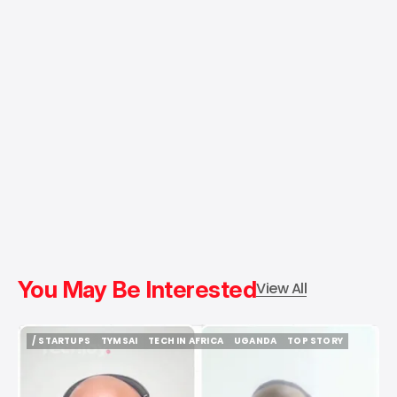
You May Be Interested
View All
/ STARTUPS
TYMSAI
TECH IN AFRICA
UGANDA
TOP STORY
/ STARTUPS
TYMSAI
TECH IN AFRICA
UGANDA
TOP STORY