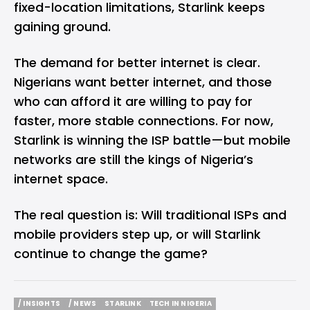
fixed-location limitations, Starlink keeps
gaining ground.
The demand for better internet is clear.
Nigerians want better internet, and those
who can afford it are willing to pay for
faster, more stable connections. For now,
Starlink is winning the ISP battle—but mobile
networks are still the kings of Nigeria’s
internet space.
The real question is: Will traditional ISPs and
mobile providers step up, or will Starlink
continue to change the game?
/ INSIGHTS
/ NEWS
STARLINK
TECH IN NIGERIA