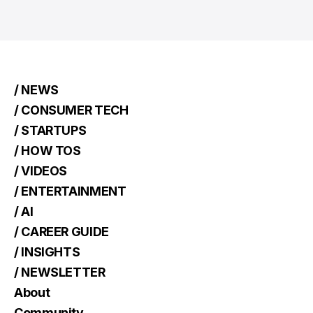
/ NEWS
/ CONSUMER TECH
/ STARTUPS
/ HOW TOS
/ VIDEOS
/ ENTERTAINMENT
/ AI
/ CAREER GUIDE
/ INSIGHTS
/ NEWSLETTER
About
Community