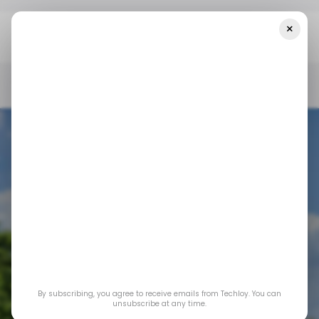
×
Home
/ Insights
Will Starlink Eventually Become The Largest ISP
In Nigeria?
/ INSIGHTS
/ NEWS
STARLINK
TECH IN NIGERIA
/ INSIGHTS
/ NEWS
STARLINK
TECH IN NIGERIA
Will Starlink
By subscribing, you agree to receive emails from Techloy. You can
eventually become
unsubscribe at any time.