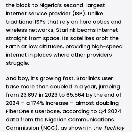
the block to Nigeria’s second-largest
internet service provider (ISP). Unlike
traditional ISPs that rely on fibre optics and
wireless networks, Starlink beams internet
straight from space. Its satellites orbit the
Earth at low altitudes, providing high-speed
internet in places where other providers
struggle.
And boy, it’s growing fast. Starlink’s user
base more than doubled in a year, jumping
from 23,897 in 2023 to 65,564 by the end of
2024 – a 174% increase – almost doubling
FiberOne's userbase, according to Q4 2024
data from the Nigerian Communications
Commission (NCC), as shown in the
Techloy