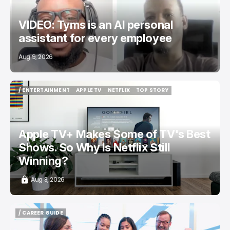
VIDEO: Tyms is an AI personal
assistant for every employee
Aug 9, 2026
/ ENTERTAINMENT
APPLE TV
NETFLIX
TOP STORY
/ ENTERTAINMENT
APPLE TV
NETFLIX
TOP STORY
Apple TV+ Makes Some of TV's Best
Shows. So Why Is Netflix Still
Winning?
Aug 8, 2026
/ CAREER GUIDE
/ CAREER GUIDE