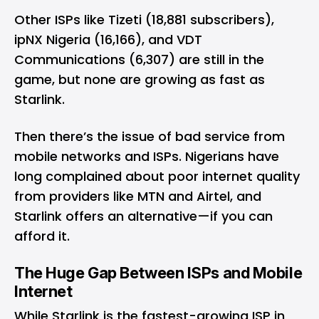
Other ISPs like Tizeti (18,881 subscribers),
ipNX Nigeria (16,166), and VDT
Communications (6,307) are still in the
game, but none are growing as fast as
Starlink.
Then there’s the issue of bad service from
mobile networks and ISPs. Nigerians have
long complained about poor internet quality
from providers like MTN and Airtel, and
Starlink offers an alternative—if you can
afford it.
The Huge Gap Between ISPs and Mobile
Internet
While Starlink is the fastest-growing ISP in