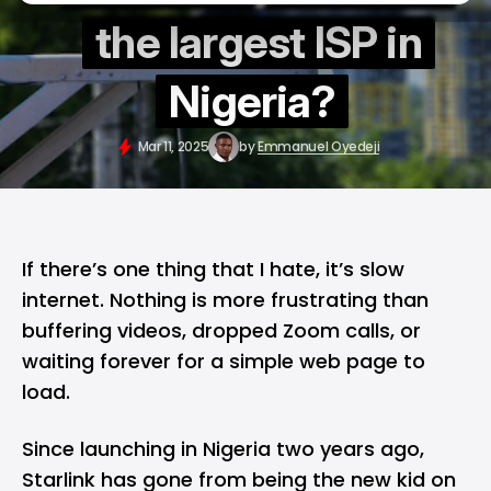
the largest ISP in
Nigeria?
Mar 11, 2025
by
Emmanuel Oyedeji
If there’s one thing that I hate, it’s slow
internet. Nothing is more frustrating than
buffering videos, dropped Zoom calls, or
waiting forever for a simple web page to
load.
Since launching in Nigeria two years ago,
Starlink
has gone from being the new kid on