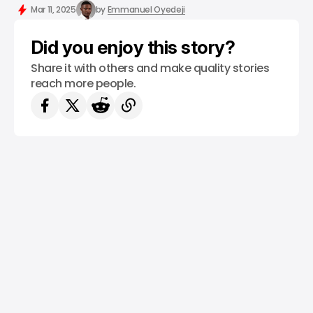
/ INSIGHTS
/ NEWS
STARLINK
TECH IN NIGERIA
Mar 11, 2025
by
Emmanuel Oyedeji
Did you enjoy this story?
Share it with others and make quality stories
reach more people.