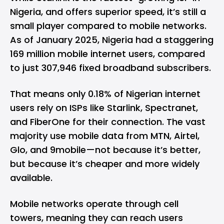
Nigeria, and offers superior speed, it’s still a
small player compared to mobile networks.
As of January 2025, Nigeria had a staggering
169 million mobile internet users, compared
to just 307,946 fixed broadband subscribers.
That means only 0.18% of Nigerian internet
users rely on ISPs like Starlink, Spectranet,
and FiberOne for their connection. The vast
majority use mobile data from MTN, Airtel,
Glo, and 9mobile—not because it’s better,
but because it’s cheaper and more widely
available.
Mobile networks operate through cell
towers, meaning they can reach users