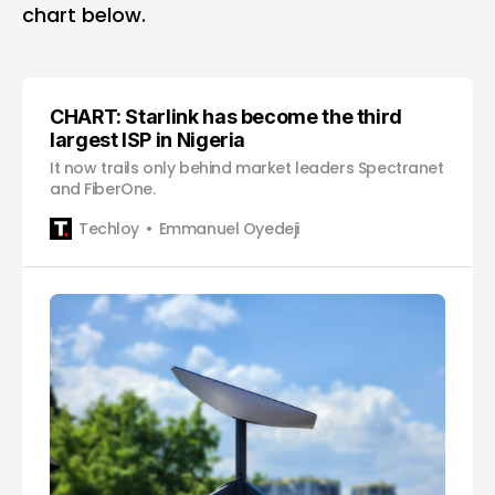
chart below.
CHART: Starlink has become the third
largest ISP in Nigeria
It now trails only behind market leaders Spectranet
and FiberOne.
Techloy
Emmanuel Oyedeji