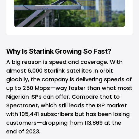
Why Is Starlink Growing So Fast?
A big reason is speed and coverage. With
almost 6,000 Starlink satellites in orbit
gloablly, the company is delivering speeds of
up to 250 Mbps—way faster than what most
Nigerian ISPs can offer. Compare that to
Spectranet, which still leads the ISP market
with 105,441 subscribers but has been losing
customers—dropping from 113,869 at the
end of 2023.