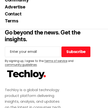
Advertise
Contact
Terms
Go beyond the news. Get the
insights.
Subscribe
Subscribe
By signing up, I agree to the
terms of service
and
community guidelines
.
Techloy is a global technology
product platform delivering
insights, analysis, and updates
on the latest in consumer tech,