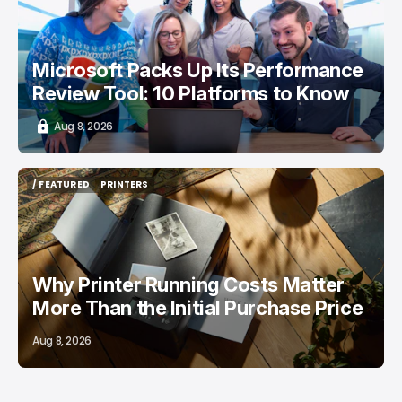
Microsoft Packs Up Its Performance
Review Tool: 10 Platforms to Know
Aug 8, 2026
/ FEATURED
PRINTERS
/ FEATURED
PRINTERS
Why Printer Running Costs Matter
More Than the Initial Purchase Price
Aug 8, 2026