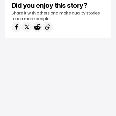
Did you enjoy this story?
Share it with others and make quality stories
reach more people.