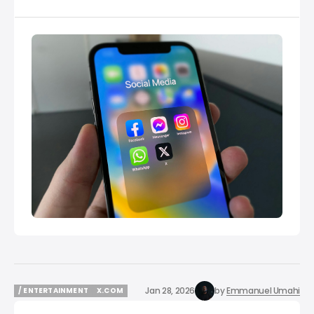
Jan 28, 2026
by
Emmanuel Umahi
/ ENTERTAINMENT
X.COM
/ ENTERTAINMENT
X.COM