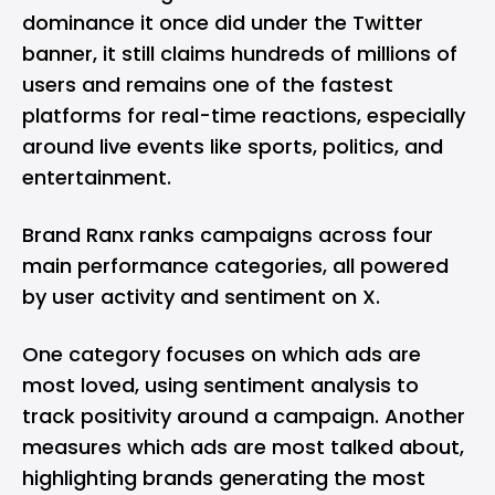
dominance it once did under the Twitter
banner, it still claims hundreds of millions of
users and remains one of the fastest
platforms for real-time reactions, especially
around live events like sports, politics, and
entertainment.
Brand Ranx ranks campaigns across four
main performance categories, all powered
by user activity and sentiment on X.
One category focuses on which ads are
most loved, using sentiment analysis to
track positivity around a campaign. Another
measures which ads are most talked about,
highlighting brands generating the most