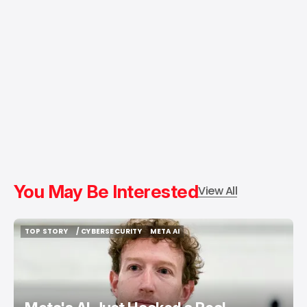
You May Be Interested
View All
TOP STORY
/ CYBERSECURITY
META AI
TOP STORY
/ CYBERSECURITY
META AI