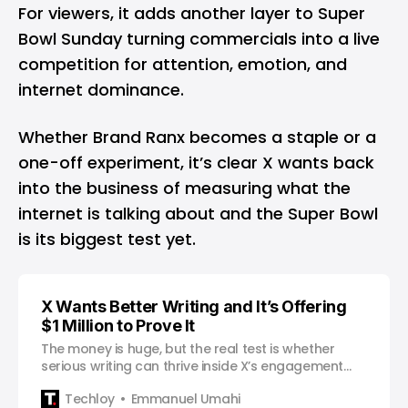
For viewers, it adds another layer to Super
Bowl Sunday turning commercials into a live
competition for attention, emotion, and
internet dominance.
Whether Brand Ranx becomes a staple or a
one-off experiment, it’s clear X wants back
into the business of measuring what the
internet is talking about and the Super Bowl
is its biggest test yet.
X Wants Better Writing and It’s Offering
$1 Million to Prove It
The money is huge, but the real test is whether
serious writing can thrive inside X’s engagement
machine.
Techloy
Emmanuel Umahi