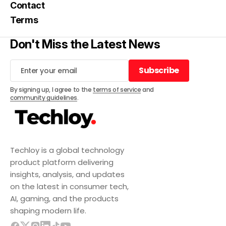
Contact
Terms
Don't Miss the Latest News
Subscribe
Subscribe
By signing up, I agree to the
terms of service
and
community guidelines
.
Techloy is a global technology
product platform delivering
insights, analysis, and updates
on the latest in consumer tech,
AI, gaming, and the products
shaping modern life.