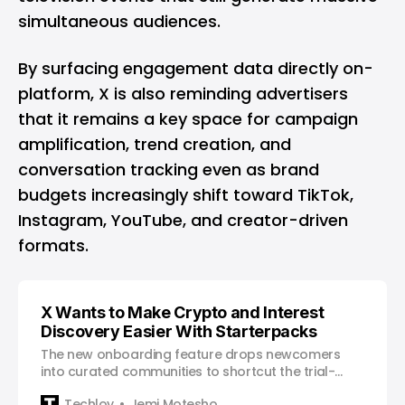
simultaneous audiences.
By surfacing engagement data directly on-
platform, X is also reminding advertisers
that it remains a key space for campaign
amplification, trend creation, and
conversation tracking even as brand
budgets increasingly shift toward
TikTok
,
Instagram
,
YouTube
, and creator-driven
formats.
X Wants to Make Crypto and Interest
Discovery Easier With Starterpacks
The new onboarding feature drops newcomers
into curated communities to shortcut the trial-
and-error of building a useful timeline.
Techloy
Jemi Motesho