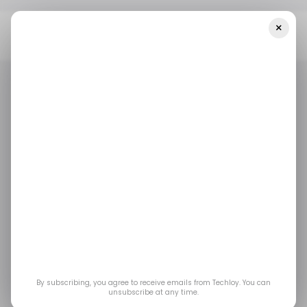
×
Home
/ Entertainment
X Rolls Out Brand Ranx To Track Super
Bowl Ad Reactions In Real Time
/ ENTERTAINMENT
X.COM
/ ENTERTAINMENT
X.COM
X Rolls Out Brand Ranx
to Track Super Bowl
Ad Reactions in Real
Time
By subscribing, you agree to receive emails from Techloy. You can
unsubscribe at any time.