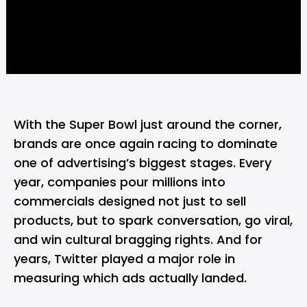
With the Super Bowl just around the corner,
brands are once again racing to dominate
one of advertising’s biggest stages. Every
year, companies pour millions into
commercials designed not just to sell
products, but to spark conversation, go viral,
and win cultural bragging rights. And for
years, Twitter played a major role in
measuring which ads actually landed.