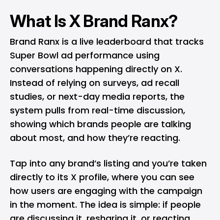
What Is X Brand Ranx?
Brand Ranx is a live leaderboard that tracks
Super Bowl ad performance using
conversations happening directly on X.
Instead of relying on surveys, ad recall
studies, or next-day media reports, the
system pulls from real-time discussion,
showing which brands people are talking
about most, and how they’re reacting.
Tap into any brand’s listing and you’re taken
directly to its X profile, where you can see
how users are engaging with the campaign
in the moment. The idea is simple: if people
are discussing it, resharing it, or reacting