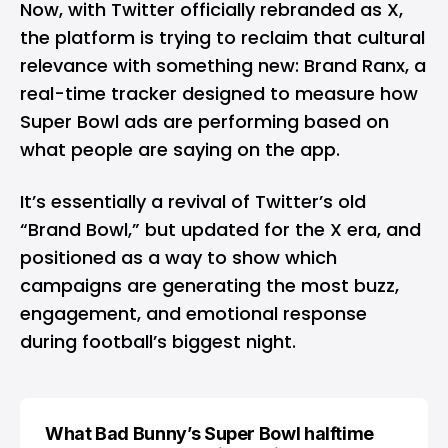
Now, with Twitter officially rebranded as
X
,
the platform is trying to reclaim that cultural
relevance with something new: Brand Ranx, a
real-time tracker designed to measure how
Super Bowl ads are performing based on
what people are saying on the app.
It’s essentially a revival of Twitter’s old
“Brand Bowl,” but updated for the X era, and
positioned as a way to show which
campaigns are generating the most buzz,
engagement, and emotional response
during football’s biggest night.
What Bad Bunny’s Super Bowl halftime