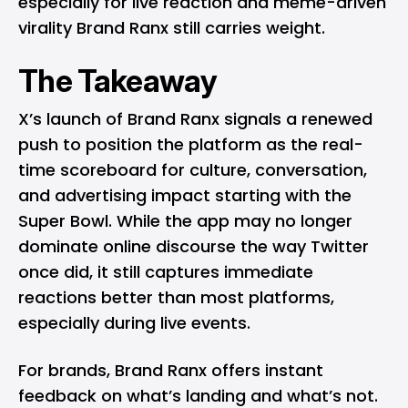
especially for live reaction and meme-driven
virality Brand Ranx still carries weight.
The Takeaway
X’s launch of Brand Ranx signals a renewed
push to position the platform as the real-
time scoreboard for culture, conversation,
and advertising impact starting with the
Super Bowl. While the app may no longer
dominate online discourse the way Twitter
once did, it still captures immediate
reactions better than most platforms,
especially during live events.
For brands, Brand Ranx offers instant
feedback on what’s landing and what’s not.