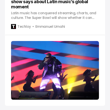
show says about Latin music’s global
moment
Latin music has conquered streaming, charts, and
culture. The Super Bowl will show whether it can
define the next decade too.
Techloy
Emmanuel Umahi