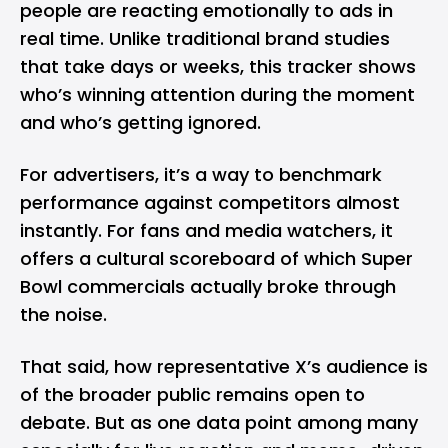
people are reacting emotionally to ads in
real time. Unlike traditional brand studies
that take days or weeks, this tracker shows
who’s winning attention during the moment
and who’s getting ignored.
For advertisers, it’s a way to benchmark
performance against competitors almost
instantly. For fans and media watchers, it
offers a cultural scoreboard of which Super
Bowl commercials actually broke through
the noise.
That said, how representative X’s audience is
of the broader public remains open to
debate. But as one data point among many