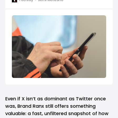
Even if X isn’t as dominant as Twitter once
was, Brand Ranx still offers something
valuable: a fast, unfiltered snapshot of how