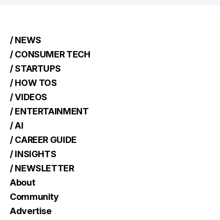
/ NEWS
/ CONSUMER TECH
/ STARTUPS
/ HOW TOS
/ VIDEOS
/ ENTERTAINMENT
/ AI
/ CAREER GUIDE
/ INSIGHTS
/ NEWSLETTER
About
Community
Advertise