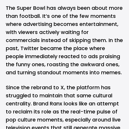
The Super Bowl has always been about more
than football. It’s one of the few moments
where advertising becomes entertainment,
with viewers actively waiting for
commercials instead of skipping them. In the
past, Twitter became the place where
people immediately reacted to ads praising
the funny ones, roasting the awkward ones,
and turning standout moments into memes.
Since the rebrand to X, the platform has
struggled to maintain that same cultural
centrality. Brand Ranx looks like an attempt
to reclaim its role as the real-time pulse of
pop culture moments, especially around live
television events that still generate massive