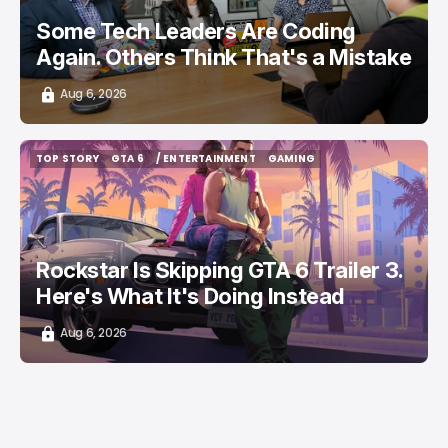
Some Tech Leaders Are Coding
Again. Others Think That's a Mistake
Aug 6, 2026
TOP STORY
GTA 6
/ ENTERTAINMENT
GAMING
TOP STORY
GTA 6
/ ENTERTAINMENT
GAMING
Rockstar Is Skipping GTA 6 Trailer 3.
Here's What It's Doing Instead
Aug 6, 2026