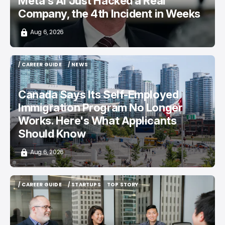
Meta's AI Just Hacked a Real
Company, the 4th Incident in Weeks
Aug 6, 2026
/ CAREER GUIDE
/ NEWS
/ CAREER GUIDE
/ NEWS
Canada Says Its Self-Employed
Immigration Program No Longer
Works. Here's What Applicants
Should Know
Aug 6, 2026
/ CAREER GUIDE
/ STARTUPS
TOP STORY
/ CAREER GUIDE
/ STARTUPS
TOP STORY