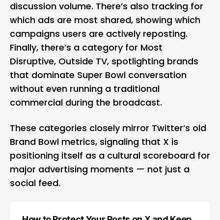
discussion volume. There’s also tracking for
which ads are most shared, showing which
campaigns users are actively reposting.
Finally, there’s a category for Most
Disruptive, Outside TV, spotlighting brands
that dominate Super Bowl conversation
without even running a traditional
commercial during the broadcast.
These categories closely mirror Twitter’s old
Brand Bowl metrics, signaling that X is
positioning itself as a cultural scoreboard for
major advertising moments — not just a
social feed.
How to Protect Your Posts on X and Keep