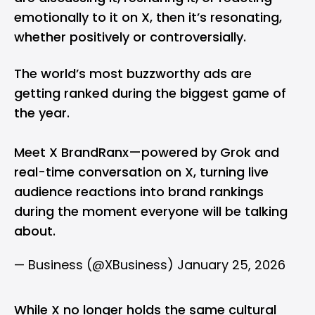
emotionally to it on X, then it’s resonating,
whether positively or controversially.
The world’s most buzzworthy ads are
getting ranked during the biggest game of
the year.
Meet X BrandRanx—powered by Grok and
real-time conversation on X, turning live
audience reactions into brand rankings
during the moment everyone will be talking
about.
— Business (@XBusiness)
January 25, 2026
While X no longer holds the same cultural