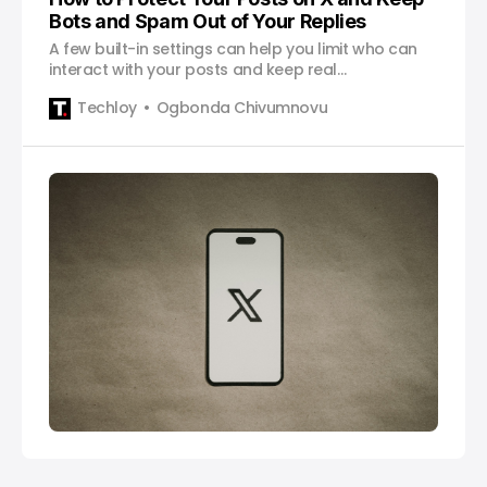
Bots and Spam Out of Your Replies
A few built-in settings can help you limit who can
interact with your posts and keep real
conversations from getting buried.
Techloy
Ogbonda Chivumnovu