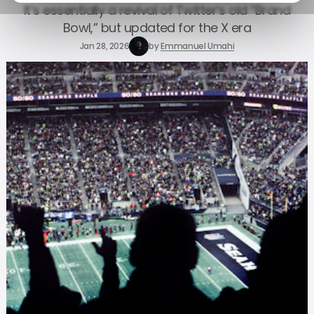
It’s essentially a revival of Twitter’s old “Brand
Bowl,” but updated for the X era
Jan 28, 2026
by
Emmanuel Umahi