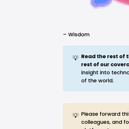
–
Wisdom
Read the rest of 
💡
rest of our cover
insight into techn
of the world.
Please forward thi
💡
colleagues, and f