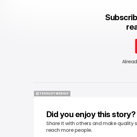
Subscrib
rea
Alrea
📨 TECHLOY WEEKLY
📨 TECHLOY WEEKLY
Did you enjoy this story?
Share it with others and make quality s
reach more people.