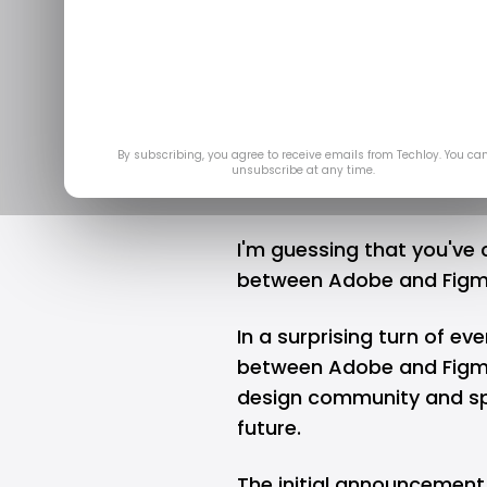
A design com
Dec 22, 
By subscribing, you agree to receive emails from Techloy. You ca
unsubscribe at any time.
I'm guessing that you've
between Adobe and Figma.
In a surprising turn of eve
between Adobe and Figma
design community and spa
future.
The initial announcement