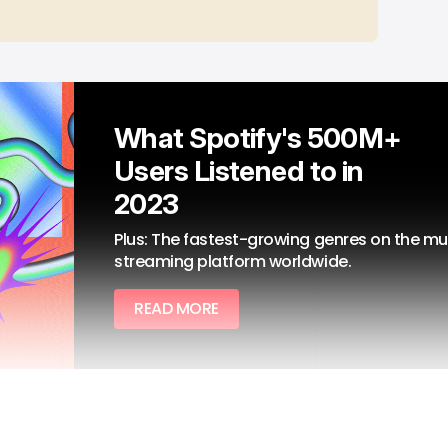
What Spotify's 500M+ 
Users Listened to in 
2023
Plus: The fastest-growing genres on the mus
streaming platform worldwide.
READ MORE