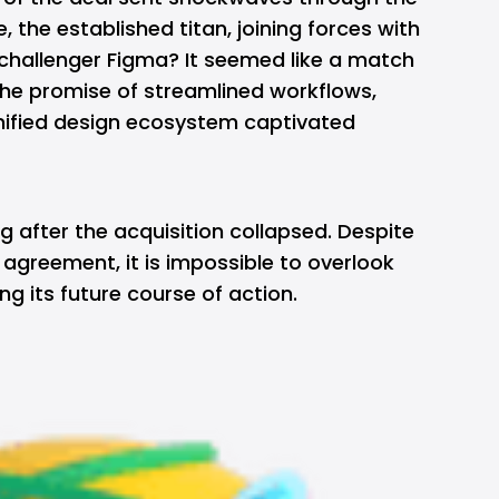
the established titan, joining forces with
challenger Figma? It seemed like a match
he promise of streamlined workflows,
unified design ecosystem captivated
ng after the acquisition collapsed. Despite
 agreement, it is impossible to overlook
ng its future course of action.