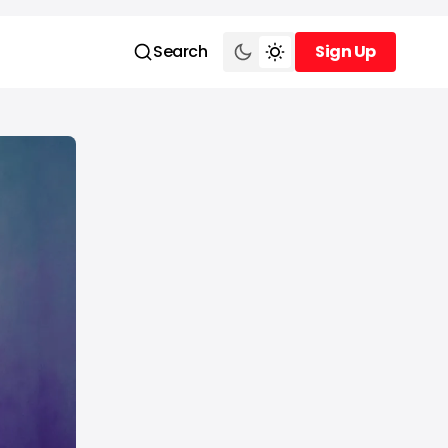
Search
Sign Up
Sign Up