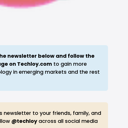
the newsletter below and follow the 
age on 
Techloy.com
to gain more
ology in emerging markets and the rest
s newsletter to your friends, family, and
ollow
@techloy
across all social media