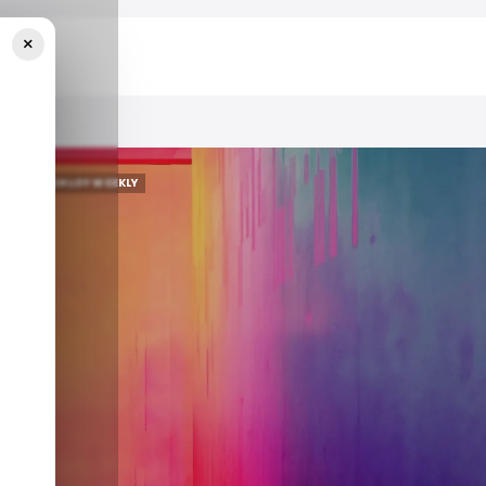
×
📨 TECHLOY WEEKLY
📨 TECHLOY WEEKLY