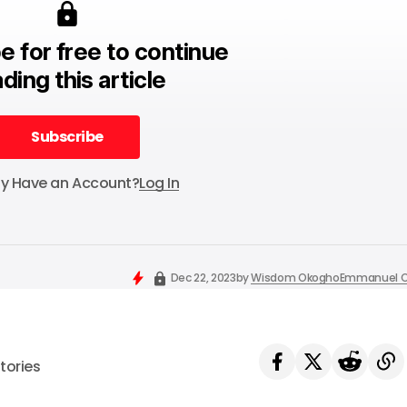
e for free to continue
ding this article
Subscribe
Subscribe
dy Have an Account?
Log In
Dec 22, 2023
by
Wisdom Okogho
Emmanuel O
tories