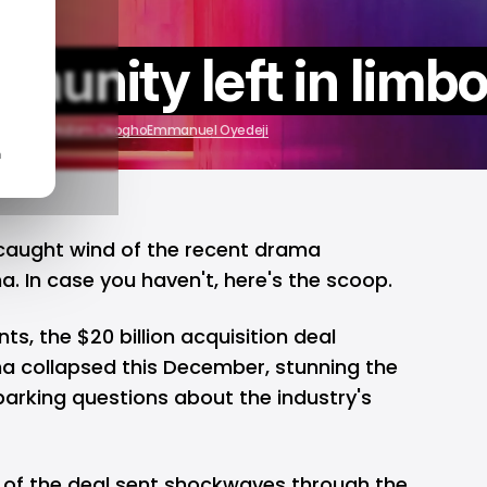
munity left in limb
2023
by
Wisdom Okogho
Emmanuel Oyedeji
n
 caught wind of the recent drama
 In case you haven't, here's the
scoop
.
nts, the $20 billion acquisition deal
 collapsed this December, stunning the
rking questions about the industry's
 of the deal sent shockwaves through the