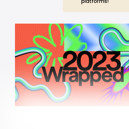
platforms!