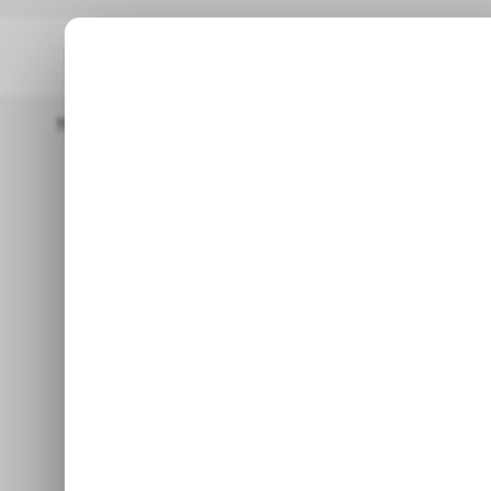
Home
📨 Techloy Weekly
A Design Community Left In Limbo