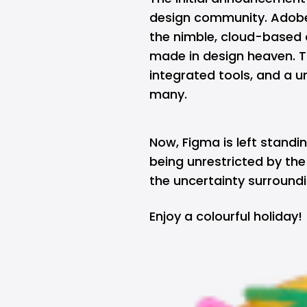
design community. Adobe, 
the nimble, cloud-based 
made in design heaven. T
integrated tools, and a 
many.
Now, Figma is left standi
being unrestricted by the
the uncertainty surroundi
Enjoy a colourful holiday!