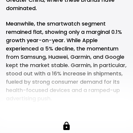
dominated.
Meanwhile, the smartwatch segment
remained flat, showing only a marginal 0.1%
growth year-on-year. While Apple
experienced a 5% decline, the momentum
from Samsung, Huawei, Garmin, and Google
kept the market stable. Garmin, in particular,
stood out with a 16% increase in shipments,
fueled by strong consumer demand for its
health-focused devices and a ramped-up
advertising push.