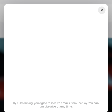
×
Home
/ Insights
CHART: Global Wearable Tech Market Sees
Modest Growth In Q2 2024
/ INSIGHTS
WEARABLES
/ INSIGHTS
WEARABLES
CHART: Global
By subscribing, you agree to receive emails from Techloy. You can
Wearable Tech
unsubscribe at any time.