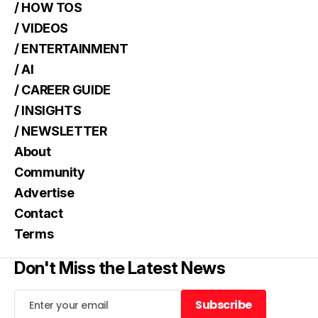
/ HOW TOS
/ VIDEOS
/ ENTERTAINMENT
/ AI
/ CAREER GUIDE
/ INSIGHTS
/ NEWSLETTER
About
Community
Advertise
Contact
Terms
Don't Miss the Latest News
Subscribe