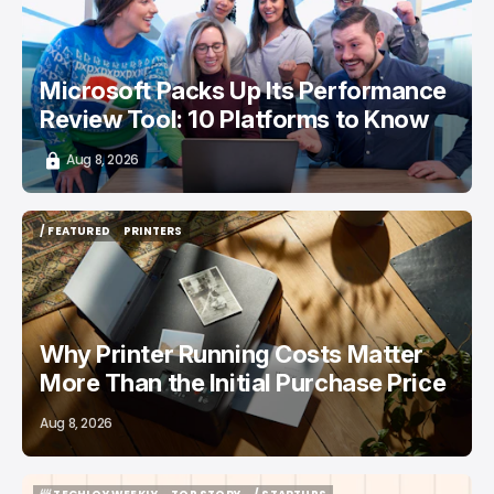
Microsoft Packs Up Its Performance
Review Tool: 10 Platforms to Know
Aug 8, 2026
/ FEATURED
PRINTERS
/ FEATURED
PRINTERS
Why Printer Running Costs Matter
More Than the Initial Purchase Price
Aug 8, 2026