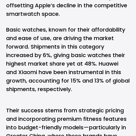
offsetting Apple’s decline in the competitive
smartwatch space.
Basic watches, known for their affordability
and ease of use, are driving the market
forward. Shipments in this category
increased by 6%, giving basic watches their
highest market share yet at 48%. Huawei
and Xiaomi have been instrumental in this
growth, accounting for 15% and 13% of global
shipments, respectively.
Their success stems from strategic pricing
and incorporating premium fitness features
into budget-friendly models—particularly in
Greater China, where these brands have