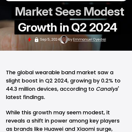
Market Sees Modest
Growth in Q2 2024
Sep 5, 2024
by
Emmanuel Oyedeji
The global
wearable
band market saw a
slight boost in Q2 2024, growing by 0.2% to
44.3 million devices, according to
Canalys
'
latest findings.
While this growth may seem modest, it
reveals a shift in power among key players
as brands like Huawei and Xiaomi surge,