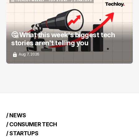
📨 TECHLOY WEEKLY
TOP STORY
/ STARTUPS
📨 TECHLOY WEEKLY
TOP STORY
/ STARTUPS
🤔 What this week's biggest tech
stories aren't telling you
Aug 7, 2026
/ NEWS
/ CONSUMER TECH
/ STARTUPS