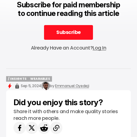
Subscribe for paid membership
to continue reading this article
Subscribe
Subscribe
Already Have an Account?
Log In
/ INSIGHTS
WEARABLES
/ INSIGHTS
WEARABLES
Sep 5, 2024
by
Emmanuel Oyedeji
Did you enjoy this story?
Share it with others and make quality stories
reach more people.