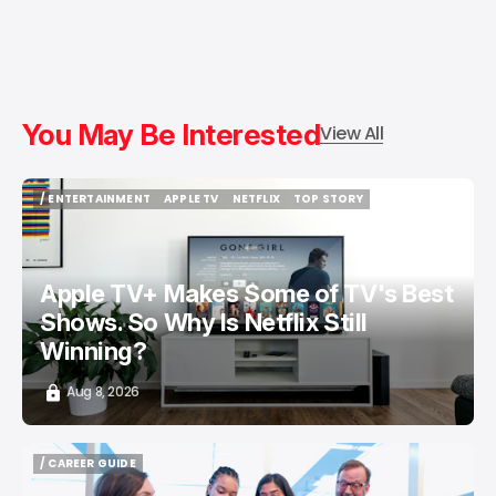
You May Be Interested
View All
/ ENTERTAINMENT
APPLE TV
NETFLIX
TOP STORY
/ ENTERTAINMENT
APPLE TV
NETFLIX
TOP STORY
Apple TV+ Makes Some of TV's Best
Shows. So Why Is Netflix Still
Winning?
Aug 8, 2026
/ CAREER GUIDE
/ CAREER GUIDE