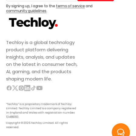
Subscribe
By signing up, I agree to the
terms of service
and
community guidelines
.
Techloy is a global technology
product platform delivering
insights, analysis, and updates
on the latest in consumer tech,
AI, gaming, and the products
shaping modern life.
“Techloy” is a proprietary trademark of Techloy
Limited. Techloy Limited is a company registered
in England and Wales with registration number
13488283.
Copyright © 2026 Techloy Limited. All rights
reserved.