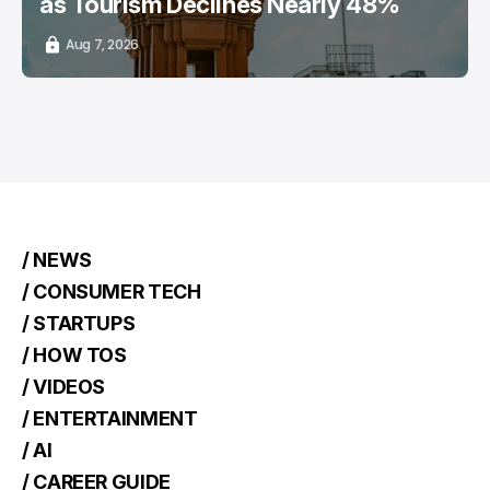
as Tourism Declines Nearly 48%
Aug 7, 2026
/ NEWS
/ CONSUMER TECH
/ STARTUPS
/ HOW TOS
/ VIDEOS
/ ENTERTAINMENT
/ AI
/ CAREER GUIDE