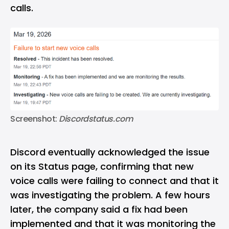
calls.
Screenshot: 
Discordstatus.com
Discord eventually acknowledged the issue
on its
Status page
, confirming that new
voice calls were failing to connect and that it
was investigating the problem. A few hours
later, the company said a fix had been
implemented and that it was monitoring the