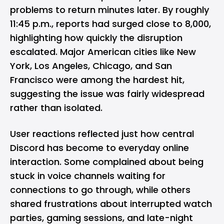
problems to return minutes later. By roughly
11:45 p.m., reports had surged close to 8,000,
highlighting how quickly the disruption
escalated. Major American cities like New
York, Los Angeles, Chicago, and San
Francisco were among the hardest hit,
suggesting the issue was fairly widespread
rather than isolated.
User reactions reflected just how central
Discord has become to everyday online
interaction. Some complained about being
stuck in voice channels waiting for
connections to go through, while others
shared frustrations about interrupted watch
parties, gaming sessions, and late-night