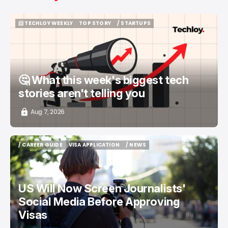
📨 TECHLOY WEEKLY
TOP STORY
/ STARTUPS
📨 TECHLOY WEEKLY
TOP STORY
/ STARTUPS
🤔 What this week's biggest tech
stories aren't telling you
Aug 7, 2026
/ CAREER GUIDE
VISA APPLICATION
/ NEWS
/ CAREER GUIDE
VISA APPLICATION
/ NEWS
US Will Now Screen Journalists'
Social Media Before Approving
Visas