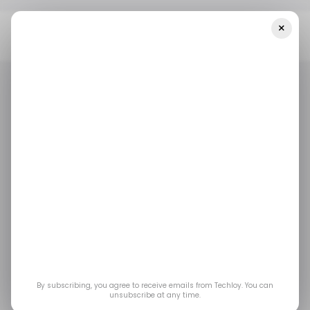
×
Home
/ Consumer Tech
Discord Voice Not Working? Here’s Why
Thousands Of Users Were Affected
/ CONSUMER TECH
DISCORD
/ CONSUMER TECH
DISCORD
Discord Voice Not
Working? Here’s Why
Thousands of Users
Were Affected
By subscribing, you agree to receive emails from Techloy. You can
unsubscribe at any time.