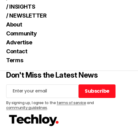
/ INSIGHTS
/ NEWSLETTER
About
Community
Advertise
Contact
Terms
Don't Miss the Latest News
Subscribe
Subscribe
By signing up, I agree to the
terms of service
and
community guidelines
.