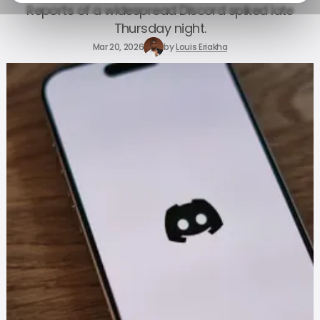
Reports of a widespread Discord spiked late
Thursday night.
Mar 20, 2026
by
Louis Eriakha