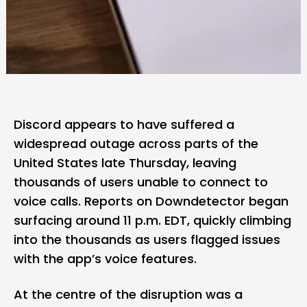
Discord
appears to have suffered a
widespread outage across parts of the
United States late Thursday, leaving
thousands of users unable to connect to
voice calls. Reports on
Downdetector
began
surfacing around 11 p.m. EDT, quickly climbing
into the thousands as users flagged issues
with the app’s voice features.
At the centre of the disruption was a