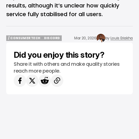
results, although it’s unclear how quickly
service fully stabilised for all users.
Mar 20, 2026
by
Louis Eriakha
/ CONSUMER TECH
DISCORD
/ CONSUMER TECH
DISCORD
Did you enjoy this story?
Share it with others and make quality stories
reach more people.