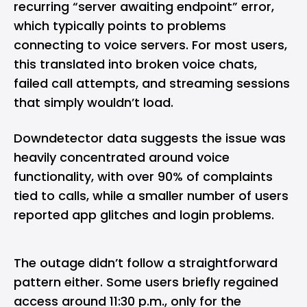
recurring “server awaiting endpoint” error,
which typically points to problems
connecting to voice servers. For most users,
this translated into broken voice chats,
failed call attempts, and streaming sessions
that simply wouldn’t load.
Downdetector data suggests the issue was
heavily concentrated around voice
functionality, with over 90% of complaints
tied to calls, while a smaller number of users
reported app glitches and login problems.
The outage didn’t follow a straightforward
pattern either. Some users briefly regained
access around 11:30 p.m., only for the