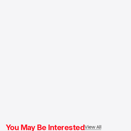
You May Be Interested
View All