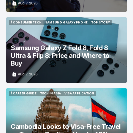
Aug 7, 2026
/ CONSUMER TECH
SAMSUNG GALAXY PHONE
TOP STORY
/ CONSUMER TECH
SAMSUNG GALAXY PHONE
TOP STORY
Samsung Galaxy Z Fold 8, Fold 8
Ultra & Flip 8: Price and Where to
Buy
Aug 7, 2026
/ CAREER GUIDE
TECH IN ASIA
VISA APPLICATION
/ CAREER GUIDE
TECH IN ASIA
VISA APPLICATION
Cambodia Looks to Visa-Free Travel