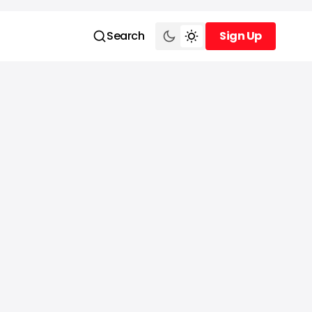
Search
Sign Up
Sign Up