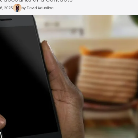
6, 2025
by
David Adubiina