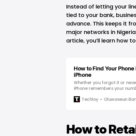
Instead of letting your li
tied to your bank, busines
advance. This keeps it fro
major networks in Nigeria 
article, you’ll learn how 
How to Find Your Phone
iPhone
Whether you forgot it or never
iPhone remembers your numb
Techloy
Oluwaseun Bam
How to Reta