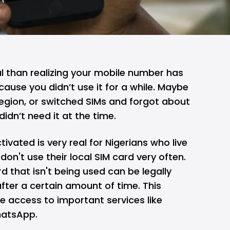
l than realizing your
mobile
number has
cause you didn’t use it for a while. Maybe
region, or switched SIMs and forgot about
idn’t need it at the time.
ivated is very real for Nigerians who live
don't use their local SIM card very often.
d that isn't being used can be legally
fter a certain amount of time. This
e access to important services like
hatsApp.