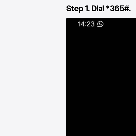
Step 1. Dial *365#.