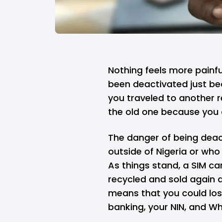
Nothing feels more painfu
been
deactivated
just be
you traveled to another 
the old one because you d
The danger of being deact
outside of Nigeria or who 
As things stand, a SIM car
recycled and sold again a
means that you could los
banking, your NIN, and W