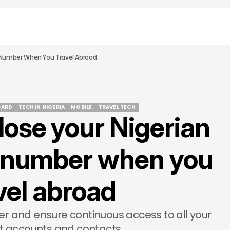
M Number When You Travel Abroad
CARD
TECH IN NIGERIA
MOBILE
TRAVEL TECH
lose your Nigerian
CARD
TECH IN NIGERIA
MOBILE
TRAVEL TECH
 number when you
vel abroad
r and ensure continuous access to all your
t accounts and contacts.