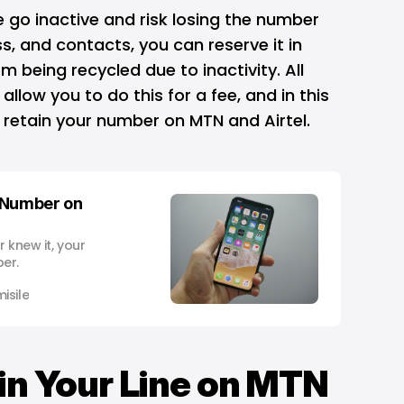
ne go inactive and risk losing the number
s, and contacts, you can reserve it in
m being recycled due to inactivity. All
allow you to do this for a fee, and in this
to retain your number on MTN and Airtel.
 Number on
 knew it, your
er.
isile
in Your Line on MTN