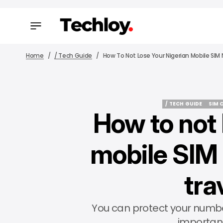
Home
/ Tech Guide
How To Not Lose Your Nigerian Mobile SI
/ TECH GUIDE
SIM 
How to not 
/ TECH GUIDE
SIM 
mobile SIM
tra
You can protect your numbe
importan