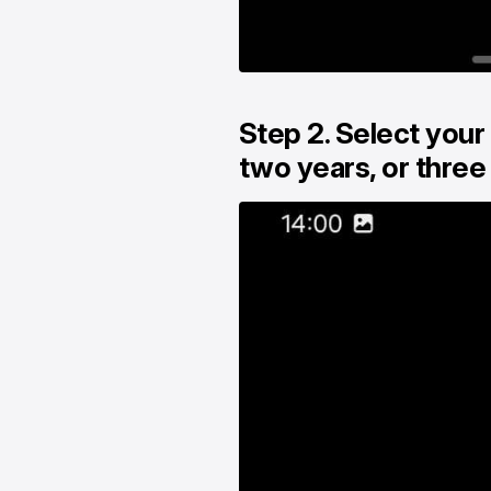
Step 2. Select your
two years, or three