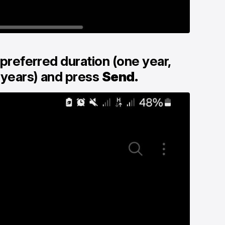
 preferred duration (one year,
 years) and press
Send.