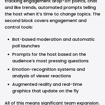
tracking engagement drop-off points, chat
and like trends, automated prompts telling
the host when it’s time to change topics. The
second block covers engagement and
control tools:
Bot-based moderation and automatic
poll launches
Prompts for the host based on the
audience’s most pressing questions
Emotion-recognition systems and
analysis of viewer reactions
Augmented reality and real-time
graphics that update on the fly
All of this means significant team expansion.