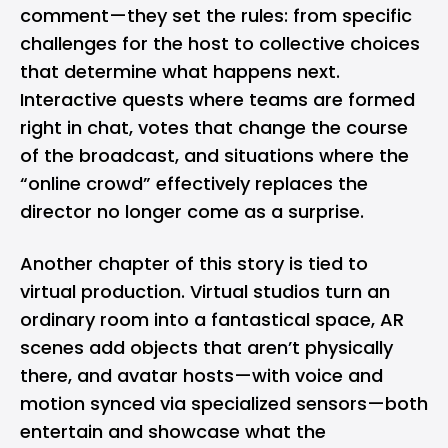
comment—they set the rules: from specific
challenges for the host to collective choices
that determine what happens next.
Interactive quests where teams are formed
right in chat, votes that change the course
of the broadcast, and situations where the
“online crowd” effectively replaces the
director no longer come as a surprise.
Another chapter of this story is tied to
virtual production. Virtual studios turn an
ordinary room into a fantastical space, AR
scenes add objects that aren’t physically
there, and avatar hosts—with voice and
motion synced via specialized sensors—both
entertain and showcase what the