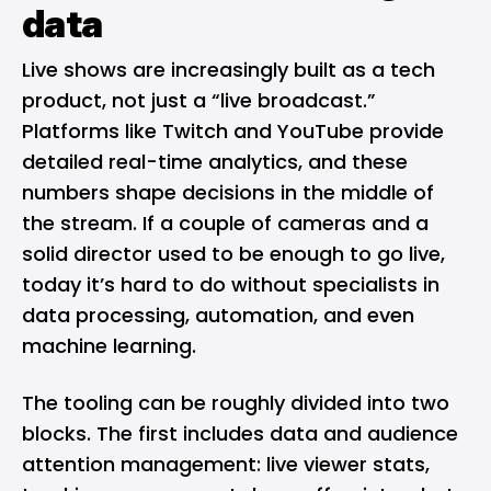
data
Live shows are increasingly built as a tech
product, not just a “live broadcast.”
Platforms like Twitch and YouTube provide
detailed real-time analytics, and these
numbers shape decisions in the middle of
the stream. If a couple of cameras and a
solid director used to be enough to go live,
today it’s hard to do without specialists in
data processing, automation, and even
machine learning.
The tooling can be roughly divided into two
blocks. The first includes data and audience
attention management: live viewer stats,