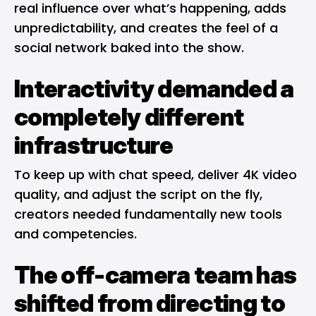
real influence over what’s happening, adds
unpredictability, and creates the feel of a
social network baked into the show.
Interactivity demanded a
completely different
infrastructure
To keep up with chat speed, deliver 4K video
quality, and adjust the script on the fly,
creators needed fundamentally new tools
and competencies.
The off-camera team has
shifted from directing to