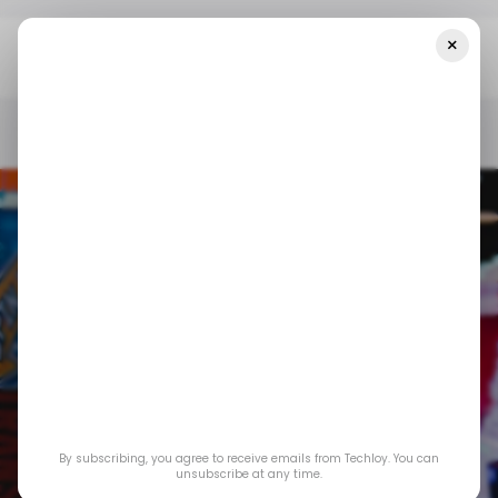
×
Home
/ Featured
How Technology Has Rewritten The Rules Of
Live Shows
/ FEATURED
LIVE STREAMING
/ FEATURED
LIVE STREAMING
By subscribing, you agree to receive emails from Techloy. You can
How Technology
unsubscribe at any time.