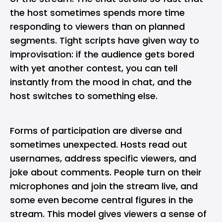
the host sometimes spends more time
responding to viewers than on planned
segments. Tight scripts have given way to
improvisation: if the audience gets bored
with yet another contest, you can tell
instantly from the mood in chat, and the
host switches to something else.
Forms of participation are diverse and
sometimes unexpected. Hosts read out
usernames, address specific viewers, and
joke about comments. People turn on their
microphones and join the stream live, and
some even become central figures in the
stream. This model gives viewers a sense of