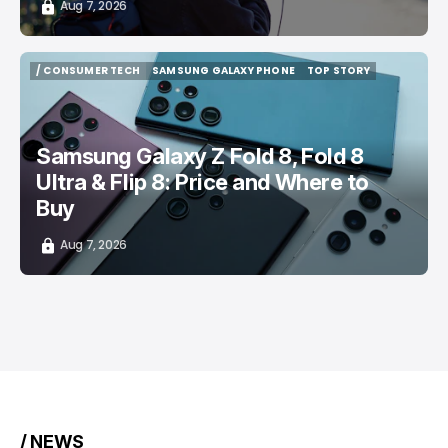
Aug 7, 2026
/ CONSUMER TECH
SAMSUNG GALAXY PHONE
TOP STORY
/ CONSUMER TECH
SAMSUNG GALAXY PHONE
TOP STORY
Samsung Galaxy Z Fold 8, Fold 8
Ultra & Flip 8: Price and Where to
Buy
Aug 7, 2026
/ NEWS