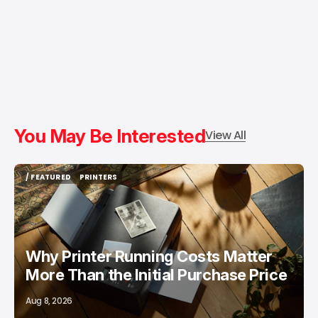
You May Be Interested
View All
/ FEATURED
PRINTERS
/ FEATURED
PRINTERS
Why Printer Running Costs Matter
More Than the Initial Purchase Price
Aug 8, 2026