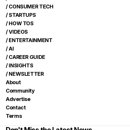
/ CONSUMER TECH
/ STARTUPS
/ HOW TOS
/ VIDEOS
/ ENTERTAINMENT
/ AI
/ CAREER GUIDE
/ INSIGHTS
/ NEWSLETTER
About
Community
Advertise
Contact
Terms
Don't Miss the Latest News