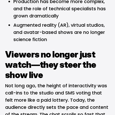
Production has become more complex,
and the role of technical specialists has
grown dramatically
Augmented reality (AR), virtual studios,
and avatar-based shows are no longer
science fiction
Viewers no longer just
watch—they steer the
show live
Not long ago, the height of interactivity was
call-ins to the studio and SMS voting that
felt more like a paid lottery. Today, the
audience directly sets the pace and content
of the stream. The chat scrolls so fast that