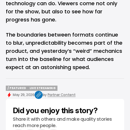
technology can do. Viewers come not only
for the show, but also to see how far
progress has gone.
The boundaries between formats continue
to blur, unpredictability becomes part of the
product, and yesterday’s “weird” mechanics
turn into the baseline for what audiences
expect at an astonishing speed.
/ FEATURED
LIVE STREAMING
/ FEATURED
LIVE STREAMING
May 29, 2026
by
Partner Content
Did you enjoy this story?
Share it with others and make quality stories
reach more people.