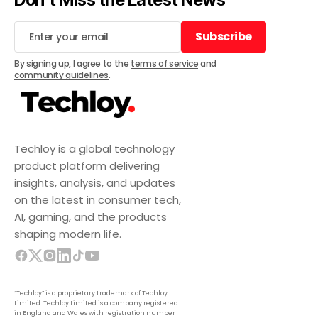
Subscribe
Subscribe
By signing up, I agree to the
terms of service
and
community guidelines
.
Techloy is a global technology
product platform delivering
insights, analysis, and updates
on the latest in consumer tech,
AI, gaming, and the products
shaping modern life.
“Techloy” is a proprietary trademark of Techloy
Limited. Techloy Limited is a company registered
in England and Wales with registration number