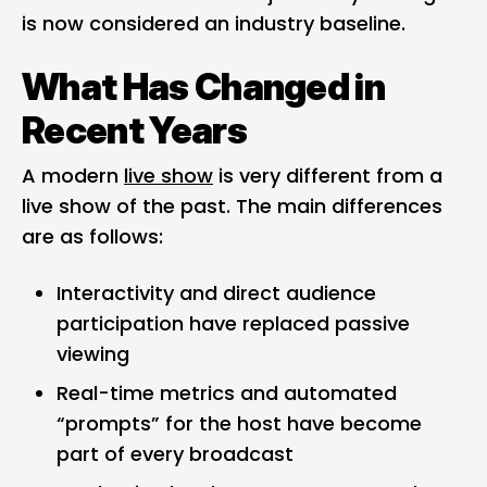
is now considered an industry baseline.
What Has Changed in
Recent Years
A modern
live show
is very different from a
live show of the past. The main differences
are as follows:
Interactivity and direct audience
participation have replaced passive
viewing
Real-time metrics and automated
“prompts” for the host have become
part of every broadcast