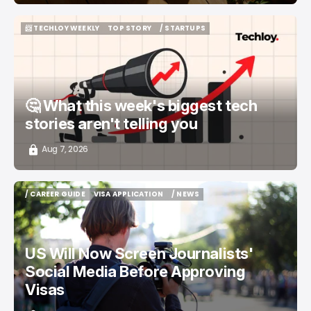
📨 TECHLOY WEEKLY
TOP STORY
/ STARTUPS
📨 TECHLOY WEEKLY
TOP STORY
/ STARTUPS
🤔 What this week's biggest tech
stories aren't telling you
Aug 7, 2026
/ CAREER GUIDE
VISA APPLICATION
/ NEWS
/ CAREER GUIDE
VISA APPLICATION
/ NEWS
US Will Now Screen Journalists'
Social Media Before Approving
Visas