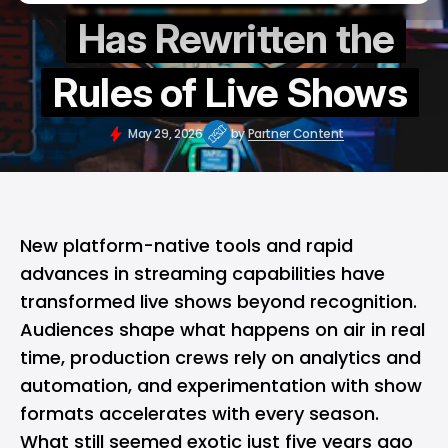
Has Rewritten the
Rules of Live Shows
May 29, 2026
by
Partner Content
New platform-native tools and rapid
advances in streaming capabilities have
transformed live shows beyond recognition.
Audiences shape what happens on air in real
time, production crews rely on analytics and
automation, and experimentation with show
formats accelerates with every season.
What still seemed exotic just five years ago