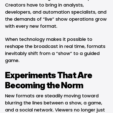
Creators have to bring in analysts,
developers, and automation specialists, and
the demands of “live” show operations grow
with every new format.
When technology makes it possible to
reshape the broadcast in real time, formats
inevitably shift from a “show” to a guided
game.
Experiments That Are
Becoming the Norm
New formats are steadily moving toward
blurring the lines between a show, a game,
and a social network. Viewers no longer just