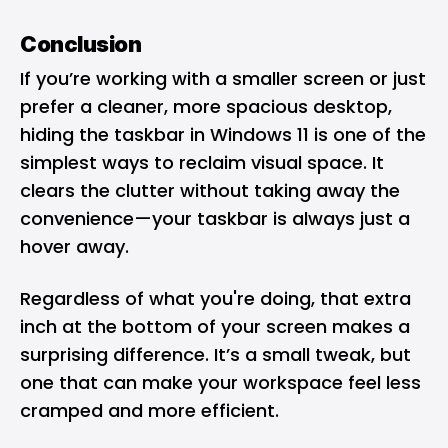
Conclusion
If you’re working with a smaller screen or just
prefer a cleaner, more spacious desktop,
hiding the taskbar in Windows 11 is one of the
simplest ways to reclaim visual space. It
clears the clutter without taking away the
convenience—your taskbar is always just a
hover away.
Regardless of what you're doing, that extra
inch at the bottom of your screen makes a
surprising difference. It’s a small tweak, but
one that can make your workspace feel less
cramped and more efficient.