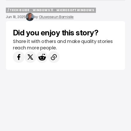
/ TECH GUIDE
WINDOWS 11
MICROSOFT WINDOWS
/ TECH GUIDE
WINDOWS 11
MICROSOFT WINDOWS
Jun 18, 2025
by
Oluwaseun Bamisile
Did you enjoy this story?
Share it with others and make quality stories
reach more people.