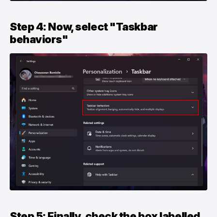
Step 4: Now, select "Taskbar
behaviors"
Step 5: Finally, check the box labelled