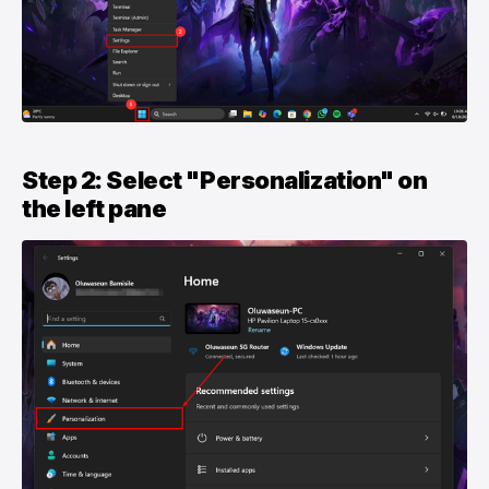
Step 2: Select "Personalization" on
the left pane