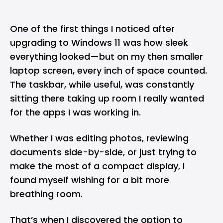
One of the first things I noticed after
upgrading to
Windows 11
was how sleek
everything looked—but on my then smaller
laptop screen, every inch of space counted.
The taskbar, while useful, was constantly
sitting there taking up room I really wanted
for the apps I was working in.
Whether I was editing photos, reviewing
documents side-by-side, or just trying to
make the most of a compact display, I
found myself wishing for a bit more
breathing room.
That’s when I discovered the option to