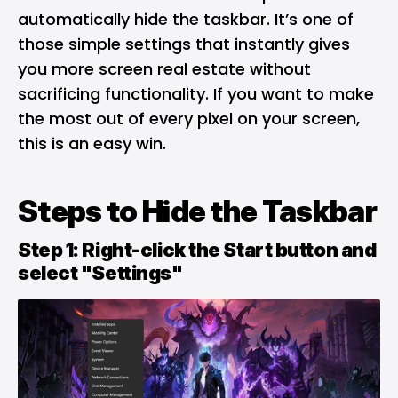
automatically hide the taskbar. It’s one of
those simple settings that instantly gives
you more screen real estate without
sacrificing functionality. If you want to make
the most out of every pixel on your screen,
this is an easy win.
Steps to Hide the Taskbar
Step 1: Right-click the Start button and
select "Settings"