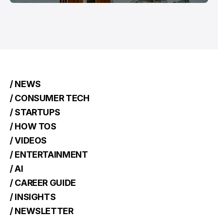
/ NEWS
/ CONSUMER TECH
/ STARTUPS
/ HOW TOS
/ VIDEOS
/ ENTERTAINMENT
/ AI
/ CAREER GUIDE
/ INSIGHTS
/ NEWSLETTER