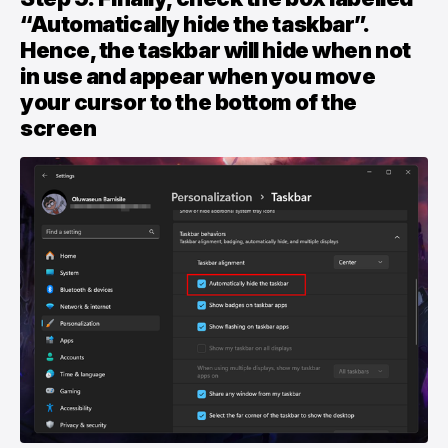
“Automatically hide the taskbar”.
Hence, the taskbar will hide when not
in use and appear when you move
your cursor to the bottom of the
screen