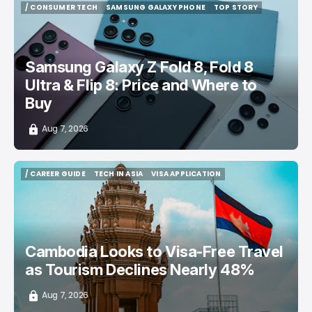
/ CONSUMER TECH
SAMSUNG GALAXY PHONE
TOP STORY
/ CONSUMER TECH
SAMSUNG GALAXY PHONE
TOP STORY
Samsung Galaxy Z Fold 8, Fold 8
Ultra & Flip 8: Price and Where to
Buy
Aug 7, 2026
/ CAREER GUIDE
TECH IN ASIA
VISA APPLICATION
/ CAREER GUIDE
TECH IN ASIA
VISA APPLICATION
Cambodia Looks to Visa-Free Travel
as Tourism Declines Nearly 48%
Aug 7, 2026