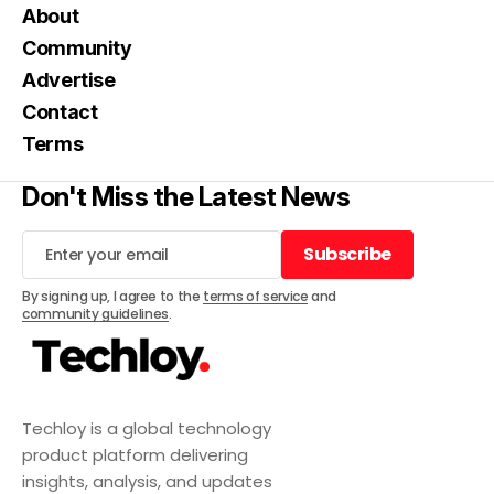
About
Community
Advertise
Contact
Terms
Don't Miss the Latest News
Subscribe
Subscribe
By signing up, I agree to the
terms of service
and
community guidelines
.
Techloy is a global technology
product platform delivering
insights, analysis, and updates