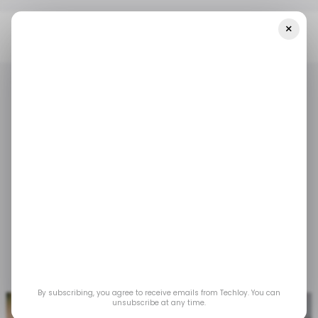
×
Home
/ Tech Guide
How To Hide The Taskbar In Windows 11
/ TECH GUIDE
WINDOWS 11
MICROSOFT WINDOWS
/ TECH GUIDE
WINDOWS 11
MICROSOFT WINDOWS
How to Hide the
Taskbar in Windows 11
It clears the clutter without taking away the
convenience.
Jun 18, 2025
by
Oluwaseun Bamisile
By subscribing, you agree to receive emails from Techloy. You can
unsubscribe at any time.