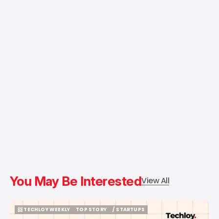
You May Be Interested
View All
📨 TECHLOY WEEKLY
TOP STORY
/ STARTUPS
📨 TECHLOY WEEKLY
TOP STORY
/ STARTUPS