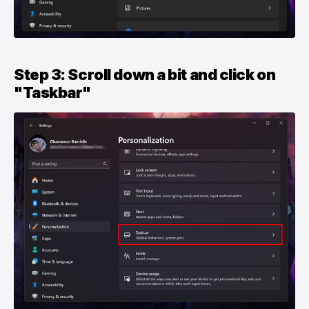
Step 3: Scroll down a bit and click on
"Taskbar"