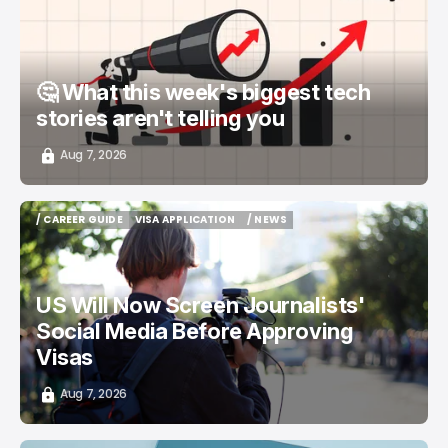
🤔 What this week's biggest tech
stories aren't telling you
Aug 7, 2026
/ CAREER GUIDE
VISA APPLICATION
/ NEWS
/ CAREER GUIDE
VISA APPLICATION
/ NEWS
US Will Now Screen Journalists'
Social Media Before Approving
Visas
Aug 7, 2026