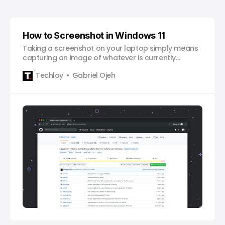
How to Screenshot in Windows 11
Taking a screenshot on your laptop simply means
capturing an image of whatever is currently
displayed on your screen. It’s like taking a picture
Techloy
Gabriel Ojeh
of your computer screen. This can be helpful for
sharing information or saving something you want
to remember. To take a screenshot, you can use a