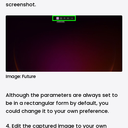
screenshot.
Image: Future
Although the parameters are always set to
be in a rectangular form by default, you
could change it to your own preference.
4. Edit the captured image to your own