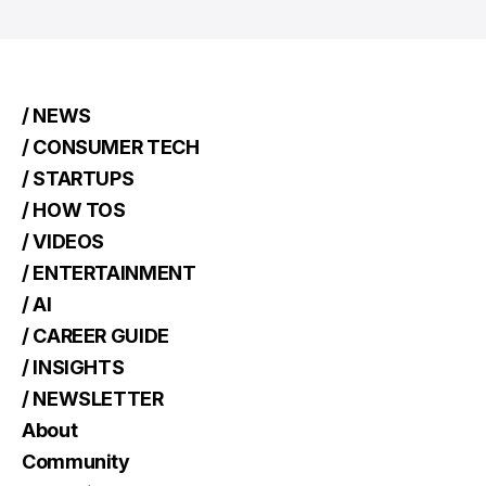
/ NEWS
/ CONSUMER TECH
/ STARTUPS
/ HOW TOS
/ VIDEOS
/ ENTERTAINMENT
/ AI
/ CAREER GUIDE
/ INSIGHTS
/ NEWSLETTER
About
Community