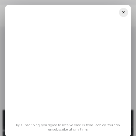
×
Home
/ Tech Guide
How To Screenshot In Windows 11
/ TECH GUIDE
WINDOWS 11
/ TECH GUIDE
WINDOWS 11
How to Screenshot in
Windows 11
May 2, 2023
by
Gabriel Ojeh
By subscribing, you agree to receive emails from Techloy. You can
unsubscribe at any time.