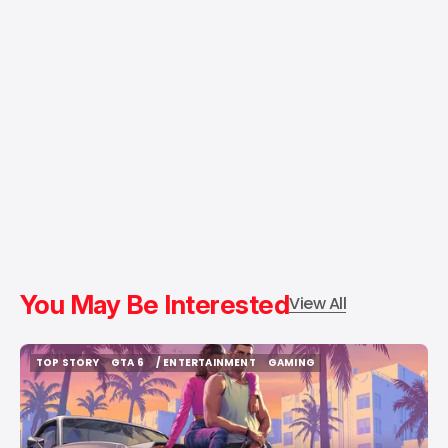
You May Be Interested
View All
TOP STORY
GTA 6
/ ENTERTAINMENT
GAMING
TOP STORY
GTA 6
/ ENTERTAINMENT
GAMING