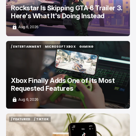
Rockstar Is Skipping GTA 6 Trailer 3.
Here's What It's Doing Instead
Aug 6, 2026
/ ENTERTAINMENT
MICROSOFT XBOX
GAMING
/ ENTERTAINMENT
MICROSOFT XBOX
GAMING
Xbox Finally Adds One of Its Most
Requested Features
Aug 6, 2026
/ FEATURED
/ TIKTOK
/ FEATURED
/ TIKTOK