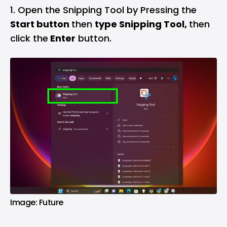
Open the Snipping Tool by Pressing the
Start button
then
type Snipping Tool,
then
click the
Enter
button.
Image: Future