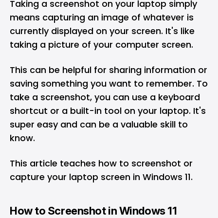
Taking a screenshot on your laptop simply
means capturing an image of whatever is
currently displayed on your screen. It's like
taking a picture of your computer screen.
This can be helpful for sharing information or
saving something you want to remember. To
take a screenshot, you can use a keyboard
shortcut or a built-in tool on your laptop. It's
super easy and can be a valuable skill to
know.
This article teaches how to screenshot or
capture your laptop screen in Windows 11.
How to Screenshot in Windows 11