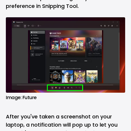
preference in Snipping Tool.
Image: Future
After you've taken a screenshot on your
laptop, a notification will pop up to let you