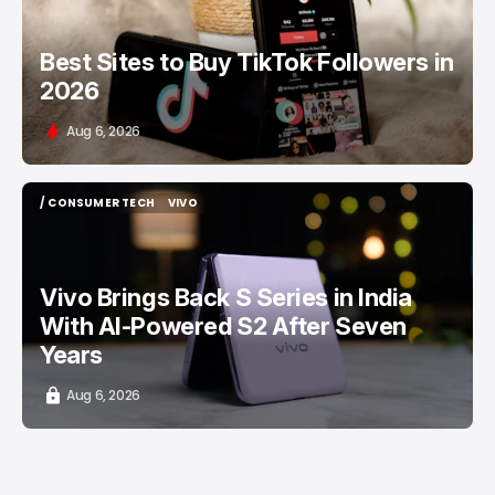
Best Sites to Buy TikTok Followers in
2026
Aug 6, 2026
/ CONSUMER TECH
VIVO
/ CONSUMER TECH
VIVO
Vivo Brings Back S Series in India
With AI-Powered S2 After Seven
Years
Aug 6, 2026