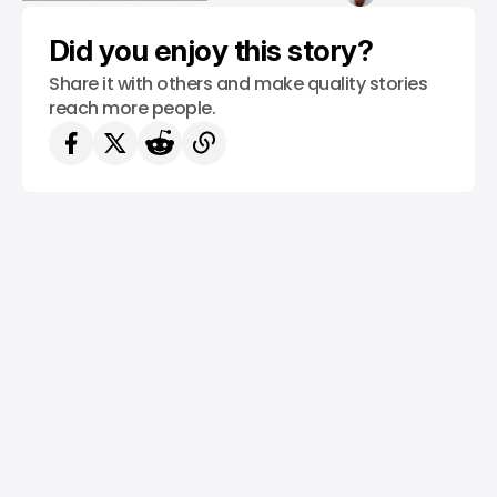
/ TECH GUIDE
WINDOWS 11
Did you enjoy this story?
Share it with others and make quality stories
reach more people.