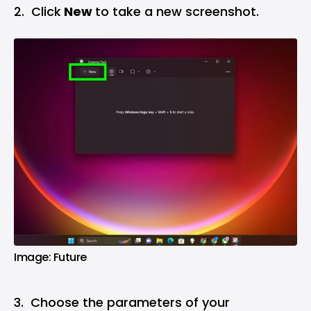
2. Click
New
to take a new screenshot.
Image: Future
3. Choose the parameters of your