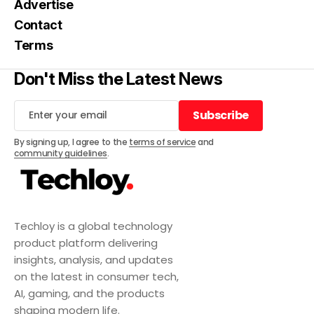
Advertise
Contact
Terms
Don't Miss the Latest News
Subscribe
Subscribe
By signing up, I agree to the
terms of service
and
community guidelines
.
Techloy is a global technology
product platform delivering
insights, analysis, and updates
on the latest in consumer tech,
AI, gaming, and the products
shaping modern life.