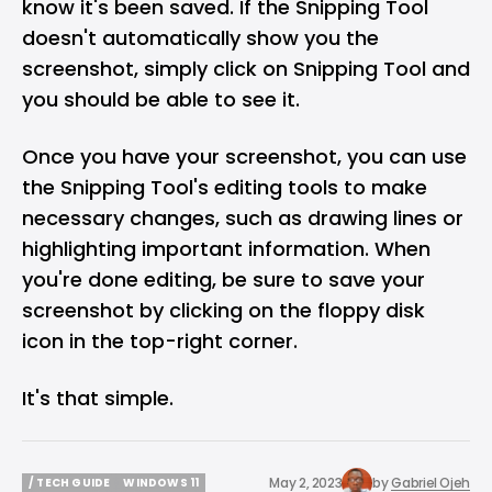
know it's been saved. If the Snipping Tool
doesn't automatically show you the
screenshot, simply click on Snipping Tool and
you should be able to see it.
Once you have your screenshot, you can use
the Snipping Tool's editing tools to make
necessary changes, such as drawing lines or
highlighting important information. When
you're done editing, be sure to save your
screenshot by clicking on the floppy disk
icon in the top-right corner.
It's that simple.
May 2, 2023
by
Gabriel Ojeh
/ TECH GUIDE
WINDOWS 11