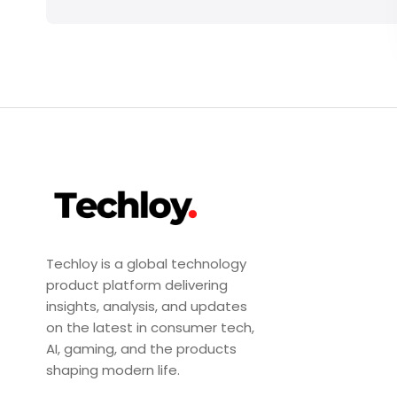
Techloy is a global technology
product platform delivering
insights, analysis, and updates
on the latest in consumer tech,
AI, gaming, and the products
shaping modern life.