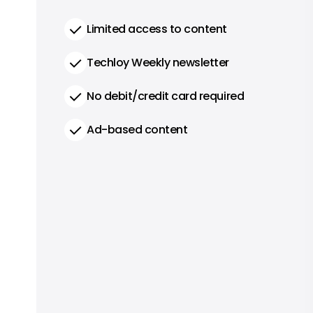
Limited access to content
Techloy Weekly newsletter
No debit/credit card required
Ad-based content