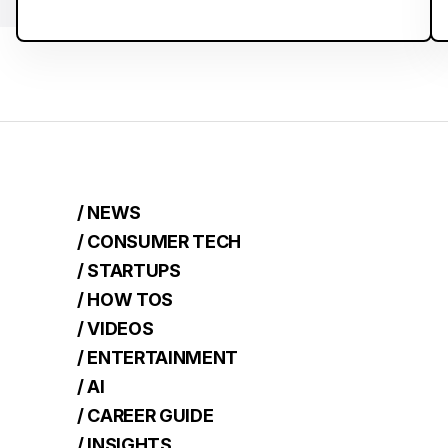
/ NEWS
/ CONSUMER TECH
/ STARTUPS
/ HOW TOS
/ VIDEOS
/ ENTERTAINMENT
/ AI
/ CAREER GUIDE
/ INSIGHTS