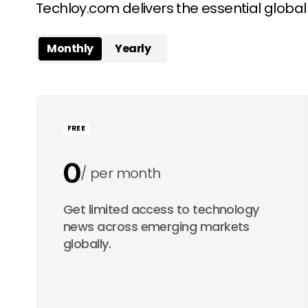
Techloy.com delivers the essential globa
Monthly
Yearly
FREE
0
per month
0
Get limited access to technology
per year
news across emerging markets
globally.