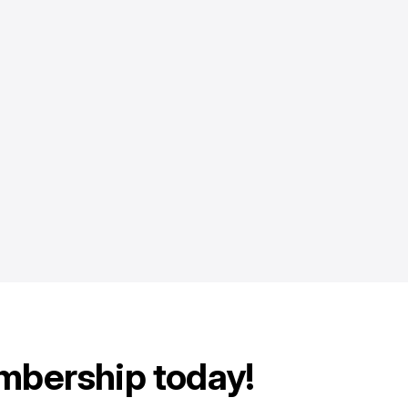
mbership today!