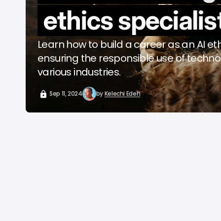
ethics specialis
o
A
Learn how to build a career as an AI ethi
ensuring the responsible use of techn
various industries.
Sep 11, 2024
by
Kelechi Edeh