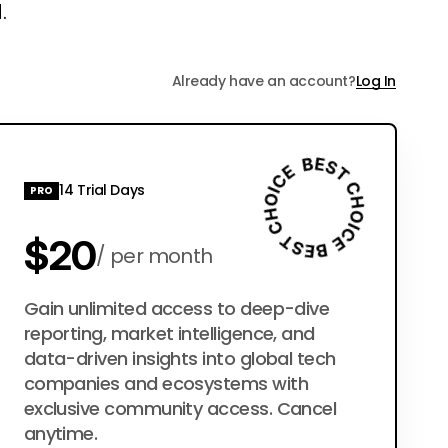
.
Already have an account?
Log In
14 Trial Days
PRO
$20
per month
$200
Gain unlimited access to deep-dive
per year
reporting, market intelligence, and
data-driven insights into global tech
companies and ecosystems with
exclusive community access. Cancel
anytime.