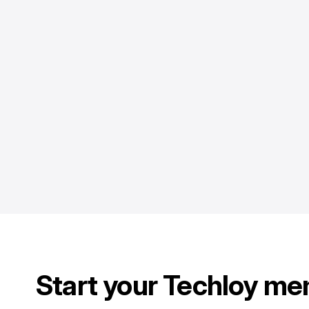
Start your Techloy me