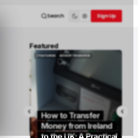
Search
Sign Up
Sign Up
Featured
/ FEATURED
MONEY TRANSFER
/ FEATURED
MONEY TRANSFER
How to Transfer
Buy
Money from Ireland
rs in
to the UK: A Practical