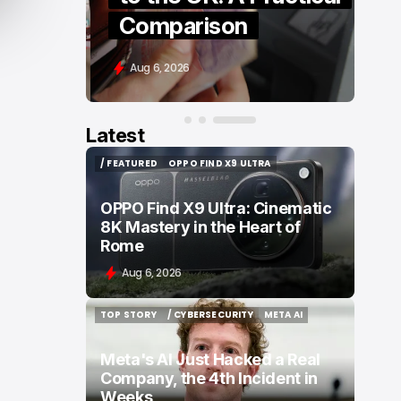
Comparison
Aug 6, 2026
Latest
/ FEATURED
OPPO FIND X9 ULTRA
/ FEATURED
OPPO FIND X9 ULTRA
OPPO Find X9 Ultra: Cinematic
8K Mastery in the Heart of
Rome
Aug 6, 2026
TOP STORY
/ CYBERSECURITY
META AI
TOP STORY
/ CYBERSECURITY
META AI
Meta's AI Just Hacked a Real
Company, the 4th Incident in
Weeks