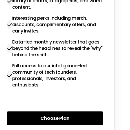
library of charts, infographics, and video
content.
Interesting perks including merch,
discounts, complimentary offers, and
early invites.
Data-led monthly newsletter that goes
beyond the headlines to reveal the "why"
behind the shift.
Full access to our intelligence-led
community of tech founders,
professionals, investors, and
enthusiasts.
Choose Plan
Choose Plan