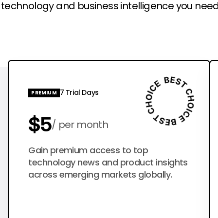
l technology and business intelligence you need
7 Trial Days
PREMIUM
$5
per month
$50
Gain premium access to top
per year
technology news and product insights
across emerging markets globally.