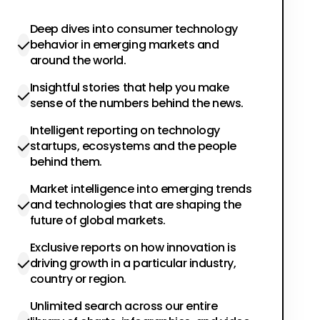
Deep dives into consumer technology
behavior in emerging markets and
around the world.
Insightful stories that help you make
sense of the numbers behind the news.
Intelligent reporting on technology
startups, ecosystems and the people
behind them.
Market intelligence into emerging trends
and technologies that are shaping the
future of global markets.
Exclusive reports on how innovation is
driving growth in a particular industry,
country or region.
Unlimited search across our entire