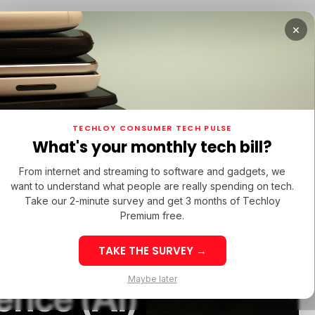
×
URED
OPPO FIND X9 ULTRA
/ FEATURED
/ TIKTOK
TECHLOY CONSUMER TECH PULSE
URED
OPPO FIND X9 ULTRA
/ FEATURED
/ TIKTOK
What's your monthly tech bill?
From internet and streaming to software and gadgets, we
want to understand what people are really spending on tech.
Take our 2-minute survey and get 3 months of Techloy
Premium free.
 an
TAKE THE SURVEY →
PPO Find X9 Ultra:
Maybe later
gence (AI)
inematic 8K
Best Sites to 
astery in the Heart
TikTok Followe