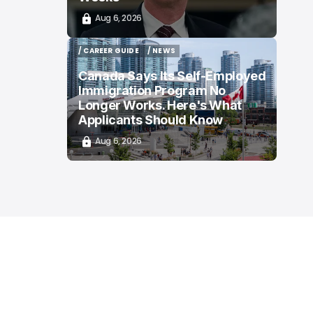
Aug 6, 2026
/ CAREER GUIDE
/ NEWS
/ CAREER GUIDE
/ NEWS
Canada Says Its Self-Employed
Immigration Program No
Longer Works. Here's What
Applicants Should Know
Aug 6, 2026