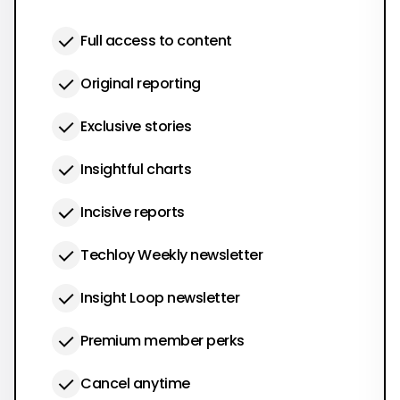
Full access to content
Original reporting
Exclusive stories
Insightful charts
Incisive reports
Techloy Weekly newsletter
Insight Loop newsletter
Premium member perks
Cancel anytime