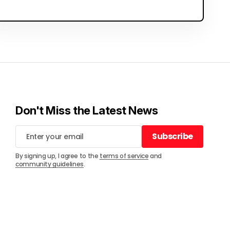
Don't Miss the Latest News
Subscribe
Subscribe
By signing up, I agree to the
terms of service
and
community guidelines
.