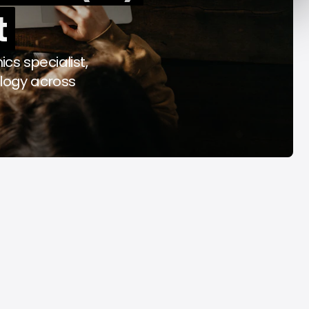
t
f Rome
2026
ug 6, 2026
Aug 6, 2026
cs specialist,
ology across