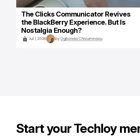
The Clicks Communicator Revives
the BlackBerry Experience. But Is
Nostalgia Enough?
Jul 1, 2026
by
Ogbonda Chivumnovu
Start your Techloy me