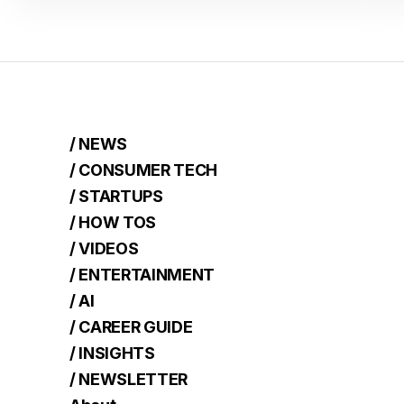
/ NEWS
/ CONSUMER TECH
/ STARTUPS
/ HOW TOS
/ VIDEOS
/ ENTERTAINMENT
/ AI
/ CAREER GUIDE
/ INSIGHTS
/ NEWSLETTER