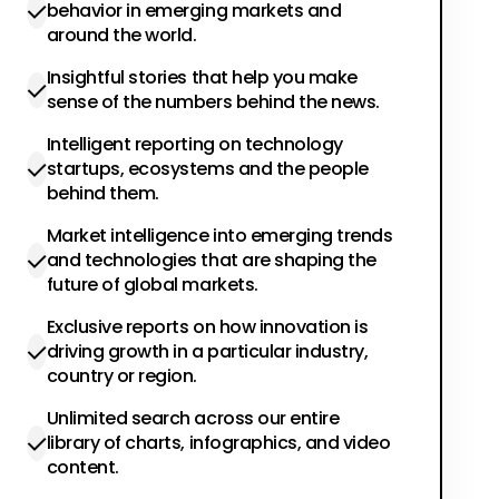
behavior in emerging markets and
around the world.
Insightful stories that help you make
sense of the numbers behind the news.
Intelligent reporting on technology
startups, ecosystems and the people
behind them.
Market intelligence into emerging trends
and technologies that are shaping the
future of global markets.
Exclusive reports on how innovation is
driving growth in a particular industry,
country or region.
Unlimited search across our entire
library of charts, infographics, and video
content.