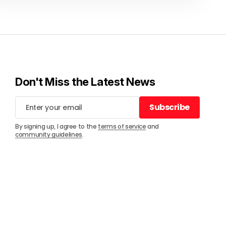
Don't Miss the Latest News
Subscribe
Subscribe
By signing up, I agree to the
terms of service
and
community guidelines
.