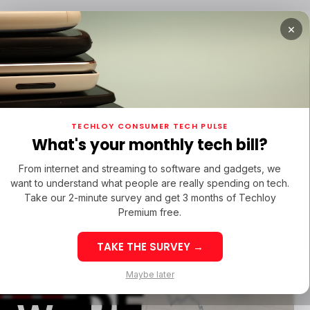
×
TUPS
/ MONEY
/ STARTUPS
/ MONEY
TECH IN 
TECHLOY CONSUMER TECH PULSE
TUPS
/ MONEY
/ STARTUPS
/ MONEY
TECH IN 
N LATIN AMERICA
What's your monthly tech bill?
N LATIN AMERICA
ORIGINALS
From internet and streaming to software and gadgets, we
ORIGINALS
want to understand what people are really spending on tech.
Take our 2-minute survey and get 3 months of Techloy
Premium free.
TAKE THE SURVEY →
eek 32: Latin
Week 32: Asia
 Lost
Maybe later
merica Top Startup
Startup Fundi
unding Rounds Led
Rounds Led b