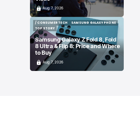
Aug 7, 2026
/ CONSUMER TECH
SAMSUNG GALAXY PHONE
/ CONSUMER TECH
SAMSUNG GALAXY PHONE
TOP STORY
TOP STORY
Samsung Galaxy Z Fold 8, Fold
8 Ultra & Flip 8: Price and Where
to Buy
Aug 7, 2026