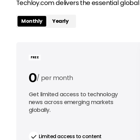
Techloy.com delivers the essential globa
Monthly
Yearly
FREE
0
per month
0
Get limited access to technology
per year
news across emerging markets
globally.
Limited access to content