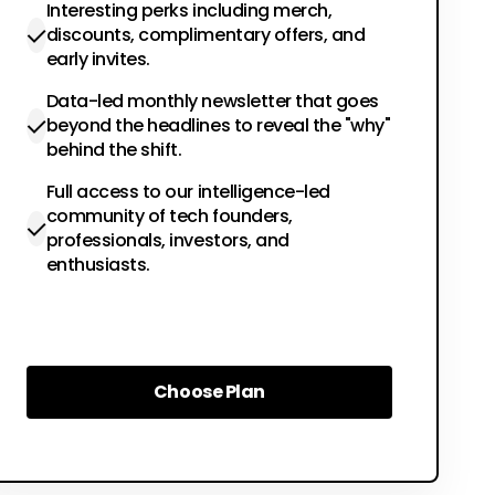
Interesting perks including merch,
discounts, complimentary offers, and
early invites.
Data-led monthly newsletter that goes
beyond the headlines to reveal the "why"
behind the shift.
Full access to our intelligence-led
community of tech founders,
professionals, investors, and
enthusiasts.
Choose Plan
Choose Plan