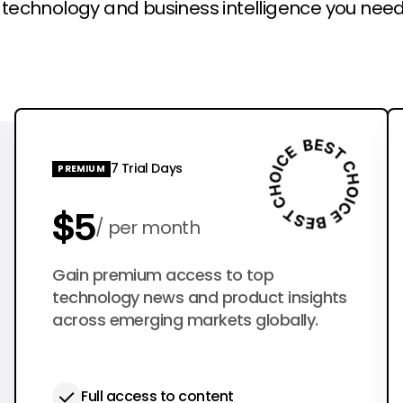
l technology and business intelligence you need
7 Trial Days
PREMIUM
$5
per month
$50
Gain premium access to top
per year
technology news and product insights
across emerging markets globally.
Full access to content