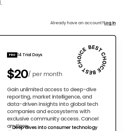
.
Already have an account?
Log In
14 Trial Days
PRO
$20
per month
$200
Gain unlimited access to deep-dive
per year
reporting, market intelligence, and
data-driven insights into global tech
companies and ecosystems with
exclusive community access. Cancel
anytime.
Deep dives into consumer technology