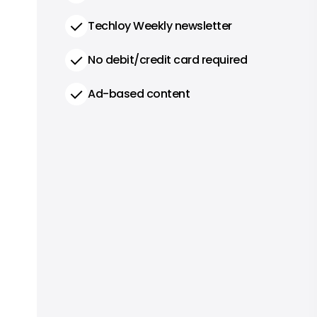
Techloy Weekly newsletter
No debit/credit card required
Ad-based content