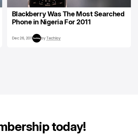
Blackberry Was The Most Searched
Phone in Nigeria For 2011
Dec 26, 2011
by
Techloy
mbership today!