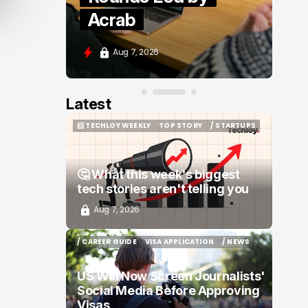
Moove and Zenity
Aug 7, 2026
Latest
📨 TECHLOY WEEKLY
TOP STORY
/ STARTUPS
📨 TECHLOY WEEKLY
TOP STORY
/ STARTUPS
🤔 What this week's biggest
tech stories aren't telling you
Aug 7, 2026
/ CAREER GUIDE
VISA APPLICATION
/ NEWS
/ CAREER GUIDE
VISA APPLICATION
/ NEWS
US Will Now Screen Journalists'
Social Media Before Approving
Visas