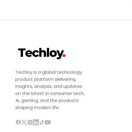
Techloy is a global technology
product platform delivering
insights, analysis, and updates
on the latest in consumer tech,
AI, gaming, and the products
shaping modern life.