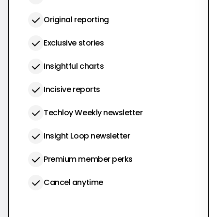
Original reporting
Exclusive stories
Insightful charts
Incisive reports
Techloy Weekly newsletter
Insight Loop newsletter
Premium member perks
Cancel anytime