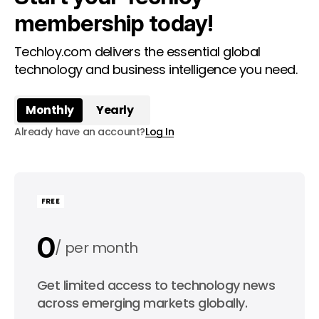
membership today!
Techloy.com delivers the essential global
technology and business intelligence you need.
Monthly
Yearly
Already have an account?
Log In
FREE
0
per month
0
Get limited access to technology news
per year
across emerging markets globally.