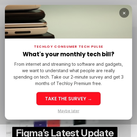
×
Home
Gemini 2.5
Gemini 2.5
TECHLOY CONSUMER TECH PULSE
What's your monthly tech bill?
From internet and streaming to software and gadgets,
/ NEWS
GOOGLE GEMINI
FIGMA
GEMINI 2.5
we want to understand what people are really
/ NEWS
GOOGLE GEMINI
FIGMA
GEMINI 2.5
spending on tech. Take our 2-minute survey and get 3
months of Techloy Premium free.
TAKE THE SURVEY →
Maybe later
Figma’s Latest Update