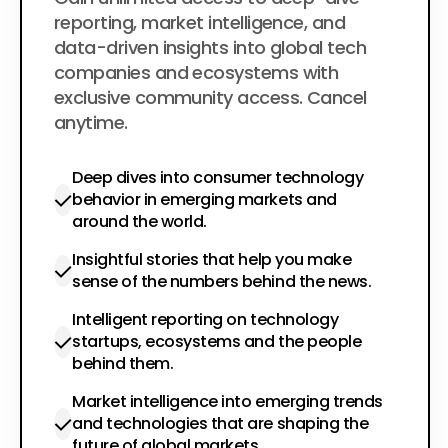
$200
per year
reporting, market intelligence, and
data-driven insights into global tech
companies and ecosystems with
exclusive community access. Cancel
anytime.
Deep dives into consumer technology
behavior in emerging markets and
around the world.
Insightful stories that help you make
sense of the numbers behind the news.
Intelligent reporting on technology
startups, ecosystems and the people
behind them.
Market intelligence into emerging trends
and technologies that are shaping the
future of global markets.