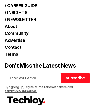
/ CAREER GUIDE
/ INSIGHTS
/ NEWSLETTER
About
Community
Advertise
Contact
Terms
Don't Miss the Latest News
Subscribe
Subscribe
By signing up, I agree to the
terms of service
and
community guidelines
.