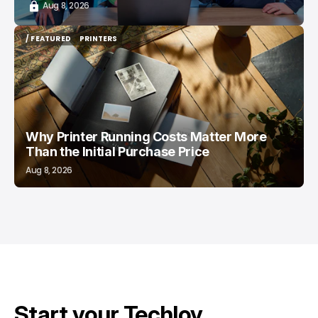
Aug 8, 2026
/ FEATURED
PRINTERS
/ FEATURED
PRINTERS
Why Printer Running Costs Matter More
Than the Initial Purchase Price
Aug 8, 2026
Start your Techloy