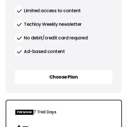
Limited access to content
Techloy Weekly newsletter
No debit/credit card required
Ad-based content
Choose Plan
Choose Plan
7 Trial Days
PREMIUM