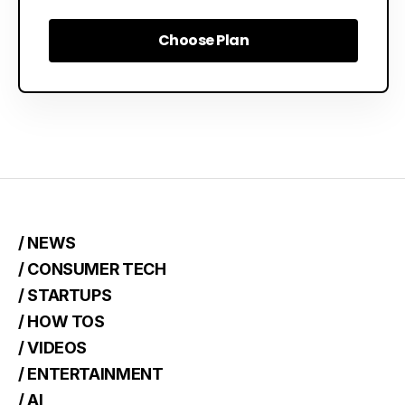
Choose Plan
Choose Plan
/ NEWS
/ CONSUMER TECH
/ STARTUPS
/ HOW TOS
/ VIDEOS
/ ENTERTAINMENT
/ AI