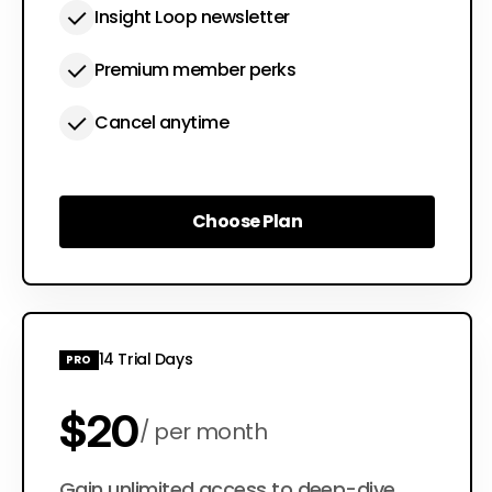
Insight Loop newsletter
Premium member perks
Cancel anytime
Choose Plan
Choose Plan
14 Trial Days
PRO
$20
per month
Gain unlimited access to deep-dive