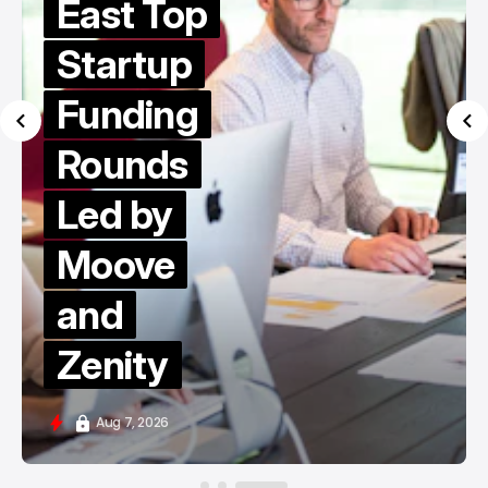
East Top
Startup
Funding
Rounds
Led by
Moove
and
Zenity
Aug 7, 2026