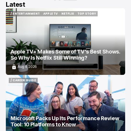
Latest
/ ENTERTAINMENT
APPLE TV
NETFLIX
TOP STORY
/ ENTERTAINMENT
APPLE TV
NETFLIX
TOP STORY
Apple TV+ Makes Some of TV's Best Shows.
So Why Is Netflix Still Winning?
Aug 8, 2026
/ CAREER GUIDE
/ CAREER GUIDE
Microsoft Packs Up Its Performance Review
Tool: 10 Platforms to Know