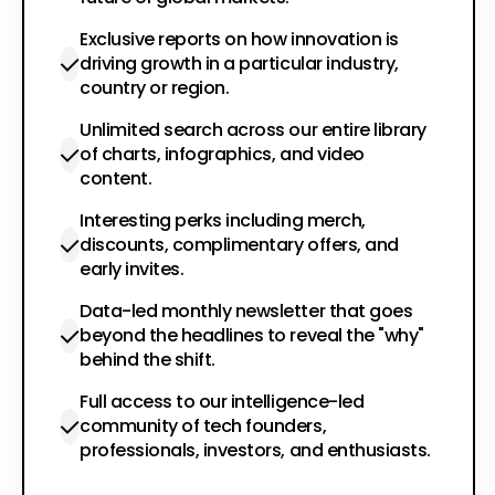
Exclusive reports on how innovation is
driving growth in a particular industry,
country or region.
Unlimited search across our entire library
of charts, infographics, and video
content.
Interesting perks including merch,
discounts, complimentary offers, and
early invites.
Data-led monthly newsletter that goes
beyond the headlines to reveal the "why"
behind the shift.
Full access to our intelligence-led
community of tech founders,
professionals, investors, and enthusiasts.