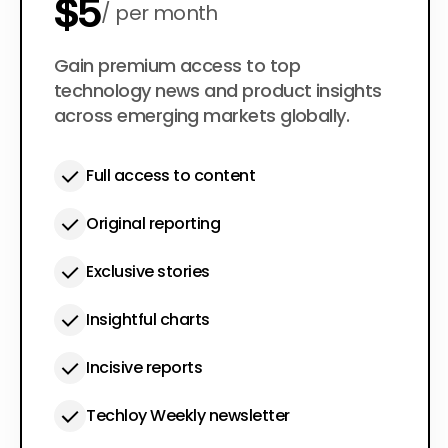
$5
per month
$50
Gain premium access to top
per year
technology news and product insights
across emerging markets globally.
Full access to content
Original reporting
Exclusive stories
Insightful charts
Incisive reports
Techloy Weekly newsletter